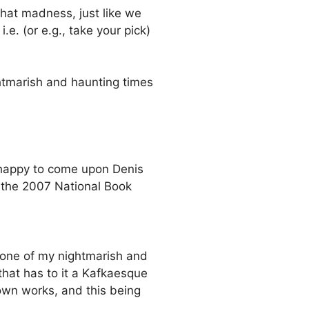
that madness, just like we
e. (or e.g., take your pick)
ghtmarish and haunting times
 happy to come upon Denis
 the 2007 National Book
n one of my nightmarish and
that has to it a Kafkaesque
 own works, and this being