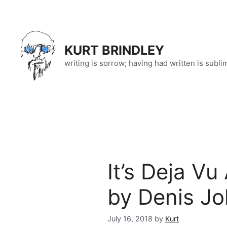
Skip
to
content
KURT BRINDLEY
writing is sorrow; having had written is subli
It’s Deja V
by Denis Jo
July 16, 2018
by
Kurt