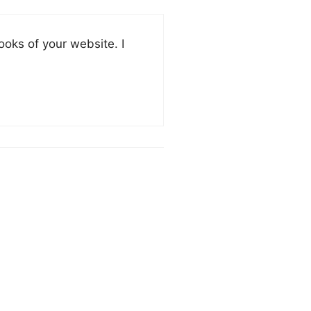
oks of your website. I