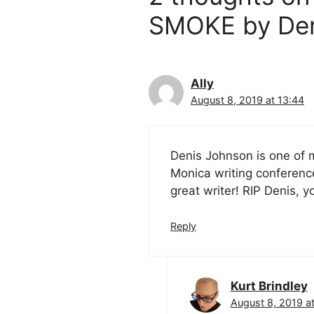
SMOKE by Deni
Ally
August 8, 2019 at 13:44
Denis Johnson is one of m
Monica writing conference 
great writer! RIP Denis, y
Reply
Kurt Brindley
August 8, 2019 at