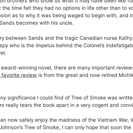
on brothers who show us what it may have been like fo
he time felt they had no options in life other than to vo
ion as to why it was being waged to begin with, and i
s Sands becomes with his uncle.
tory between Sands and the tragic Canadian nurse Kathy 
py who is the impetus behind the Colonel’s indefatigab
el.
award-winning novel, there are many important reviews w
 favorite review
is from the great and now retired Michi
ny significance I could find of Tree of Smoke was writt
s really tears the book apart in a very cogent and conv
I can now safely enjoy the madness of the Vietnam War, 
 Johnson’s Tree of Smoke, I can only hope that soon th