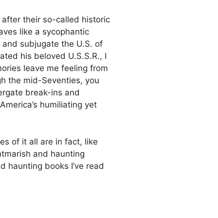
fter their so-called historic
haves like a sycophantic
 and subjugate the U.S. of
ated his beloved U.S.S.R., I
mories leave me feeling from
ugh the mid-Seventies, you
ergate break-ins and
 America’s humiliating yet
f it all are in fact, like
htmarish and haunting
d haunting books I’ve read