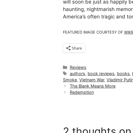
will soon be just as happily b
haunting, nightmarish memorie
America’s often tragic and t
FEATURED IMAGE COURTESY OF
WIKI
Share
Categories
Reviews
Tags
authors
,
book reviews
,
books
,
Smoke
,
Vietnam War
,
Vladimir Puti
The Blank Means More
Redemption
2 thoughts on 