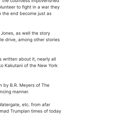
r the countless impoverished
lunteer to fight in a war they
n the end become just as
Jones, as well the story
le drive, among other stories
ritten about it, nearly all
ko Kakutani of the New York
en by B.R. Meyers of The
incing manner.
Watergate, etc. from afar
e mad Trumpian times of today