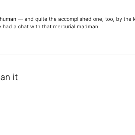
human — and quite the accomplished one, too, by the lo
e had a chat with that mercurial madman.
an it