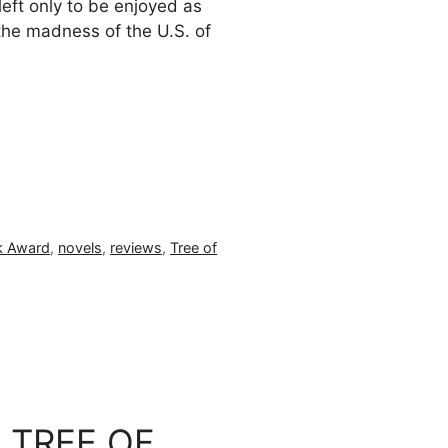
left only to be enjoyed as
the madness of the U.S. of
k Award
,
novels
,
reviews
,
Tree of
n: TREE OF