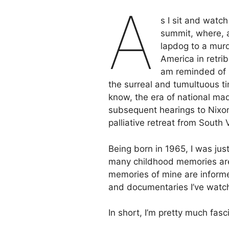
A
s I sit and watc
summit, where, a
lapdog to a murd
America in retri
am reminded of h
the surreal and tumultuous ti
know, the era of national ma
subsequent hearings to Nixon’
palliative retreat from South
Being born in 1965, I was just
many childhood memories are,
memories of mine are informe
and documentaries I’ve watc
In short, I’m pretty much fas