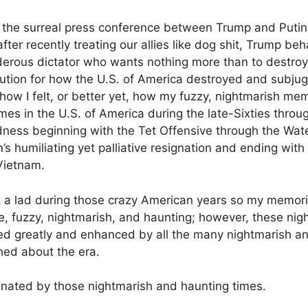
h the surreal press conference between Trump and Putin a
fter recently treating our allies like dog shit, Trump be
erous dictator who wants nothing more than to destroy
bution for how the U.S. of America destroyed and subjug
ow I felt, or better yet, how my fuzzy, nightmarish me
mes in the U.S. of America during the late-Sixties thro
dness beginning with the Tet Offensive through the Wat
s humiliating yet palliative resignation and ending with
 Vietnam.
 a lad during those crazy American years so my memories o
 fuzzy, nightmarish, and haunting; however, these nig
d greatly and enhanced by all the many nightmarish an
hed about the era.
cinated by those nightmarish and haunting times.