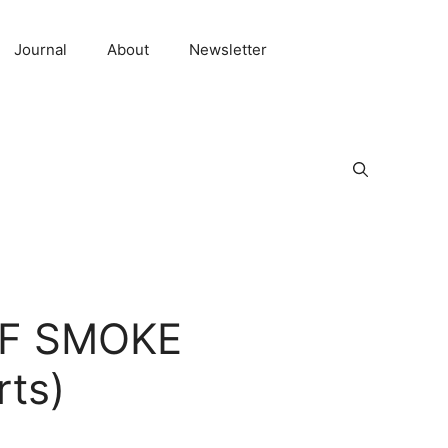
Journal
About
Newsletter
 OF SMOKE
rts)