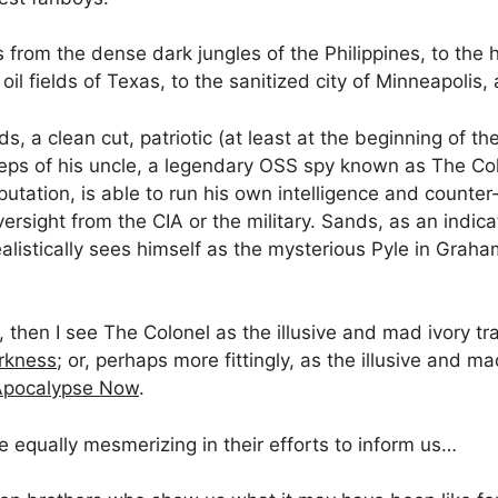
rom the dense dark jungles of the Philippines, to the he
oil fields of Texas, to the sanitized city of Minneapolis
s, a clean cut, patriotic (at least at the beginning of the
tsteps of his uncle, a legendary OSS spy known as The C
putation, is able to run his own intelligence and counter
ersight from the CIA or the military. Sands, as an indic
ealistically sees himself as the mysterious Pyle in Grah
, then I see The Colonel as the illusive and mad ivory t
rkness
; or, perhaps more fittingly, as the illusive and m
Apocalypse Now
.
re equally mesmerizing in their efforts to inform us…