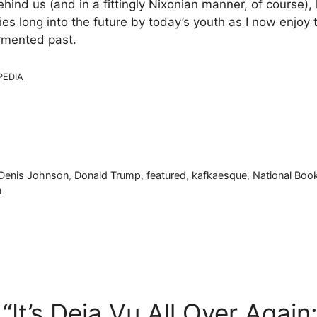
ehind us (and in a fittingly Nixonian manner, of course), 
s long into the future by today’s youth as I now enjoy 
ormented past.
PEDIA
Denis Johnson
,
Donald Trump
,
featured
,
kafkaesque
,
National Boo
n
“It’s Deja Vu All Over Agai