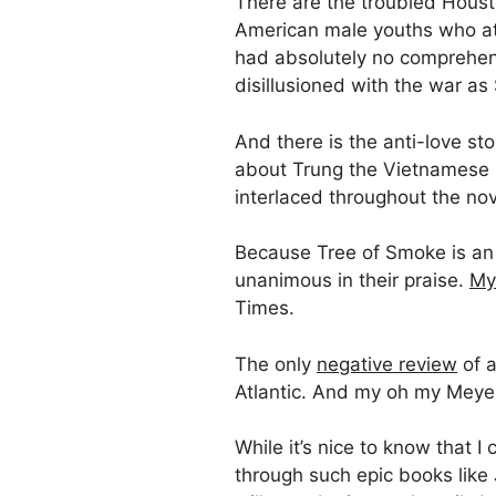
There are the troubled Houst
American male youths who at t
had absolutely no comprehens
disillusioned with the war a
And there is the anti-love s
about Trung the Vietnamese s
interlaced throughout the nov
Because Tree of Smoke is an 
unanimous in their praise.
My
Times.
The only
negative review
of a
Atlantic. And my oh my Meyer
While it’s nice to know that 
through such epic books like