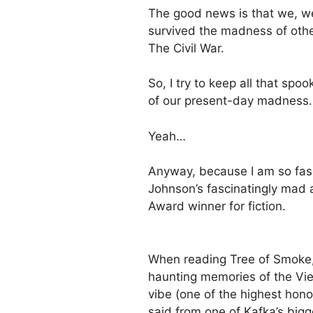
The good news is that we, we 
survived the madness of other
The Civil War.
So, I try to keep all that sp
of our present-day madness.
Yeah…
Anyway, because I am so fas
Johnson’s fascinatingly mad 
Award winner for fiction.
When reading Tree of Smoke, i
haunting memories of the Viet
vibe (one of the highest hono
said from one of Kafka’s big