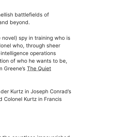
llish battlefields of
, and beyond.
 novel) spy in training who is
olonel who, through sheer
-intelligence operations
ation of who he wants to be,
am Greene’s
The Quiet
rader Kurtz in Joseph Conrad’s
ad Colonel Kurtz in Francis