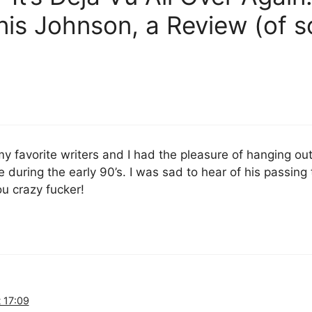
s Johnson, a Review (of so
y favorite writers and I had the pleasure of hanging ou
during the early 90’s. I was sad to hear of his passing t
ou crazy fucker!
 17:09