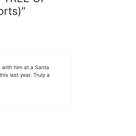
rts)”
t with him at a Santa
his last year. Truly a