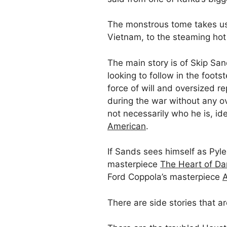
The monstrous tome takes us f
Vietnam, to the steaming hot 
The main story is of Skip Sand
looking to follow in the foo
force of will and oversized re
during the war without any ov
not necessarily who he is, id
American
.
If Sands sees himself as Pyle
masterpiece
The Heart of Da
Ford Coppola’s masterpiece
There are side stories that a