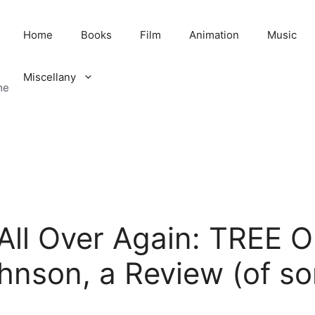
Home
Books
Film
Animation
Music
Miscellany
me
u All Over Again: TREE
hnson, a Review (of so