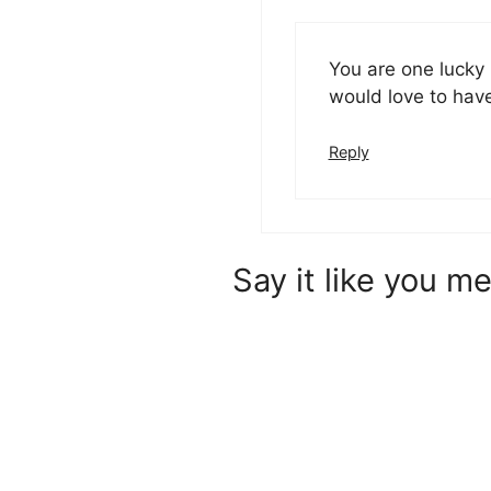
You are one lucky 
would love to hav
Reply
Say it like you me