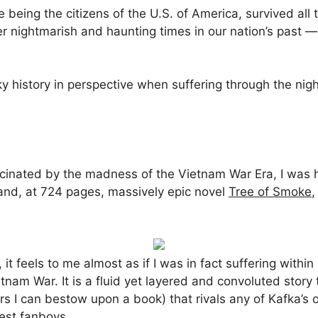
being the citizens of the U.S. of America, survived all 
 nightmarish and haunting times in our nation’s past — i.
ooky history in perspective when suffering through the ni
cinated by the madness of the Vietnam War Era, I was
and, at 724 pages, massively epic novel
Tree of Smoke
,
t feels to me almost as if I was in fact suffering withi
nam War. It is a fluid yet layered and convoluted story 
rs I can bestow upon a book) that rivals any of Kafka’s
gest fanboys.