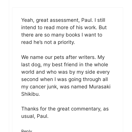
Yeah, great assessment, Paul. I still
intend to read more of his work. But
there are so many books I want to
read he’s not a priority.
We name our pets after writers. My
last dog, my best friend in the whole
world and who was by my side every
second when I was going through all
my cancer junk, was named Murasaki
Shikibu.
Thanks for the great commentary, as
usual, Paul.
Reply