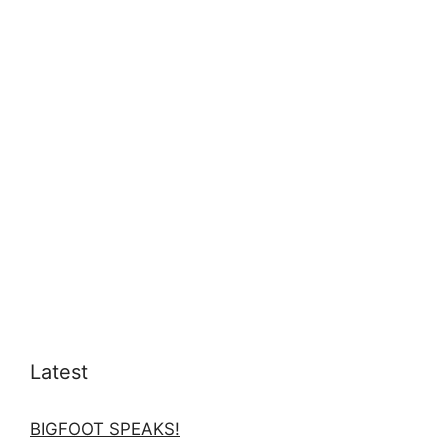
Latest
BIGFOOT SPEAKS!