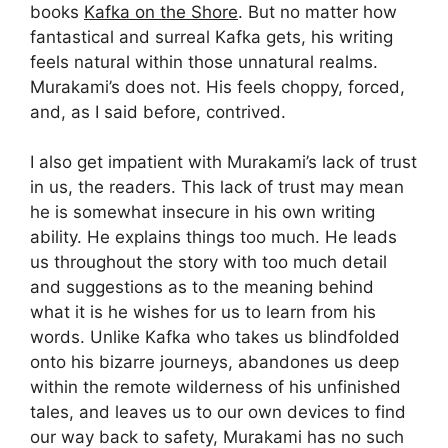
books
Kafka on the Shore
. But no matter how
fantastical and surreal Kafka gets, his writing
feels natural within those unnatural realms.
Murakami’s does not. His feels choppy, forced,
and, as I said before, contrived.
I also get impatient with Murakami’s lack of trust
in us, the readers. This lack of trust may mean
he is somewhat insecure in his own writing
ability. He explains things too much. He leads
us throughout the story with too much detail
and suggestions as to the meaning behind
what it is he wishes for us to learn from his
words. Unlike Kafka who takes us blindfolded
onto his bizarre journeys, abandones us deep
within the remote wilderness of his unfinished
tales, and leaves us to our own devices to find
our way back to safety, Murakami has no such