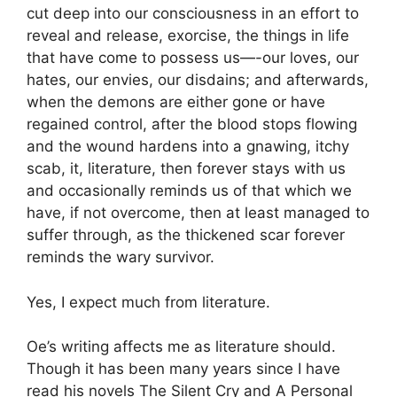
cut deep into our consciousness in an effort to
reveal and release, exorcise, the things in life
that have come to possess us—-our loves, our
hates, our envies, our disdains; and afterwards,
when the demons are either gone or have
regained control, after the blood stops flowing
and the wound hardens into a gnawing, itchy
scab, it, literature, then forever stays with us
and occasionally reminds us of that which we
have, if not overcome, then at least managed to
suffer through, as the thickened scar forever
reminds the wary survivor.
Yes, I expect much from literature.
Oe’s writing affects me as literature should.
Though it has been many years since I have
read his novels
The Silent Cry
and
A Personal