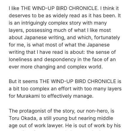
I like THE WIND-UP BIRD CHRONICLE. I think it
deserves to be as widely read as it has been. It
is an intriguingly complex story with many
layers, possessing much of what I like most
about Japanese writing, and which, fortunately
for me, is what most of what the Japanese
writing that I have read is about: the sense of
loneliness and despondency in the face of an
ever more changing and complex world.
But it seems THE WIND-UP BIRD CHRONICLE is
a bit too complex an effort with too many layers
for Murakami to effectively manage.
The protagonist of the story, our non-hero, is
Toru Okada, a still young but nearing middle
age out of work lawyer. He is out of work by his