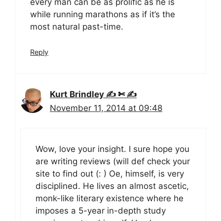
every man can be as prolific as he is
while running marathons as if it’s the
most natural past-time.
Reply
Kurt Brindley ✍ ✄ ✍
November 11, 2014 at 09:48
Wow, love your insight. I sure hope you
are writing reviews (will def check your
site to find out (: ) Oe, himself, is very
disciplined. He lives an almost ascetic,
monk-like literary existence where he
imposes a 5-year in-depth study