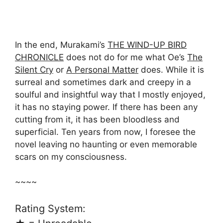
In the end, Murakami’s
THE WIND-UP BIRD
CHRONICLE
does not do for me what Oe’s
The
Silent Cry
or
A Personal Matter
does. While it is
surreal and sometimes dark and creepy in a
soulful and insightful way that I mostly enjoyed,
it has no staying power. If there has been any
cutting from it, it has been bloodless and
superficial. Ten years from now, I foresee the
novel leaving no haunting or even memorable
scars on my consciousness.
~~~~
Rating System: