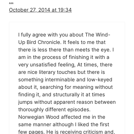
...
October 27, 2014 at 19:34
I fully agree with you about The Wind-
Up Bird Chronicle. It feels to me that
there is less there than meets the eye. I
am in the process of finishing it with a
very unsatisfied feeling, At times, there
are nice literary touches but there is
something interminable and low-keyed
about it, searching for meaning without
finding it, and structurally it at times
jumps without apparent reason between
thoroughly different episodes.
Norwegian Wood affected me in the
same manner although I liked the first
few pages. He is receiving criticism and,