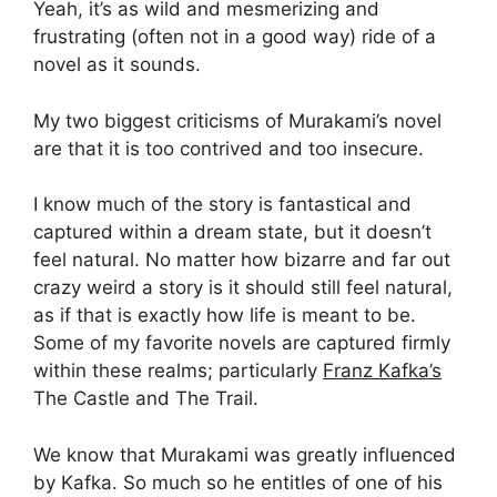
Yeah, it’s as wild and mesmerizing and
frustrating (often not in a good way) ride of a
novel as it sounds.
My two biggest criticisms of Murakami’s novel
are that it is too contrived and too insecure.
I know much of the story is fantastical and
captured within a dream state, but it doesn’t
feel natural. No matter how bizarre and far out
crazy weird a story is it should still feel natural,
as if that is exactly how life is meant to be.
Some of my favorite novels are captured firmly
within these realms; particularly
Franz Kafka’s
The Castle and The Trail.
We know that Murakami was greatly influenced
by Kafka. So much so he entitles of one of his