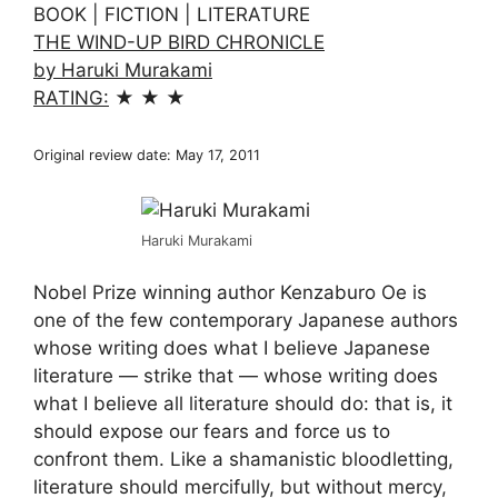
BOOK | FICTION | LITERATURE
THE WIND-UP BIRD CHRONICLE
by Haruki Murakami
RATING:
★ ★ ★
Original review date: May 17, 2011
Haruki Murakami
Nobel Prize winning author Kenzaburo Oe is
one of the few contemporary Japanese authors
whose writing does what I believe Japanese
literature — strike that — whose writing does
what I believe all literature should do: that is, it
should expose our fears and force us to
confront them. Like a shamanistic bloodletting,
literature should mercifully, but without mercy,