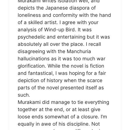
Murakami writes isolation well, and
depicts the Japanese diaspora of
loneliness and conformity with the hand
of a skilled artist. I agree with your
analysis of Wind-up Bird. It was
psychedelic and entertaining but it was
absolutely all over the place. I recall
disagreeing with the Manchuria
hallucinations as it was too much war
glorification. While the novel is fiction
and fantastical, I was hoping for a fair
depiction of history when the scarce
parts of the novel presented itself as
such.
Murakami did manage to tie everything
together at the end, or at least give
loose ends somewhat of a closure. I’m
equally in awe of his discipline. Not