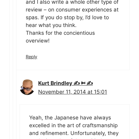
and I also write a whole other type of
review – on consumer experiences at
spas. If you do stop by, I’d love to
hear what you think.
Thanks for the concientious
overview!
Reply
Kurt Brindley ✍ ✄ ✍
November 11, 2014 at 15:01
Yeah, the Japanese have always
excelled in the art of craftsmanship
and refinement. Unfortunately, they