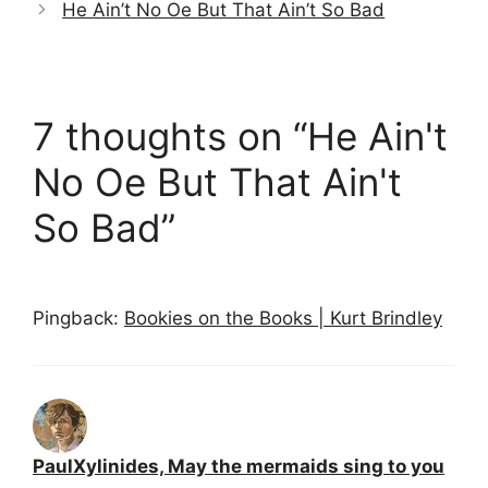
He Ain’t No Oe But That Ain’t So Bad
7 thoughts on “He Ain't
No Oe But That Ain't
So Bad”
Pingback:
Bookies on the Books | Kurt Brindley
PaulXylinides, May the mermaids sing to you