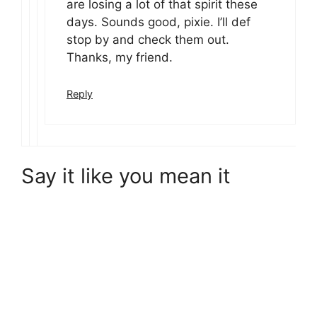
are losing a lot of that spirit these
days. Sounds good, pixie. I’ll def
stop by and check them out.
Thanks, my friend.
Reply
Say it like you mean it