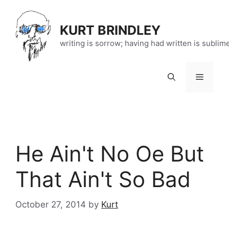
Skip
to
KURT BRINDLEY
content
writing is sorrow; having had written is sublim
Menu
He Ain't No Oe But
That Ain't So Bad
October 27, 2014
by
Kurt