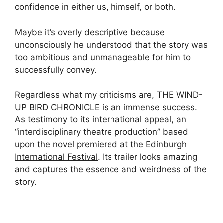
confidence in either us, himself, or both.
Maybe it’s overly descriptive because
unconsciously he understood that the story was
too ambitious and unmanageable for him to
successfully convey.
Regardless what my criticisms are, THE WIND-
UP BIRD CHRONICLE is an immense success.
As testimony to its international appeal, an
“interdisciplinary theatre production” based
upon the novel premiered at the
Edinburgh
International Festival
. Its trailer looks amazing
and captures the essence and weirdness of the
story.