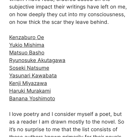
subjective impact their writings have left on me,
on how deeply they cut into my consciousness,
on how thick the scar they leave behind.
Kenzaburo Oe
Yukio Mishima
Matsuo Basho
Ryunosuke Akutagawa
Soseki Natsume
Yasunari Kawabata
Kenji Miyazawa
Haruki Murakami
Banana Yoshimoto
I love poetry and I consider myself a poet, but
as a reader I am drawn mostly to the novel. So
it’s no surprise to me that the list consists of
those authors known primarily for their novels.