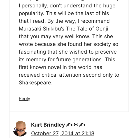
I personally, don’t understand the huge
popularity. This will be the last of his
that I read. By the way, I recommend
Murasaki Shikibu’s The Tale of Genji
that you may very well know. This she
wrote because she found her society so
fascinating that she wished to preserve
its memory for future generations. This
first known novel in the world has
received critical attention second only to
Shakespeare.
Reply
Kurt Brindley ✍ ✄ ✍
October 27, 2014 at 21:18