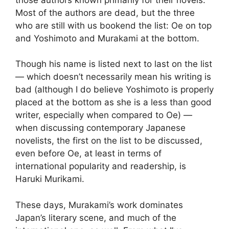
Most of the authors are dead, but the three
who are still with us bookend the list: Oe on top
and Yoshimoto and Murakami at the bottom.
Though his name is listed next to last on the list
— which doesn’t necessarily mean his writing is
bad (although I do believe Yoshimoto is properly
placed at the bottom as she is a less than good
writer, especially when compared to Oe) —
when discussing contemporary Japanese
novelists, the first on the list to be discussed,
even before Oe, at least in terms of
international popularity and readership, is
Haruki Murikami.
These days, Murakami’s work dominates
Japan’s literary scene, and much of the