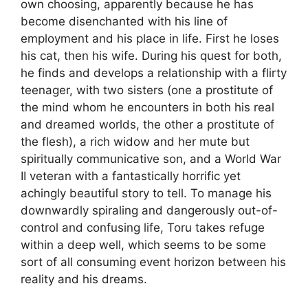
own choosing, apparently because he has
become disenchanted with his line of
employment and his place in life. First he loses
his cat, then his wife. During his quest for both,
he finds and develops a relationship with a flirty
teenager, with two sisters (one a prostitute of
the mind whom he encounters in both his real
and dreamed worlds, the other a prostitute of
the flesh), a rich widow and her mute but
spiritually communicative son, and a World War
II veteran with a fantastically horrific yet
achingly beautiful story to tell. To manage his
downwardly spiraling and dangerously out-of-
control and confusing life, Toru takes refuge
within a deep well, which seems to be some
sort of all consuming event horizon between his
reality and his dreams.