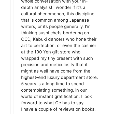
whole conversation with your in-
depth analysis! I wonder if it’s a
cultural phenomenon, this discipline
that is common among Japanese
writers, or its people generally. I’m
thinking sushi chefs bordering on
OCD, Kabuki dancers who hone their
art to perfection, or even the cashier
at the 100 Yen gift store who
wrapped my tiny present with such
precision and meticulosity that it
might as well have come from the
highest-end luxury department store.
5 years is a long time to spend
contemplating something, in our
world of instant gratification. I look
forward to what Oe has to say.
I have a couple of reviews on books,