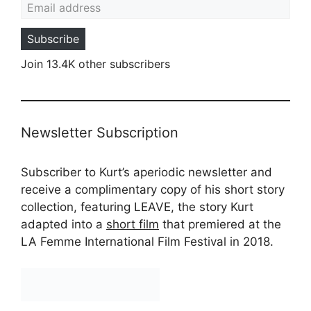
Subscribe
Join 13.4K other subscribers
Newsletter Subscription
Subscriber to Kurt’s aperiodic newsletter and
receive a complimentary copy of his short story
collection, featuring LEAVE, the story Kurt
adapted into a
short film
that premiered at the
LA Femme International Film Festival in 2018.