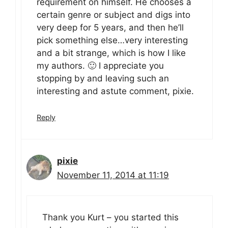
requirement on himself. He chooses a
certain genre or subject and digs into
very deep for 5 years, and then he’ll
pick something else…very interesting
and a bit strange, which is how I like
my authors. 🙂 I appreciate you
stopping by and leaving such an
interesting and astute comment, pixie.
Reply
pixie
November 11, 2014 at 11:19
Thank you Kurt – you started this