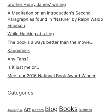
brother Henry James' writing
A Meditation on an Introduction's Second
Paragraph as found in "Nature" by Ralph Waldo
Emerson
While Hacking at a Log
The book's always better than the movie...
Kaepernick
Any Fans?
Is it just me or...
Meet our 2016 National Book Award Winner
Categories
Books
Blog
Art
authors
Business
Apocalypse