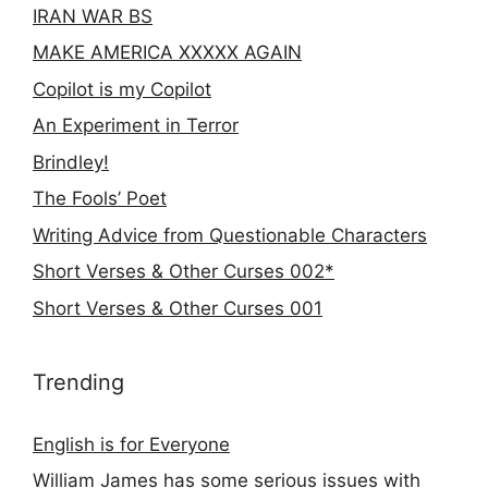
IRAN WAR BS
MAKE AMERICA XXXXX AGAIN
Copilot is my Copilot
An Experiment in Terror
Brindley!
The Fools’ Poet
Writing Advice from Questionable Characters
Short Verses & Other Curses 002*
Short Verses & Other Curses 001
Trending
English is for Everyone
William James has some serious issues with