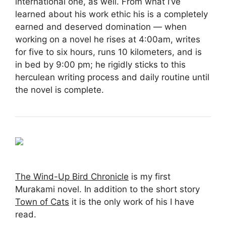
international one, as well. From what I’ve
learned about his work ethic his is a completely
earned and deserved domination — when
working on a novel he rises at 4:00am, writes
for five to six hours, runs 10 kilometers, and is
in bed by 9:00 pm; he rigidly sticks to this
herculean writing process and daily routine until
the novel is complete.
The Wind-Up Bird Chronicle
is my first
Murakami novel. In addition to the short story
Town of Cats
it is the only work of his I have
read.