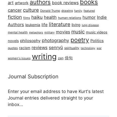
books
authors
art
book reviews
artwork
culture
cancer
Donald Trump
drawing
featured
family
fiction
haiku
health
humor
Indie
films
human relations
literature
Authors
life
living
leukemia
lung disease
music
movies
music videos
mental health
military
metaphors
poetry
photography
philosophy
Politics
novels
reviews
senryū
racism
spirituality
quotes
technology
war
writing
俳句
zen
women's issues
Journal Subscription
Enter your email address to have Kurt's latest
Journal entries delivered straight to your
inbox...
Email address