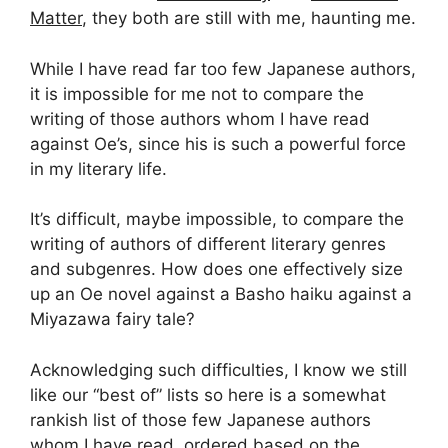
Matter
, they both are still with me, haunting me.
While I have read far too few Japanese authors,
it is impossible for me not to compare the
writing of those authors whom I have read
against Oe’s, since his is such a powerful force
in my literary life.
It’s difficult, maybe impossible, to compare the
writing of authors of different literary genres
and subgenres. How does one effectively size
up an Oe novel against a Basho haiku against a
Miyazawa fairy tale?
Acknowledging such difficulties, I know we still
like our “best of” lists so here is a somewhat
rankish list of those few Japanese authors
whom I have read, ordered based on the