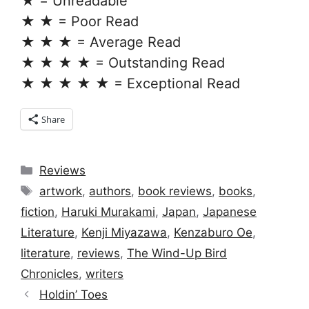
★ = Unreadable
★ ★ = Poor Read
★ ★ ★ = Average Read
★ ★ ★ ★ = Outstanding Read
★ ★ ★ ★ ★ = Exceptional Read
Share
Categories
Reviews
Tags
artwork
,
authors
,
book reviews
,
books
,
fiction
,
Haruki Murakami
,
Japan
,
Japanese
Literature
,
Kenji Miyazawa
,
Kenzaburo Oe
,
literature
,
reviews
,
The Wind-Up Bird
Chronicles
,
writers
Holdin’ Toes