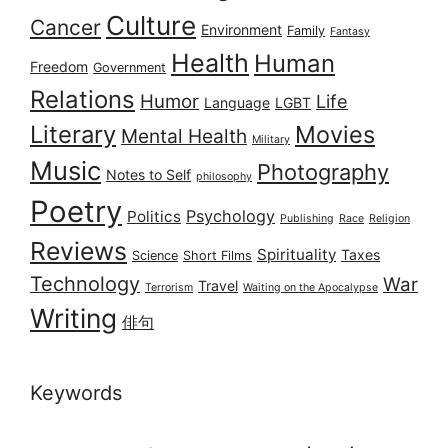
Culture
Cancer
Environment
Family
Fantasy
Health
Human
Freedom
Government
Relations
Humor
Life
Language
LGBT
Literary
Movies
Mental Health
Military
Music
Photography
Notes to Self
philosophy
Poetry
Psychology
Politics
Publishing
Race
Religion
Reviews
Spirituality
Taxes
Science
Short Films
Technology
War
Travel
Terrorism
Waiting on the Apocalypse
Writing
俳句
Keywords