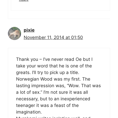
pixie
November 11, 2014 at 01:50
Thank you – I’ve never read Oe but I
take your word that he is one of the
greats. I’ll try to pick up a title.
Norwegian Wood was my first. The
lasting impression was, “Wow. That was
a lot of sex.” I’m not sure it was all
necessary, but to an inexperienced
teenager it was a feast of the
imagination.