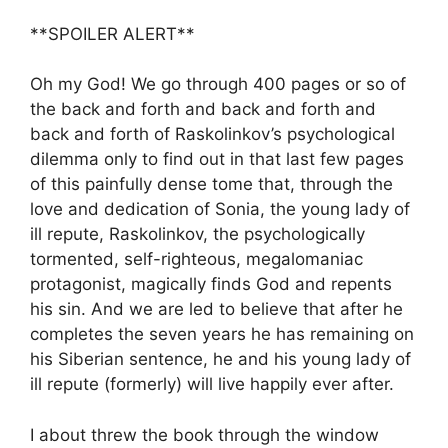
**SPOILER ALERT**
Oh my God! We go through 400 pages or so of
the back and forth and back and forth and
back and forth of Raskolinkov’s psychological
dilemma only to find out in that last few pages
of this painfully dense tome that, through the
love and dedication of Sonia, the young lady of
ill repute, Raskolinkov, the psychologically
tormented, self-righteous, megalomaniac
protagonist, magically finds God and repents
his sin. And we are led to believe that after he
completes the seven years he has remaining on
his Siberian sentence, he and his young lady of
ill repute (formerly) will live happily ever after.
I about threw the book through the window