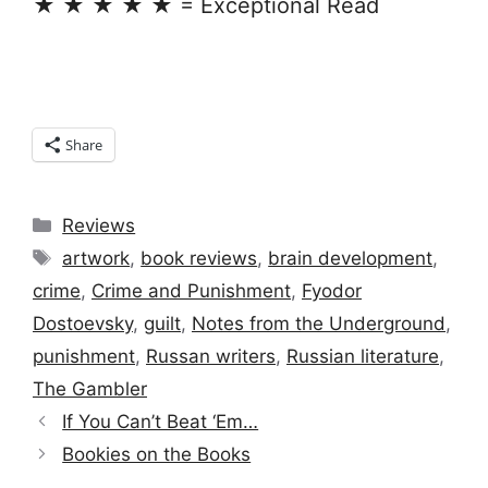
★ ★ ★ ★ ★ = Exceptional Read
Share
Categories
Reviews
Tags
artwork
,
book reviews
,
brain development
,
crime
,
Crime and Punishment
,
Fyodor
Dostoevsky
,
guilt
,
Notes from the Underground
,
punishment
,
Russan writers
,
Russian literature
,
The Gambler
If You Can’t Beat ‘Em…
Bookies on the Books