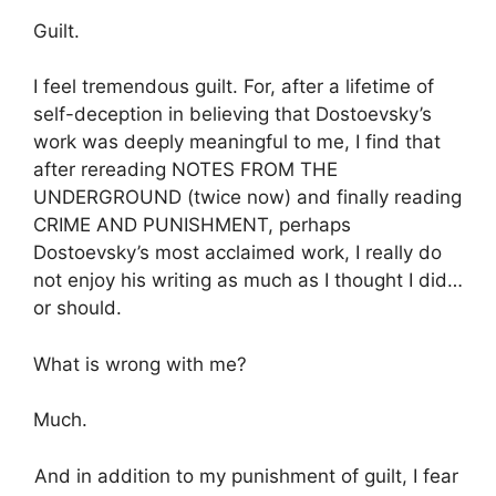
Guilt.
I feel tremendous guilt. For, after a lifetime of
self-deception in believing that Dostoevsky’s
work was deeply meaningful to me, I find that
after rereading NOTES FROM THE
UNDERGROUND (twice now) and finally reading
CRIME AND PUNISHMENT, perhaps
Dostoevsky’s most acclaimed work, I really do
not enjoy his writing as much as I thought I did…
or should.
What is wrong with me?
Much.
And in addition to my punishment of guilt, I fear