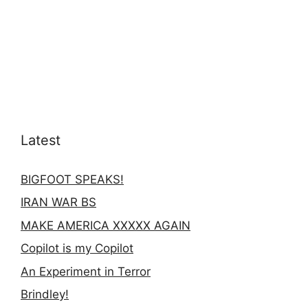
Latest
BIGFOOT SPEAKS!
IRAN WAR BS
MAKE AMERICA XXXXX AGAIN
Copilot is my Copilot
An Experiment in Terror
Brindley!