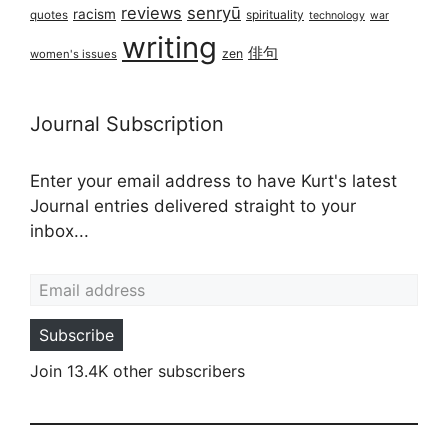
reviews
senryū
racism
spirituality
quotes
technology
war
writing
俳句
zen
women's issues
Journal Subscription
Enter your email address to have Kurt's latest
Journal entries delivered straight to your
inbox...
Email address
Subscribe
Join 13.4K other subscribers