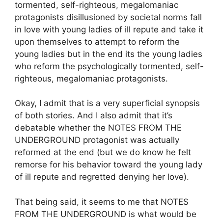
tormented, self-righteous, megalomaniac
protagonists disillusioned by societal norms fall
in love with young ladies of ill repute and take it
upon themselves to attempt to reform the
young ladies but in the end its the young ladies
who reform the psychologically tormented, self-
righteous, megalomaniac protagonists.
Okay, I admit that is a very superficial synopsis
of both stories. And I also admit that it’s
debatable whether the NOTES FROM THE
UNDERGROUND protagonist was actually
reformed at the end (but we do know he felt
remorse for his behavior toward the young lady
of ill repute and regretted denying her love).
That being said, it seems to me that NOTES
FROM THE UNDERGROUND is what would be