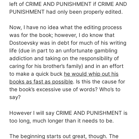
left of CRIME AND PUNISHMENT if CRIME AND
PUNISHMENT had only been properly edited.
Now, I have no idea what the editing process
was for the book; however, I do know that
Dostoevsky was in debt for much of his writing
life (due in part to an unfortunate gambling
addiction and taking on the responsibility of
caring for his brother’s family) and in an effort
to make a quick buck
he would whip out his
books as fast as possible
. Is this the cause for
the book’s excessive use of words? Who’s to
say?
However I will say CRIME AND PUNISHMENT is
too long, much longer than it needs to be.
The beginning starts out great, though. The