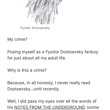
Fyodor Dostoevsky
My crime?
Posing myself as a Fyodor Dostoevsky fanboy
for just about all my adult life.
Why is this a crime?
Because, in all honesty, I never really read
Dostoevsky…until recently.
Well, I did pass my eyes over all the words of
his
NOTES FROM THE UNDERGROUND
(some