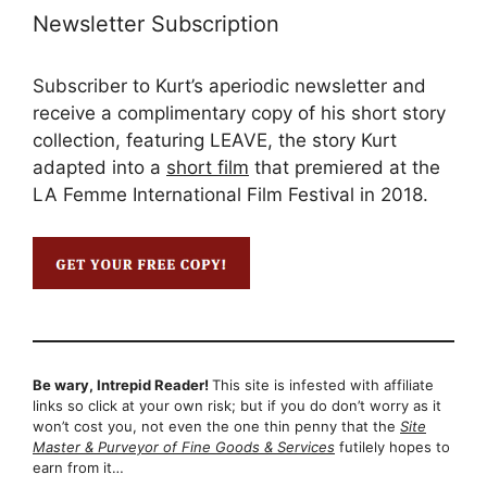
Newsletter Subscription
Subscriber to Kurt’s aperiodic newsletter and
receive a complimentary copy of his short story
collection, featuring LEAVE, the story Kurt
adapted into a
short film
that premiered at the
LA Femme International Film Festival in 2018.
Be wary, Intrepid Reader!
This site is infested with affiliate
links so click at your own risk; but if you do don’t worry as it
won’t cost you, not even the one thin penny that the
Site
Master & Purveyor of Fine Goods & Services
futilely hopes to
earn from it…