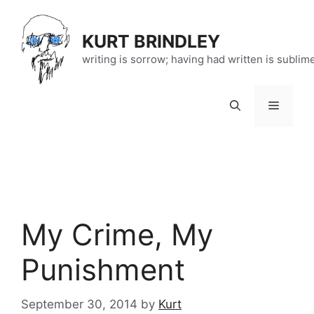
Skip
to
KURT BRINDLEY
content
writing is sorrow; having had written is sublim
Menu
My Crime, My
Punishment
September 30, 2014
by
Kurt