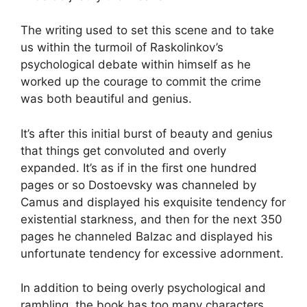
The writing used to set this scene and to take
us within the turmoil of Raskolinkov’s
psychological debate within himself as he
worked up the courage to commit the crime
was both beautiful and genius.
It’s after this initial burst of beauty and genius
that things get convoluted and overly
expanded. It’s as if in the first one hundred
pages or so Dostoevsky was channeled by
Camus and displayed his exquisite tendency for
existential starkness, and then for the next 350
pages he channeled Balzac and displayed his
unfortunate tendency for excessive adornment.
In addition to being overly psychological and
rambling, the book has too many characters,