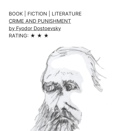
BOOK | FICTION | LITERATURE
CRIME AND PUNISHMENT
by Fyodor Dostoevsky
RATING: ★ ★ ★