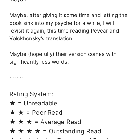
Maybe, after giving it some time and letting the
book sink into my psyche for a while, I will
revisit it again, this time reading Pevear and
Volokhonsky’s translation.
Maybe (hopefully) their version comes with
significantly less words.
~~~~
Rating System:
★ = Unreadable
★ ★ = Poor Read
★ ★ ★ = Average Read
★ ★ ★ ★ = Outstanding Read