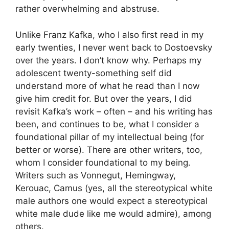
rather overwhelming and abstruse.
Unlike Franz Kafka, who I also first read in my
early twenties, I never went back to Dostoevsky
over the years. I don’t know why. Perhaps my
adolescent twenty-something self did
understand more of what he read than I now
give him credit for. But over the years, I did
revisit Kafka’s work – often – and his writing has
been, and continues to be, what I consider a
foundational pillar of my intellectual being (for
better or worse). There are other writers, too,
whom I consider foundational to my being.
Writers such as Vonnegut, Hemingway,
Kerouac, Camus (yes, all the stereotypical white
male authors one would expect a stereotypical
white male dude like me would admire), among
others.