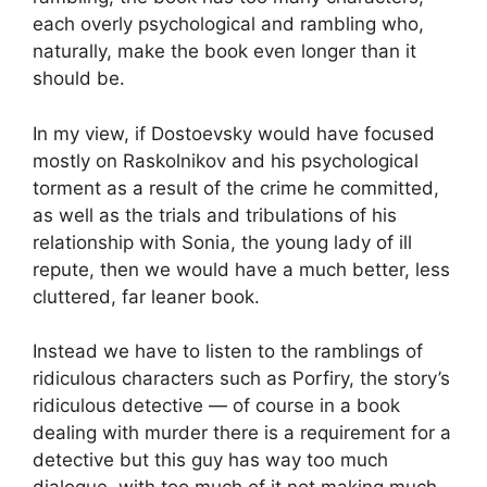
each overly psychological and rambling who,
naturally, make the book even longer than it
should be.
In my view, if Dostoevsky would have focused
mostly on Raskolnikov and his psychological
torment as a result of the crime he committed,
as well as the trials and tribulations of his
relationship with Sonia, the young lady of ill
repute, then we would have a much better, less
cluttered, far leaner book.
Instead we have to listen to the ramblings of
ridiculous characters such as Porfiry, the story’s
ridiculous detective — of course in a book
dealing with murder there is a requirement for a
detective but this guy has way too much