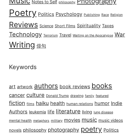
Music
Photography
Notes to Self
philosophy
Poetry
Psychology
Politics
Publishing
Race
Religion
Reviews
Spirituality
Taxes
Science
Short Films
Technology
War
Travel
Terrorism
Waiting on the Apocalypse
Writing
俳句
Keywords
books
authors
art
book reviews
artwork
culture
cancer
Donald Trump
drawing
featured
family
fiction
haiku
health
humor
Indie
films
human relations
literature
Authors
life
living
leukemia
lung disease
music
movies
music videos
mental health
military
metaphors
poetry
photography
philosophy
Politics
novels