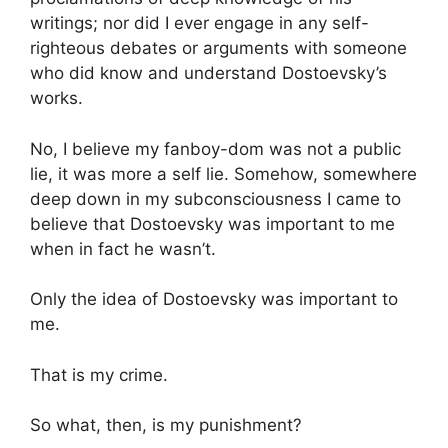
writings; nor did I ever engage in any self-
righteous debates or arguments with someone
who did know and understand Dostoevsky’s
works.
No, I believe my fanboy-dom was not a public
lie, it was more a self lie. Somehow, somewhere
deep down in my subconsciousness I came to
believe that Dostoevsky was important to me
when in fact he wasn’t.
Only the idea of Dostoevsky was important to
me.
That is my crime.
So what, then, is my punishment?