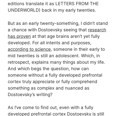
editions translate it as LETTERS FROM THE
UNDERWORLD) back in my early twenties.
But as an early twenty-something, I didn’t stand
a chance with Dostoevsky seeing that
research
has proven
at that age brains aren’t yet fully
developed. For all intents and purposes,
according to science
, someone in their early to
mid twenties is still an adolescent. Which, in
retrospect, explains many things about my life.
And which begs the question, how can
someone without a fully developed prefrontal
cortex truly appreciate or fully comprehend
something as complex and nuanced as
Dostoevsky’s writing?
As I’ve come to find out, even with a fully
developed prefrontal cortex Dostoevsky is still