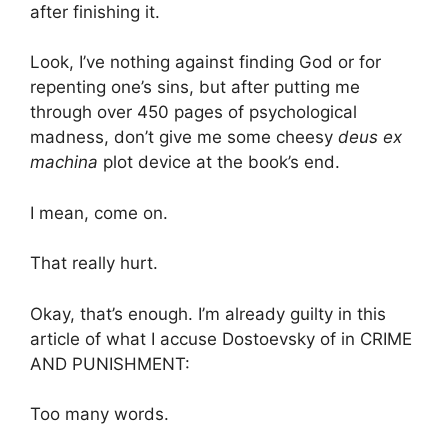
after finishing it.
Look, I’ve nothing against finding God or for
repenting one’s sins, but after putting me
through over 450 pages of psychological
madness, don’t give me some cheesy
deus ex
machina
plot device at the book’s end.
I mean, come on.
That really hurt.
Okay, that’s enough. I’m already guilty in this
article of what I accuse Dostoevsky of in CRIME
AND PUNISHMENT:
Too many words.