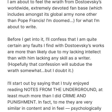
I am about to feel the wrath from Dostoevsky’s
worldwide, extremely devoted fan base (which
includes amongst its global army none other
than Pope Francis! I’m doomed…) for what I’m
about to write.
Before I get into it, I’ll confess that I am quite
certain any faults I find with Dostoevsky’s works
are more than likely due to my lacking intellect
than with him lacking any skill as a writer.
(Hopefully that confession will subdue the
wrath somewhat…but I doubt it.)
I’ll start out by saying that I truly enjoyed
reading NOTES FROM THE UNDERGROUND, at
least much more than I did CRIME AND
PUNISHMENT. In fact, to me they are very
similar in content and in feel — psychologically