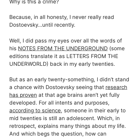
Why is this a crime?
Because, in all honesty, I never really read
Dostoevsky…until recently.
Well, I did pass my eyes over all the words of
his
NOTES FROM THE UNDERGROUND
(some
editions translate it as LETTERS FROM THE
UNDERWORLD) back in my early twenties.
But as an early twenty-something, I didn’t stand
a chance with Dostoevsky seeing that
research
has proven
at that age brains aren’t yet fully
developed. For all intents and purposes,
according to science
, someone in their early to
mid twenties is still an adolescent. Which, in
retrospect, explains many things about my life.
And which begs the question, how can