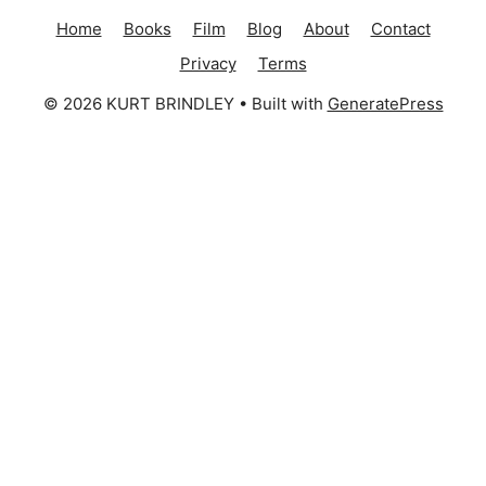
Home
Books
Film
Blog
About
Contact
Privacy
Terms
© 2026 KURT BRINDLEY
• Built with
GeneratePress