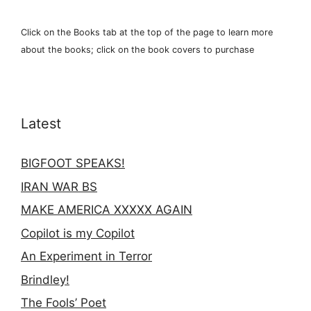
Click on the Books tab at the top of the page to learn more
about the books; click on the book covers to purchase
Latest
BIGFOOT SPEAKS!
IRAN WAR BS
MAKE AMERICA XXXXX AGAIN
Copilot is my Copilot
An Experiment in Terror
Brindley!
The Fools’ Poet