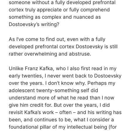
someone without a fully developed prefrontal
cortex truly appreciate or fully comprehend
something as complex and nuanced as
Dostoevsky’s writing?
As I’ve come to find out, even with a fully
developed prefrontal cortex Dostoevsky is still
rather overwhelming and abstruse.
Unlike Franz Kafka, who I also first read in my
early twenties, I never went back to Dostoevsky
over the years. I don’t know why. Perhaps my
adolescent twenty-something self did
understand more of what he read than I now
give him credit for. But over the years, I did
revisit Kafka’s work – often – and his writing has
been, and continues to be, what I consider a
foundational pillar of my intellectual being (for