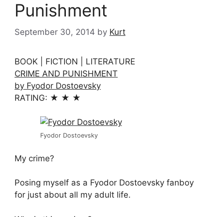
Punishment
September 30, 2014
by
Kurt
BOOK | FICTION | LITERATURE
CRIME AND PUNISHMENT
by Fyodor Dostoevsky
RATING: ★ ★ ★
Fyodor Dostoevsky
My crime?
Posing myself as a Fyodor Dostoevsky fanboy
for just about all my adult life.