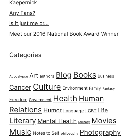
Kaepernick
Any Fans?
Is it just me or...
Meet our 2016 National Book Award Winner
Categories
Books
Blog
Art
authors
Business
Apocalypse
Culture
Cancer
Environment
Family
Fantasy
Health
Human
Freedom
Government
Relations
Humor
Life
Language
LGBT
Literary
Movies
Mental Health
Military
Music
Photography
Notes to Self
philosophy