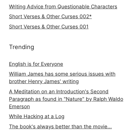
Writing Advice from Questionable Characters
Short Verses & Other Curses 002*
Short Verses & Other Curses 001
Trending
English is for Everyone
William James has some serious issues with
brother Henry James' writing
A Meditation on an Introduction's Second
Paragraph as found in "Nature" by Ralph Waldo
Emerson
While Hacking at a Log
The book's always better than the movie...