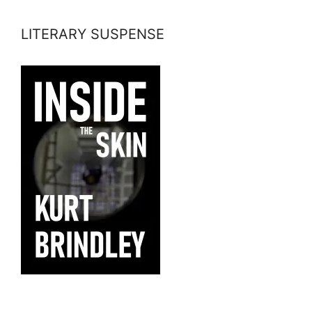
LITERARY SUSPENSE