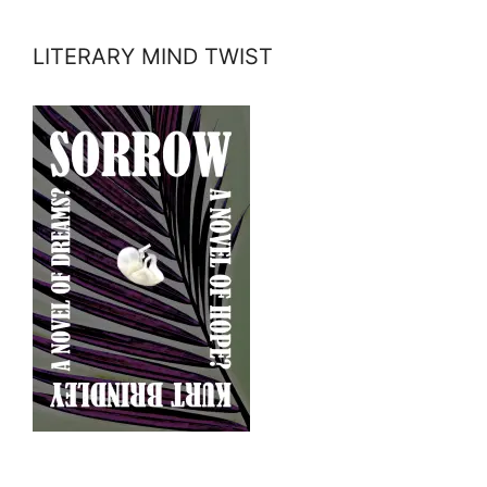
LITERARY MIND TWIST