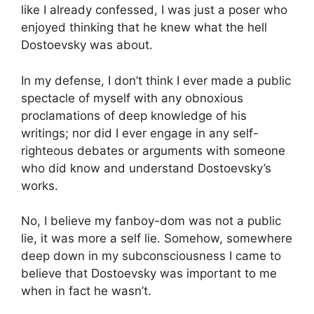
like I already confessed, I was just a poser who
enjoyed thinking that he knew what the hell
Dostoevsky was about.
In my defense, I don’t think I ever made a public
spectacle of myself with any obnoxious
proclamations of deep knowledge of his
writings; nor did I ever engage in any self-
righteous debates or arguments with someone
who did know and understand Dostoevsky’s
works.
No, I believe my fanboy-dom was not a public
lie, it was more a self lie. Somehow, somewhere
deep down in my subconsciousness I came to
believe that Dostoevsky was important to me
when in fact he wasn’t.