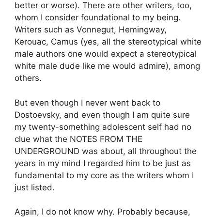
better or worse). There are other writers, too,
whom I consider foundational to my being.
Writers such as Vonnegut, Hemingway,
Kerouac, Camus (yes, all the stereotypical white
male authors one would expect a stereotypical
white male dude like me would admire), among
others.
But even though I never went back to
Dostoevsky, and even though I am quite sure
my twenty-something adolescent self had no
clue what the NOTES FROM THE
UNDERGROUND was about, all throughout the
years in my mind I regarded him to be just as
fundamental to my core as the writers whom I
just listed.
Again, I do not know why. Probably because,