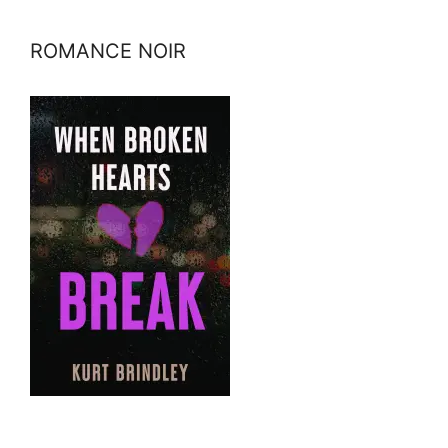
ROMANCE NOIR