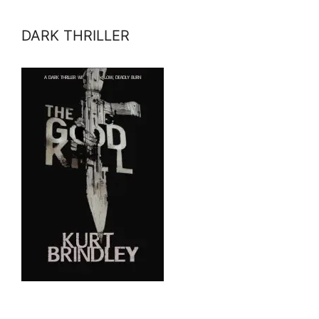
DARK THRILLER