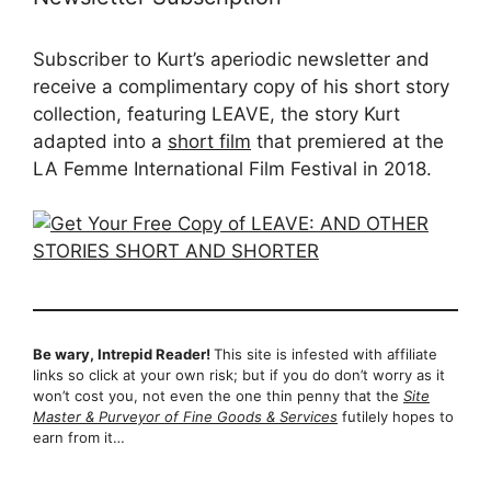
Subscriber to Kurt’s aperiodic newsletter and
receive a complimentary copy of his short story
collection, featuring LEAVE, the story Kurt
adapted into a
short film
that premiered at the
LA Femme International Film Festival in 2018.
Be wary, Intrepid Reader!
This site is infested with affiliate
links so click at your own risk; but if you do don’t worry as it
won’t cost you, not even the one thin penny that the
Site
Master & Purveyor of Fine Goods & Services
futilely hopes to
earn from it…