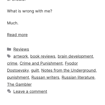
What is wrong with me?
Much.
Read more
Categories
Reviews
Tags
artwork
,
book reviews
,
brain development
,
crime
,
Crime and Punishment
,
Fyodor
Dostoevsky
,
guilt
,
Notes from the Underground
,
punishment
,
Russan writers
,
Russian literature
,
The Gambler
Leave a comment