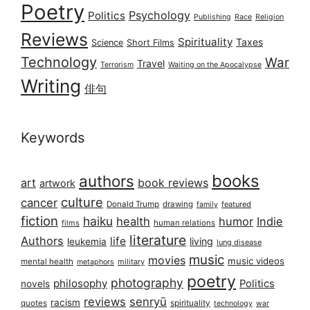
Poetry
Psychology
Politics
Publishing
Race
Religion
Reviews
Spirituality
Taxes
Science
Short Films
Technology
War
Travel
Terrorism
Waiting on the Apocalypse
Writing
俳句
Keywords
books
authors
art
book reviews
artwork
culture
cancer
Donald Trump
drawing
featured
family
fiction
haiku
health
humor
Indie
films
human relations
literature
Authors
life
living
leukemia
lung disease
music
movies
music videos
mental health
military
metaphors
poetry
photography
philosophy
Politics
novels
reviews
senryū
racism
spirituality
quotes
technology
war