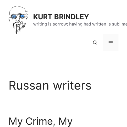
Skip
to
KURT BRINDLEY
content
writing is sorrow; having had written is sublim
Menu
Russan writers
My Crime, My