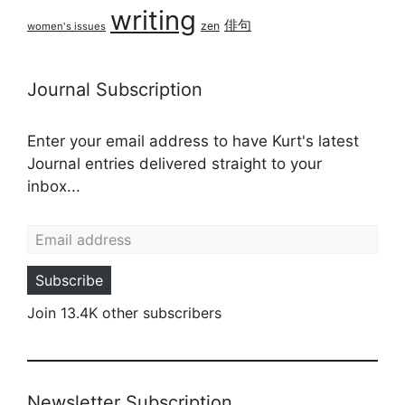
writing
俳句
zen
women's issues
Journal Subscription
Enter your email address to have Kurt's latest
Journal entries delivered straight to your
inbox...
Email address
Subscribe
Join 13.4K other subscribers
Newsletter Subscription