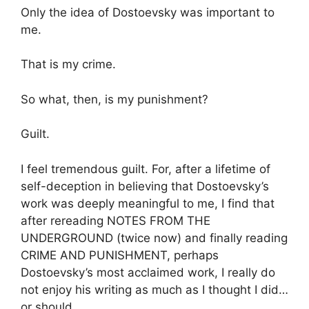
Only the idea of Dostoevsky was important to
me.
That is my crime.
So what, then, is my punishment?
Guilt.
I feel tremendous guilt. For, after a lifetime of
self-deception in believing that Dostoevsky’s
work was deeply meaningful to me, I find that
after rereading NOTES FROM THE
UNDERGROUND (twice now) and finally reading
CRIME AND PUNISHMENT, perhaps
Dostoevsky’s most acclaimed work, I really do
not enjoy his writing as much as I thought I did…
or should.