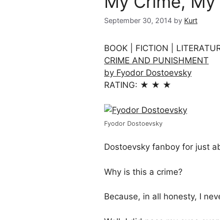
My Crime, My
September 30, 2014
by
Kurt
BOOK | FICTION | LITERATU
CRIME AND PUNISHMENT
by Fyodor Dostoevsky
RATING: ★ ★ ★
Fyodor Dostoevsky
Dostoevsky fanboy for just abo
Why is this a crime?
Because, in all honesty, I nev