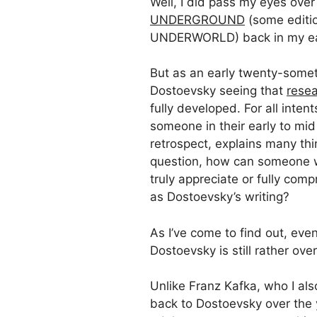
Well, I did pass my eyes over
UNDERGROUND
(some editi
UNDERWORLD) back in my ear
But as an early twenty-someth
Dostoevsky seeing that
rese
fully developed. For all inte
someone in their early to mid 
retrospect, explains many th
question, how can someone wi
truly appreciate or fully c
as Dostoevsky’s writing?
As I’ve come to find out, eve
Dostoevsky is still rather ov
Unlike Franz Kafka, who I also
back to Dostoevsky over the 