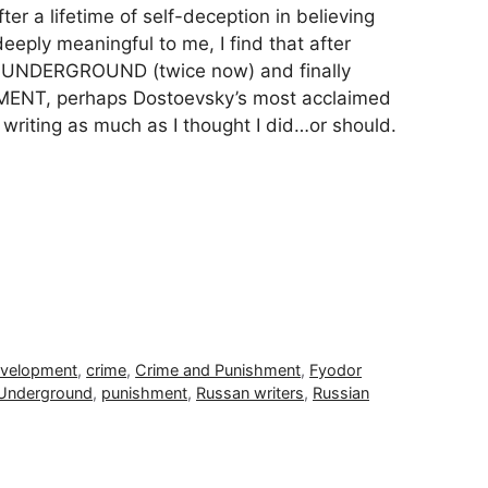
fter a lifetime of self-deception in believing
eply meaningful to me, I find that after
UNDERGROUND (twice now) and finally
ENT, perhaps Dostoevsky’s most acclaimed
s writing as much as I thought I did…or should.
evelopment
,
crime
,
Crime and Punishment
,
Fyodor
 Underground
,
punishment
,
Russan writers
,
Russian