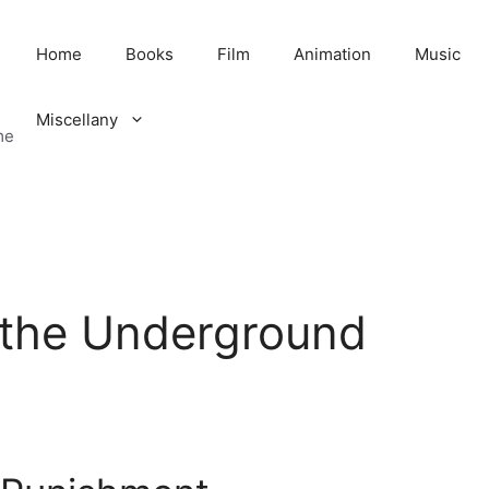
Home
Books
Film
Animation
Music
Miscellany
me
 the Underground