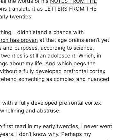
 all the words of his
NOTES FROM THE
ons translate it as LETTERS FROM THE
ly twenties.
ing, I didn’t stand a chance with
arch has proven
at that age brains aren’t yet
nts and purposes,
according to science
,
twenties is still an adolescent. Which, in
ings about my life. And which begs the
thout a fully developed prefrontal cortex
omprehend something as complex and nuanced
n with a fully developed prefrontal cortex
erwhelming and abstruse.
 first read in my early twenties, I never went
years. I don’t know why. Perhaps my