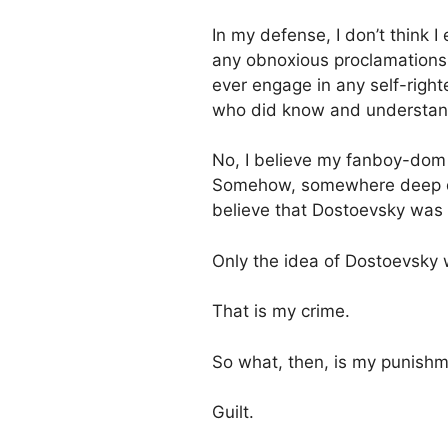
In my defense, I don’t think 
any obnoxious proclamations 
ever engage in any self-rig
who did know and understan
No, I believe my fanboy-dom w
Somehow, somewhere deep d
believe that Dostoevsky was 
Only the idea of Dostoevsky 
That is my crime.
So what, then, is my punish
Guilt.