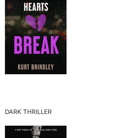
DARK THRILLER