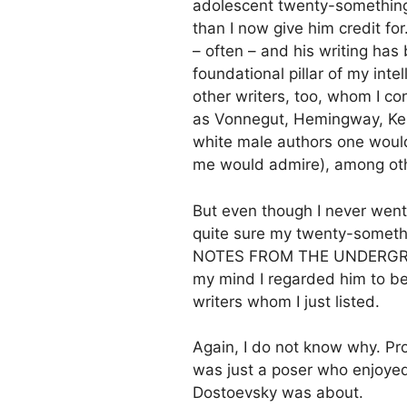
adolescent twenty-something
than I now give him credit for
– often – and his writing has
foundational pillar of my inte
other writers, too, whom I co
as Vonnegut, Hemingway, Kero
white male authors one would
me would admire), among ot
But even though I never wen
quite sure my twenty-somethi
NOTES FROM THE UNDERGROUN
my mind I regarded him to be
writers whom I just listed.
Again, I do not know why. Pro
was just a poser who enjoyed
Dostoevsky was about.