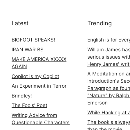
Latest
Trending
BIGFOOT SPEAKS!
English is for Eve
IRAN WAR BS
William James ha
serious issues wit
MAKE AMERICA XXXXX
Henry James' writ
AGAIN
A Meditation on a
Copilot is my Copilot
Introduction's Se
An Experiment in Terror
Paragraph as foun
"Nature" by Ralph
Brindley!
Emerson
The Fools’ Poet
While Hacking at 
Writing Advice from
The book's always
Questionable Characters
than the movie...