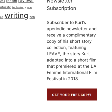
Newsletter
reviews
racism
otes
rituality
Subscription
technology
war
writing
zen
ues
Subscriber to Kurt’s
aperiodic newsletter and
receive a complimentary
copy of his short story
collection, featuring
LEAVE, the story Kurt
adapted into a
short film
that premiered at the LA
Femme International Film
Festival in 2018.