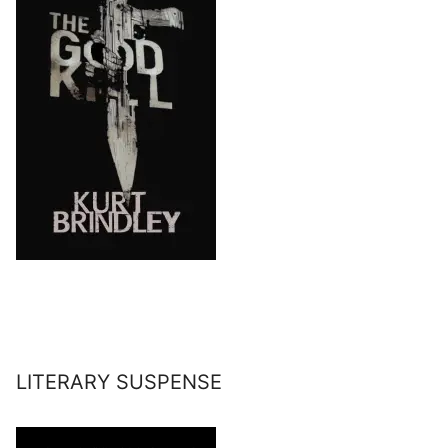
LITERARY SUSPENSE