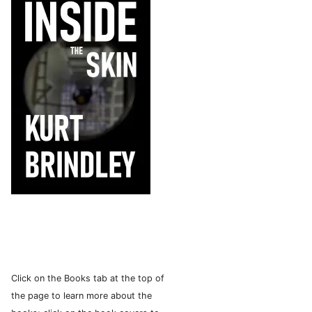
Click on the Books tab at the top of
the page to learn more about the