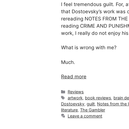
I feel tremendous guilt. For, a
that Dostoevsky’s work was de
rereading NOTES FROM THE 
reading CRIME AND PUNISHM
work, I really do not enjoy hi
What is wrong with me?
Much.
Read more
Categories
Reviews
Tags
artwork
,
book reviews
,
brain d
Dostoevsky
,
guilt
,
Notes from the
literature
,
The Gambler
Leave a comment