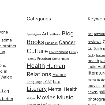
Categories
Keywor
ryone
Blog
Art
art
artwor
authors
Apocalypse
s some
Books
Cancer
reviews
Business
h brother
culture
Culture
D
ing
Environment
Family
featur
family
Freedom
Government
n
Fantasy
health
hum
Health
Human
cond
Indie Aut
d in
literatu
Relations
Humor
 Waldo
mental healt
Life
Language
LGBT
m
movies
Literary
Mental Health
a Log
phi
novels
Music
Movies
 better
photogr
Military
Notes to Self