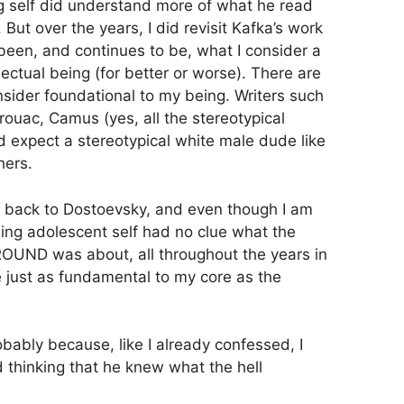
 self did understand more of what he read
. But over the years, I did revisit Kafka’s work
 been, and continues to be, what I consider a
llectual being (for better or worse). There are
nsider foundational to my being. Writers such
uac, Camus (yes, all the stereotypical
 expect a stereotypical white male dude like
hers.
t back to Dostoevsky, and even though I am
ng adolescent self had no clue what the
D was about, all throughout the years in
 just as fundamental to my core as the
bably because, like I already confessed, I
 thinking that he knew what the hell