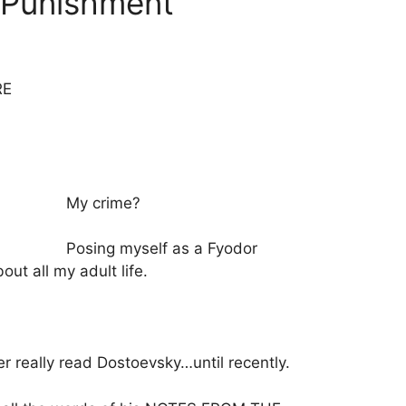
 Punishment
RE
My crime?
Posing myself as a Fyodor
ut all my adult life.
er really read Dostoevsky…until recently.