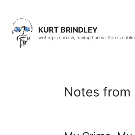
Skip
to
content
KURT BRINDLEY
writing is sorrow; having had written is subli
Notes from