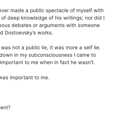
I ever made a public spectacle of myself with
of deep knowledge of his writings; nor did I
hteous debates or arguments with someone
d Dostoevsky’s works.
as not a public lie, it was more a self lie.
own in my subconsciousness I came to
important to me when in fact he wasn’t.
was important to me.
ment?