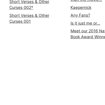
Short Verses & Other
Kaepernick
Curses 002*
Any Fans?
Short Verses & Other
Curses 001
Is it just me or...
Meet our 2016 Nat
Book Award Winn