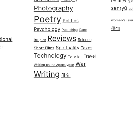
philosophy
Politics
qu
Photography
senryū
spi
Poetry
Politics
women's iss
俳句
Psychology
Publishing
Race
Reviews
ional
Science
Religion
er
Spirituality
Taxes
Short Films
Technology
Travel
Terrorism
War
Waiting on the Apocalypse
Writing
俳句