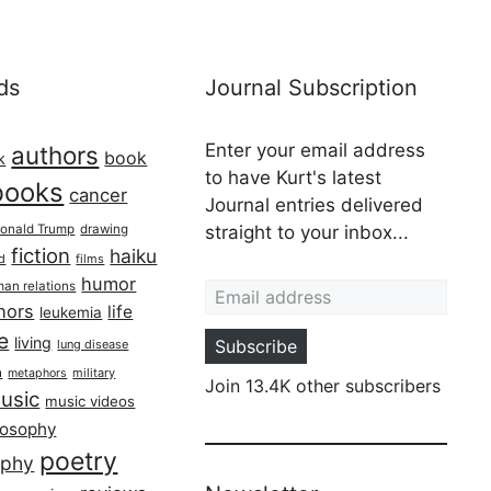
ds
Journal Subscription
Enter your email address
authors
book
k
to have Kurt's latest
books
cancer
Journal entries delivered
onald Trump
drawing
straight to your inbox...
fiction
haiku
ed
films
Email address
humor
an relations
hors
life
leukemia
re
living
Subscribe
lung disease
h
military
metaphors
Join 13.4K other subscribers
usic
music videos
losophy
poetry
aphy