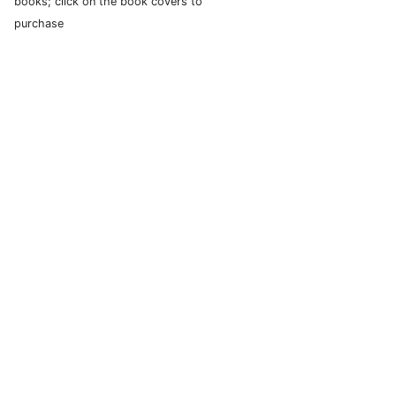
books; click on the book covers to
purchase