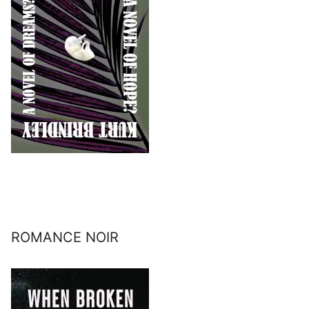
ROMANCE NOIR