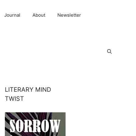
Journal
About
Newsletter
LITERARY MIND
TWIST