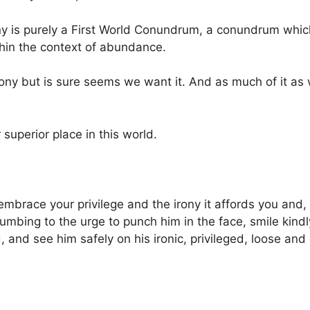
ny is purely a First World Conundrum, a conundrum whi
thin the context of abundance.
ony but is sure seems we want it. And as much of it as 
 superior place in this world.
embrace your privilege and the irony it affords you and,
ccumbing to the urge to punch him in the face, smile kind
and see him safely on his ironic, privileged, loose and