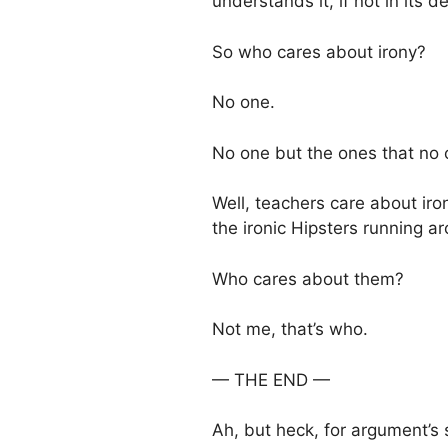
understands it, if not in its de
So who cares about irony?
No one.
No one but the ones that no 
Well, teachers care about iron
the ironic Hipsters running a
Who cares about them?
Not me, that’s who.
— THE END —
Ah, but heck, for argument’s sa