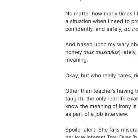
No matter how many times I l
a situation when I need to pr
confidently, and safely,
do ir
And based upon my wary obser
homey
mus musculus
) latel
meaning.
Okay, but who really cares, 
Other than teacher’s having t
taught), the only real life e
know the meaning of irony is
as part of a job interview.
Spoiler alert: She fails mise
her love interest Troy Dyer 