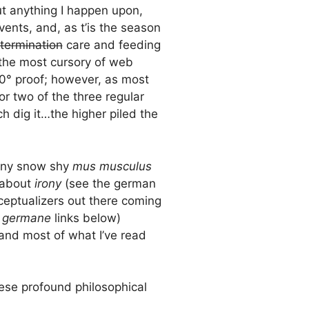
out anything I happen upon,
events, and, as t’is the season
termination
care and feeding
 the most cursory of web
00° proof; however, as most
or two of the three regular
ch dig it…the higher piled the
any snow shy
mus musculus
 about
irony
(see the german
nceptualizers out there coming
e
germane
links below)
and most of what I’ve read
ese profound philosophical