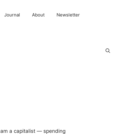
Journal
About
Newsletter
I am a capitalist — spending