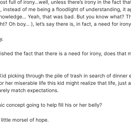
post full of irony…well, unless there’s irony in the fact th
 instead of me being a floodlight of understanding, it a
f knowledge… Yeah, that was bad. But you know what? Th
t? Oh boy… ), let’s say there is, in fact, a need for irony
y.
shed the fact that there is a need for irony, does that
id picking through the pile of trash in search of dinner 
 her miserable life this kid might realize that life, just ab
arely match expectations.
c concept going to help fill his or her belly?
little morsel of hope.