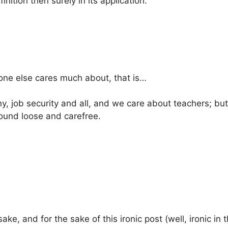
finition then surely in its application.
one else cares much about, that is…
y, job security and all, and we care about teachers; but 
round loose and carefree.
ke, and for the sake of this ironic post (well, ironic in t