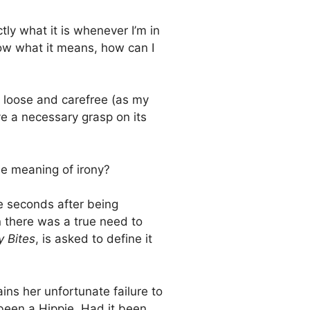
ly what it is whenever I’m in
now what it means, how can I
 loose and carefree (as my
ve a necessary grasp on its
e meaning of irony?
re seconds after being
n there was a true need to
y Bites
, is asked to define it
ins her unfortunate failure to
 been a Hippie. Had it been