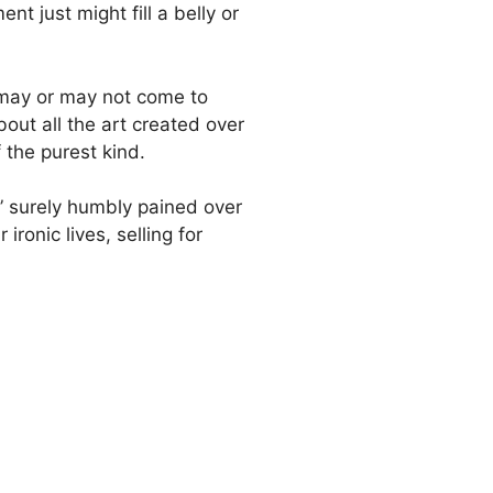
nt just might fill a belly or
ay may or may not come to
out all the art created over
 the purest kind.
st” surely humbly pained over
ironic lives, selling for