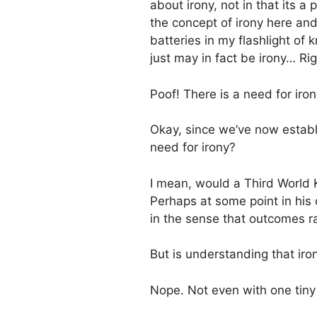
about irony, not in that its a 
the concept of irony here and,
batteries in my flashlight o
just may in fact be irony… Righ
Poof! There is a need for iron
Okay, since we’ve now establi
need for irony?
I mean, would a Third World K
Perhaps at some point in his or
in the sense that outcomes r
But is understanding that ironi
Nope. Not even with one tiny 