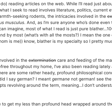
 do) reading articles on the web. While I’ll read just ab
hat I seek to read involves literature, politics, current 
armth-seeking rodents, the intricacies involved in the
ex
us musculus
. And, as I’m sure anyone who’s done even
can imagine, most of what I read is just pure blather…1
and by most (what’s with all the mosts?) I mean the one 
whom is me)) know, blather is my specialty so I pretty mu
involved in the
extermination
care and feeding of the m
ree throughout my home, I’ve also been reading lately
 there are some rather heady, profound philosophical co
did I say german? I meant
germane
not german! see th
pts revolving around the term, meaning…I don’t underst
me to get my less than profound head wrapped around th