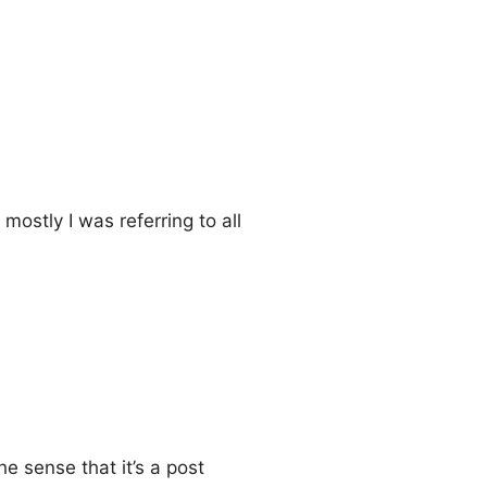
mostly I was referring to all
he sense that it’s a post