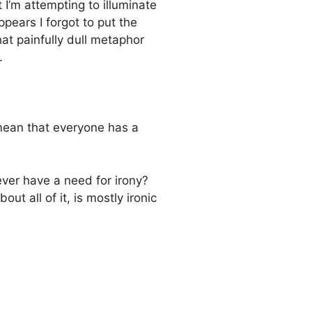
at I’m attempting to illuminate
ppears I forgot to put the
at painfully dull metaphor
.
 mean that everyone has a
ever have a need for irony?
out all of it, is mostly ironic