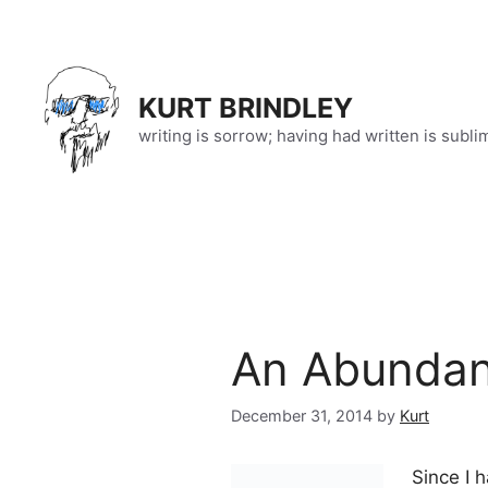
Skip
to
content
KURT BRINDLEY
writing is sorrow; having had written is subli
An Abundan
December 31, 2014
by
Kurt
Since I 