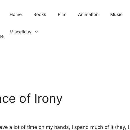
Home
Books
Film
Animation
Music
Miscellany
me
ce of Irony
have a lot of time on my hands, I spend much of it (hey, 