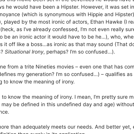
ws he would have been a Hipster. However, it was set i
noyance (which is synonymous with Hippie and Hipster)
, played by the most ironic of actors, Ethan Hawke (I rea
 (heck, as I’ve already confessed, I’m not even really su
 to be an ironic actor it would have to be he…), who, wh
es it off like a boss…as ironic as that may sound (That d
s?
Situational Irony
, perhaps? I’m so confused…).
ene from a trite Nineties movies – even one that has co
defines my generation? I’m so confused…) – qualifies a
ng to know the meaning of irony.
 to know the meaning of irony. I mean, I’m pretty sure m
may be defined in this undefined day and age) without
nce.
 more than adequately meets our needs. And better yet,