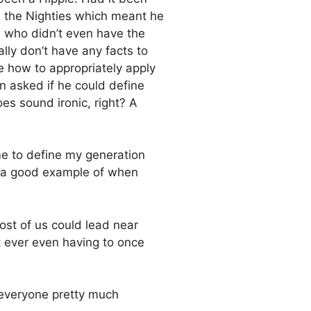
n the Nighties which meant he
 who didn’t even have the
lly don’t have any facts to
re how to appropriately apply
en asked if he could define
oes sound ironic, right? A
me to define my generation
s a good example of when
ost of us could lead near
 ever even having to once
 everyone pretty much