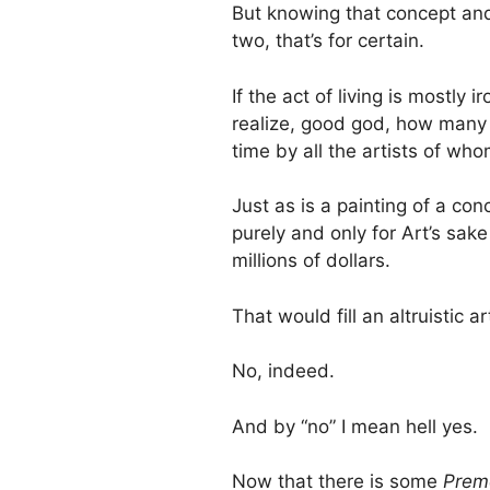
But knowing that concept and ap
two, that’s for certain.
If the act of living is mostly
realize, good god, how many
time by all the artists of wh
Just as is a painting of a con
purely and only for Art’s sake 
millions of dollars.
That would fill an altruistic ar
No, indeed.
And by “no” I mean hell yes.
Now that there is some
Prem