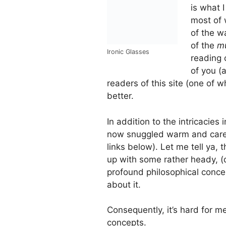
is what I
most of w
of the w
of the
m
Ironic Glasses
reading 
of you (
readers of this site (one of 
better.
In addition to the intricacies 
now snuggled warm and caref
links below). Let me tell ya,
up with some rather heady, (
profound philosophical conce
about it.
Consequently, it’s hard for 
concepts.