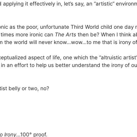
plying it effectively in, let’s say, an “artistic” environme
 ironic as the poor, unfortunate Third World child one d
 times more ironic can
The Arts
then be? When I think ab
om the world will never know…wow…to me that is irony of
ceptualized aspect of life, one which the “altruistic arti
in an effort to help us better understand the irony of our 
tist belly or two, no?
o Irony
…100° proof.