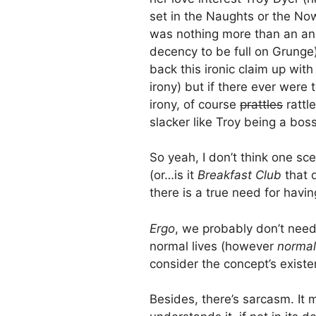
set in the Naughts or the No
was nothing more than an an
decency to be full on Grunge)
back this ironic claim up with
irony) but if there ever were
irony, of course
prattles
rattl
slacker like Troy being a bos
So yeah, I don’t think one sc
(or…is it
Breakfast Club
that 
there is a true need for havi
Ergo
, we probably don’t need
normal lives (however
normal
consider the concept’s existe
Besides, there’s sarcasm. It