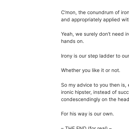
C’mon, the conundrum of iro
and appropriately applied wi
Yeah, we surely don’t need ir
hands on.
Irony is our step ladder to our
Whether you like it or not.
So my advice to you then is, 
ironic hipster, instead of su
condescendingly on the head, 
For his way is our own.
– THE END (for real) –