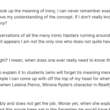
ook up the meaning of irony, I can never remember exact
ove my understanding of the concept. If I don’t really k
ony
?
vations of all the many ironic hipsters running around
y, it appears I am not the only one who does not quite ha
right? I mean, when does one ever really
need
to know th
o explain it to students (who will forget its meaning me
xample I can come up with off the top of my head for whe
 when Lelaina Pierce, Winona Ryder’s character in
Realit
rably and does not get the job. Worse yet, when she expla
(had this movie been set in the Seventies he would have