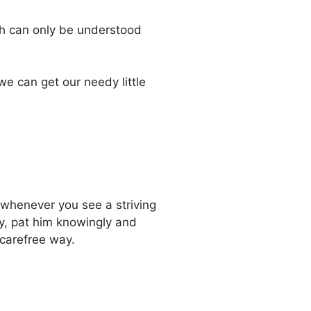
ch can only be understood
we can get our needy little
 whenever you see a striving
ly, pat him knowingly and
 carefree way.