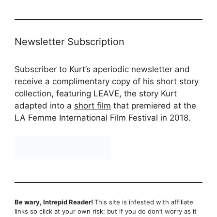
Newsletter Subscription
Subscriber to Kurt’s aperiodic newsletter and
receive a complimentary copy of his short story
collection, featuring LEAVE, the story Kurt
adapted into a
short film
that premiered at the
LA Femme International Film Festival in 2018.
Be wary, Intrepid Reader!
This site is infested with affiliate
links so click at your own risk; but if you do don’t worry as it