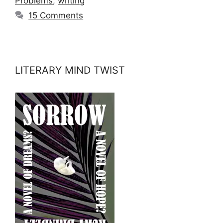
Problems
,
writing
15 Comments
LITERARY MIND TWIST