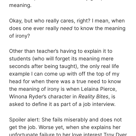
meaning.
Okay, but who really cares, right? I mean, when
does one ever really
need
to know the meaning
of irony?
Other than teacher’s having to explain it to
students (who will forget its meaning mere
seconds after being taught), the only real life
example I can come up with off the top of my
head for when there was a true need to know
the meaning of irony is when Lelaina Pierce,
Winona Ryder’s character in
Reality Bites
, is
asked to define it as part of a job interview.
Spoiler alert: She fails miserably and does not
get the job. Worse yet, when she explains her
unfortunate failure to her love interest Troy Dyer