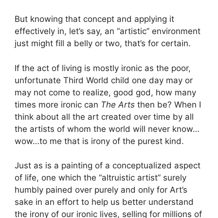
But knowing that concept and applying it
effectively in, let’s say, an “artistic” environment
just might fill a belly or two, that’s for certain.
If the act of living is mostly ironic as the poor,
unfortunate Third World child one day may or
may not come to realize, good god, how many
times more ironic can
The Arts
then be? When I
think about all the art created over time by all
the artists of whom the world will never know…
wow…to me that is irony of the purest kind.
Just as is a painting of a conceptualized aspect
of life, one which the “altruistic artist” surely
humbly pained over purely and only for Art’s
sake in an effort to help us better understand
the irony of our ironic lives, selling for millions of