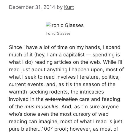
December 31, 2014
by
Kurt
Ironic Glasses
Since I have a lot of time on my hands, I spend
much of it (hey, I am a capitalist — spending is
what I do) reading articles on the web. While I’ll
read just about anything I happen upon, most of
what I seek to read involves literature, politics,
current events, and, as t’is the season of the
warmth-seeking rodents, the intricacies
involved in the
extermination
care and feeding
of the
mus musculus
. And, as I’m sure anyone
who’s done even the most cursory of web
reading can imagine, most of what I read is just
pure blather…100° proof; however, as most of