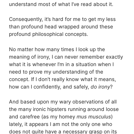
understand most of what I’ve read about it.
Consequently, it’s hard for me to get my less
than profound head wrapped around these
profound philosophical concepts.
No matter how many times I look up the
meaning of irony, I can never remember exactly
what it is whenever I’m in a situation when I
need to prove my understanding of the
concept. If I don’t really know what it means,
how can I confidently, and safely,
do irony
?
And based upon my wary observations of all
the many ironic hipsters running around loose
and carefree (as my homey
mus musculus
)
lately, it appears I am not the only one who
does not quite have a necessary grasp on its