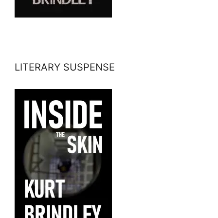
LITERARY SUSPENSE