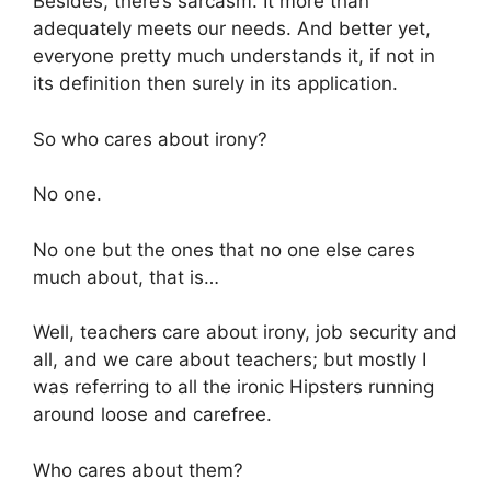
Besides, there’s sarcasm. It more than
adequately meets our needs. And better yet,
everyone pretty much understands it, if not in
its definition then surely in its application.
So who cares about irony?
No one.
No one but the ones that no one else cares
much about, that is…
Well, teachers care about irony, job security and
all, and we care about teachers; but mostly I
was referring to all the ironic Hipsters running
around loose and carefree.
Who cares about them?