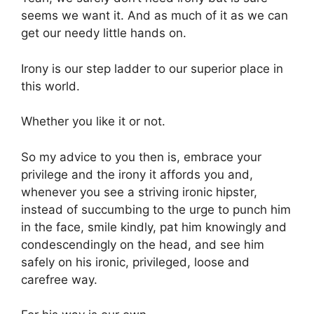
seems we want it. And as much of it as we can
get our needy little hands on.
Irony is our step ladder to our superior place in
this world.
Whether you like it or not.
So my advice to you then is, embrace your
privilege and the irony it affords you and,
whenever you see a striving ironic hipster,
instead of succumbing to the urge to punch him
in the face, smile kindly, pat him knowingly and
condescendingly on the head, and see him
safely on his ironic, privileged, loose and
carefree way.