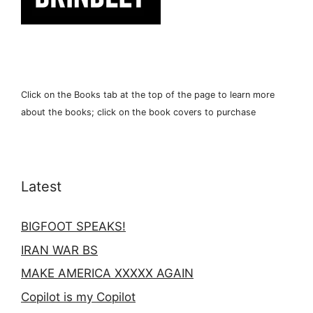
Click on the Books tab at the top of the page to learn more
about the books; click on the book covers to purchase
Latest
BIGFOOT SPEAKS!
IRAN WAR BS
MAKE AMERICA XXXXX AGAIN
Copilot is my Copilot