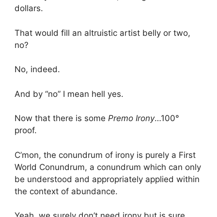
dollars.
That would fill an altruistic artist belly or two,
no?
No, indeed.
And by “no” I mean hell yes.
Now that there is some
Premo Irony
…100°
proof.
C’mon, the conundrum of irony is purely a First
World Conundrum, a conundrum which can only
be understood and appropriately applied within
the context of abundance.
Yeah, we surely don’t need irony but is sure