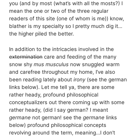
you (and by most (what’s with all the mosts?) I
mean the one or two of the three regular
readers of this site (one of whom is me)) know,
blather is my specialty so I pretty much dig it…
the higher piled the better.
In addition to the intricacies involved in the
extermination
care and feeding of the many
snow shy
mus musculus
now snuggled warm
and carefree throughout my home, I’ve also
been reading lately about
irony
(see the german
links below). Let me tell ya, there are some
rather heady, profound philosophical
conceptualizers out there coming up with some
rather heady, (did I say german? I meant
germane
not german! see the
germane
links
below) profound philosophical concepts
revolving around the term, meaning…I don’t