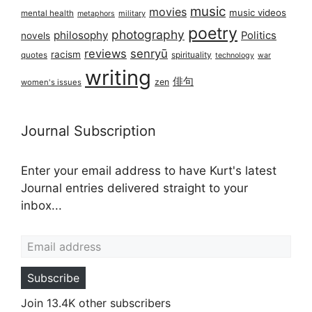
music
movies
music videos
mental health
military
metaphors
poetry
photography
philosophy
Politics
novels
reviews
senryū
racism
spirituality
quotes
technology
war
writing
俳句
zen
women's issues
Journal Subscription
Enter your email address to have Kurt's latest
Journal entries delivered straight to your
inbox...
Email address
Subscribe
Join 13.4K other subscribers