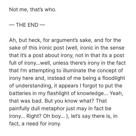
Not me, that’s who.
— THE END —
Ah, but heck, for argument’s sake, and for the
sake of this ironic post (well, ironic in the sense
that it’s a post about irony, not in that its a post
full of irony…well, unless there’s irony in the fact
that I’m attempting to illuminate the concept of
irony here and, instead of me being a floodlight
of understanding, it appears I forgot to put the
batteries in my flashlight of knowledge… Yeah,
that was bad. But you know what? That
painfully dull metaphor just may in fact be
irony… Right? Oh boy… ), let’s say there is, in
fact, a need for irony.