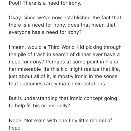
Poof! There is a need for irony.
Okay, since we’ve now established the fact that
there is a need for irony, does that mean that
everyone has a need for irony?
I mean, would a Third World Kid picking through
the pile of trash in search of dinner ever have a
need for irony? Perhaps at some point in his or
her miserable life this kid might realize that life,
just about all of it, is mostly ironic in the sense
that outcomes rarely match expectations.
But is understanding that ironic concept going
to help fill his or her belly?
Nope. Not even with one tiny little morsel of
hope.