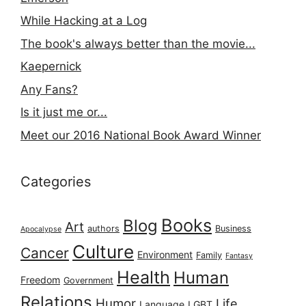
While Hacking at a Log
The book's always better than the movie...
Kaepernick
Any Fans?
Is it just me or...
Meet our 2016 National Book Award Winner
Categories
Books
Blog
Art
authors
Business
Apocalypse
Culture
Cancer
Environment
Family
Fantasy
Health
Human
Freedom
Government
Relations
Humor
Life
Language
LGBT