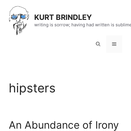
Skip
to
KURT BRINDLEY
content
writing is sorrow; having had written is sublim
Menu
hipsters
An Abundance of Irony