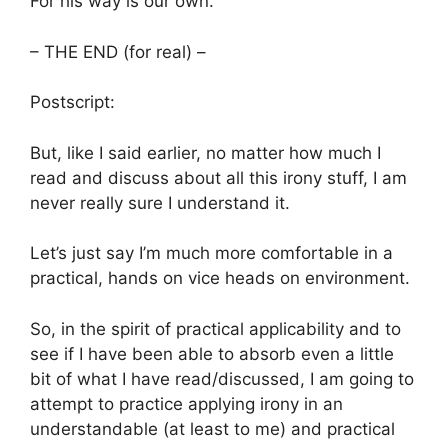
For his way is our own.
– THE END (for real) –
Postscript:
But, like I said earlier, no matter how much I
read and discuss about all this irony stuff, I am
never really sure I understand it.
Let’s just say I’m much more comfortable in a
practical, hands on vice heads on environment.
So, in the spirit of practical applicability and to
see if I have been able to absorb even a little
bit of what I have read/discussed, I am going to
attempt to practice applying irony in an
understandable (at least to me) and practical