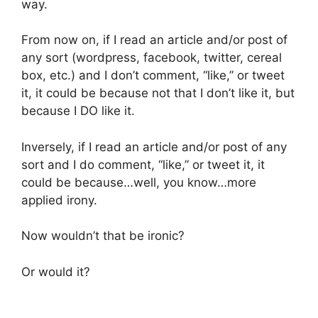
way.
From now on, if I read an article and/or post of
any sort (wordpress, facebook, twitter, cereal
box, etc.) and I don’t comment, “like,” or tweet
it, it could be because not that I don’t like it, but
because I DO like it.
Inversely, if I read an article and/or post of any
sort and I do comment, “like,” or tweet it, it
could be because…well, you know…more
applied irony.
Now wouldn’t that be ironic?
Or would it?