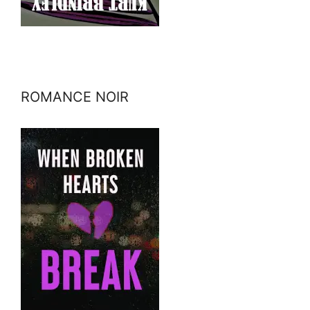
ROMANCE NOIR