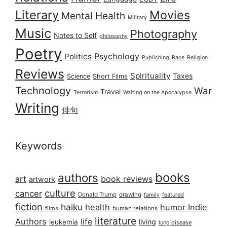
Literary
Movies
Mental Health
Military
Music
Photography
Notes to Self
philosophy
Poetry
Psychology
Politics
Publishing
Race
Religion
Reviews
Spirituality
Taxes
Science
Short Films
Technology
War
Travel
Terrorism
Waiting on the Apocalypse
Writing
俳句
Keywords
books
authors
art
book reviews
artwork
culture
cancer
Donald Trump
drawing
featured
family
fiction
haiku
health
humor
Indie
films
human relations
literature
Authors
life
living
leukemia
lung disease