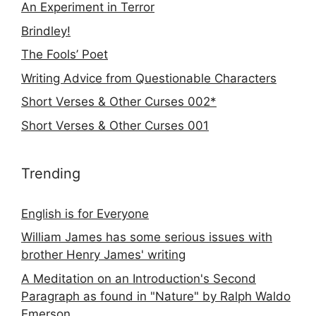
An Experiment in Terror
Brindley!
The Fools’ Poet
Writing Advice from Questionable Characters
Short Verses & Other Curses 002*
Short Verses & Other Curses 001
Trending
English is for Everyone
William James has some serious issues with
brother Henry James' writing
A Meditation on an Introduction's Second
Paragraph as found in "Nature" by Ralph Waldo
Emerson