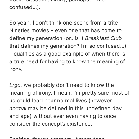
confused…).
So yeah, I don’t think one scene from a trite
Nineties movies – even one that has come to
define my generation (or…is it
Breakfast Club
that defines my generation? I’m so confused…)
– qualifies as a good example of when there is
a true need for having to know the meaning of
irony.
Ergo
, we probably don’t need to know the
meaning of irony. I mean, I’m pretty sure most of
us could lead near normal lives (however
normal
may be defined in this undefined day
and age) without ever even having to once
consider the concept’s existence.