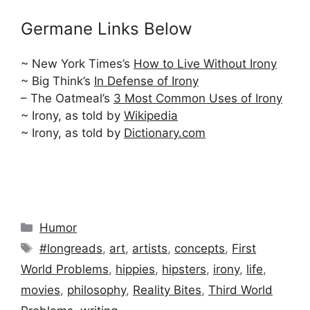
Germane Links Below
~ New York Times’s
How to Live Without Irony
~ Big Think’s
In Defense of Irony
– The Oatmeal’s
3 Most Common Uses of Irony
~ Irony, as told by
Wikipedia
~ Irony, as told by
Dictionary.com
Categories
Humor
Tags
#longreads
,
art
,
artists
,
concepts
,
First
World Problems
,
hippies
,
hipsters
,
irony
,
life
,
movies
,
philosophy
,
Reality Bites
,
Third World