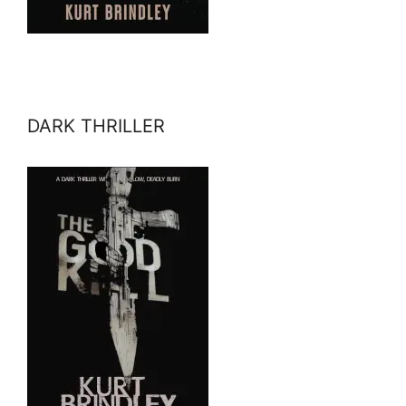
DARK THRILLER