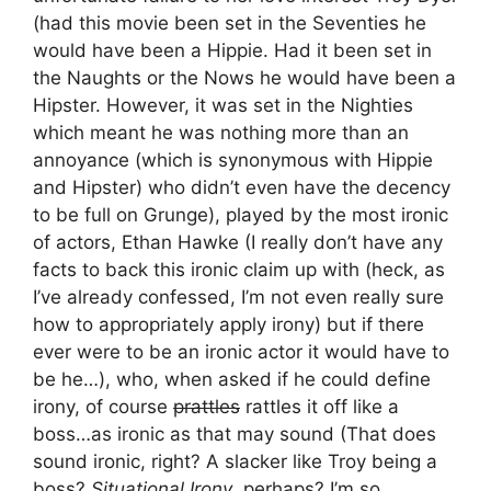
(had this movie been set in the Seventies he
would have been a Hippie. Had it been set in
the Naughts or the Nows he would have been a
Hipster. However, it was set in the Nighties
which meant he was nothing more than an
annoyance (which is synonymous with Hippie
and Hipster) who didn’t even have the decency
to be full on Grunge), played by the most ironic
of actors, Ethan Hawke (I really don’t have any
facts to back this ironic claim up with (heck, as
I’ve already confessed, I’m not even really sure
how to appropriately apply irony) but if there
ever were to be an ironic actor it would have to
be he…), who, when asked if he could define
irony, of course
prattles
rattles it off like a
boss…as ironic as that may sound (That does
sound ironic, right? A slacker like Troy being a
boss?
Situational Irony
, perhaps? I’m so