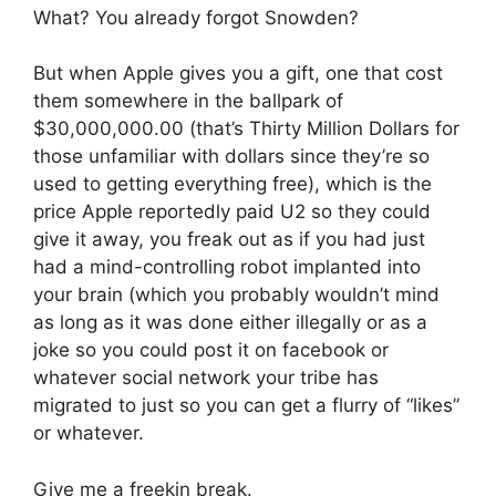
What? You already forgot Snowden?
But when Apple gives you a gift, one that cost
them somewhere in the ballpark of
$30,000,000.00 (that’s Thirty Million Dollars for
those unfamiliar with dollars since they’re so
used to getting everything free), which is the
price Apple reportedly paid U2 so they could
give it away, you freak out as if you had just
had a mind-controlling robot implanted into
your brain (which you probably wouldn’t mind
as long as it was done either illegally or as a
joke so you could post it on facebook or
whatever social network your tribe has
migrated to just so you can get a flurry of “likes”
or whatever.
Give me a freekin break.