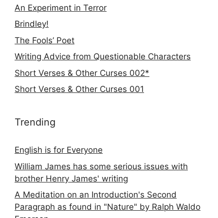
An Experiment in Terror
Brindley!
The Fools’ Poet
Writing Advice from Questionable Characters
Short Verses & Other Curses 002*
Short Verses & Other Curses 001
Trending
English is for Everyone
William James has some serious issues with
brother Henry James' writing
A Meditation on an Introduction's Second
Paragraph as found in "Nature" by Ralph Waldo