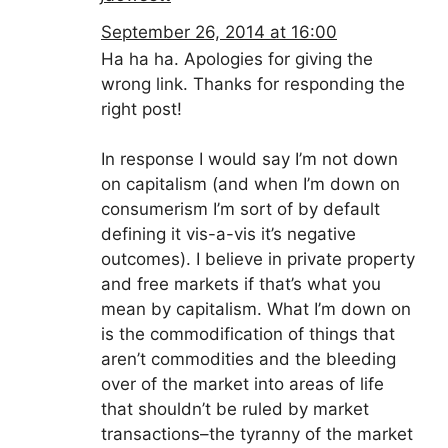
September 26, 2014 at 16:00
Ha ha ha. Apologies for giving the
wrong link. Thanks for responding the
right post!
In response I would say I’m not down
on capitalism (and when I’m down on
consumerism I’m sort of by default
defining it vis-a-vis it’s negative
outcomes). I believe in private property
and free markets if that’s what you
mean by capitalism. What I’m down on
is the commodification of things that
aren’t commodities and the bleeding
over of the market into areas of life
that shouldn’t be ruled by market
transactions–the tyranny of the market