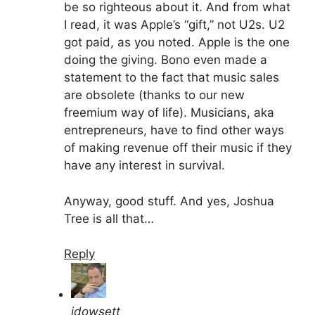
be so righteous about it. And from what
I read, it was Apple’s “gift,” not U2s. U2
got paid, as you noted. Apple is the one
doing the giving. Bono even made a
statement to the fact that music sales
are obsolete (thanks to our new
freemium way of life). Musicians, aka
entrepreneurs, have to find other ways
of making revenue off their music if they
have any interest in survival.
Anyway, good stuff. And yes, Joshua
Tree is all that…
Reply
jdowsett