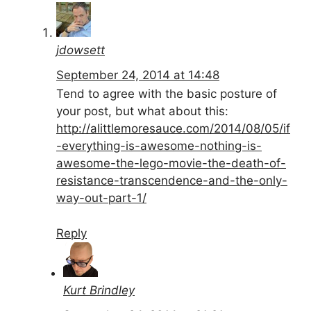
jdowsett
September 24, 2014 at 14:48
Tend to agree with the basic posture of
your post, but what about this:
http://alittlemoresauce.com/2014/08/05/if
-everything-is-awesome-nothing-is-
awesome-the-lego-movie-the-death-of-
resistance-transcendence-and-the-only-
way-out-part-1/
Reply
Kurt Brindley