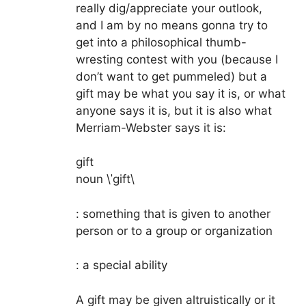
really dig/appreciate your outlook,
and I am by no means gonna try to
get into a philosophical thumb-
wresting contest with you (because I
don’t want to get pummeled) but a
gift may be what you say it is, or what
anyone says it is, but it is also what
Merriam-Webster says it is:
gift
noun \ˈgift\
: something that is given to another
person or to a group or organization
: a special ability
A gift may be given altruistically or it