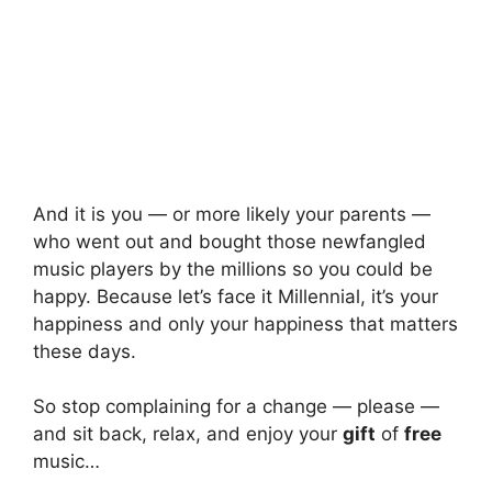
And it is you — or more likely your parents —
who went out and bought those newfangled
music players by the millions so you could be
happy. Because let’s face it Millennial, it’s your
happiness and only your happiness that matters
these days.
So stop complaining for a change — please —
and sit back, relax, and enjoy your
gift
of
free
music…