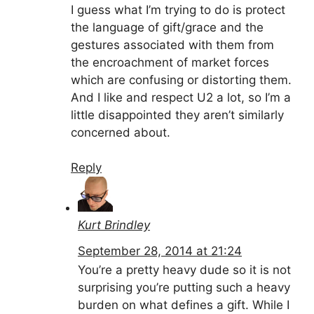
I guess what I’m trying to do is protect
the language of gift/grace and the
gestures associated with them from
the encroachment of market forces
which are confusing or distorting them.
And I like and respect U2 a lot, so I’m a
little disappointed they aren’t similarly
concerned about.
Reply
Kurt Brindley
September 28, 2014 at 21:24
You’re a pretty heavy dude so it is not
surprising you’re putting such a heavy
burden on what defines a gift. While I