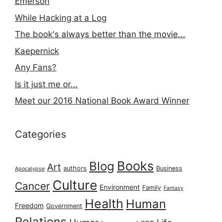
Emerson
While Hacking at a Log
The book's always better than the movie...
Kaepernick
Any Fans?
Is it just me or...
Meet our 2016 National Book Award Winner
Categories
Books
Blog
Art
authors
Business
Apocalypse
Culture
Cancer
Environment
Family
Fantasy
Health
Human
Freedom
Government
Relations