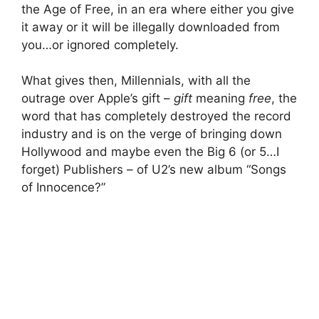
the Age of Free, in an era where either you give
it away or it will be illegally downloaded from
you…or ignored completely.
What gives then, Millennials, with all the
outrage over Apple’s gift –
gift
meaning
free
, the
word that has completely destroyed the record
industry and is on the verge of bringing down
Hollywood and maybe even the Big 6 (or 5…I
forget) Publishers – of U2’s new album “Songs
of Innocence?”