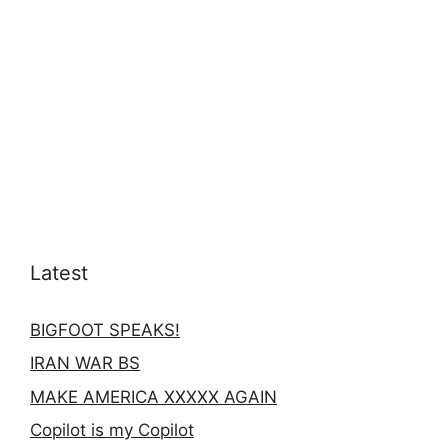
Latest
BIGFOOT SPEAKS!
IRAN WAR BS
MAKE AMERICA XXXXX AGAIN
Copilot is my Copilot