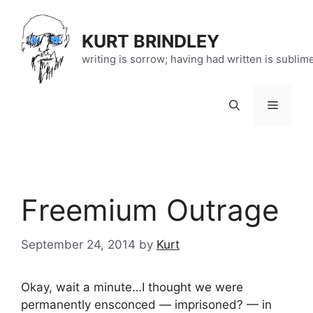
Skip
to
KURT BRINDLEY
content
writing is sorrow; having had written is sublim
Menu
Freemium Outrage
September 24, 2014
by
Kurt
Okay, wait a minute…I thought we were
permanently ensconced — imprisoned? — in