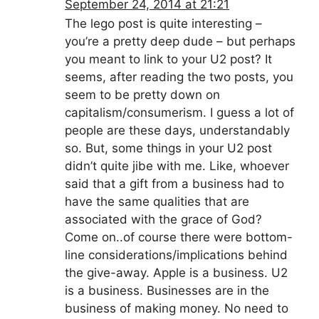
September 24, 2014 at 21:21
The lego post is quite interesting –
you’re a pretty deep dude – but perhaps
you meant to link to your U2 post? It
seems, after reading the two posts, you
seem to be pretty down on
capitalism/consumerism. I guess a lot of
people are these days, understandably
so. But, some things in your U2 post
didn’t quite jibe with me. Like, whoever
said that a gift from a business had to
have the same qualities that are
associated with the grace of God?
Come on..of course there were bottom-
line considerations/implications behind
the give-away. Apple is a business. U2
is a business. Businesses are in the
business of making money. No need to