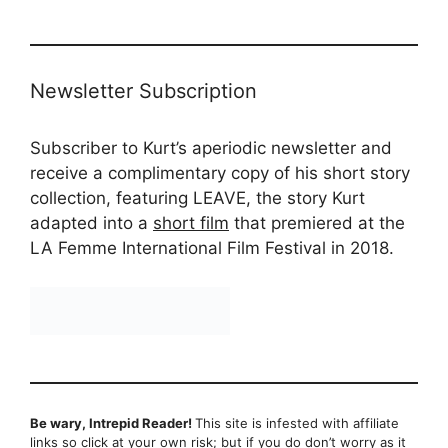
Newsletter Subscription
Subscriber to Kurt’s aperiodic newsletter and
receive a complimentary copy of his short story
collection, featuring LEAVE, the story Kurt
adapted into a
short film
that premiered at the
LA Femme International Film Festival in 2018.
Be wary, Intrepid Reader!
This site is infested with affiliate
links so click at your own risk; but if you do don’t worry as it