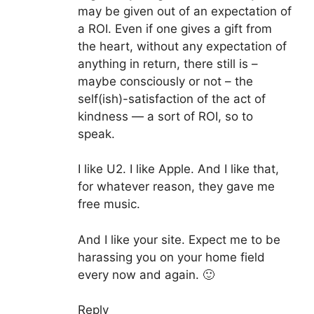
may be given out of an expectation of
a ROI. Even if one gives a gift from
the heart, without any expectation of
anything in return, there still is –
maybe consciously or not – the
self(ish)-satisfaction of the act of
kindness — a sort of ROI, so to
speak.
I like U2. I like Apple. And I like that,
for whatever reason, they gave me
free music.
And I like your site. Expect me to be
harassing you on your home field
every now and again. 🙂
Reply