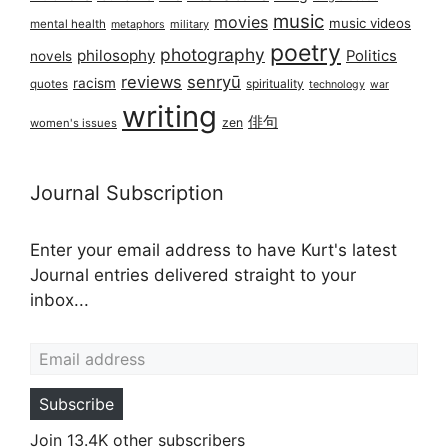
music
movies
music videos
mental health
military
metaphors
poetry
photography
philosophy
Politics
novels
reviews
senryū
racism
spirituality
quotes
technology
war
writing
俳句
zen
women's issues
Journal Subscription
Enter your email address to have Kurt's latest
Journal entries delivered straight to your
inbox...
Email address
Subscribe
Join 13.4K other subscribers