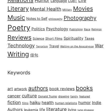
Humor
Life
Language
LGBT
Literary
Movies
Mental Health
Military
Music
Photography
Notes to Self
philosophy
Poetry
Psychology
Politics
Publishing
Race
Religion
Reviews
Spirituality
Taxes
Science
Short Films
Technology
War
Travel
Terrorism
Waiting on the Apocalypse
Writing
俳句
Keywords
books
authors
art
book reviews
artwork
culture
cancer
Donald Trump
drawing
featured
family
fiction
haiku
health
humor
Indie
films
human relations
literature
Authors
life
living
leukemia
lung disease