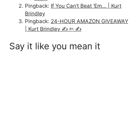
Pingback:
If You Can’t Beat ‘Em… | Kurt
Brindley
Pingback:
24-HOUR AMAZON GIVEAWAY
| Kurt Brindley ✍ ✄ ✍
Say it like you mean it