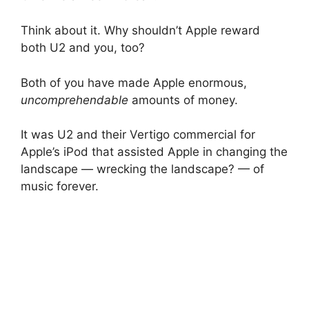
Think about it. Why shouldn’t Apple reward
both U2 and you, too?
Both of you have made Apple enormous,
uncomprehendable
amounts of money.
It was U2 and their Vertigo commercial for
Apple’s iPod that assisted Apple in changing the
landscape — wrecking the landscape? — of
music forever.