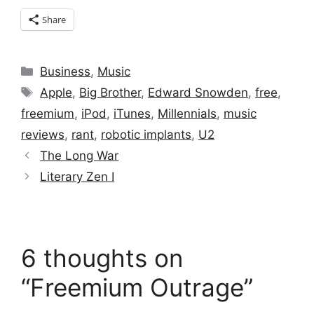
Share
Categories
Business
,
Music
Tags
Apple
,
Big Brother
,
Edward Snowden
,
free
,
freemium
,
iPod
,
iTunes
,
Millennials
,
music
reviews
,
rant
,
robotic implants
,
U2
The Long War
Literary Zen I
6 thoughts on
“Freemium Outrage”