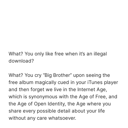
What? You only like free when it’s an illegal
download?
What? You cry “Big Brother” upon seeing the
free album magically cued in your iTunes player
and then forget we live in the Internet Age,
which is synonymous with the Age of Free, and
the Age of Open Identity, the Age where you
share every possible detail about your life
without any care whatsoever.