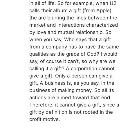
in all of life. So for example, when U2
calls their album a gift (from Apple),
the are blurring the lines between the
market and interactions characterized
by love and mutual relationship. So
when you say, Who says that a gift
from a company has to have the same
qualities as the grace of God? I would
say, of course it can’t, so why are we
calling it a gift? A corporation cannot
give a gift. Only a person can give a
gift. A business is, as you say, in the
business of making money. So all its
actions are aimed toward that end.
Therefore, it cannot give a gift, since a
gift by definition is not rooted in the
profit motive.