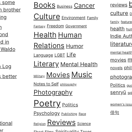
s some
Books
Cancer
reviews
Business
h brother
culture
Culture
D
ing
Environment
Family
featur
family
Freedom
Government
n
Fantasy
health
hum
Health
Human
cond
Indie Aut
d in
literatu
Relations
Humor
 Waldo
mental healt
Life
Language
LGBT
m
movies
Literary
Mental Health
a Log
phi
novels
Music
Movies
 better
photogr
Military
Notes to Self
philosophy
Politics
qu
Photography
senryū
spi
Poetry
Politics
women's iss
俳句
Psychology
Publishing
Race
Reviews
ional
Science
Religion
er
Spirituality
Taxes
Short Films