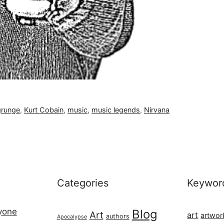
grunge
,
Kurt Cobain
,
music
,
music legends
,
Nirvana
Categories
Keywor
ryone
Blog
Art
art
artwor
authors
Apocalypse