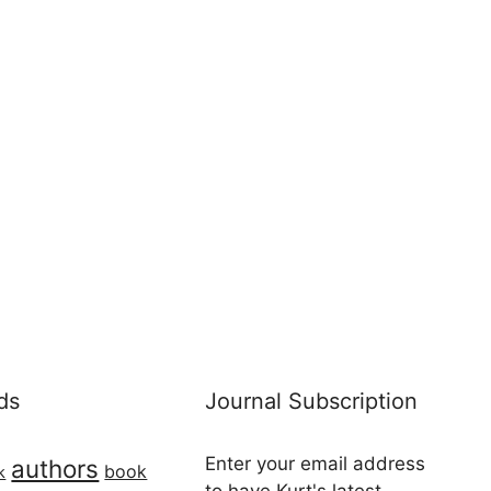
ds
Journal Subscription
Enter your email address
authors
book
k
to have Kurt's latest