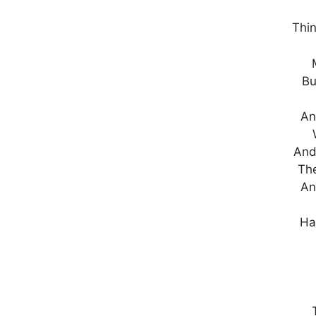
Thin
Bu
An
And
Th
An
Ha