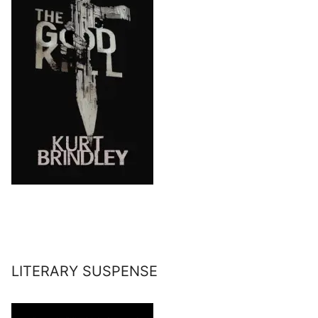
LITERARY SUSPENSE