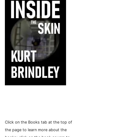
Click on the Books tab at the top of
the page to learn more about the