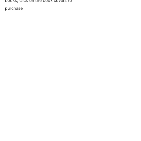
books; click on the book covers to
purchase