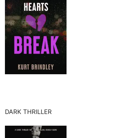
DARK THRILLER