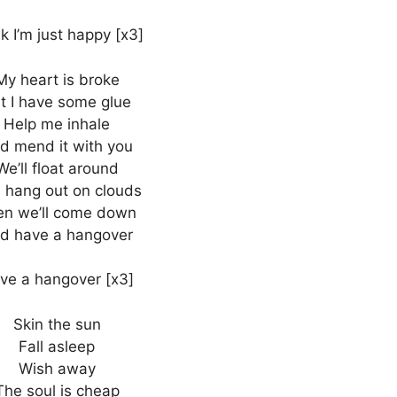
k I’m just happy [x3]
My heart is broke
t I have some glue
Help me inhale
d mend it with you
We’ll float around
 hang out on clouds
en we’ll come down
d have a hangover
ve a hangover [x3]
Skin the sun
Fall asleep
Wish away
The soul is cheap