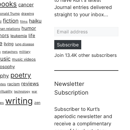
books
cancer
Journal entries delivered
onald Trump
drawing
straight to your inbox...
fiction
haiku
ed
films
Email address
humor
an relations
hors
life
leukemia
re
living
Subscribe
lung disease
h
military
metaphors
Join 13.4K other subscribers
usic
music videos
losophy
poetry
aphy
Newsletter
reviews
racism
otes
rituality
Subscription
technology
war
writing
zen
ues
Subscriber to Kurt’s
aperiodic newsletter and
receive a complimentary