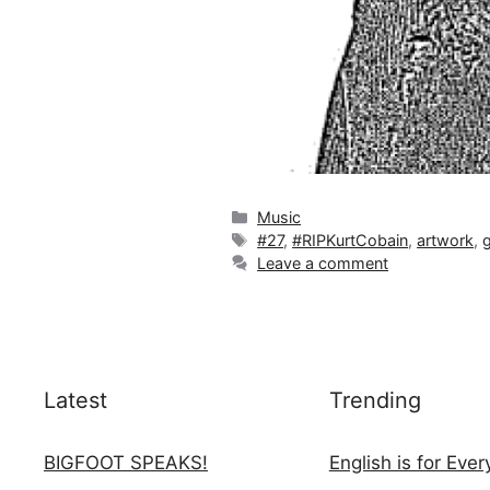
Categories
Music
Tags
#27
,
#RIPKurtCobain
,
artwork
,
Leave a comment
Latest
Trending
BIGFOOT SPEAKS!
English is for Eve