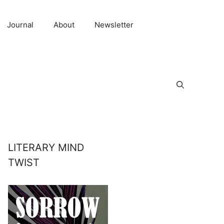
Journal
About
Newsletter
LITERARY MIND
TWIST