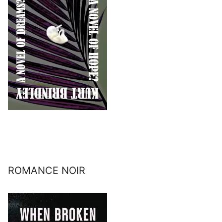
ROMANCE NOIR