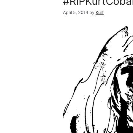
#RIPKurtCobai
April 5, 2014
by
Kurt