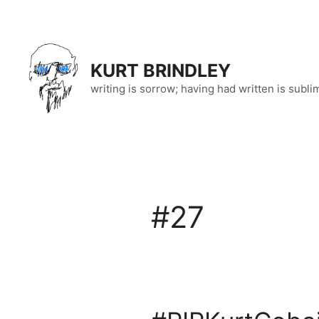
Skip
to
content
KURT BRINDLEY
writing is sorrow; having had written is subli
#27