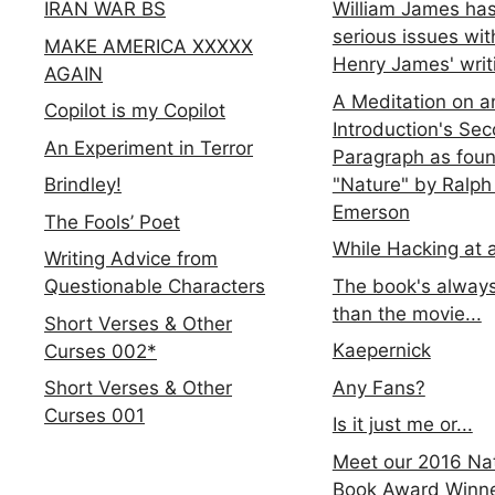
IRAN WAR BS
William James ha
serious issues wit
MAKE AMERICA XXXXX
Henry James' writ
AGAIN
A Meditation on a
Copilot is my Copilot
Introduction's Se
An Experiment in Terror
Paragraph as foun
"Nature" by Ralph
Brindley!
Emerson
The Fools’ Poet
While Hacking at 
Writing Advice from
The book's always
Questionable Characters
than the movie...
Short Verses & Other
Kaepernick
Curses 002*
Any Fans?
Short Verses & Other
Curses 001
Is it just me or...
Meet our 2016 Nat
Book Award Winn