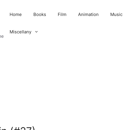
Home
Books
Film
Animation
Music
Miscellany
me