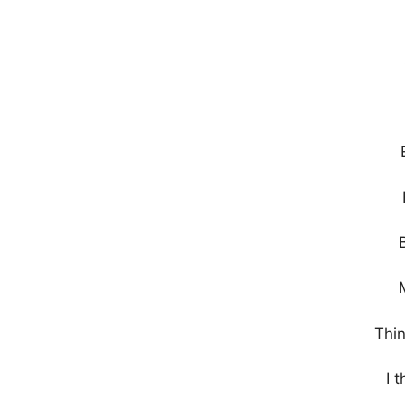
Thin
I 