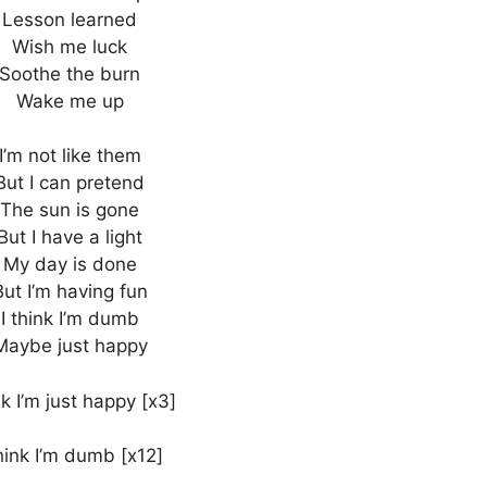
Lesson learned
Wish me luck
Soothe the burn
Wake me up
I’m not like them
But I can pretend
The sun is gone
But I have a light
My day is done
But I’m having fun
I think I’m dumb
Maybe just happy
k I’m just happy [x3]
think I’m dumb [x12]