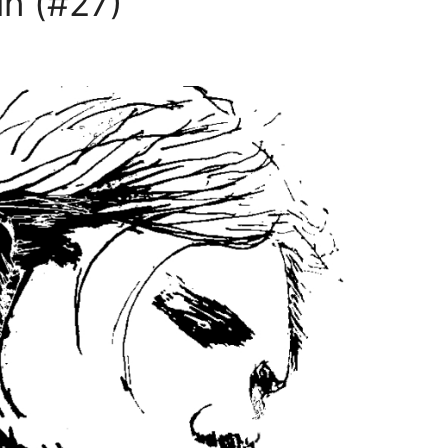
n (#27)