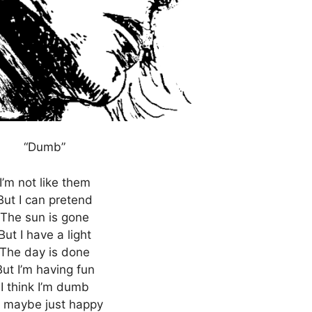
“Dumb”
I’m not like them
But I can pretend
The sun is gone
But I have a light
The day is done
But I’m having fun
I think I’m dumb
 maybe just happy