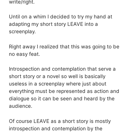
write/right.
Until on a whim I decided to try my hand at
adapting my short story LEAVE into a
screenplay.
Right away I realized that this was going to be
no easy feat.
Introspection and contemplation that serve a
short story or a novel so well is basically
useless in a screenplay where just about
everything must be represented as action and
dialogue so it can be seen and heard by the
audience.
Of course LEAVE as a short story is mostly
introspection and contemplation by the