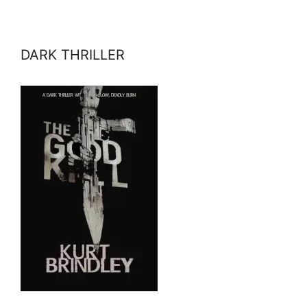
DARK THRILLER