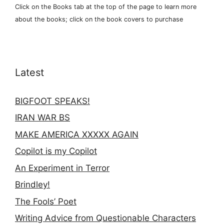
Click on the Books tab at the top of the page to learn more
about the books; click on the book covers to purchase
Latest
BIGFOOT SPEAKS!
IRAN WAR BS
MAKE AMERICA XXXXX AGAIN
Copilot is my Copilot
An Experiment in Terror
Brindley!
The Fools’ Poet
Writing Advice from Questionable Characters