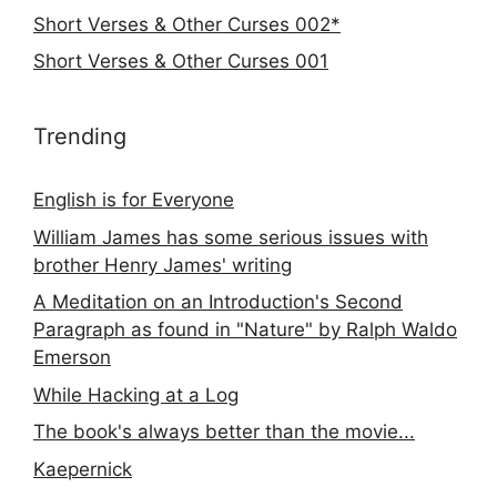
Short Verses & Other Curses 002*
Short Verses & Other Curses 001
Trending
English is for Everyone
William James has some serious issues with
brother Henry James' writing
A Meditation on an Introduction's Second
Paragraph as found in "Nature" by Ralph Waldo
Emerson
While Hacking at a Log
The book's always better than the movie...
Kaepernick