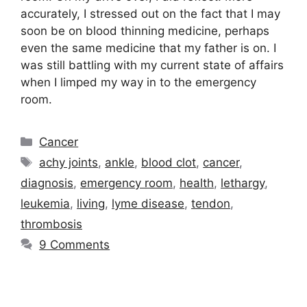
accurately, I stressed out on the fact that I may
soon be on blood thinning medicine, perhaps
even the same medicine that my father is on. I
was still battling with my current state of affairs
when I limped my way in to the emergency
room.
Categories
Cancer
Tags
achy joints
,
ankle
,
blood clot
,
cancer
,
diagnosis
,
emergency room
,
health
,
lethargy
,
leukemia
,
living
,
lyme disease
,
tendon
,
thrombosis
9 Comments