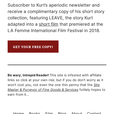
Subscriber to Kurt’s aperiodic newsletter and
receive a complimentary copy of his short story
collection, featuring LEAVE, the story Kurt
adapted into a
short film
that premiered at the
LA Femme International Film Festival in 2018.
Be wary, Intrepid Reader!
This site is infested with affiliate
links so click at your own risk; but if you do don’t worry as it
won’t cost you, not even the one thin penny that the
Site
Master & Purveyor of Fine Goods & Services
futilely hopes to
earn from it…
Home
Books
Film
Blog
About
Contact