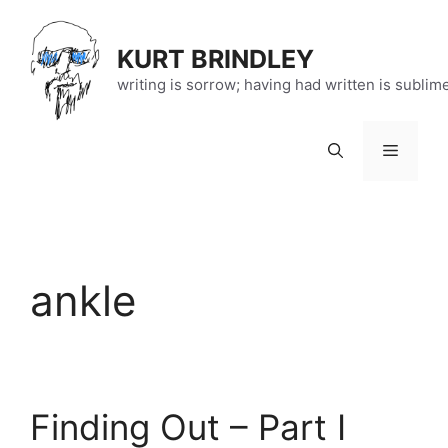
Skip
to
KURT BRINDLEY
content
writing is sorrow; having had written is sublim
Menu
ankle
Finding Out – Part I