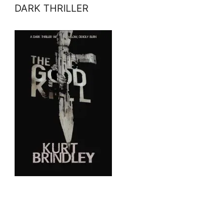
DARK THRILLER