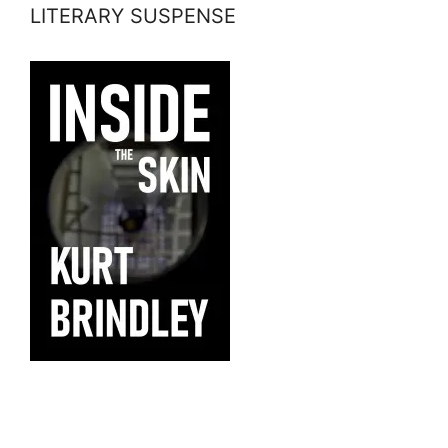
LITERARY SUSPENSE