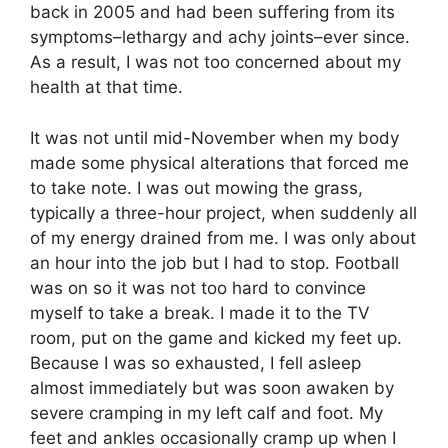
back in 2005 and had been suffering from its
symptoms–lethargy and achy joints–ever since.
As a result, I was not too concerned about my
health at that time.
It was not until mid-November when my body
made some physical alterations that forced me
to take note. I was out mowing the grass,
typically a three-hour project, when suddenly all
of my energy drained from me. I was only about
an hour into the job but I had to stop. Football
was on so it was not too hard to convince
myself to take a break. I made it to the TV
room, put on the game and kicked my feet up.
Because I was so exhausted, I fell asleep
almost immediately but was soon awaken by
severe cramping in my left calf and foot. My
feet and ankles occasionally cramp up when I