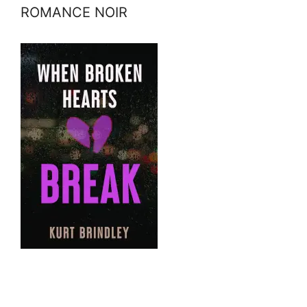
ROMANCE NOIR