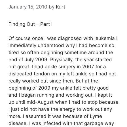
January 15, 2010
by
Kurt
Finding Out – Part I
Of course once I was diagnosed with leukemia I
immediately understood why I had become so
tired so often beginning sometime around the
end of July 2009. Physically, the year started
out great. I had ankle surgery in 2007 for a
dislocated tendon on my left ankle so I had not
really worked out since then. But at the
beginning of 2009 my ankle felt pretty good
and I began running and working out. I kept it
up until mid-August when I had to stop because
I just did not have the energy to work out any
more. I assumed it was because of Lyme
disease. I was infected with that garbage way