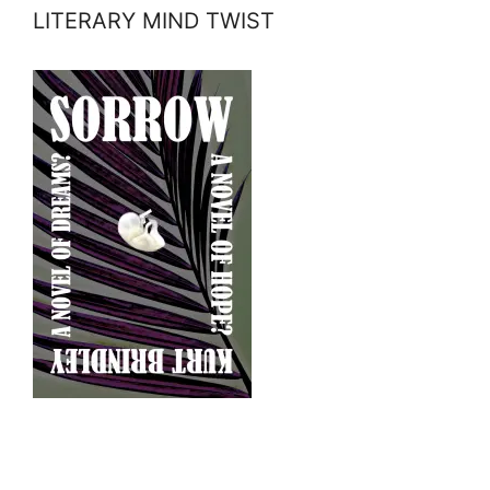
LITERARY MIND TWIST