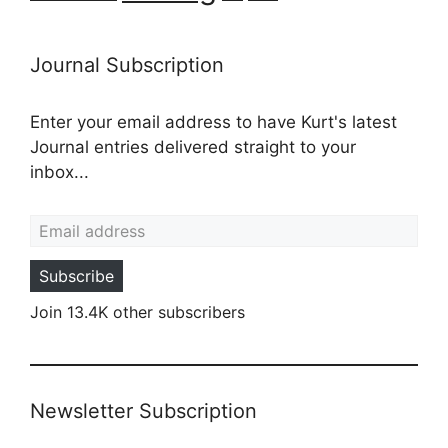
Journal Subscription
Enter your email address to have Kurt's latest
Journal entries delivered straight to your
inbox...
Email address
Subscribe
Join 13.4K other subscribers
Newsletter Subscription