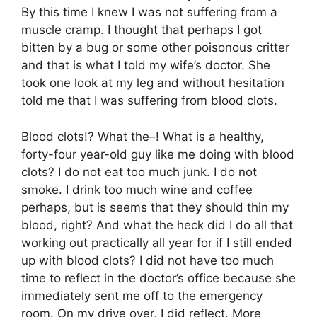
By this time I knew I was not suffering from a
muscle cramp. I thought that perhaps I got
bitten by a bug or some other poisonous critter
and that is what I told my wife’s doctor. She
took one look at my leg and without hesitation
told me that I was suffering from blood clots.
Blood clots!? What the–! What is a healthy,
forty-four year-old guy like me doing with blood
clots? I do not eat too much junk. I do not
smoke. I drink too much wine and coffee
perhaps, but is seems that they should thin my
blood, right? And what the heck did I do all that
working out practically all year for if I still ended
up with blood clots? I did not have too much
time to reflect in the doctor’s office because she
immediately sent me off to the emergency
room. On my drive over, I did reflect. More