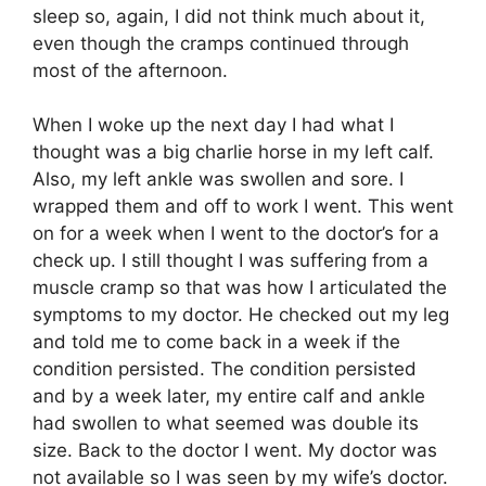
sleep so, again, I did not think much about it,
even though the cramps continued through
most of the afternoon.
When I woke up the next day I had what I
thought was a big charlie horse in my left calf.
Also, my left ankle was swollen and sore. I
wrapped them and off to work I went. This went
on for a week when I went to the doctor’s for a
check up. I still thought I was suffering from a
muscle cramp so that was how I articulated the
symptoms to my doctor. He checked out my leg
and told me to come back in a week if the
condition persisted. The condition persisted
and by a week later, my entire calf and ankle
had swollen to what seemed was double its
size. Back to the doctor I went. My doctor was
not available so I was seen by my wife’s doctor.