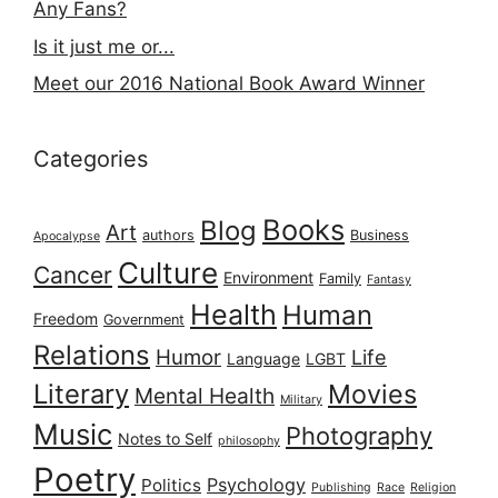
Any Fans?
Is it just me or...
Meet our 2016 National Book Award Winner
Categories
Books
Blog
Art
authors
Business
Apocalypse
Culture
Cancer
Environment
Family
Fantasy
Health
Human
Freedom
Government
Relations
Humor
Life
Language
LGBT
Literary
Movies
Mental Health
Military
Music
Photography
Notes to Self
philosophy
Poetry
Psychology
Politics
Publishing
Race
Religion