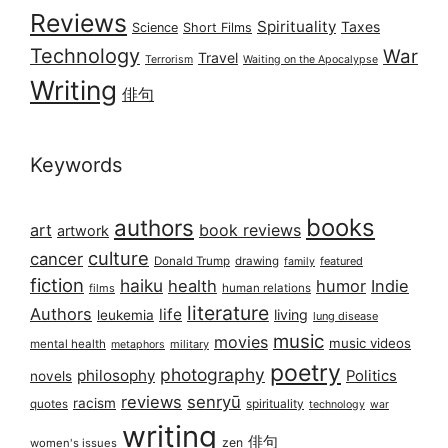
Reviews
Spirituality
Taxes
Science
Short Films
Technology
War
Travel
Terrorism
Waiting on the Apocalypse
Writing
俳句
Keywords
books
authors
art
book reviews
artwork
culture
cancer
Donald Trump
drawing
featured
family
fiction
haiku
health
humor
Indie
films
human relations
literature
Authors
life
living
leukemia
lung disease
music
movies
music videos
mental health
military
metaphors
poetry
photography
philosophy
Politics
novels
reviews
senryū
racism
spirituality
quotes
technology
war
writing
俳句
zen
women's issues