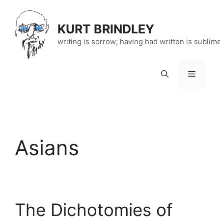
Skip
to
KURT BRINDLEY
content
writing is sorrow; having had written is sublim
Menu
Asians
The Dichotomies of