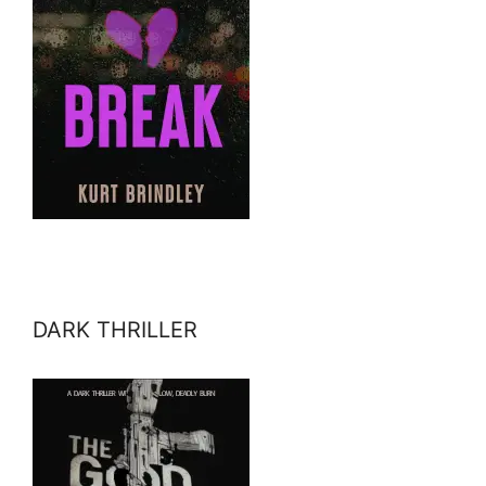
DARK THRILLER