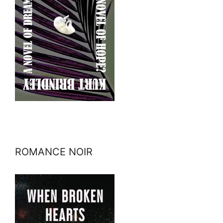
ROMANCE NOIR