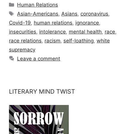
Categories
Human Relations
Tags
Asian-Americans
,
Asians
,
coronavirus
,
Covid-19
,
human relations
,
ignorance
,
insecurities
,
intolerance
,
mental health
,
race
,
race relations
,
racism
,
self-loathing
,
white
supremacy
Leave a comment
LITERARY MIND TWIST