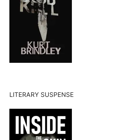
LITERARY SUSPENSE