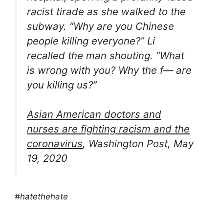
racist tirade as she walked to the
subway. “Why are you Chinese
people killing everyone?” Li
recalled the man shouting. “What
is wrong with you? Why the f— are
you killing us?”
Asian American doctors and
nurses are fighting racism and the
coronavirus
, Washington Post, May
19, 2020
#hatethehate