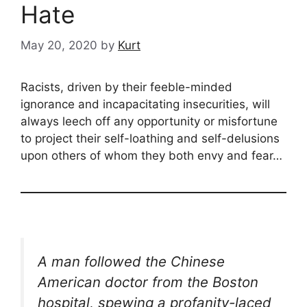
Hate
May 20, 2020
by
Kurt
Racists, driven by their feeble-minded
ignorance and incapacitating insecurities, will
always leech off any opportunity or misfortune
to project their self-loathing and self-delusions
upon others of whom they both envy and fear…
A man followed the Chinese
American doctor from the Boston
hospital, spewing a profanity-laced