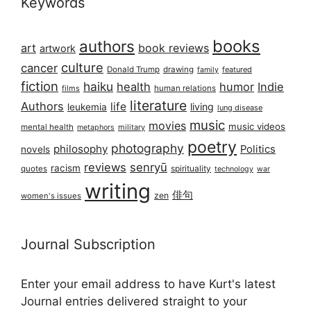
Keywords
books
authors
art
book reviews
artwork
culture
cancer
Donald Trump
drawing
featured
family
fiction
haiku
health
humor
Indie
films
human relations
literature
Authors
life
living
leukemia
lung disease
music
movies
music videos
mental health
military
metaphors
poetry
photography
philosophy
Politics
novels
reviews
senryū
racism
spirituality
quotes
technology
war
writing
俳句
zen
women's issues
Journal Subscription
Enter your email address to have Kurt's latest
Journal entries delivered straight to your