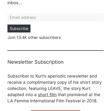
inbox...
Email address
Subscribe
Join 13.4K other subscribers
Newsletter Subscription
Subscriber to Kurt’s aperiodic newsletter and
receive a complimentary copy of his short story
collection, featuring LEAVE, the story Kurt
adapted into a
short film
that premiered at the
LA Femme International Film Festival in 2018.