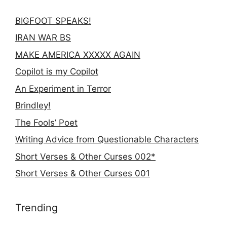
BIGFOOT SPEAKS!
IRAN WAR BS
MAKE AMERICA XXXXX AGAIN
Copilot is my Copilot
An Experiment in Terror
Brindley!
The Fools’ Poet
Writing Advice from Questionable Characters
Short Verses & Other Curses 002*
Short Verses & Other Curses 001
Trending