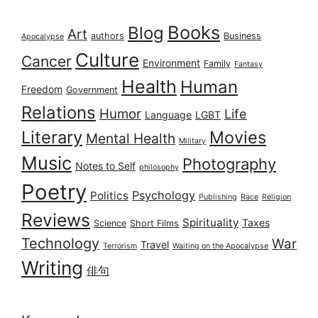
Books
Blog
Art
authors
Business
Apocalypse
Culture
Cancer
Environment
Family
Fantasy
Health
Human
Freedom
Government
Relations
Humor
Life
Language
LGBT
Literary
Movies
Mental Health
Military
Music
Photography
Notes to Self
philosophy
Poetry
Psychology
Politics
Publishing
Race
Religion
Reviews
Spirituality
Taxes
Science
Short Films
Technology
War
Travel
Terrorism
Waiting on the Apocalypse
Writing
俳句