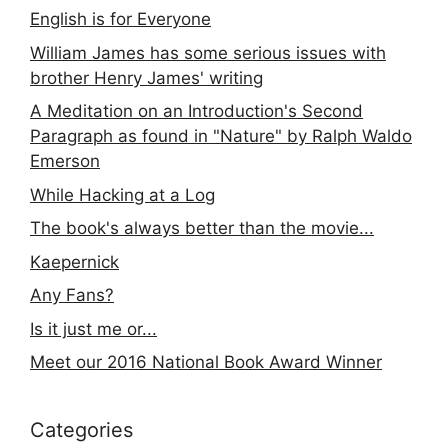
English is for Everyone
William James has some serious issues with
brother Henry James' writing
A Meditation on an Introduction's Second
Paragraph as found in "Nature" by Ralph Waldo
Emerson
While Hacking at a Log
The book's always better than the movie...
Kaepernick
Any Fans?
Is it just me or...
Meet our 2016 National Book Award Winner
Categories