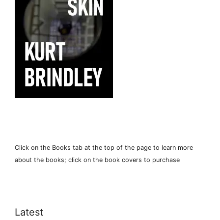
Click on the Books tab at the top of the page to learn more
about the books; click on the book covers to purchase
Latest