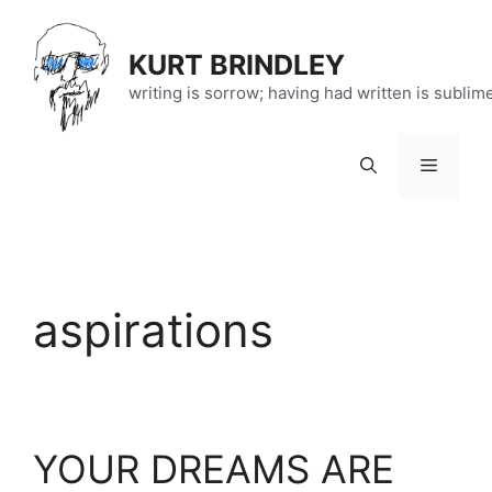
Skip
to
KURT BRINDLEY
content
writing is sorrow; having had written is sublim
Menu
aspirations
YOUR DREAMS ARE