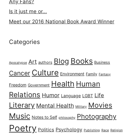
Any Fans?
Is it just me or...
Meet our 2016 National Book Award Winner
Categories
Books
Blog
Art
authors
Business
Apocalypse
Culture
Cancer
Environment
Family
Fantasy
Health
Human
Freedom
Government
Relations
Humor
Life
Language
LGBT
Literary
Movies
Mental Health
Military
Music
Photography
Notes to Self
philosophy
Poetry
Psychology
Politics
Publishing
Race
Religion