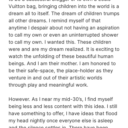
Vuitton bag, bringing children into the world is a
dream all to itself. The dream of children trumps
all other dreams. I remind myself of that
anytime I despair about not having an aspiration
to call my own or even an uninterrupted shower
to call my own. I wanted this. These children
were and are my dream realized. It is exciting to
watch the unfolding of these beautiful human
beings. And I am their mother. I am honored to
be their safe-space, the place-holder as they
venture in and out of their artistic worlds
through play and meaningful work.
However. As I near my mid-30’s, I find myself
being less and less content with this idea. I still
have something to offer, I have ideas that flood
my head nightly once everyone else is asleep
and the silence settles in. There have been