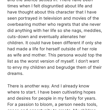
times when I felt disgruntled about life and
have thought about this character that I have
seen portrayed in television and movies of the
overbearing mother who regrets that she never
did anything with her life so she nags, meddles,
cuts-down and eventually alienates her
children. It could have been different if only she
had made a life for herself outside of her role
as wife and mother. This persona would top the
list as the worst version of myself. I don’t want
to envy my children and begrudge them of their
dreams.
There is another way. And I already know
where to start. I have been cultivating hopes
and desires for people in my family for years.
For a passion to bloom, a person needs tools,