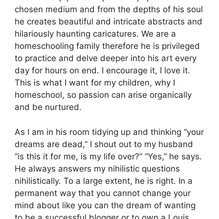
chosen medium and from the depths of his soul
he creates beautiful and intricate abstracts and
hilariously haunting caricatures. We are a
homeschooling family therefore he is privileged
to practice and delve deeper into his art every
day for hours on end. I encourage it, I love it.
This is what I want for my children, why I
homeschool, so passion can arise organically
and be nurtured.
As I am in his room tidying up and thinking “your
dreams are dead,” I shout out to my husband
“is this it for me, is my life over?” “Yes,” he says.
He always answers my nihilistic questions
nihilistically. To a large extent, he is right. In a
permanent way that you cannot change your
mind about like you can the dream of wanting
to be a successful blogger or to own a Louis