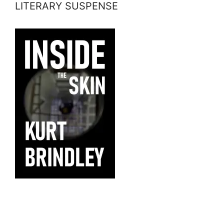
LITERARY SUSPENSE