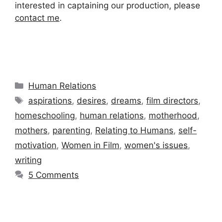
interested in captaining our production, please
contact me
.
Categories
Human Relations
Tags
aspirations
,
desires
,
dreams
,
film directors
,
homeschooling
,
human relations
,
motherhood
,
mothers
,
parenting
,
Relating to Humans
,
self-
motivation
,
Women in Film
,
women's issues
,
writing
5 Comments