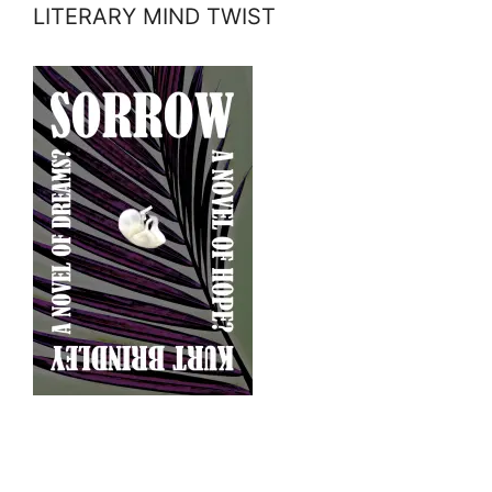
LITERARY MIND TWIST