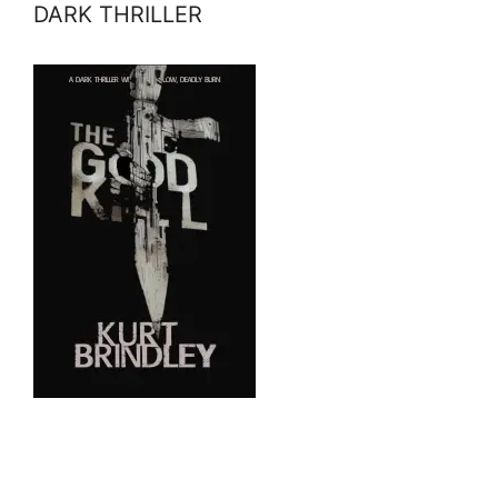
DARK THRILLER