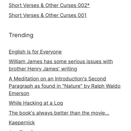
Short Verses & Other Curses 002*
Short Verses & Other Curses 001
Trending
English is for Everyone
William James has some serious issues with
brother Henry James' writing
A Meditation on an Introduction's Second
Paragraph as found in "Nature" by Ralph Waldo
Emerson
While Hacking at a Log
The book's always better than the movie...
Kaepernick