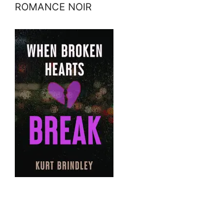
ROMANCE NOIR