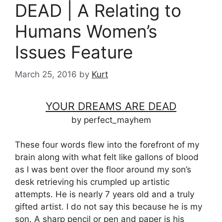
DEAD | A Relating to
Humans Women’s
Issues Feature
March 25, 2016
by
Kurt
YOUR DREAMS ARE DEAD
by perfect_mayhem
These four words flew into the forefront of my
brain along with what felt like gallons of blood
as I was bent over the floor around my son’s
desk retrieving his crumpled up artistic
attempts. He is nearly 7 years old and a truly
gifted artist. I do not say this because he is my
son. A sharp pencil or pen and paper is his