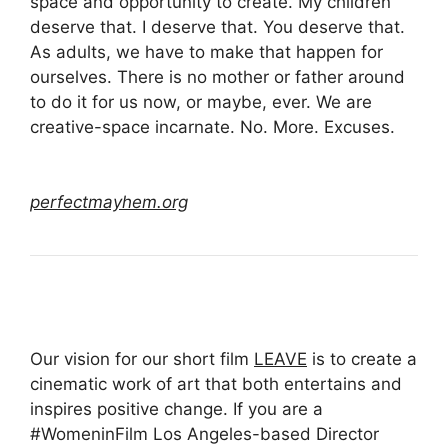
space and opportunity to create. My children
deserve that. I deserve that. You deserve that.
As adults, we have to make that happen for
ourselves. There is no mother or father around
to do it for us now, or maybe, ever. We are
creative-space incarnate. No. More. Excuses.
perfectmayhem.org
Our vision for our short film
LEAVE
is to create a
cinematic work of art that both entertains and
inspires positive change. If you are a
#WomeninFilm Los Angeles-based Director