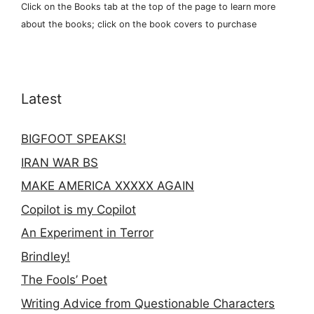
Click on the Books tab at the top of the page to learn more
about the books; click on the book covers to purchase
Latest
BIGFOOT SPEAKS!
IRAN WAR BS
MAKE AMERICA XXXXX AGAIN
Copilot is my Copilot
An Experiment in Terror
Brindley!
The Fools’ Poet
Writing Advice from Questionable Characters