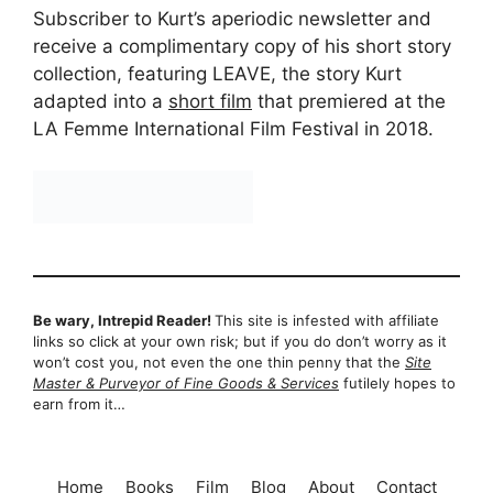
Subscriber to Kurt’s aperiodic newsletter and
receive a complimentary copy of his short story
collection, featuring LEAVE, the story Kurt
adapted into a
short film
that premiered at the
LA Femme International Film Festival in 2018.
Be wary, Intrepid Reader!
This site is infested with affiliate
links so click at your own risk; but if you do don’t worry as it
won’t cost you, not even the one thin penny that the
Site
Master & Purveyor of Fine Goods & Services
futilely hopes to
earn from it…
Home
Books
Film
Blog
About
Contact