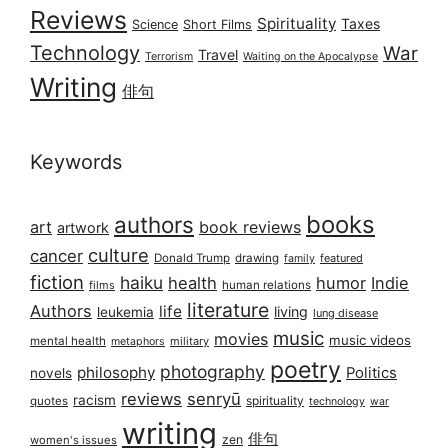
Reviews
Spirituality
Taxes
Science
Short Films
Technology
War
Travel
Terrorism
Waiting on the Apocalypse
Writing
俳句
Keywords
books
authors
art
book reviews
artwork
culture
cancer
Donald Trump
drawing
featured
family
fiction
haiku
health
humor
Indie
films
human relations
literature
Authors
life
living
leukemia
lung disease
music
movies
music videos
mental health
military
metaphors
poetry
photography
philosophy
Politics
novels
reviews
senryū
racism
spirituality
quotes
technology
war
writing
俳句
zen
women's issues