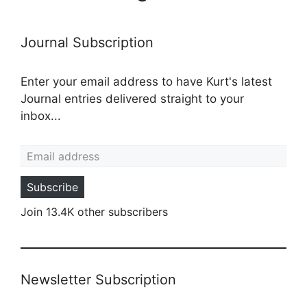
Journal Subscription
Enter your email address to have Kurt's latest
Journal entries delivered straight to your
inbox...
Email address
Subscribe
Join 13.4K other subscribers
Newsletter Subscription