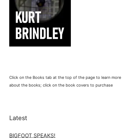
Click on the Books tab at the top of the page to learn more
about the books; click on the book covers to purchase
Latest
BIGFOOT SPEAKS!