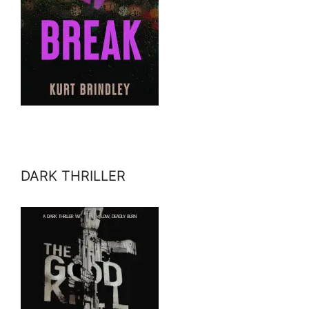
DARK THRILLER