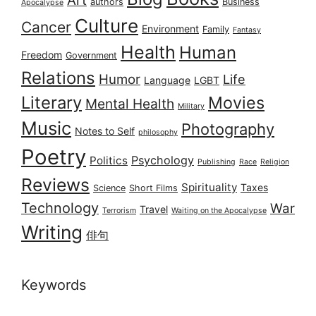
authors
Business
Apocalypse
Culture
Cancer
Environment
Family
Fantasy
Health
Human
Freedom
Government
Relations
Humor
Life
Language
LGBT
Literary
Movies
Mental Health
Military
Music
Photography
Notes to Self
philosophy
Poetry
Psychology
Politics
Publishing
Race
Religion
Reviews
Spirituality
Taxes
Science
Short Films
Technology
War
Travel
Terrorism
Waiting on the Apocalypse
Writing
俳句
Keywords