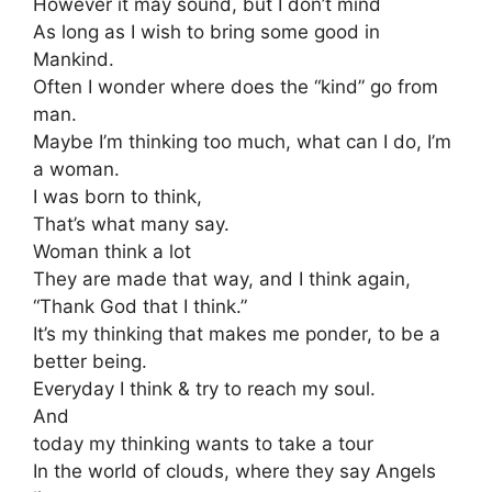
However it may sound, but I don’t mind
As long as I wish to bring some good in
Mankind.
Often I wonder where does the “kind” go from
man.
Maybe I’m thinking too much, what can I do, I’m
a woman.
I was born to think,
That’s what many say.
Woman think a lot
They are made that way, and I think again,
“Thank God that I think.”
It’s my thinking that makes me ponder, to be a
better being.
Everyday I think & try to reach my soul.
And
today my thinking wants to take a tour
In the world of clouds, where they say Angels