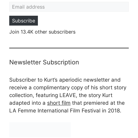
Email address
Subscribe
Join 13.4K other subscribers
Newsletter Subscription
Subscriber to Kurt’s aperiodic newsletter and
receive a complimentary copy of his short story
collection, featuring LEAVE, the story Kurt
adapted into a
short film
that premiered at the
LA Femme International Film Festival in 2018.