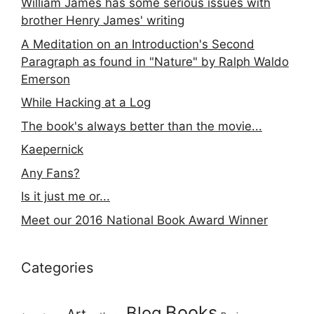
William James has some serious issues with
brother Henry James' writing
A Meditation on an Introduction's Second
Paragraph as found in "Nature" by Ralph Waldo
Emerson
While Hacking at a Log
The book's always better than the movie...
Kaepernick
Any Fans?
Is it just me or...
Meet our 2016 National Book Award Winner
Categories
Books
Blog
Art