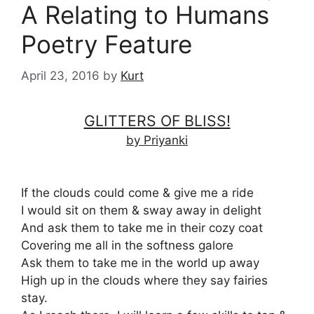
A Relating to Humans
Poetry Feature
April 23, 2016
by
Kurt
GLITTERS OF BLISS!
by Priyanki
If the clouds could come & give me a ride
I would sit on them & sway away in delight
And ask them to take me in their cozy coat
Covering me all in the softness galore
Ask them to take me in the world up away
High up in the clouds where they say fairies
stay.