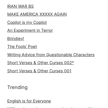
IRAN WAR BS
MAKE AMERICA XXXXX AGAIN
Copilot is my Copilot
An Experiment in Terror
Brindley!
The Fools’ Poet
Writing Advice from Questionable Characters
Short Verses & Other Curses 002*
Short Verses & Other Curses 001
Trending
English is for Everyone