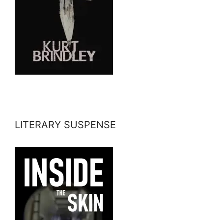
LITERARY SUSPENSE