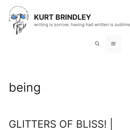
Skip
to
KURT BRINDLEY
content
writing is sorrow; having had written is sublim
Menu
being
GLITTERS OF BLISS! |