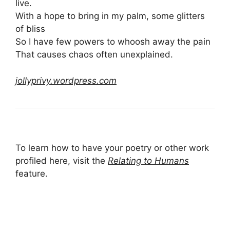
live.
With a hope to bring in my palm, some glitters
of bliss
So I have few powers to whoosh away the pain
That causes chaos often unexplained.
jollyprivy.wordpress.com
To learn how to have your poetry or other work
profiled here, visit the
Relating to Humans
feature.