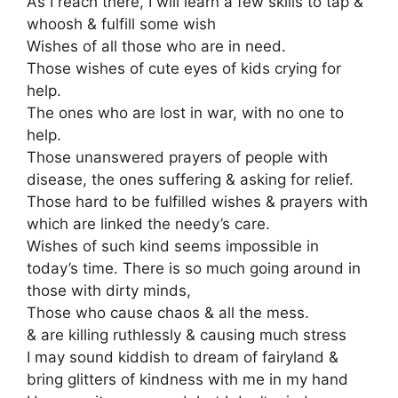
As I reach there, I will learn a few skills to tap &
whoosh & fulfill some wish
Wishes of all those who are in need.
Those wishes of cute eyes of kids crying for
help.
The ones who are lost in war, with no one to
help.
Those unanswered prayers of people with
disease, the ones suffering & asking for relief.
Those hard to be fulfilled wishes & prayers with
which are linked the needy’s care.
Wishes of such kind seems impossible in
today’s time. There is so much going around in
those with dirty minds,
Those who cause chaos & all the mess.
& are killing ruthlessly & causing much stress
I may sound kiddish to dream of fairyland &
bring glitters of kindness with me in my hand