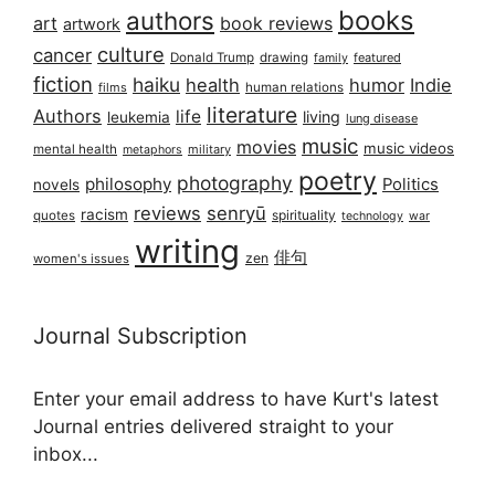
books
authors
art
book reviews
artwork
culture
cancer
Donald Trump
drawing
featured
family
fiction
haiku
health
humor
Indie
films
human relations
literature
Authors
life
living
leukemia
lung disease
music
movies
music videos
mental health
military
metaphors
poetry
photography
philosophy
Politics
novels
reviews
senryū
racism
spirituality
quotes
technology
war
writing
俳句
zen
women's issues
Journal Subscription
Enter your email address to have Kurt's latest
Journal entries delivered straight to your
inbox...