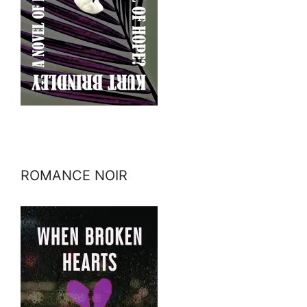
ROMANCE NOIR