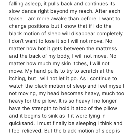
falling asleep, it pulls back and continues its
slow dance right beyond my reach. After each
tease, I am more awake than before. I want to
change positions but I know that if I do the
black motion of sleep will disappear completely.
I don’t want to lose it so I will not move. No
matter how hot it gets between the mattress
and the back of my body, I will not move. No
matter how much my skin itches, I will not
move. My hand pulls to try to scratch at the
itching, but I will not let it go. As I continue to
watch the black motion of sleep and feel myself
not moving, my head becomes heavy, much too
heavy for the pillow. It is so heavy I no longer
have the strength to hold it atop of the pillow
and it begins to sink as if it were lying in
quicksand. I must finally be sleeping I think and
I feel relieved. But the black motion of sleep is