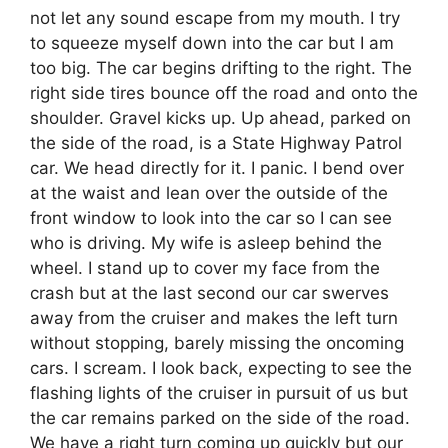
not let any sound escape from my mouth. I try
to squeeze myself down into the car but I am
too big. The car begins drifting to the right. The
right side tires bounce off the road and onto the
shoulder. Gravel kicks up. Up ahead, parked on
the side of the road, is a State Highway Patrol
car. We head directly for it. I panic. I bend over
at the waist and lean over the outside of the
front window to look into the car so I can see
who is driving. My wife is asleep behind the
wheel. I stand up to cover my face from the
crash but at the last second our car swerves
away from the cruiser and makes the left turn
without stopping, barely missing the oncoming
cars. I scream. I look back, expecting to see the
flashing lights of the cruiser in pursuit of us but
the car remains parked on the side of the road.
We have a right turn coming up quickly but our