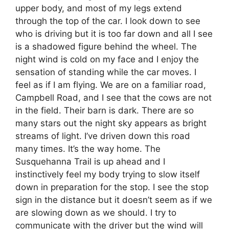
upper body, and most of my legs extend
through the top of the car. I look down to see
who is driving but it is too far down and all I see
is a shadowed figure behind the wheel. The
night wind is cold on my face and I enjoy the
sensation of standing while the car moves. I
feel as if I am flying. We are on a familiar road,
Campbell Road, and I see that the cows are not
in the field. Their barn is dark. There are so
many stars out the night sky appears as bright
streams of light. I’ve driven down this road
many times. It’s the way home. The
Susquehanna Trail is up ahead and I
instinctively feel my body trying to slow itself
down in preparation for the stop. I see the stop
sign in the distance but it doesn’t seem as if we
are slowing down as we should. I try to
communicate with the driver but the wind will