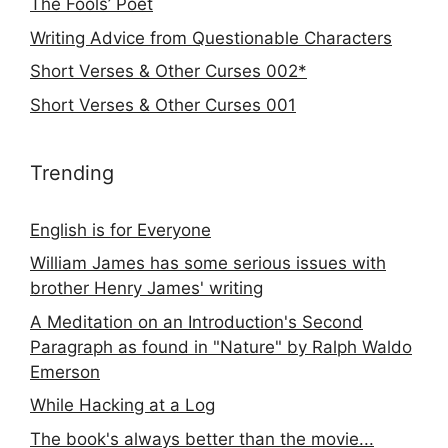
The Fools’ Poet
Writing Advice from Questionable Characters
Short Verses & Other Curses 002*
Short Verses & Other Curses 001
Trending
English is for Everyone
William James has some serious issues with
brother Henry James' writing
A Meditation on an Introduction's Second
Paragraph as found in "Nature" by Ralph Waldo
Emerson
While Hacking at a Log
The book's always better than the movie...