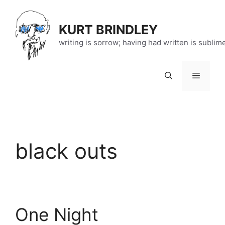
Skip
to
KURT BRINDLEY
content
writing is sorrow; having had written is sublim
Menu
black outs
One Night