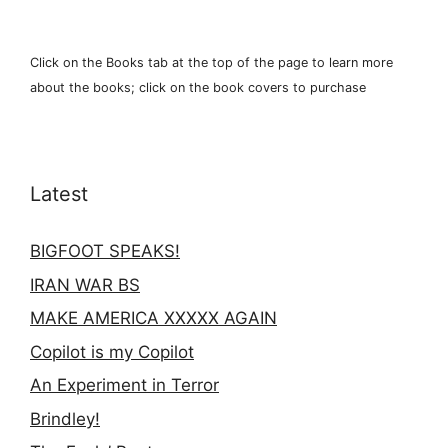
Click on the Books tab at the top of the page to learn more
about the books; click on the book covers to purchase
Latest
BIGFOOT SPEAKS!
IRAN WAR BS
MAKE AMERICA XXXXX AGAIN
Copilot is my Copilot
An Experiment in Terror
Brindley!