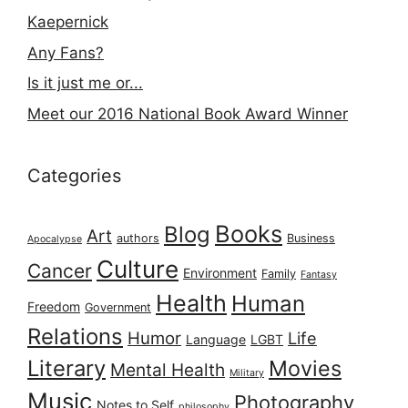
Kaepernick
Any Fans?
Is it just me or...
Meet our 2016 National Book Award Winner
Categories
Books
Blog
Art
authors
Business
Apocalypse
Culture
Cancer
Environment
Family
Fantasy
Health
Human
Freedom
Government
Relations
Humor
Life
Language
LGBT
Literary
Movies
Mental Health
Military
Music
Photography
Notes to Self
philosophy