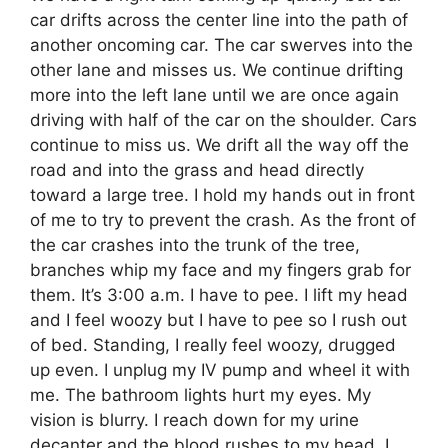
car drifts across the center line into the path of
another oncoming car. The car swerves into the
other lane and misses us. We continue drifting
more into the left lane until we are once again
driving with half of the car on the shoulder. Cars
continue to miss us. We drift all the way off the
road and into the grass and head directly
toward a large tree. I hold my hands out in front
of me to try to prevent the crash. As the front of
the car crashes into the trunk of the tree,
branches whip my face and my fingers grab for
them. It’s 3:00 a.m. I have to pee. I lift my head
and I feel woozy but I have to pee so I rush out
of bed. Standing, I really feel woozy, drugged
up even. I unplug my IV pump and wheel it with
me. The bathroom lights hurt my eyes. My
vision is blurry. I reach down for my urine
decanter and the blood rushes to my head. I