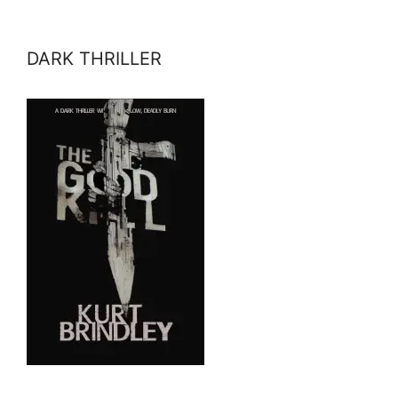
DARK THRILLER