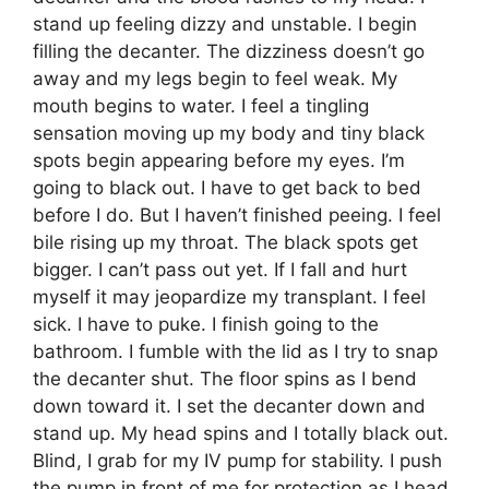
stand up feeling dizzy and unstable. I begin
filling the decanter. The dizziness doesn’t go
away and my legs begin to feel weak. My
mouth begins to water. I feel a tingling
sensation moving up my body and tiny black
spots begin appearing before my eyes. I’m
going to black out. I have to get back to bed
before I do. But I haven’t finished peeing. I feel
bile rising up my throat. The black spots get
bigger. I can’t pass out yet. If I fall and hurt
myself it may jeopardize my transplant. I feel
sick. I have to puke. I finish going to the
bathroom. I fumble with the lid as I try to snap
the decanter shut. The floor spins as I bend
down toward it. I set the decanter down and
stand up. My head spins and I totally black out.
Blind, I grab for my IV pump for stability. I push
the pump in front of me for protection as I head