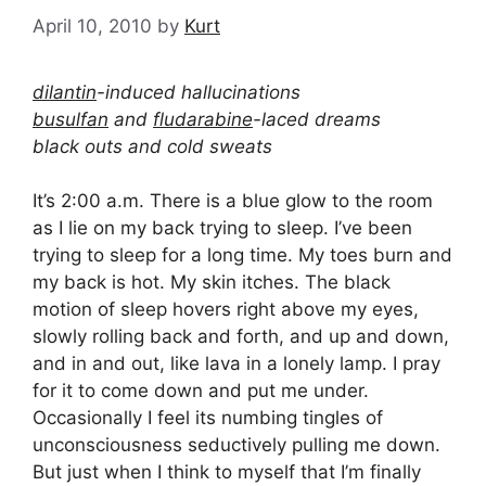
April 10, 2010
by
Kurt
dilantin
-induced hallucinations
busulfan
and
fludarabine
-laced dreams
black outs and cold sweats
It’s 2:00 a.m. There is a blue glow to the room
as I lie on my back trying to sleep. I’ve been
trying to sleep for a long time. My toes burn and
my back is hot. My skin itches. The black
motion of sleep hovers right above my eyes,
slowly rolling back and forth, and up and down,
and in and out, like lava in a lonely lamp. I pray
for it to come down and put me under.
Occasionally I feel its numbing tingles of
unconsciousness seductively pulling me down.
But just when I think to myself that I’m finally