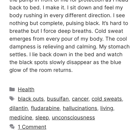
back to bed. I make it. I sit down and feel my
body rushing in every different direction. I see
nothing but complete, pulsing black. It’s hard to
breathe but I force deep breaths. Cold sweat
emerges from every pour of my body. The cool
dampness is relieving and calming. My stomach
settles. I lie back down in the bed and watch
the black spots slowly disappear as the blue
glow of the room returns.
Categories
Health
Tags
black outs
,
busulfan
,
cancer
,
cold sweats
,
dilantin
,
fludarabine
,
hallucinations
,
living
,
medicine
,
sleep
,
unconsciousness
1 Comment