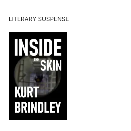
LITERARY SUSPENSE