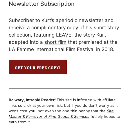
Newsletter Subscription
Subscriber to Kurt’s aperiodic newsletter and
receive a complimentary copy of his short story
collection, featuring LEAVE, the story Kurt
adapted into a
short film
that premiered at the
LA Femme International Film Festival in 2018.
Be wary, Intrepid Reader!
This site is infested with affiliate
links so click at your own risk; but if you do don’t worry as it
won’t cost you, not even the one thin penny that the
Site
Master & Purveyor of Fine Goods & Services
futilely hopes to
earn from it…