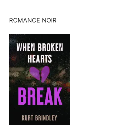
ROMANCE NOIR