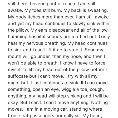
still there, hovering out of reach. I am still
awake. My toes still burn. My back is sweating.
My body itches more than ever. I am still awake
and yet my head continues to slowly sink within
the pillow. My ears disappear and all of the low,
humming hospital sounds are muffled out. I only
hear my nervous breathing. My head continues
to sink and I can’t lift it up to stop it. Soon my
mouth will go under, then my nose, and then I
won’t be able to breath. I know I have to force
myself to lift my head out of the pillow before I
suffocate but I can’t move. I try with all my
might but it just continues to sink. If I can move
something, open an eye, wiggle a toe, cough,
anything, my head will stop sinking and I will be
okay. But I can’t. I can’t move anything. Nothing
moves. I am in a moving car, standing where
front seat passengers normally sit. My head,