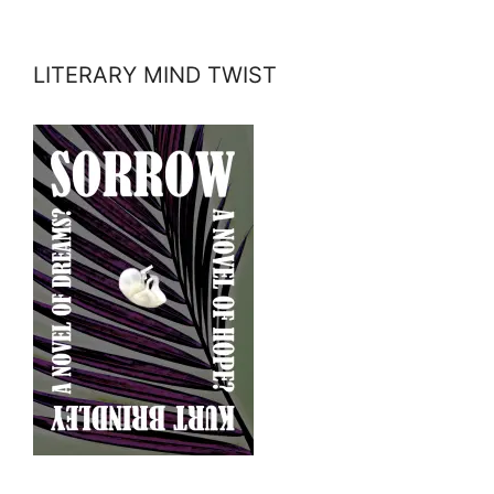
LITERARY MIND TWIST