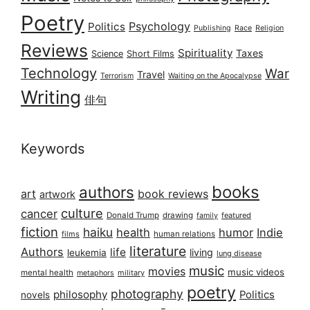
Poetry
Psychology
Politics
Publishing
Race
Religion
Reviews
Spirituality
Taxes
Science
Short Films
Technology
War
Travel
Terrorism
Waiting on the Apocalypse
Writing
俳句
Keywords
books
authors
art
book reviews
artwork
culture
cancer
Donald Trump
drawing
featured
family
fiction
haiku
health
humor
Indie
films
human relations
literature
Authors
life
living
leukemia
lung disease
music
movies
music videos
mental health
military
metaphors
poetry
photography
philosophy
Politics
novels