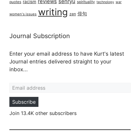
reviews
senryū
racism
spirituality
quotes
technology
war
writing
俳句
zen
women's issues
Journal Subscription
Enter your email address to have Kurt's latest
Journal entries delivered straight to your
inbox...
Email address
Subscribe
Join 13.4K other subscribers