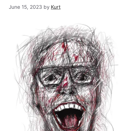
June 15, 2023
by
Kurt