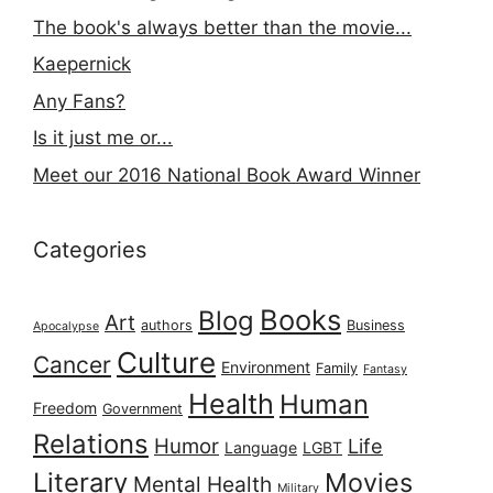
The book's always better than the movie...
Kaepernick
Any Fans?
Is it just me or...
Meet our 2016 National Book Award Winner
Categories
Books
Blog
Art
authors
Business
Apocalypse
Culture
Cancer
Environment
Family
Fantasy
Health
Human
Freedom
Government
Relations
Humor
Life
Language
LGBT
Literary
Movies
Mental Health
Military