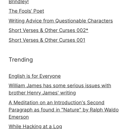
Brindley!
The Fools’ Poet
Writing Advice from Questionable Characters
Short Verses & Other Curses 002*
Short Verses & Other Curses 001
Trending
English is for Everyone
William James has some serious issues with
brother Henry James' writing
A Meditation on an Introduction's Second
Paragraph as found in "Nature" by Ralph Waldo
Emerson
While Hacking at a Log