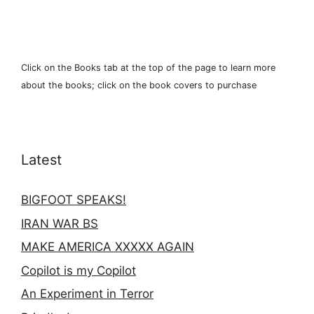
Click on the Books tab at the top of the page to learn more
about the books; click on the book covers to purchase
Latest
BIGFOOT SPEAKS!
IRAN WAR BS
MAKE AMERICA XXXXX AGAIN
Copilot is my Copilot
An Experiment in Terror