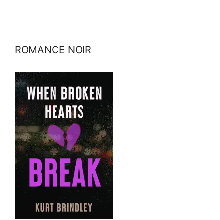
ROMANCE NOIR