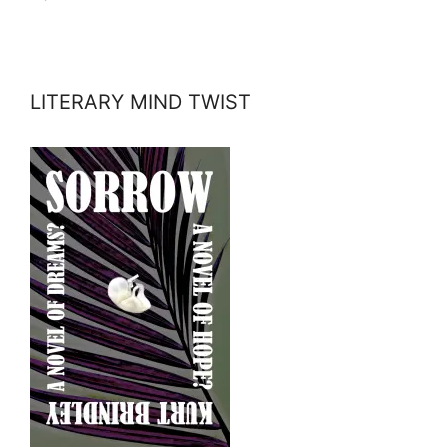
LITERARY MIND TWIST