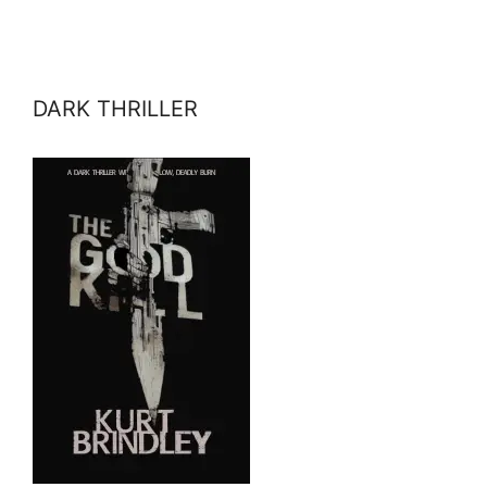
DARK THRILLER