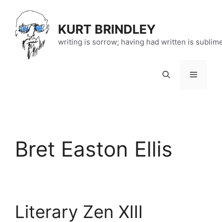
Skip
to
KURT BRINDLEY
content
writing is sorrow; having had written is sublim
Menu
Bret Easton Ellis
Literary Zen XIII