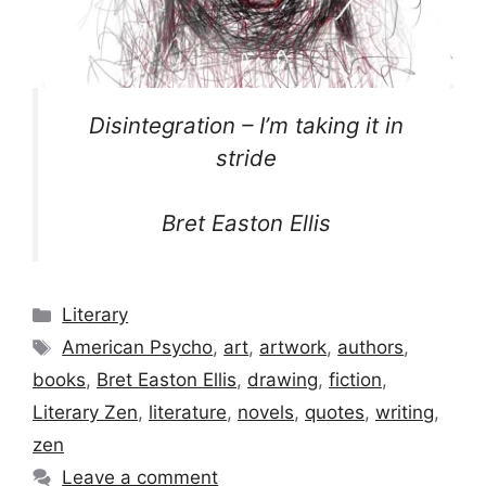
Disintegration – I’m taking it in
stride
Bret Easton Ellis
Categories
Literary
Tags
American Psycho
,
art
,
artwork
,
authors
,
books
,
Bret Easton Ellis
,
drawing
,
fiction
,
Literary Zen
,
literature
,
novels
,
quotes
,
writing
,
zen
Leave a comment