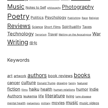
Music
Photography
Notes to Self
philosophy
Poetry
Psychology
Politics
Publishing
Race
Religion
Reviews
Spirituality
Taxes
Science
Short Films
Technology
War
Travel
Terrorism
Waiting on the Apocalypse
Writing
俳句
Keywords
books
authors
art
book reviews
artwork
culture
cancer
Donald Trump
drawing
featured
family
fiction
haiku
health
humor
Indie
films
human relations
literature
Authors
life
living
leukemia
lung disease
music
movies
music videos
mental health
military
metaphors