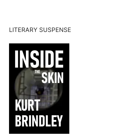
LITERARY SUSPENSE