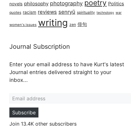
poetry
photography
philosophy
Politics
novels
reviews
senryū
racism
spirituality
quotes
technology
war
writing
俳句
zen
women's issues
Journal Subscription
Enter your email address to have Kurt's latest
Journal entries delivered straight to your
inbox...
Email address
Subscribe
Join 13.4K other subscribers