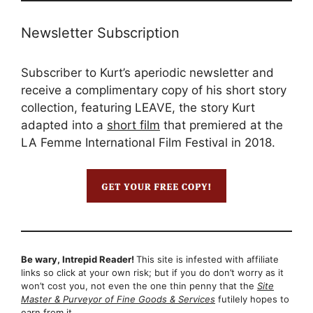
Newsletter Subscription
Subscriber to Kurt’s aperiodic newsletter and
receive a complimentary copy of his short story
collection, featuring LEAVE, the story Kurt
adapted into a
short film
that premiered at the
LA Femme International Film Festival in 2018.
Be wary, Intrepid Reader!
This site is infested with affiliate
links so click at your own risk; but if you do don’t worry as it
won’t cost you, not even the one thin penny that the
Site
Master & Purveyor of Fine Goods & Services
futilely hopes to
earn from it…