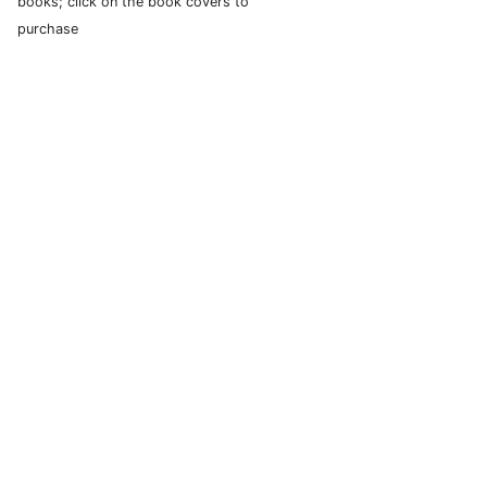
books; click on the book covers to
purchase