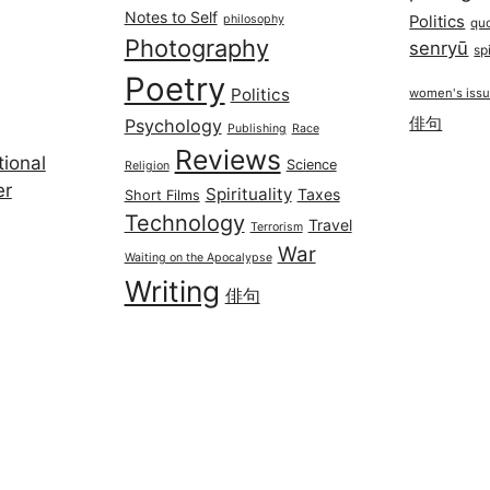
Notes to Self
philosophy
Politics
qu
Photography
senryū
spi
Poetry
Politics
women's iss
俳句
Psychology
Publishing
Race
Reviews
ional
Science
Religion
er
Spirituality
Taxes
Short Films
Technology
Travel
Terrorism
War
Waiting on the Apocalypse
Writing
俳句