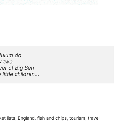
dulum do
y two
er of Big Ben
ittle children...
et lists
,
England
,
fish and chips
,
tourism
,
travel
,