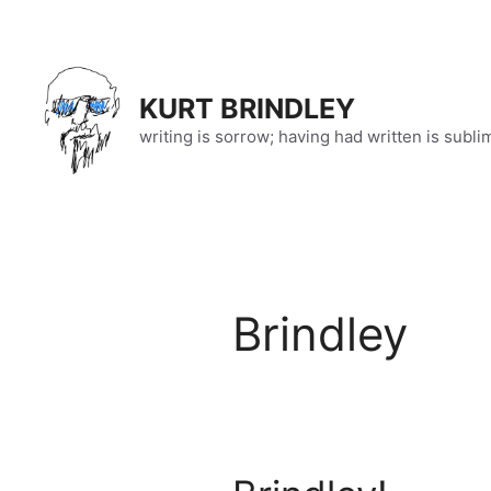
Skip
to
content
KURT BRINDLEY
writing is sorrow; having had written is subli
Brindley