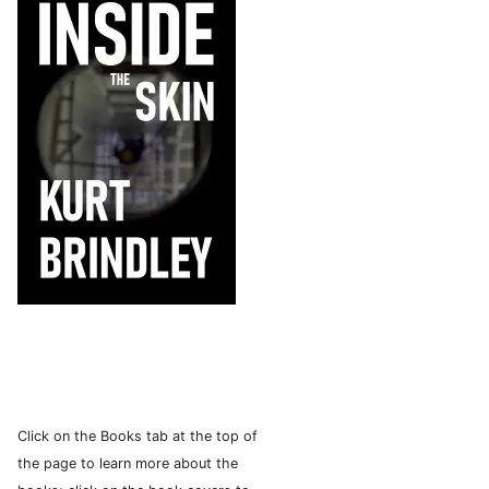
Click on the Books tab at the top of
the page to learn more about the