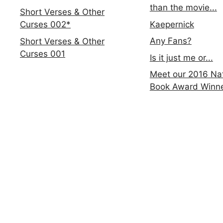
than the movie...
Short Verses & Other
Kaepernick
Curses 002*
Any Fans?
Short Verses & Other
Curses 001
Is it just me or...
Meet our 2016 Nat
Book Award Winn