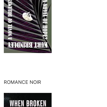
ROMANCE NOIR