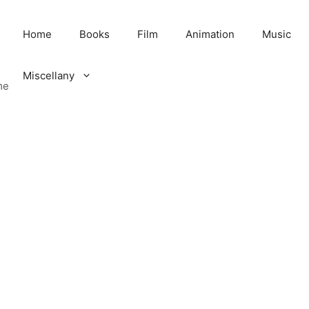
Home
Books
Film
Animation
Music
Miscellany
me