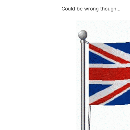
Could be wrong though…