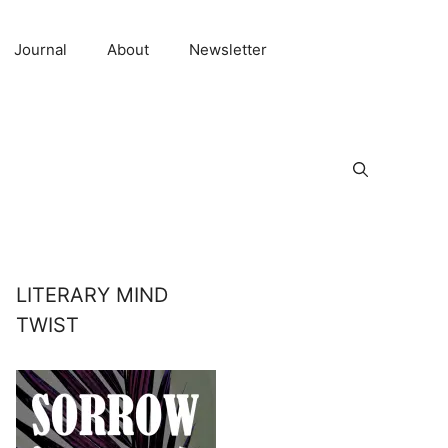
Journal
About
Newsletter
LITERARY MIND
TWIST