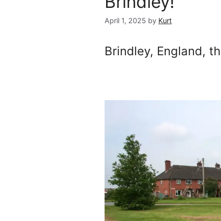
Brindley!
April 1, 2025
by
Kurt
Brindley, England, t