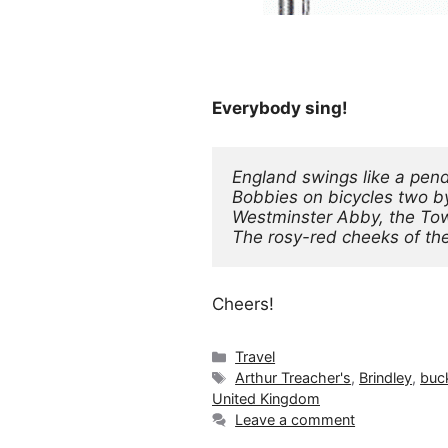
Everybody sing!
England swings like a pen
Bobbies on bicycles two b
Westminster Abby, the Tow
The rosy-red cheeks of the l
Cheers!
Categories
Travel
Tags
Arthur Treacher's
,
Brindley
,
buck
United Kingdom
Leave a comment