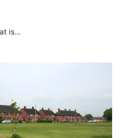
hat is…