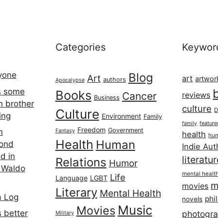
Categories
Keywor
ryone
Blog
Art
art
artwor
authors
Apocalypse
s some
Books
Cancer
reviews
Business
h brother
culture
Culture
D
ing
Environment
Family
featur
family
Freedom
Government
n
Fantasy
health
hum
Health
Human
cond
Indie Aut
d in
literatu
Relations
Humor
 Waldo
mental healt
Life
Language
LGBT
m
movies
Literary
Mental Health
a Log
phi
novels
Music
Movies
 better
photogr
Military