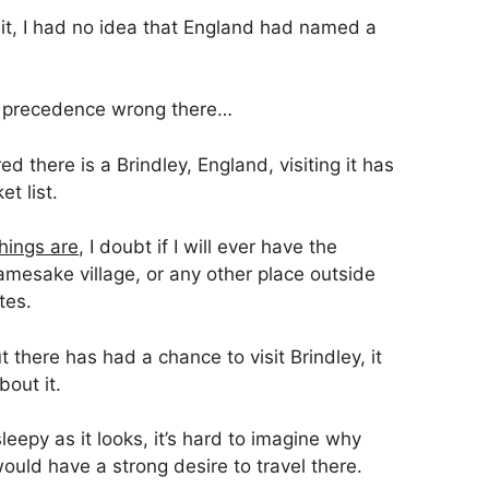
sit, I had no idea that England had named a
 of precedence wrong there…
d there is a Brindley, England, visiting it has
t list.
hings are
, I doubt if I will ever have the
amesake village, or any other place outside
tes.
t there has had a chance to visit Brindley, it
out it.
eepy as it looks, it’s hard to imagine why
uld have a strong desire to travel there.