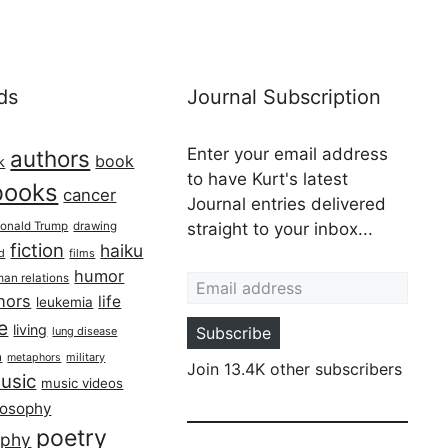
ds
Journal Subscription
Enter your email address
authors
book
k
to have Kurt's latest
books
cancer
Journal entries delivered
onald Trump
drawing
straight to your inbox...
fiction
haiku
ed
films
Email address
humor
an relations
hors
life
leukemia
re
living
Subscribe
lung disease
h
military
metaphors
Join 13.4K other subscribers
usic
music videos
losophy
poetry
aphy