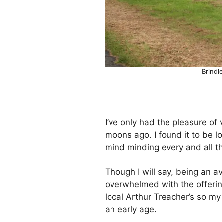
Brindl
I’ve only had the pleasure of
moons ago. I found it to be lo
mind minding every and all t
Though I will say, being an av
overwhelmed with the offering
local Arthur Treacher’s so my
an early age.