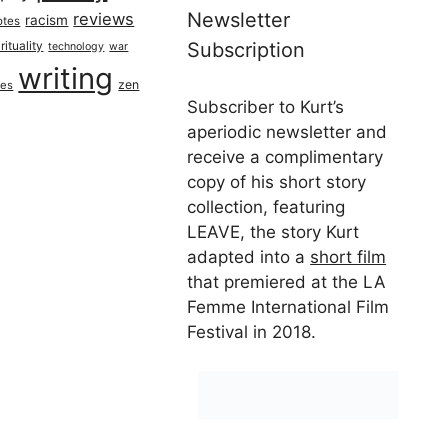
Newsletter
reviews
racism
otes
rituality
Subscription
technology
war
writing
zen
ues
Subscriber to Kurt’s
aperiodic newsletter and
receive a complimentary
copy of his short story
collection, featuring
LEAVE, the story Kurt
adapted into a
short film
that premiered at the LA
Femme International Film
Festival in 2018.