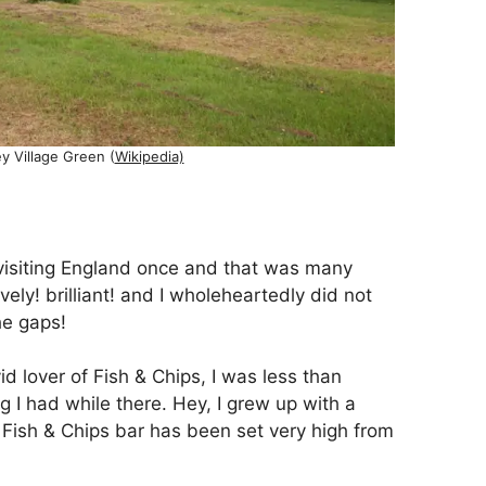
ey Village Green (
Wikipedia)
 visiting England once and that was many
vely! brilliant! and I wholeheartedly did not
he gaps!
id lover of Fish & Chips, I was less than
 I had while there. Hey, I grew up with a
 Fish & Chips bar has been set very high from