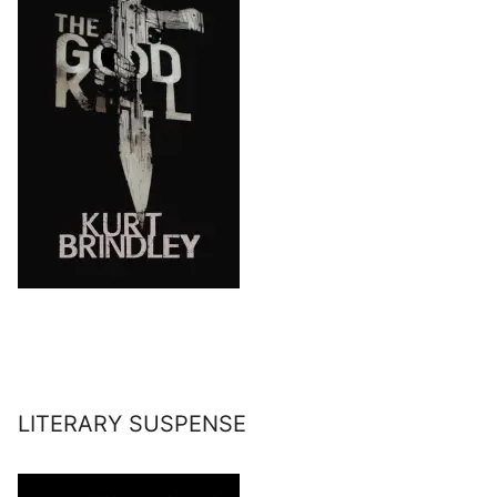
LITERARY SUSPENSE