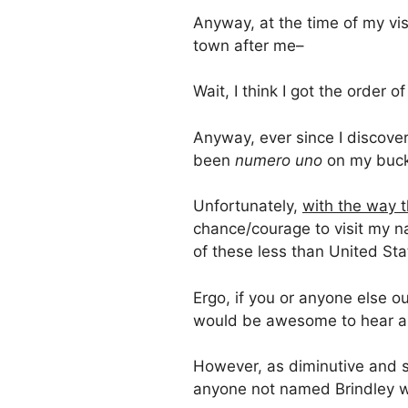
Anyway, at the time of my vi
town after me–
Wait, I think I got the order
Anyway, ever since I discovere
been
numero uno
on my bucke
Unfortunately,
with the way t
chance/courage to visit my n
of these less than United Sta
Ergo, if you or anyone else ou
would be awesome to hear ab
However, as diminutive and sl
anyone not named Brindley wo