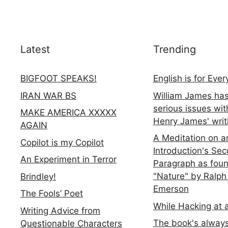
Latest
Trending
BIGFOOT SPEAKS!
English is for Eve
IRAN WAR BS
William James ha
serious issues wit
MAKE AMERICA XXXXX
Henry James' writ
AGAIN
A Meditation on a
Copilot is my Copilot
Introduction's Se
An Experiment in Terror
Paragraph as foun
"Nature" by Ralph
Brindley!
Emerson
The Fools’ Poet
While Hacking at 
Writing Advice from
The book's always
Questionable Characters