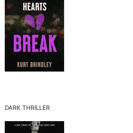
DARK THRILLER