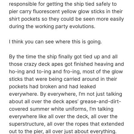
responsible for getting the ship tied safely to
pier carry fluorescent yellow glow sticks in their
shirt pockets so they could be seen more easily
during the working party evolutions.
I think you can see where this is going.
By the time the ship finally got tied up and all
those crazy deck apes got finished heaving and
ho-ing and to-ing and fro-ing, most of the glow
sticks that were being carried around in their
pockets had broken and had leaked
everywhere. By everywhere, I’m not just talking
about all over the deck apes’ grease-and-dirt-
covered summer white uniforms, I’m talking
everywhere like all over the deck, all over the
superstructure, all over the ropes that extended
out to the pier, all over just about everything.