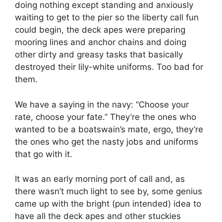
doing nothing except standing and anxiously
waiting to get to the pier so the liberty call fun
could begin, the deck apes were preparing
mooring lines and anchor chains and doing
other dirty and greasy tasks that basically
destroyed their lily-white uniforms. Too bad for
them.
We have a saying in the navy: “Choose your
rate, choose your fate.” They’re the ones who
wanted to be a boatswain’s mate, ergo, they’re
the ones who get the nasty jobs and uniforms
that go with it.
It was an early morning port of call and, as
there wasn’t much light to see by, some genius
came up with the bright (pun intended) idea to
have all the deck apes and other stuckies