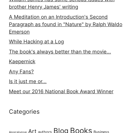
brother Henry James' writing
A Meditation on an Introduction's Second
Paragraph as found in "Nature" by Ralph Waldo
Emerson
While Hacking at a Log
The book's always better than the movie...
Kaepernick
Any Fans?
Is it just me or...
Meet our 2016 National Book Award Winner
Categories
Books
Blog
Art
authors
Business
Apocalypse