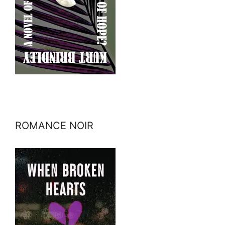
ROMANCE NOIR