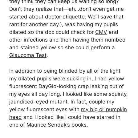
they think they can keep us waiting so long?
Don’t they realize that—ah…don’t even get me
started about doctor etiquette. We’ll save that
rant for another day.), was having my pupils
dilated so the doc could check for
CMV
and
other infections and then having them numbed
and stained yellow so she could perform a
Glaucoma Test
.
In addition to being blinded by all of the light
my dilated pupils were sucking in, I had yellow
fluorescent DayGlo-looking crap leaking out of
my eyes all day long. I looked like some squinty,
jaundiced-eyed mutant. In fact, couple my
yellow fluorescent eyes with
my big ol’ pumpkin
head
and I looked like I could have starred in
one of Maurice Sendak’s books
.