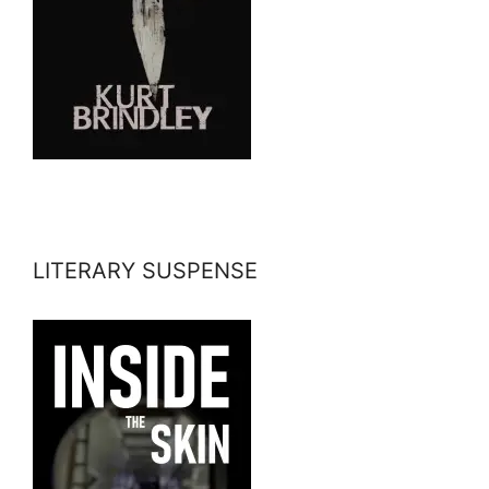
LITERARY SUSPENSE