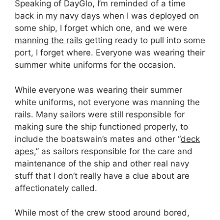
Speaking of DayGlo, I’m reminded of a time
back in my navy days when I was deployed on
some ship, I forget which one, and we were
manning the rails
getting ready to pull into some
port, I forget where. Everyone was wearing their
summer white uniforms for the occasion.
While everyone was wearing their summer
white uniforms, not everyone was manning the
rails. Many sailors were still responsible for
making sure the ship functioned properly, to
include the boatswain’s mates and other “
deck
apes
,” as sailors responsible for the care and
maintenance of the ship and other real navy
stuff that I don’t really have a clue about are
affectionately called.
While most of the crew stood around bored,