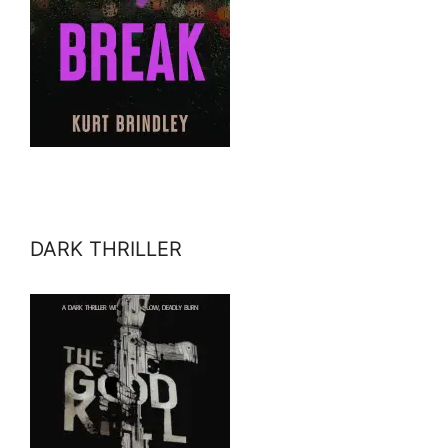
DARK THRILLER