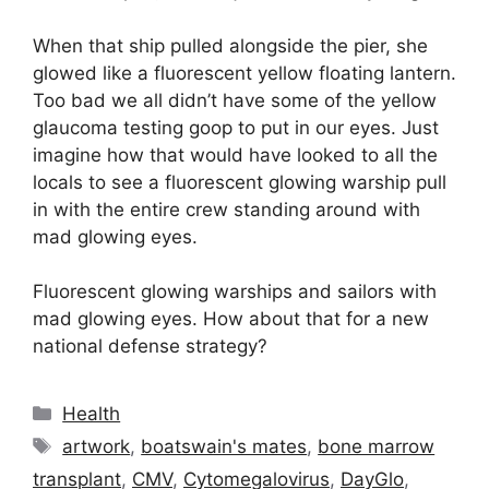
When that ship pulled alongside the pier, she
glowed like a fluorescent yellow floating lantern.
Too bad we all didn’t have some of the yellow
glaucoma testing goop to put in our eyes. Just
imagine how that would have looked to all the
locals to see a fluorescent glowing warship pull
in with the entire crew standing around with
mad glowing eyes.
Fluorescent glowing warships and sailors with
mad glowing eyes. How about that for a new
national defense strategy?
Categories
Health
Tags
artwork
,
boatswain's mates
,
bone marrow
transplant
,
CMV
,
Cytomegalovirus
,
DayGlo
,