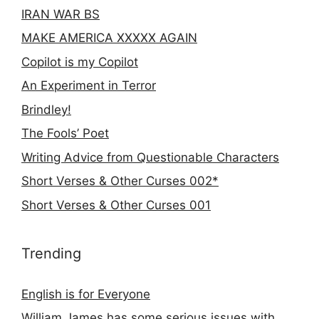
IRAN WAR BS
MAKE AMERICA XXXXX AGAIN
Copilot is my Copilot
An Experiment in Terror
Brindley!
The Fools’ Poet
Writing Advice from Questionable Characters
Short Verses & Other Curses 002*
Short Verses & Other Curses 001
Trending
English is for Everyone
William James has some serious issues with