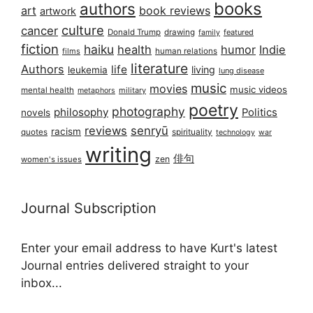
books
authors
art
book reviews
artwork
culture
cancer
Donald Trump
drawing
featured
family
fiction
haiku
health
humor
Indie
films
human relations
literature
Authors
life
living
leukemia
lung disease
music
movies
music videos
mental health
military
metaphors
poetry
photography
philosophy
Politics
novels
reviews
senryū
racism
spirituality
quotes
technology
war
writing
俳句
zen
women's issues
Journal Subscription
Enter your email address to have Kurt's latest
Journal entries delivered straight to your
inbox...
Email address