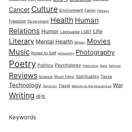
Culture
Cancer
Environment
Family
Fantasy
Health
Human
Freedom
Government
Relations
Humor
Life
Language
LGBT
Literary
Movies
Mental Health
Military
Music
Photography
Notes to Self
philosophy
Poetry
Psychology
Politics
Publishing
Race
Religion
Reviews
Spirituality
Taxes
Science
Short Films
Technology
War
Travel
Terrorism
Waiting on the Apocalypse
Writing
俳句
Keywords