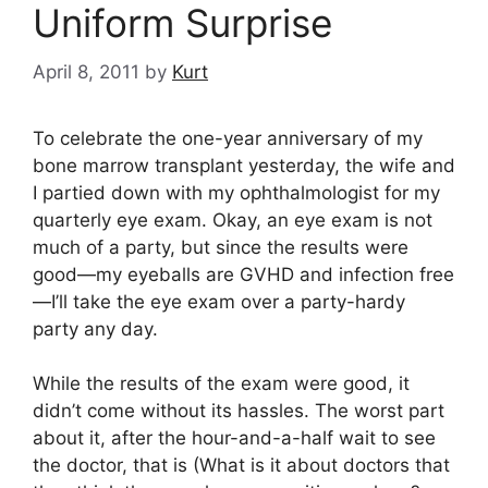
Uniform Surprise
April 8, 2011
by
Kurt
To celebrate the one-year anniversary of my
bone marrow transplant yesterday, the wife and
I partied down with my ophthalmologist for my
quarterly eye exam. Okay, an eye exam is not
much of a party, but since the results were
good—my eyeballs are GVHD and infection free
—I’ll take the eye exam over a party-hardy
party any day.
While the results of the exam were good, it
didn’t come without its hassles. The worst part
about it, after the hour-and-a-half wait to see
the doctor, that is (What is it about doctors that