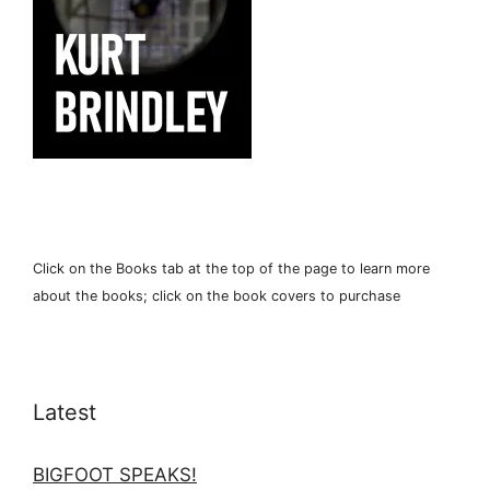
Click on the Books tab at the top of the page to learn more
about the books; click on the book covers to purchase
Latest
BIGFOOT SPEAKS!