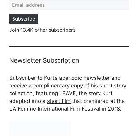
Subscribe
Join 13.4K other subscribers
Newsletter Subscription
Subscriber to Kurt’s aperiodic newsletter and
receive a complimentary copy of his short story
collection, featuring LEAVE, the story Kurt
adapted into a
short film
that premiered at the
LA Femme International Film Festival in 2018.