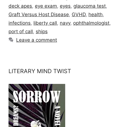
deck apes
,
eye exam
,
eyes
,
glaucoma test
,
Graft Versus Host Disease
,
GVHD
,
health
,
infections
,
liberty call
,
navy
,
ophthalmologist
,
port of call
,
ships
Leave a comment
LITERARY MIND TWIST