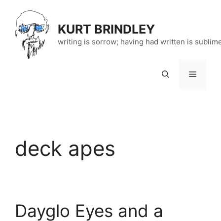
Skip
to
KURT BRINDLEY
content
writing is sorrow; having had written is sublim
Menu
deck apes
Dayglo Eyes and a