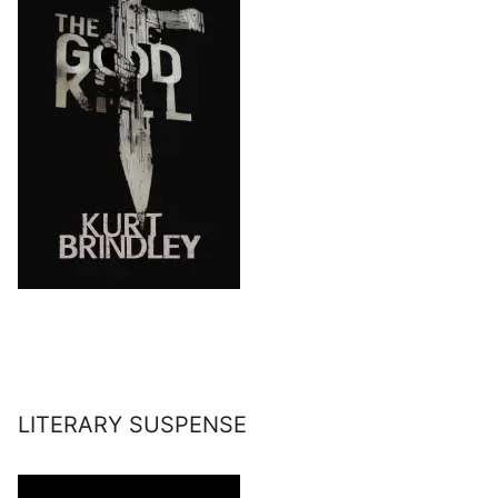
LITERARY SUSPENSE