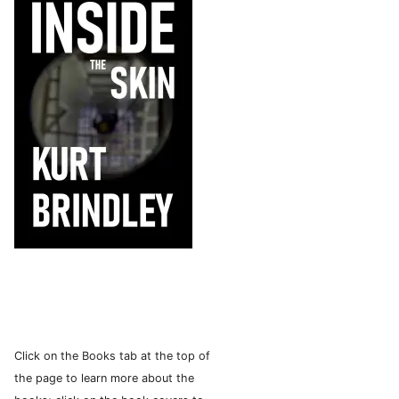
Click on the Books tab at the top of
the page to learn more about the