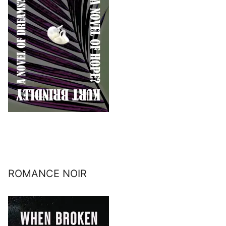
ROMANCE NOIR