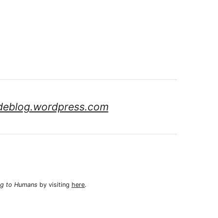
deblog.wordpress.com
ng to Humans
by visiting
here
.