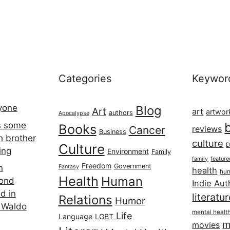
Categories
Keywor
ryone
Blog
Art
art
artwor
authors
Apocalypse
s some
Books
Cancer
reviews
Business
h brother
culture
Culture
D
ing
Environment
Family
featur
family
Freedom
Government
n
Fantasy
health
hum
Health
Human
cond
Indie Aut
d in
literatu
Relations
Humor
 Waldo
mental healt
Life
Language
LGBT
m
movies