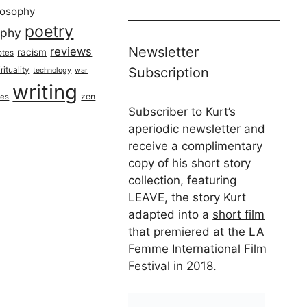
losophy
poetry
aphy
Newsletter
reviews
racism
otes
rituality
Subscription
technology
war
writing
zen
ues
Subscriber to Kurt’s
aperiodic newsletter and
receive a complimentary
copy of his short story
collection, featuring
LEAVE, the story Kurt
adapted into a
short film
that premiered at the LA
Femme International Film
Festival in 2018.