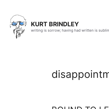
Skip
to
content
KURT BRINDLEY
writing is sorrow; having had written is subli
disappoint