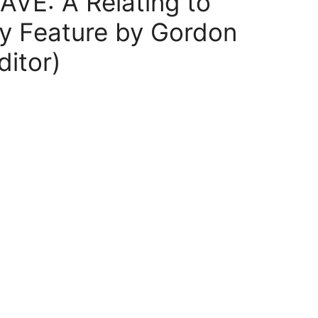
VE: A Relating to
y Feature by Gordon
itor)