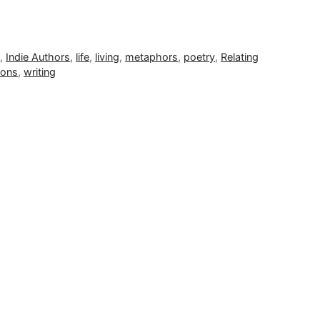
e
,
Indie Authors
,
life
,
living
,
metaphors
,
poetry
,
Relating
ions
,
writing