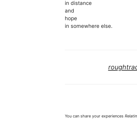
in distance
and
hope
in somewhere else.
roughtra
You can share your experiences
Relati