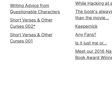
While Hacking at 
Writing Advice from
The book's always
Questionable Characters
than the movie...
Short Verses & Other
Kaepernick
Curses 002*
Any Fans?
Short Verses & Other
Curses 001
Is it just me or...
Meet our 2016 Nat
Book Award Winn