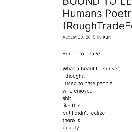
BOUND TO LEA
Humans Poetr
(RoughTradeEd
August 20, 2015
by
Kurt
Bound to Leave
What a beautiful sunset,
I thought.
I used to hate people
who enjoyed
shit
like this,
but I didn’t realize
there is
beauty