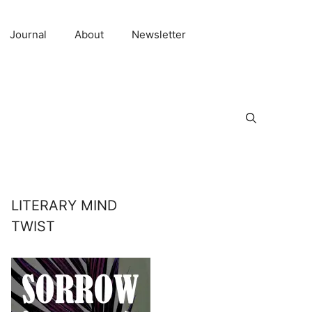
Journal
About
Newsletter
LITERARY MIND
TWIST