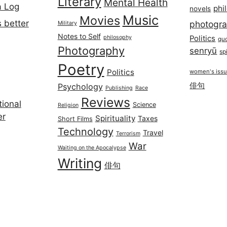
Literary
Mental Health
a Log
phi
novels
Music
Movies
 better
photogr
Military
Notes to Self
philosophy
Politics
qu
Photography
senryū
spi
Poetry
Politics
women's iss
俳句
Psychology
Publishing
Race
Reviews
ional
Science
Religion
er
Spirituality
Taxes
Short Films
Technology
Travel
Terrorism
War
Waiting on the Apocalypse
Writing
俳句