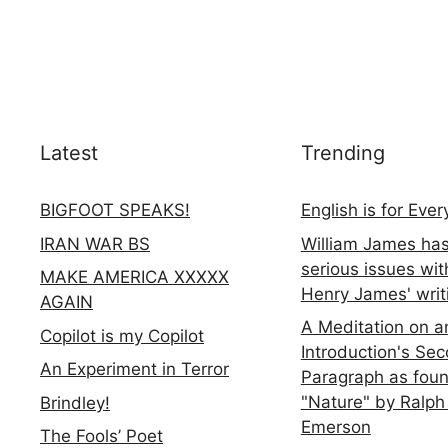
Latest
Trending
BIGFOOT SPEAKS!
English is for Eve
IRAN WAR BS
William James ha
serious issues wit
MAKE AMERICA XXXXX
Henry James' writ
AGAIN
A Meditation on a
Copilot is my Copilot
Introduction's Se
An Experiment in Terror
Paragraph as foun
"Nature" by Ralph
Brindley!
Emerson
The Fools’ Poet