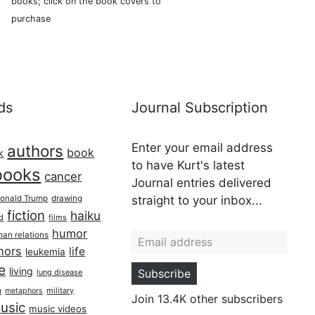
books; click on the book covers to
purchase
ds
Journal Subscription
Enter your email address
authors
book
k
to have Kurt's latest
books
cancer
Journal entries delivered
onald Trump
drawing
straight to your inbox...
fiction
haiku
ed
films
Email address
humor
an relations
hors
life
leukemia
re
living
Subscribe
lung disease
h
military
metaphors
Join 13.4K other subscribers
usic
music videos