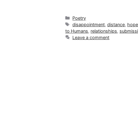
Categories
Poetry
Tags
disappointment
,
distance
,
hop
to Humans
,
relationships
,
submiss
Leave a comment