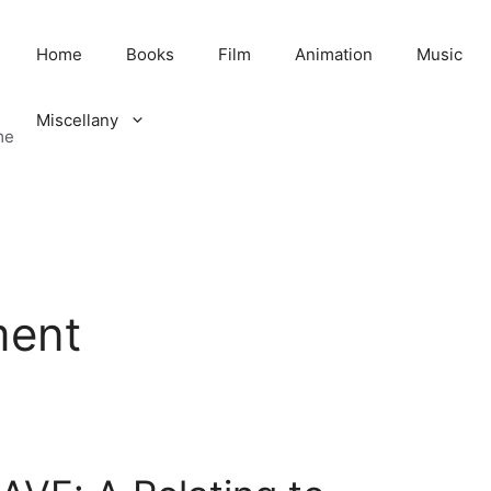
Home
Books
Film
Animation
Music
Miscellany
me
ment