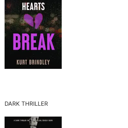
DARK THRILLER