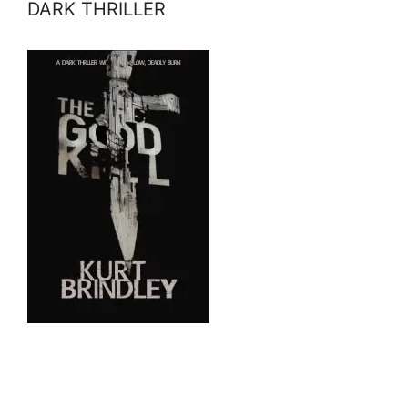
DARK THRILLER