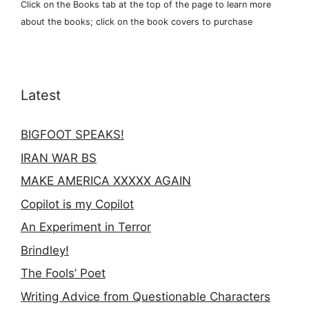
Click on the Books tab at the top of the page to learn more
about the books; click on the book covers to purchase
Latest
BIGFOOT SPEAKS!
IRAN WAR BS
MAKE AMERICA XXXXX AGAIN
Copilot is my Copilot
An Experiment in Terror
Brindley!
The Fools’ Poet
Writing Advice from Questionable Characters