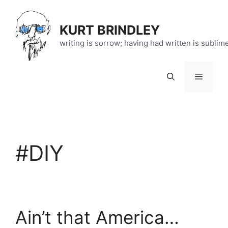
Skip
to
KURT BRINDLEY
content
writing is sorrow; having had written is sublim
Menu
#DIY
Ain’t that America…