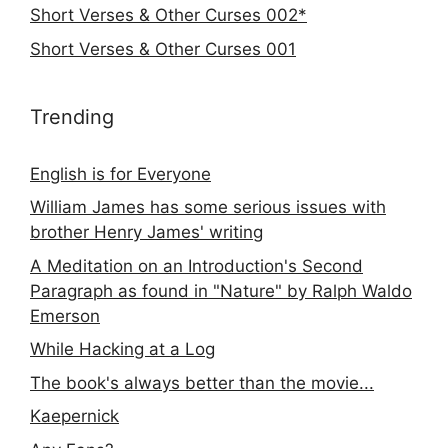
Short Verses & Other Curses 002*
Short Verses & Other Curses 001
Trending
English is for Everyone
William James has some serious issues with
brother Henry James' writing
A Meditation on an Introduction's Second
Paragraph as found in "Nature" by Ralph Waldo
Emerson
While Hacking at a Log
The book's always better than the movie...
Kaepernick