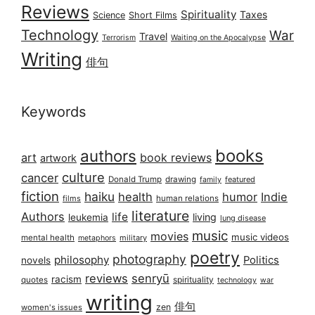
Reviews
Spirituality
Taxes
Science
Short Films
Technology
War
Travel
Terrorism
Waiting on the Apocalypse
Writing
俳句
Keywords
books
authors
art
book reviews
artwork
culture
cancer
Donald Trump
drawing
featured
family
fiction
haiku
health
humor
Indie
films
human relations
literature
Authors
life
living
leukemia
lung disease
music
movies
music videos
mental health
military
metaphors
poetry
photography
philosophy
Politics
novels
reviews
senryū
racism
spirituality
quotes
technology
war
writing
俳句
zen
women's issues