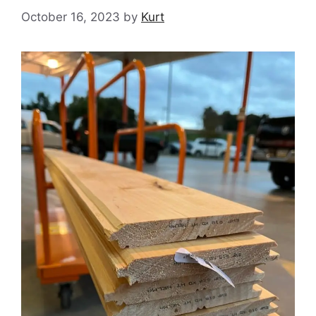
October 16, 2023
by
Kurt