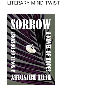
LITERARY MIND TWIST