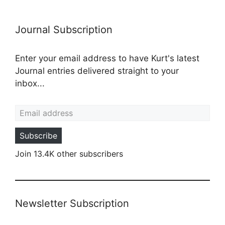
Journal Subscription
Enter your email address to have Kurt's latest
Journal entries delivered straight to your
inbox...
Email address
Subscribe
Join 13.4K other subscribers
Newsletter Subscription