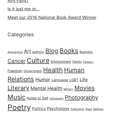
Any Fans?
Is it just me or...
Meet our 2016 National Book Award Winner
Categories
Books
Blog
Art
authors
Business
Apocalypse
Culture
Cancer
Environment
Family
Fantasy
Health
Human
Freedom
Government
Relations
Humor
Life
Language
LGBT
Literary
Movies
Mental Health
Military
Music
Photography
Notes to Self
philosophy
Poetry
Psychology
Politics
Publishing
Race
Religion