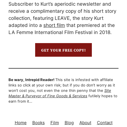
Subscriber to Kurt’s aperiodic newsletter and
receive a complimentary copy of his short story
collection, featuring LEAVE, the story Kurt
adapted into a
short film
that premiered at the
LA Femme International Film Festival in 2018.
Be wary, Intrepid Reader!
This site is infested with affiliate
links so click at your own risk; but if you do don’t worry as it
won’t cost you, not even the one thin penny that the
Site
Master & Purveyor of Fine Goods & Services
futilely hopes to
earn from it…
Home
Books
Film
Blog
About
Contact