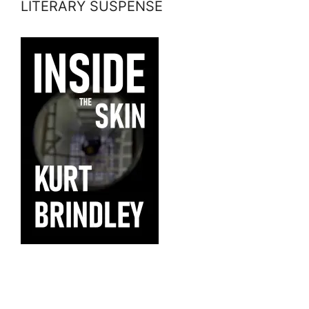
LITERARY SUSPENSE