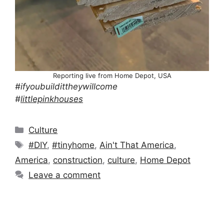
Reporting live from Home Depot, USA
#ifyoubuildittheywillcome
#
littlepinkhouses
Categories
Culture
Tags
#DIY
,
#tinyhome
,
Ain't That America
,
America
,
construction
,
culture
,
Home Depot
Leave a comment