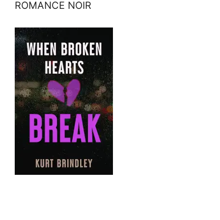
ROMANCE NOIR