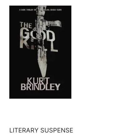
LITERARY SUSPENSE