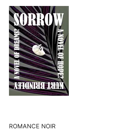
ROMANCE NOIR