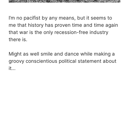
I’m no pacifist by any means, but it seems to
me that history has proven time and time again
that war is the only recession-free industry
there is.
Might as well smile and dance while making a
groovy conscientious political statement about
it…