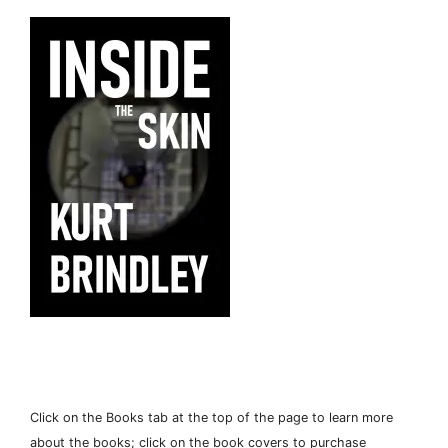
Click on the Books tab at the top of the page to learn more
about the books; click on the book covers to purchase