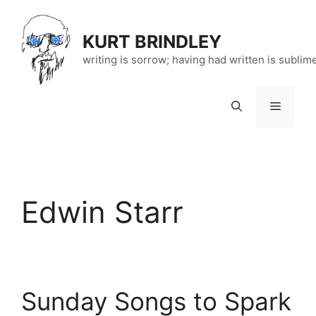
Skip
to
KURT BRINDLEY
content
writing is sorrow; having had written is sublim
Menu
Edwin Starr
Sunday Songs to Spark