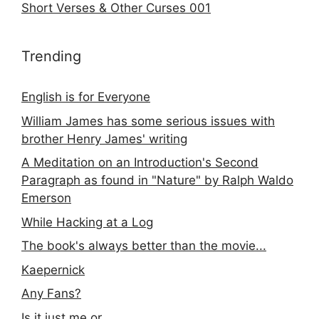
Short Verses & Other Curses 001
Trending
English is for Everyone
William James has some serious issues with
brother Henry James' writing
A Meditation on an Introduction's Second
Paragraph as found in "Nature" by Ralph Waldo
Emerson
While Hacking at a Log
The book's always better than the movie...
Kaepernick
Any Fans?
Is it just me or...