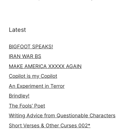
Latest
BIGFOOT SPEAKS!
IRAN WAR BS
MAKE AMERICA XXXXX AGAIN
Copilot is my Copilot
An Experiment in Terror
Brindley!
The Fools’ Poet
Writing Advice from Questionable Characters
Short Verses & Other Curses 002*