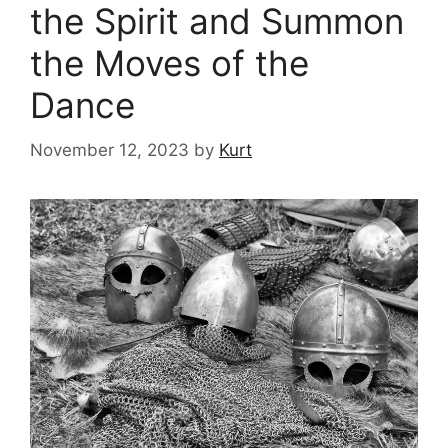
the Spirit and Summon
the Moves of the
Dance
November 12, 2023
by
Kurt