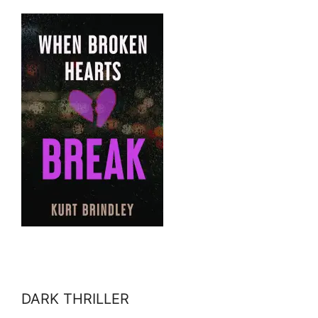
DARK THRILLER