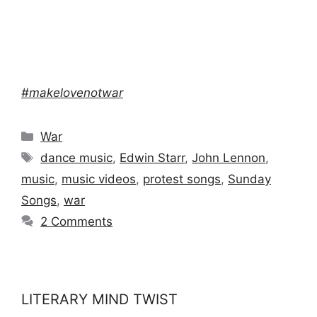
#makelovenotwar
Categories
War
Tags
dance music
,
Edwin Starr
,
John Lennon
,
music
,
music videos
,
protest songs
,
Sunday
Songs
,
war
2 Comments
LITERARY MIND TWIST