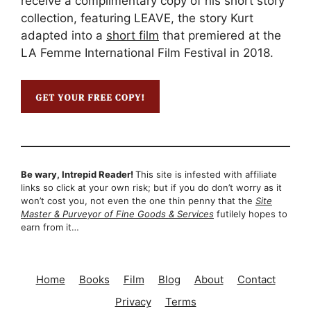
receive a complimentary copy of his short story
collection, featuring LEAVE, the story Kurt
adapted into a
short film
that premiered at the
LA Femme International Film Festival in 2018.
Be wary, Intrepid Reader!
This site is infested with affiliate
links so click at your own risk; but if you do don’t worry as it
won’t cost you, not even the one thin penny that the
Site
Master & Purveyor of Fine Goods & Services
futilely hopes to
earn from it…
Home
Books
Film
Blog
About
Contact
Privacy
Terms