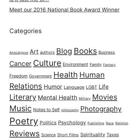
Meet our 2016 National Book Award Winner
Categories
Books
Blog
Art
authors
Business
Apocalypse
Culture
Cancer
Environment
Family
Fantasy
Health
Human
Freedom
Government
Relations
Humor
Life
Language
LGBT
Literary
Movies
Mental Health
Military
Music
Photography
Notes to Self
philosophy
Poetry
Psychology
Politics
Publishing
Race
Religion
Reviews
Spirituality
Taxes
Science
Short Films