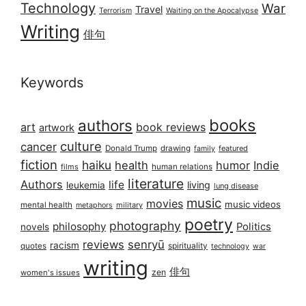
Technology
War
Travel
Terrorism
Waiting on the Apocalypse
Writing
俳句
Keywords
books
authors
art
book reviews
artwork
culture
cancer
Donald Trump
drawing
featured
family
fiction
haiku
health
humor
Indie
films
human relations
literature
Authors
life
living
leukemia
lung disease
music
movies
music videos
mental health
military
metaphors
poetry
photography
philosophy
Politics
novels
reviews
senryū
racism
spirituality
quotes
technology
war
writing
俳句
zen
women's issues