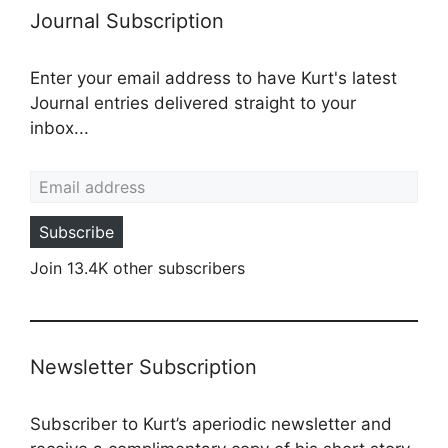
Journal Subscription
Enter your email address to have Kurt's latest
Journal entries delivered straight to your
inbox...
Email address
Subscribe
Join 13.4K other subscribers
Newsletter Subscription
Subscriber to Kurt’s aperiodic newsletter and