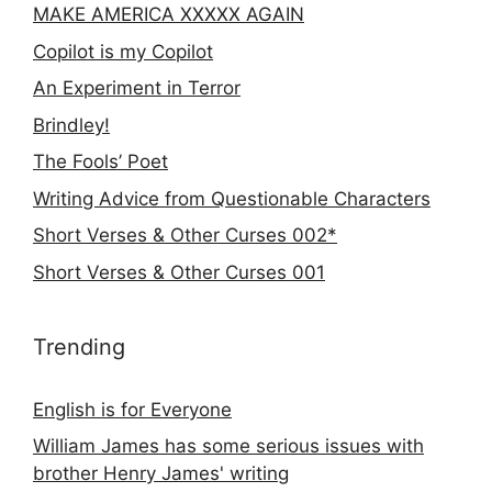
MAKE AMERICA XXXXX AGAIN
Copilot is my Copilot
An Experiment in Terror
Brindley!
The Fools’ Poet
Writing Advice from Questionable Characters
Short Verses & Other Curses 002*
Short Verses & Other Curses 001
Trending
English is for Everyone
William James has some serious issues with
brother Henry James' writing