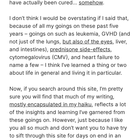
have actually been cured…
somehow
.
I don’t think I would be overstating if I said that,
because of all my goings on these past five
years – goings on such as leukemia, GVHD (and
not just of the lungs,
but also of the eyes
, liver,
and intestines),
prednisone side-effects
,
cytomegalovirus (CMV), and heart failure to
name a few – I think I’ve learned a thing or two
about life in general and living it in particular.
Now, if you search around this site, I’m pretty
sure you will find that much of my writing,
mostly encapsulated in my haiku
, reflects a lot
of the insights and learning I’ve garnered from
these goings on. However, just because I like
you all so much and don’t want you to have try
to sift through this site for days on end in an