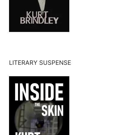
LITERARY SUSPENSE