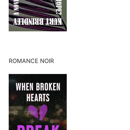
ROMANCE NOIR