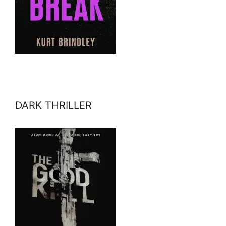
DARK THRILLER