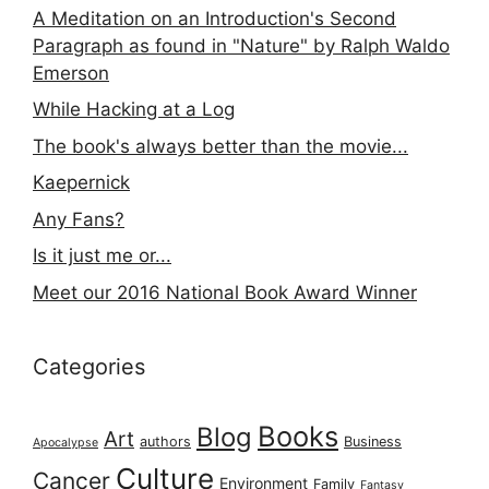
A Meditation on an Introduction's Second
Paragraph as found in "Nature" by Ralph Waldo
Emerson
While Hacking at a Log
The book's always better than the movie...
Kaepernick
Any Fans?
Is it just me or...
Meet our 2016 National Book Award Winner
Categories
Books
Blog
Art
authors
Business
Apocalypse
Culture
Cancer
Environment
Family
Fantasy