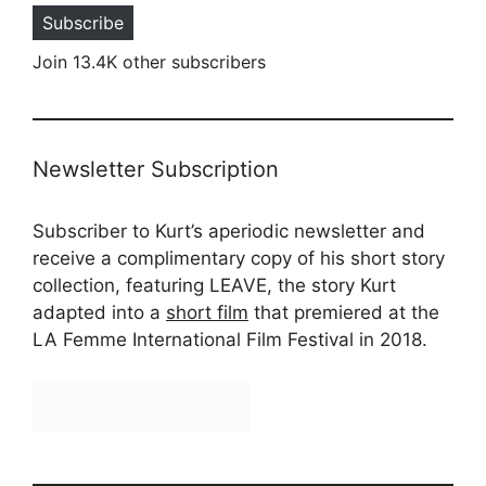
Subscribe
Join 13.4K other subscribers
Newsletter Subscription
Subscriber to Kurt’s aperiodic newsletter and
receive a complimentary copy of his short story
collection, featuring LEAVE, the story Kurt
adapted into a
short film
that premiered at the
LA Femme International Film Festival in 2018.