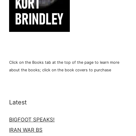
Click on the Books tab at the top of the page to learn more
about the books; click on the book covers to purchase
Latest
BIGFOOT SPEAKS!
IRAN WAR BS