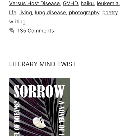
Versus Host Disease
,
GVHD
,
haiku
,
leukemia
,
life
,
living
,
lung disease
,
photography
,
poetry
,
writing
135 Comments
LITERARY MIND TWIST