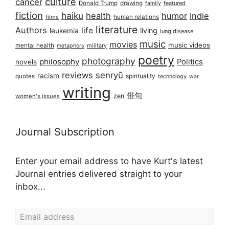
culture
cancer
Donald Trump
drawing
featured
family
fiction
haiku
health
humor
Indie
films
human relations
literature
Authors
life
living
leukemia
lung disease
music
movies
music videos
mental health
military
metaphors
poetry
photography
philosophy
Politics
novels
reviews
senryū
racism
spirituality
quotes
technology
war
writing
俳句
zen
women's issues
Journal Subscription
Enter your email address to have Kurt's latest
Journal entries delivered straight to your
inbox...
Email address