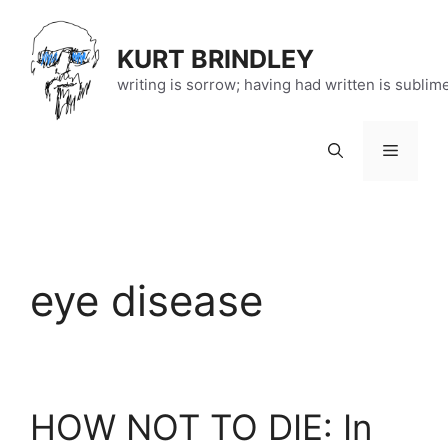
Skip
to
KURT BRINDLEY
content
writing is sorrow; having had written is sublim
Menu
eye disease
HOW NOT TO DIE: In