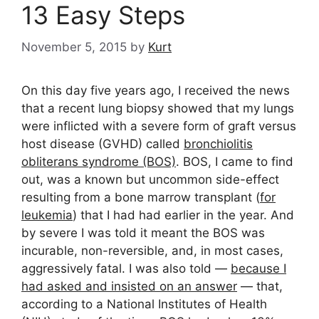
13 Easy Steps
November 5, 2015
by
Kurt
On this day five years ago, I received the news
that a recent lung biopsy showed that my lungs
were inflicted with a severe form of graft versus
host disease (GVHD) called
bronchiolitis
obliterans syndrome (BOS)
. BOS, I came to find
out, was a known but uncommon side-effect
resulting from a bone marrow transplant (
for
leukemia
) that I had had earlier in the year. And
by severe I was told it meant the BOS was
incurable, non-reversible, and, in most cases,
aggressively fatal. I was also told —
because I
had asked and insisted on an answer
— that,
according to a National Institutes of Health