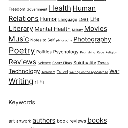
Health
Human
Freedom
Government
Relations
Humor
Life
Language
LGBT
Literary
Movies
Mental Health
Military
Music
Photography
Notes to Self
philosophy
Poetry
Psychology
Politics
Publishing
Race
Religion
Reviews
Spirituality
Taxes
Science
Short Films
Technology
War
Travel
Terrorism
Waiting on the Apocalypse
Writing
俳句
Keywords
books
authors
art
book reviews
artwork