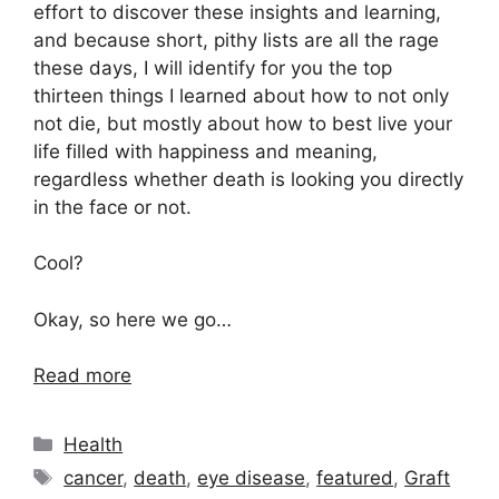
effort to discover these insights and learning,
and because short, pithy lists are all the rage
these days, I will identify for you the top
thirteen things I learned about how to not only
not die, but mostly about how to best live your
life filled with happiness and meaning,
regardless whether death is looking you directly
in the face or not.
Cool?
Okay, so here we go…
Read more
Categories
Health
Tags
cancer
,
death
,
eye disease
,
featured
,
Graft