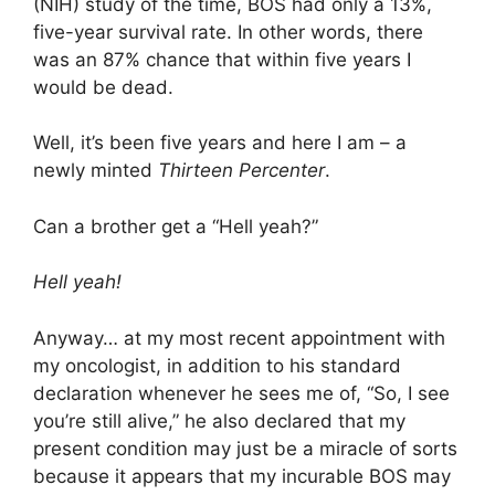
(NIH) study of the time, BOS had only a 13%,
five-year survival rate. In other words, there
was an 87% chance that within five years I
would be dead.
Well, it’s been five years and here I am – a
newly minted
Thirteen Percenter
.
Can a brother get a “Hell yeah?”
Hell yeah!
Anyway… at my most recent appointment with
my oncologist, in addition to his standard
declaration whenever he sees me of, “So, I see
you’re still alive,” he also declared that my
present condition may just be a miracle of sorts
because it appears that my incurable BOS may