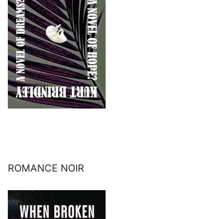
ROMANCE NOIR