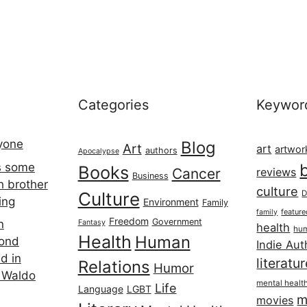
Categories
Keywor
ryone
Blog
Art
art
artwor
authors
Apocalypse
s some
Books
Cancer
reviews
Business
h brother
culture
Culture
D
ing
Environment
Family
featur
family
Freedom
Government
n
Fantasy
health
hum
Health
Human
cond
Indie Aut
d in
literatu
Relations
Humor
 Waldo
mental healt
Life
Language
LGBT
m
movies