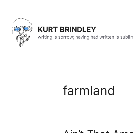
Skip
to
content
KURT BRINDLEY
writing is sorrow; having had written is subli
farmland