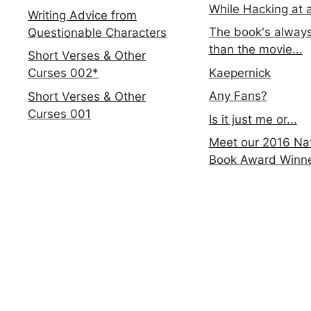
While Hacking at 
Writing Advice from
The book's always
Questionable Characters
than the movie...
Short Verses & Other
Kaepernick
Curses 002*
Any Fans?
Short Verses & Other
Curses 001
Is it just me or...
Meet our 2016 Nat
Book Award Winn