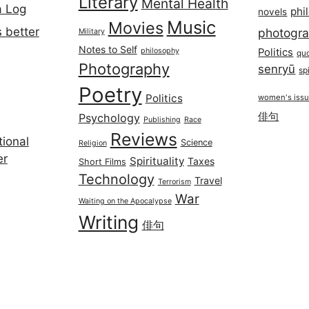
Literary
Mental Health
a Log
phi
novels
Music
Movies
 better
photogr
Military
Notes to Self
philosophy
Politics
qu
Photography
senryū
spi
Poetry
Politics
women's iss
俳句
Psychology
Publishing
Race
Reviews
ional
Science
Religion
er
Spirituality
Taxes
Short Films
Technology
Travel
Terrorism
War
Waiting on the Apocalypse
Writing
俳句