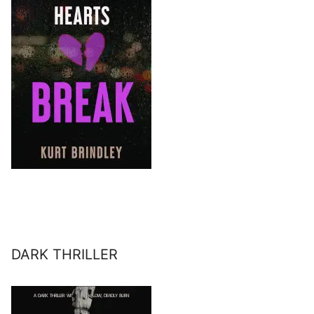
DARK THRILLER