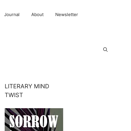
Journal
About
Newsletter
LITERARY MIND
TWIST