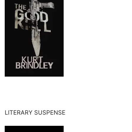
LITERARY SUSPENSE