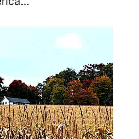
erica…