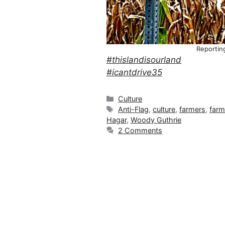
Reportin
#thislandisourland
#icantdrive35
Categories
Culture
Tags
Anti-Flag
,
culture
,
farmers
,
farm
Hagar
,
Woody Guthrie
2 Comments