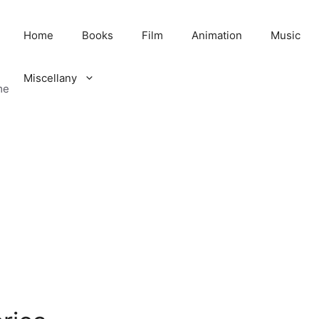
Home
Books
Film
Animation
Music
Miscellany
me