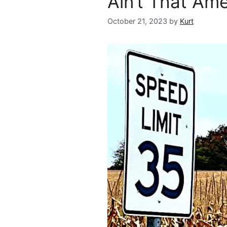
Ain’t That Am
October 21, 2023
by
Kurt