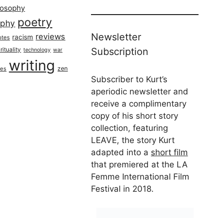
losophy
poetry
aphy
Newsletter
reviews
racism
otes
rituality
Subscription
technology
war
writing
zen
ues
Subscriber to Kurt’s
aperiodic newsletter and
receive a complimentary
copy of his short story
collection, featuring
LEAVE, the story Kurt
adapted into a
short film
that premiered at the LA
Femme International Film
Festival in 2018.