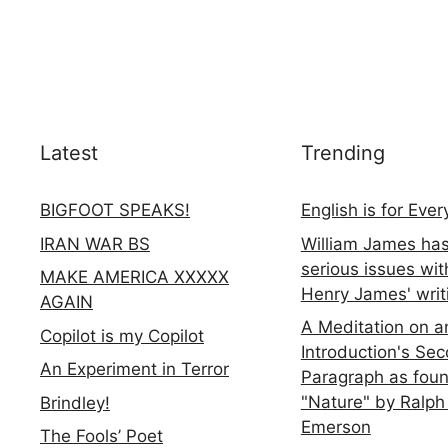
Latest
Trending
BIGFOOT SPEAKS!
English is for Eve
IRAN WAR BS
William James ha
serious issues wit
MAKE AMERICA XXXXX
Henry James' writ
AGAIN
A Meditation on a
Copilot is my Copilot
Introduction's Se
An Experiment in Terror
Paragraph as foun
"Nature" by Ralph
Brindley!
Emerson
The Fools’ Poet