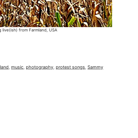
g live(ish) from Farmland, USA
land
,
music
,
photography
,
protest songs
,
Sammy