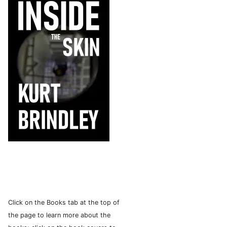
Click on the Books tab at the top of
the page to learn more about the