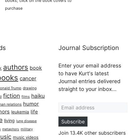
books; click on the book covers to
purchase
ds
Journal Subscription
Enter your email address
authors
book
k
to have Kurt's latest
books
cancer
Journal entries delivered
onald Trump
drawing
straight to your inbox...
fiction
haiku
ed
films
Email address
humor
an relations
hors
life
leukemia
re
living
Subscribe
lung disease
h
military
metaphors
Join 13.4K other subscribers
usic
music videos