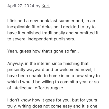
April 27, 2024
by
Kurt
I finished a new book last summer and, in an
inexplicable fit of delusion, I decided to try to
have it published traditionally and submitted it
to several independent publishers.
Yeah, guess how that’s gone so far…
Anyway, in the interim since finishing that
presently wayward and unwelcomed novel, I
have been unable to home in on a new story to
which I would be willing to commit a year or so
of intellectual effort/struggle.
I don’t know how it goes for you, but for yours
truly, writing does not come easy and it is one