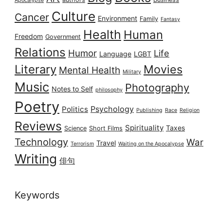
Apocalypse
Culture
Cancer
Environment
Family
Fantasy
Health
Human
Freedom
Government
Relations
Humor
Life
Language
LGBT
Literary
Movies
Mental Health
Military
Music
Photography
Notes to Self
philosophy
Poetry
Psychology
Politics
Publishing
Race
Religion
Reviews
Spirituality
Taxes
Science
Short Films
Technology
War
Travel
Terrorism
Waiting on the Apocalypse
Writing
俳句
Keywords