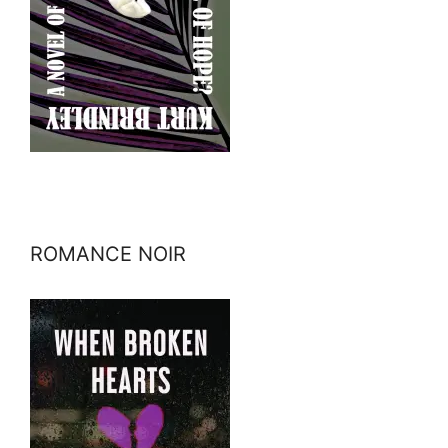
ROMANCE NOIR