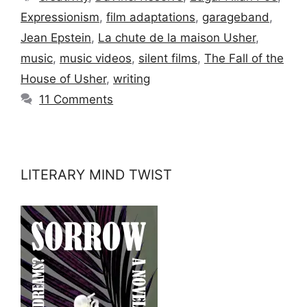
Expressionism
,
film adaptations
,
garageband
,
Jean Epstein
,
La chute de la maison Usher
,
music
,
music videos
,
silent films
,
The Fall of the
House of Usher
,
writing
11 Comments
LITERARY MIND TWIST