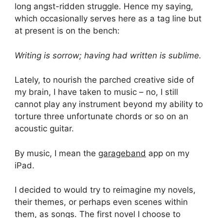
long angst-ridden struggle. Hence my saying,
which occasionally serves here as a tag line but
at present is on the bench:
Writing is sorrow; having had written is sublime.
Lately, to nourish the parched creative side of
my brain, I have taken to music – no, I still
cannot play any instrument beyond my ability to
torture three unfortunate chords or so on an
acoustic guitar.
By music, I mean the
garageband
app on my
iPad.
I decided to would try to reimagine my novels,
their themes, or perhaps even scenes within
them, as songs. The first novel I choose to