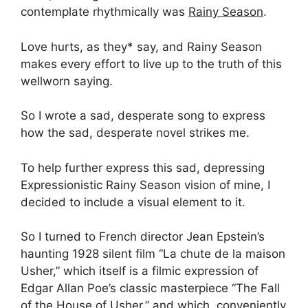
contemplate rhythmically was
Rainy Season
.
Love hurts, as they* say, and Rainy Season
makes every effort to live up to the truth of this
wellworn saying.
So I wrote a sad, desperate song to express
how the sad, desperate novel strikes me.
To help further express this sad, depressing
Expressionistic Rainy Season vision of mine, I
decided to include a visual element to it.
So I turned to French director Jean Epstein’s
haunting 1928 silent film “La chute de la maison
Usher,” which itself is a filmic expression of
Edgar Allan Poe’s classic masterpiece “The Fall
of the House of Usher,” and which, conveniently