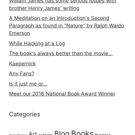
William James has some serious issues with
brother Henry James' writing
A Meditation on an Introduction's Second
Paragraph as found in "Nature" by Ralph Waldo
Emerson
While Hacking at a Log
The book's always better than the movie...
Kaepernick
Any Fans?
Is it just me or...
Meet our 2016 National Book Award Winner
Categories
Books
Blog
Art
authors
Business