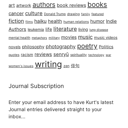
books
authors
art
book reviews
artwork
culture
cancer
Donald Trump
drawing
featured
family
fiction
haiku
health
humor
Indie
films
human relations
literature
Authors
life
living
leukemia
lung disease
music
movies
music videos
mental health
military
metaphors
poetry
photography
philosophy
Politics
novels
reviews
senryū
racism
spirituality
quotes
technology
war
writing
俳句
zen
women's issues
Journal Subscription
Enter your email address to have Kurt's latest
Journal entries delivered straight to your
inbox...