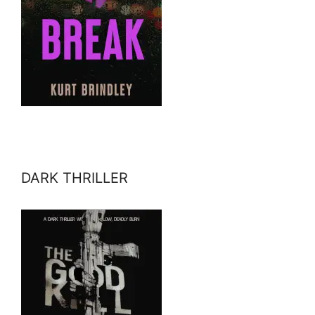
DARK THRILLER