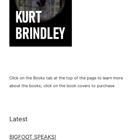
Click on the Books tab at the top of the page to learn more
about the books; click on the book covers to purchase
Latest
BIGFOOT SPEAKS!