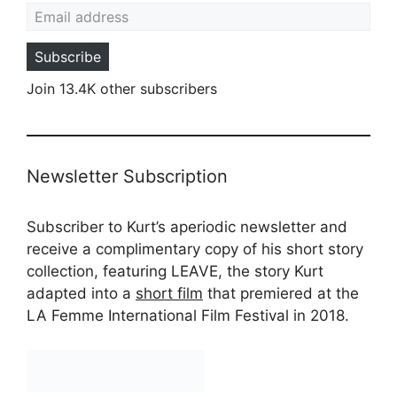
Email address
Subscribe
Join 13.4K other subscribers
Newsletter Subscription
Subscriber to Kurt’s aperiodic newsletter and
receive a complimentary copy of his short story
collection, featuring LEAVE, the story Kurt
adapted into a
short film
that premiered at the
LA Femme International Film Festival in 2018.