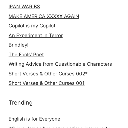
IRAN WAR BS
MAKE AMERICA XXXXX AGAIN
Copilot is my Copilot
An Experiment in Terror
Brindley!
The Fools’ Poet
Writing Advice from Questionable Characters
Short Verses & Other Curses 002*
Short Verses & Other Curses 001
Trending
English is for Everyone