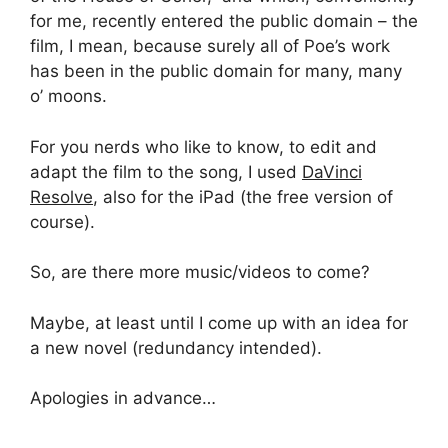
for me, recently entered the public domain – the
film, I mean, because surely all of Poe’s work
has been in the public domain for many, many
o’ moons.
For you nerds who like to know, to edit and
adapt the film to the song, I used
DaVinci
Resolve
, also for the iPad (the free version of
course).
So, are there more music/videos to come?
Maybe, at least until I come up with an idea for
a new novel (redundancy intended).
Apologies in advance…