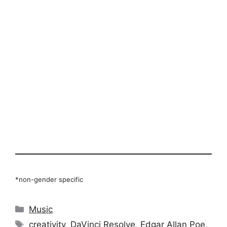
*non-gender specific
Categories
Music
Tags
creativity
,
DaVinci Resolve
,
Edgar Allan Poe
,