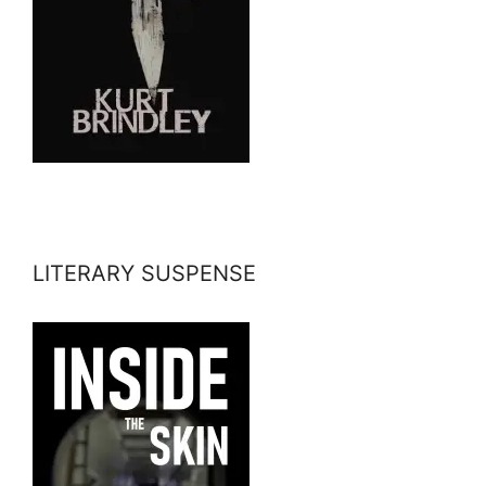
LITERARY SUSPENSE