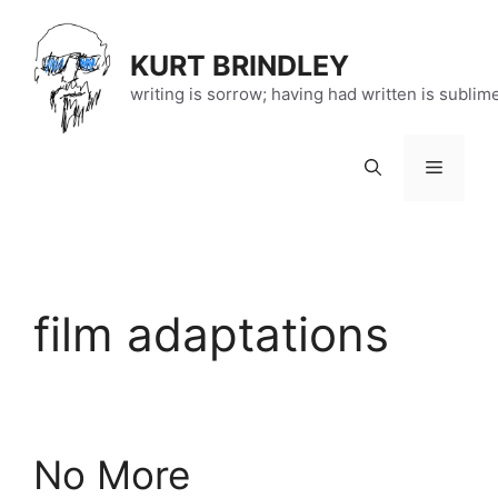
Skip
to
KURT BRINDLEY
content
writing is sorrow; having had written is sublim
Menu
film adaptations
No More