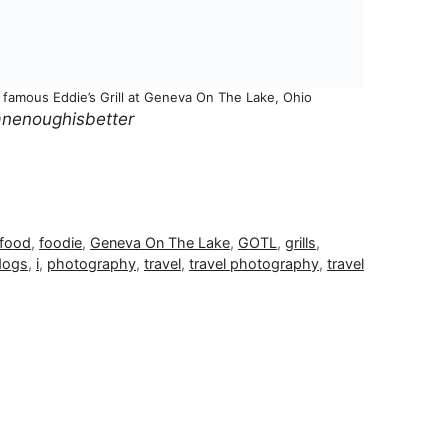
d famous Eddie’s Grill at Geneva On The Lake, Ohio
nenoughisbetter
food
,
foodie
,
Geneva On The Lake
,
GOTL
,
grills
,
dogs
,
i
,
photography
,
travel
,
travel photography
,
travel