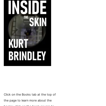
Click on the Books tab at the top of
the page to learn more about the