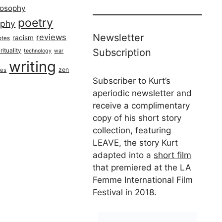
losophy
poetry
aphy
Newsletter
reviews
racism
otes
rituality
Subscription
technology
war
writing
zen
ues
Subscriber to Kurt’s
aperiodic newsletter and
receive a complimentary
copy of his short story
collection, featuring
LEAVE, the story Kurt
adapted into a
short film
that premiered at the LA
Femme International Film
Festival in 2018.