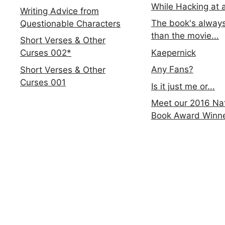
While Hacking at 
Writing Advice from
The book's always
Questionable Characters
than the movie...
Short Verses & Other
Kaepernick
Curses 002*
Any Fans?
Short Verses & Other
Curses 001
Is it just me or...
Meet our 2016 Nat
Book Award Winn