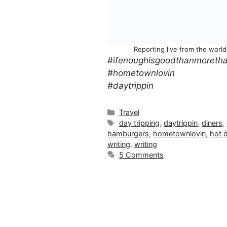
Reporting live from the worl
#i
fenoughisgoodthanmoretha
#hometownlovin
#daytrippin
Categories
Travel
Tags
day tripping
,
daytrippin
,
diners
,
hamburgers
,
hometownlovin
,
hot 
writing
,
writing
5 Comments