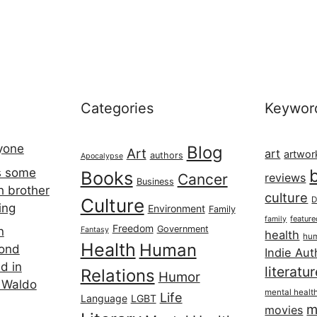
Categories
Keywor
ryone
Blog
Art
art
artwor
authors
Apocalypse
s some
Books
Cancer
reviews
Business
h brother
culture
Culture
D
ing
Environment
Family
featur
family
Freedom
Government
n
Fantasy
health
hum
Health
Human
cond
Indie Aut
d in
literatu
Relations
Humor
 Waldo
mental healt
Life
Language
LGBT
m
movies