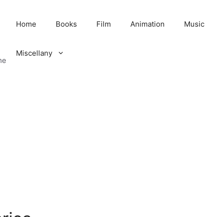
Home
Books
Film
Animation
Music
Miscellany
me