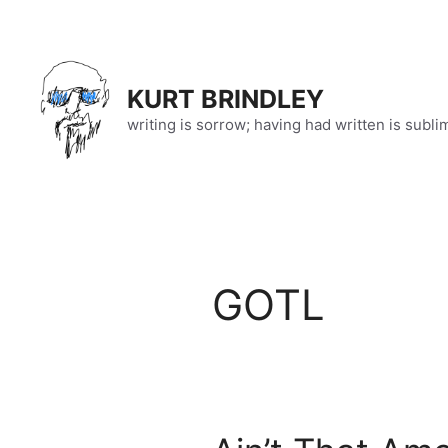
Skip
to
content
KURT BRINDLEY
writing is sorrow; having had written is subli
GOTL