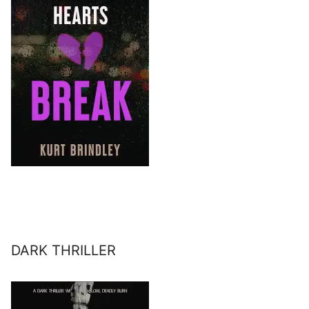
DARK THRILLER