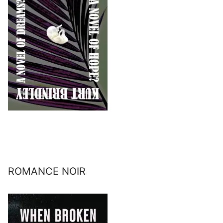
ROMANCE NOIR