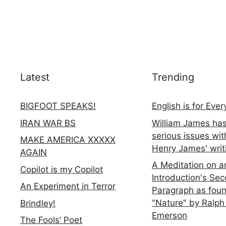
Latest
Trending
BIGFOOT SPEAKS!
English is for Eve
IRAN WAR BS
William James ha
serious issues wit
MAKE AMERICA XXXXX
Henry James' writ
AGAIN
A Meditation on a
Copilot is my Copilot
Introduction's Se
An Experiment in Terror
Paragraph as foun
"Nature" by Ralph
Brindley!
Emerson
The Fools’ Poet