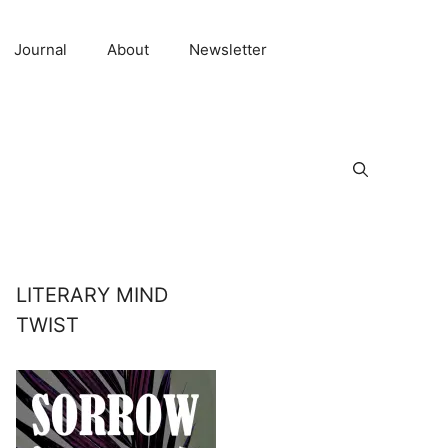
Journal
About
Newsletter
LITERARY MIND
TWIST