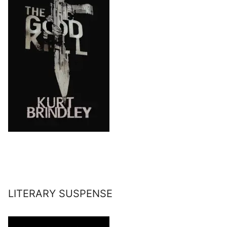
LITERARY SUSPENSE