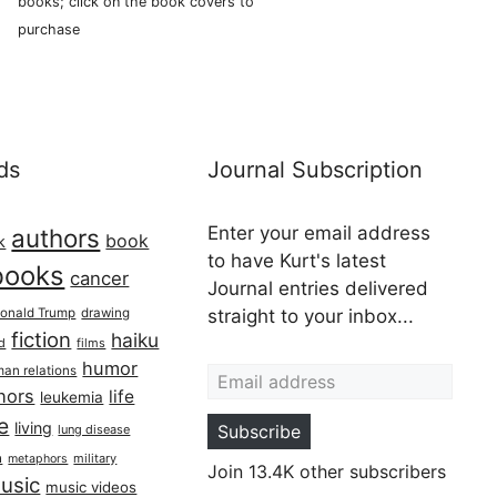
books; click on the book covers to
purchase
ds
Journal Subscription
Enter your email address
authors
book
k
to have Kurt's latest
books
cancer
Journal entries delivered
onald Trump
drawing
straight to your inbox...
fiction
haiku
ed
films
Email address
humor
an relations
hors
life
leukemia
re
living
Subscribe
lung disease
h
military
metaphors
Join 13.4K other subscribers
usic
music videos