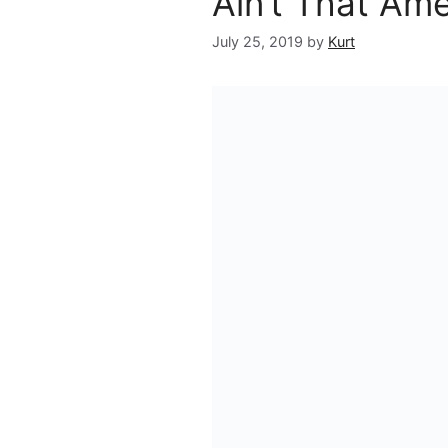
Ain’t That Am
July 25, 2019
by
Kurt