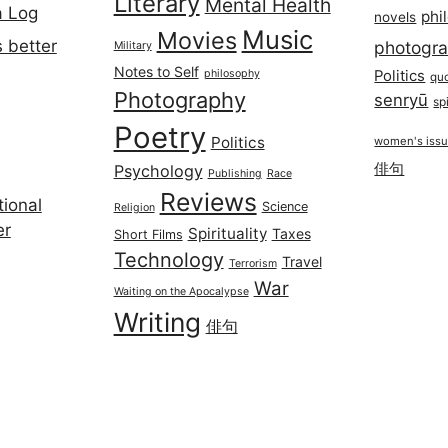
Literary
Mental Health
a Log
phi
novels
Music
Movies
 better
photogr
Military
Notes to Self
philosophy
Politics
qu
Photography
senryū
spi
Poetry
Politics
women's iss
俳句
Psychology
Publishing
Race
Reviews
ional
Science
Religion
er
Spirituality
Taxes
Short Films
Technology
Travel
Terrorism
War
Waiting on the Apocalypse
Writing
俳句