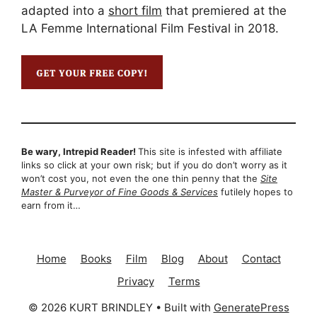
adapted into a
short film
that premiered at the
LA Femme International Film Festival in 2018.
Be wary, Intrepid Reader!
This site is infested with affiliate
links so click at your own risk; but if you do don’t worry as it
won’t cost you, not even the one thin penny that the
Site
Master & Purveyor of Fine Goods & Services
futilely hopes to
earn from it…
Home
Books
Film
Blog
About
Contact
Privacy
Terms
© 2026 KURT BRINDLEY
• Built with
GeneratePress