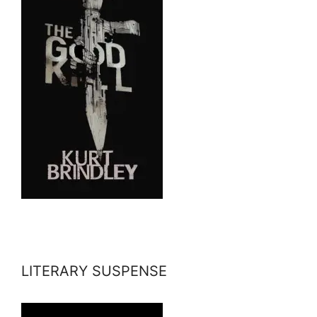
LITERARY SUSPENSE