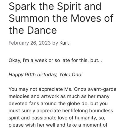
Spark the Spirit and
Summon the Moves of
the Dance
February 26, 2023
by
Kurt
Okay, I’m a week or so late for this, but…
Happy 90th birthday, Yoko Ono!
You may not appreciate Ms. Ono’s avant-garde
melodies and artwork as much as her many
devoted fans around the globe do, but you
must surely appreciate her lifelong boundless
spirit and passionate love of humanity, so,
please wish her well and take a moment of