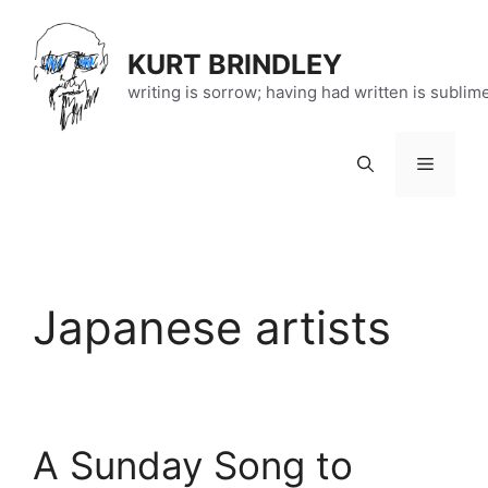
Skip
to
KURT BRINDLEY
content
writing is sorrow; having had written is sublim
Menu
Japanese artists
A Sunday Song to