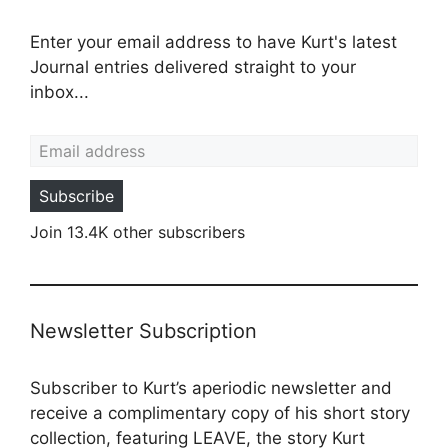
Enter your email address to have Kurt's latest
Journal entries delivered straight to your
inbox...
Email address
Subscribe
Join 13.4K other subscribers
Newsletter Subscription
Subscriber to Kurt’s aperiodic newsletter and
receive a complimentary copy of his short story
collection, featuring LEAVE, the story Kurt