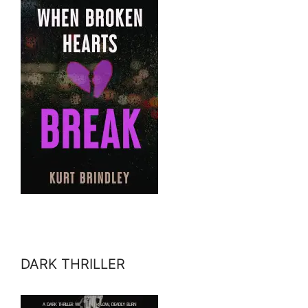
DARK THRILLER