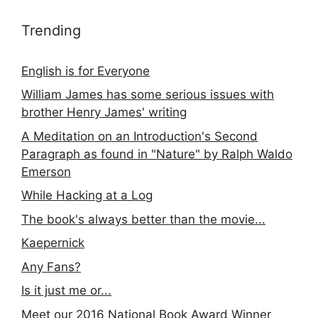
Trending
English is for Everyone
William James has some serious issues with
brother Henry James' writing
A Meditation on an Introduction's Second
Paragraph as found in "Nature" by Ralph Waldo
Emerson
While Hacking at a Log
The book's always better than the movie...
Kaepernick
Any Fans?
Is it just me or...
Meet our 2016 National Book Award Winner