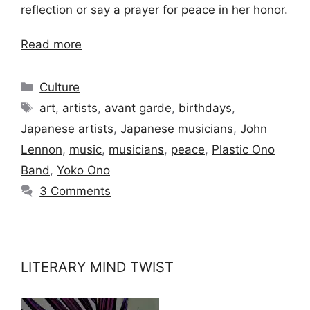
reflection or say a prayer for peace in her honor.
Read more
Categories
Culture
Tags
art
,
artists
,
avant garde
,
birthdays
,
Japanese artists
,
Japanese musicians
,
John
Lennon
,
music
,
musicians
,
peace
,
Plastic Ono
Band
,
Yoko Ono
3 Comments
LITERARY MIND TWIST