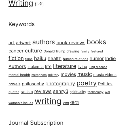
Writing
俳句
Keywords
books
authors
art
book reviews
artwork
culture
cancer
Donald Trump
drawing
featured
family
fiction
haiku
health
humor
Indie
films
human relations
literature
Authors
life
living
leukemia
lung disease
music
movies
music videos
mental health
military
metaphors
poetry
photography
philosophy
Politics
novels
reviews
senryū
racism
spirituality
quotes
technology
war
writing
俳句
zen
women's issues
Journal Subscription