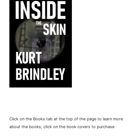
Click on the Books tab at the top of the page to learn more
about the books; click on the book covers to purchase