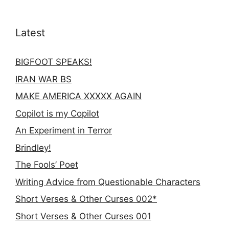
Latest
BIGFOOT SPEAKS!
IRAN WAR BS
MAKE AMERICA XXXXX AGAIN
Copilot is my Copilot
An Experiment in Terror
Brindley!
The Fools’ Poet
Writing Advice from Questionable Characters
Short Verses & Other Curses 002*
Short Verses & Other Curses 001