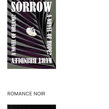
ROMANCE NOIR