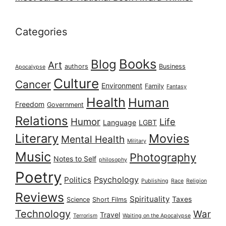
Categories
Books
Blog
Art
authors
Business
Apocalypse
Culture
Cancer
Environment
Family
Fantasy
Health
Human
Freedom
Government
Relations
Humor
Life
Language
LGBT
Literary
Movies
Mental Health
Military
Music
Photography
Notes to Self
philosophy
Poetry
Psychology
Politics
Publishing
Race
Religion
Reviews
Spirituality
Taxes
Science
Short Films
Technology
War
Travel
Terrorism
Waiting on the Apocalypse