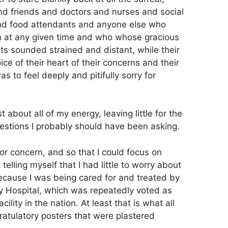
d friends and doctors and nurses and social
and food attendants and anyone else who
m at any given time and who whose gracious
 sounded strained and distant, while their
ce of their heart of their concerns and their
as to feel deeply and pitifully sorry for
 about all of my energy, leaving little for the
uestions I probably should have been asking.
or concern, and so that I could focus on
t telling myself that I had little to worry about
because I was being cared for and treated by
y Hospital, which was repeatedly voted as
ility in the nation. At least that is what all
ratulatory posters that were plastered