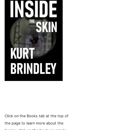
Click on the Books tab at the top of
the page to learn more about the