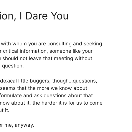
on, I Dare You
with whom you are consulting and seeking
 critical information, someone like your
ou should not leave that meeting without
e question.
doxical little buggers, though…questions,
 it seems that the more we know about
o formulate and ask questions about that
now about it, the harder it is for us to come
t it.
 for me, anyway.