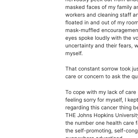
masked faces of my family an
workers and cleaning staff 
floated in and out of my roo
mask-muffled encouragements
eyes spoke loudly with the voi
uncertainty and their fears, w
myself.
That constant sorrow took just
care or concern to ask the q
To cope with my lack of care 
feeling sorry for myself, I kep
regarding this cancer thing 
THE Johns Hopkins Universit
the number one health care fac
the self-promoting, self-cong