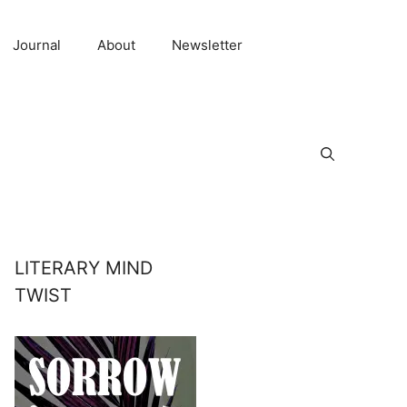
Journal
About
Newsletter
LITERARY MIND
TWIST