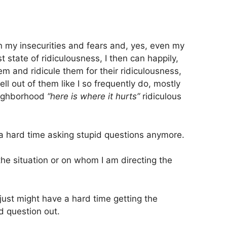
 my insecurities and fears and, yes, even my
st state of ridiculousness, I then can happily,
em and ridicule them for their ridiculousness,
ll out of them like I so frequently do, mostly
neighborhood
“here is where it hurts”
ridiculous
 a hard time asking stupid questions anymore.
 situation or on whom I am directing the
 just might have a hard time getting the
d question out.