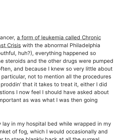
cancer,
a form of leukemia called Chronic
t Crisis
with the abnormal Philadelphia
uthful, huh?), everything happened so
he steroids and the other drugs were pumped
ften, and because I knew so very little about
particular, not to mention all the procedures
oddin’ that it takes to treat it, either I did
estions I now feel I should have asked about
important as was what I was then going
lly lay in my hospital bed while wrapped in my
et of fog, which I would occasionally and
 to stare blankly back at all the surreal,