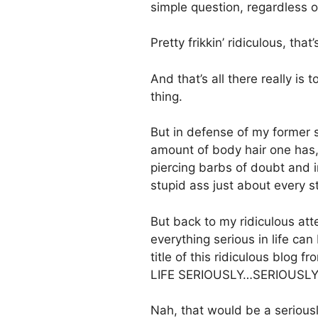
simple question, regardless o
Pretty frikkin’ ridiculous, that
And that’s all there really is
thing.
But in defense of my former s
amount of body hair one has
piercing barbs of doubt and i
stupid ass just about every s
But back to my ridiculous att
everything serious in life can
title of this ridiculous blog f
LIFE SERIOUSLY…SERIOUSLY
Nah, that would be a seriously