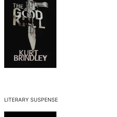
LITERARY SUSPENSE