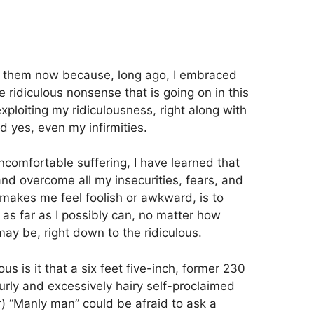
g them now because, long ago, I embraced
he ridiculous nonsense that is going on in this
xploiting my ridiculousness, right along with
 yes, even my infirmities.
uncomfortable suffering, I have learned that
nd overcome all my insecurities, fears, and
 makes me feel foolish or awkward, is to
s far as I possibly can, no matter how
may be, right down to the ridiculous.
s is it that a six feet five-inch, former 230
ly and excessively hairy self-proclaimed
) “Manly man” could be afraid to ask a