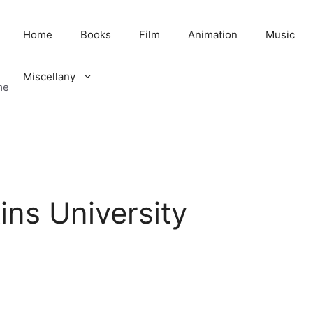
Home
Books
Film
Animation
Music
Miscellany
me
ns University