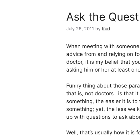
Ask the Questi
July 26, 2011
by
Kurt
When meeting with someone 
advice from and relying on for
doctor, it is my belief that y
asking him or her at least on
Funny thing about those para
that is, not doctors…is that
something, the easier it is t
something; yet, the less we k
up with questions to ask abou
Well, that’s usually how it is