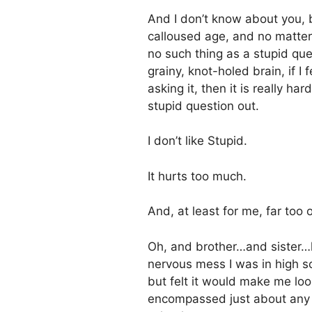
And I don’t know about you, 
calloused age, and no matter
no such thing as a stupid qu
grainy, knot-holed brain, if I
asking it, then it is really h
stupid question out.
I don’t like Stupid.
It hurts too much.
And, at least for me, far too 
Oh, and brother…and sister…l
nervous mess I was in high s
but felt it would make me look
encompassed just about any q