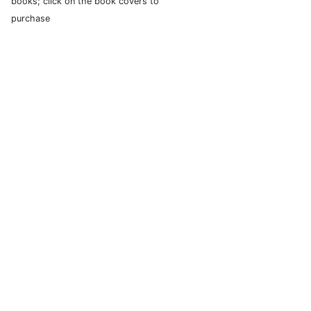
books; click on the book covers to
purchase