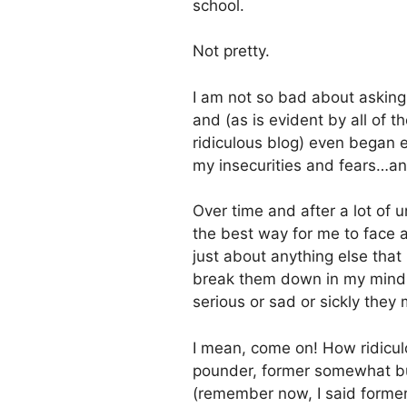
school.
Not pretty.
I am not so bad about askin
and (as is evident by all of t
ridiculous blog) even began e
my insecurities and fears…and
Over time and after a lot of 
the best way for me to face a
just about anything else that
break them down in my mind a
serious or sad or sickly they 
I mean, come on! How ridiculou
pounder, former somewhat bur
(remember now, I said former