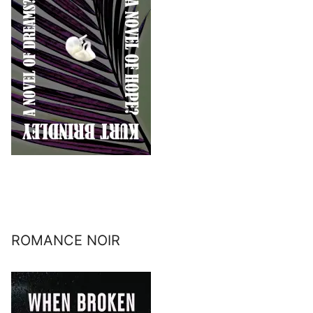
ROMANCE NOIR