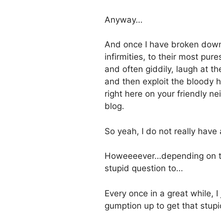
Anyway…
And once I have broken down
infirmities, to their most pure
and often giddily, laugh at th
and then exploit the bloody he
right here on your friendly 
blog.
So yeah, I do not really have
Howeeeever…depending on the
stupid question to…
Every once in a great while, I
gumption up to get that stupi