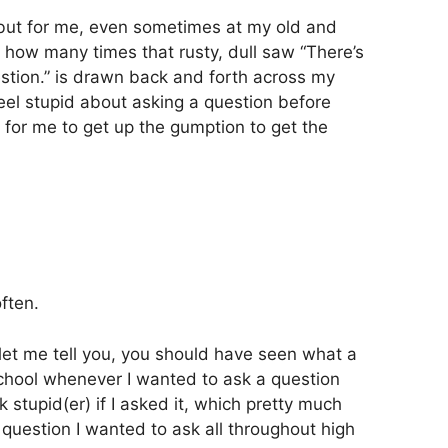
but for me, even sometimes at my old and
 how many times that rusty, dull saw “There’s
estion.” is drawn back and forth across my
 feel stupid about asking a question before
ard for me to get up the gumption to get the
often.
et me tell you, you should have seen what a
chool whenever I wanted to ask a question
 stupid(er) if I asked it, which pretty much
uestion I wanted to ask all throughout high