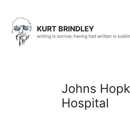
Skip
to
content
KURT BRINDLEY
writing is sorrow; having had written is subli
Johns Hopki
Hospital