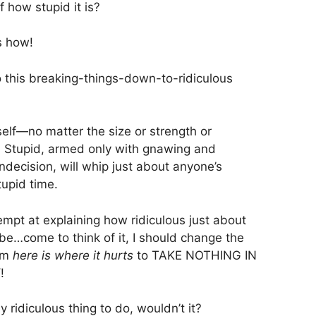
f how stupid it is?
’s how!
 to this breaking-things-down-to-ridiculous
elf—no matter the size or strength or
, Stupid, armed only with gnawing and
ndecision, will whip just about anyone’s
tupid time.
empt at explaining how ridiculous just about
 be…come to think of it, I should change the
rom
here is where it hurts
to TAKE NOTHING IN
!
 ridiculous thing to do, wouldn’t it?