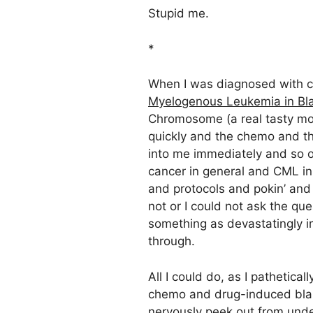
Stupid me.
*
When I was diagnosed with 
Myelogenous Leukemia in Blas
Chromosome (a real tasty mo
quickly and the chemo and t
into me immediately and so o
cancer in general and CML in 
and protocols and pokin’ and pr
not or I could not ask the qu
something as devastatingly 
through.
All I could do, as I pathetica
chemo and drug-induced blank
nervously peek out from under