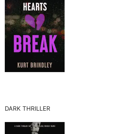
DARK THRILLER