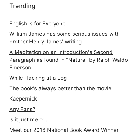
Trending
English is for Everyone
William James has some serious issues with
brother Henry James' writing
A Meditation on an Introduction's Second
Paragraph as found in "Nature" by Ralph Waldo
Emerson
While Hacking at a Log
The book's always better than the movie...
Kaepernick
Any Fans?
Is it just me or...
Meet our 2016 National Book Award Winner