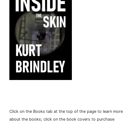
Click on the Books tab at the top of the page to learn more
about the books; click on the book covers to purchase