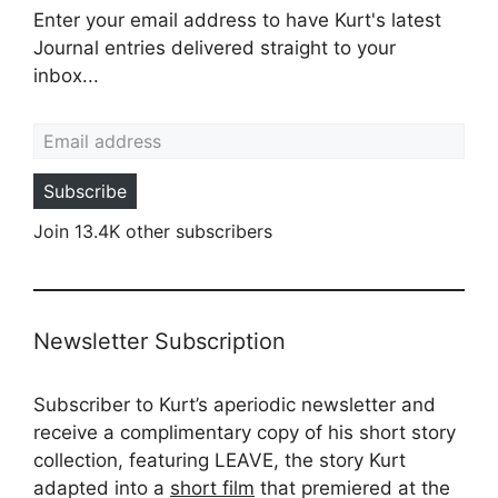
Enter your email address to have Kurt's latest
Journal entries delivered straight to your
inbox...
Email address
Subscribe
Join 13.4K other subscribers
Newsletter Subscription
Subscriber to Kurt’s aperiodic newsletter and
receive a complimentary copy of his short story
collection, featuring LEAVE, the story Kurt
adapted into a
short film
that premiered at the