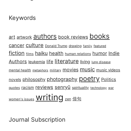
Keywords
books
authors
art
book reviews
artwork
culture
cancer
Donald Trump
drawing
featured
family
fiction
haiku
health
humor
Indie
films
human relations
literature
Authors
life
living
leukemia
lung disease
music
movies
music videos
mental health
military
metaphors
poetry
photography
philosophy
Politics
novels
reviews
senryū
racism
spirituality
quotes
technology
war
writing
俳句
zen
women's issues
Journal Subscription