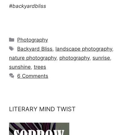
#backyardbliss
Categories
Photography
Tags
Backyard Bliss
,
landscape photography
,
nature photography
,
photography
,
sunrise
,
sunshine
,
trees
6 Comments
LITERARY MIND TWIST