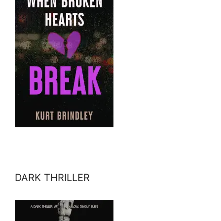
DARK THRILLER