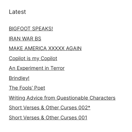
Latest
BIGFOOT SPEAKS!
IRAN WAR BS
MAKE AMERICA XXXXX AGAIN
Copilot is my Copilot
An Experiment in Terror
Brindley!
The Fools’ Poet
Writing Advice from Questionable Characters
Short Verses & Other Curses 002*
Short Verses & Other Curses 001