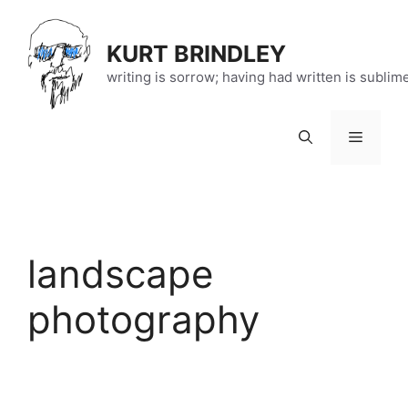
Skip
to
KURT BRINDLEY
content
writing is sorrow; having had written is sublim
Menu
landscape
photography