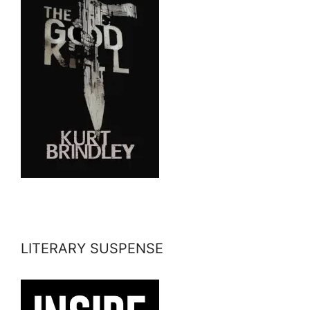
LITERARY SUSPENSE