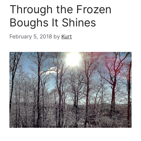
Through the Frozen
Boughs It Shines
February 5, 2018
by
Kurt