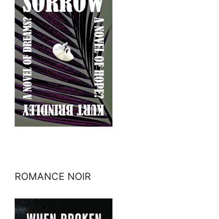
ROMANCE NOIR