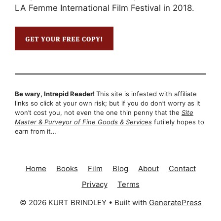
LA Femme International Film Festival in 2018.
Be wary, Intrepid Reader!
This site is infested with affiliate
links so click at your own risk; but if you do don’t worry as it
won’t cost you, not even the one thin penny that the
Site
Master & Purveyor of Fine Goods & Services
futilely hopes to
earn from it…
Home
Books
Film
Blog
About
Contact
Privacy
Terms
© 2026 KURT BRINDLEY
• Built with
GeneratePress