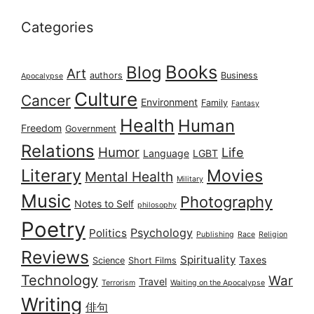
Categories
Books
Blog
Art
authors
Business
Apocalypse
Culture
Cancer
Environment
Family
Fantasy
Health
Human
Freedom
Government
Relations
Humor
Life
Language
LGBT
Literary
Movies
Mental Health
Military
Music
Photography
Notes to Self
philosophy
Poetry
Psychology
Politics
Publishing
Race
Religion
Reviews
Spirituality
Taxes
Science
Short Films
Technology
War
Travel
Terrorism
Waiting on the Apocalypse
Writing
俳句