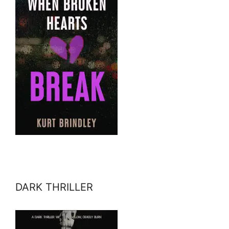
DARK THRILLER