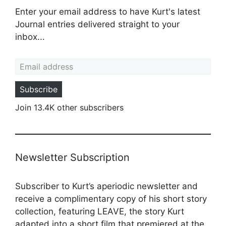
Enter your email address to have Kurt's latest
Journal entries delivered straight to your
inbox...
Email address
Subscribe
Join 13.4K other subscribers
Newsletter Subscription
Subscriber to Kurt’s aperiodic newsletter and
receive a complimentary copy of his short story
collection, featuring LEAVE, the story Kurt
adapted into a
short film
that premiered at the