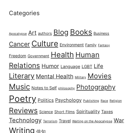
Categories
Books
Blog
Art
authors
Business
Apocalypse
Culture
Cancer
Environment
Family
Fantasy
Health
Human
Freedom
Government
Relations
Humor
Life
Language
LGBT
Literary
Movies
Mental Health
Military
Music
Photography
Notes to Self
philosophy
Poetry
Psychology
Politics
Publishing
Race
Religion
Reviews
Spirituality
Taxes
Science
Short Films
Technology
War
Travel
Terrorism
Waiting on the Apocalypse
Writing
俳句