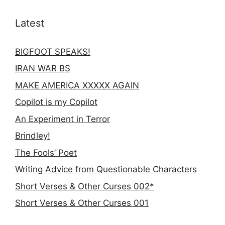
Latest
BIGFOOT SPEAKS!
IRAN WAR BS
MAKE AMERICA XXXXX AGAIN
Copilot is my Copilot
An Experiment in Terror
Brindley!
The Fools’ Poet
Writing Advice from Questionable Characters
Short Verses & Other Curses 002*
Short Verses & Other Curses 001