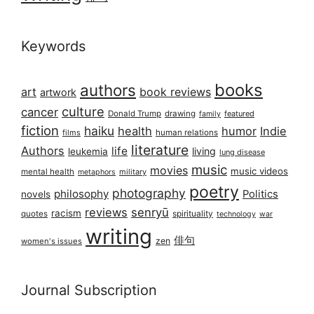
Keywords
books
authors
art
book reviews
artwork
culture
cancer
Donald Trump
drawing
featured
family
fiction
haiku
health
humor
Indie
films
human relations
literature
Authors
life
living
leukemia
lung disease
music
movies
music videos
mental health
military
metaphors
poetry
photography
philosophy
Politics
novels
reviews
senryū
racism
spirituality
quotes
technology
war
writing
俳句
zen
women's issues
Journal Subscription