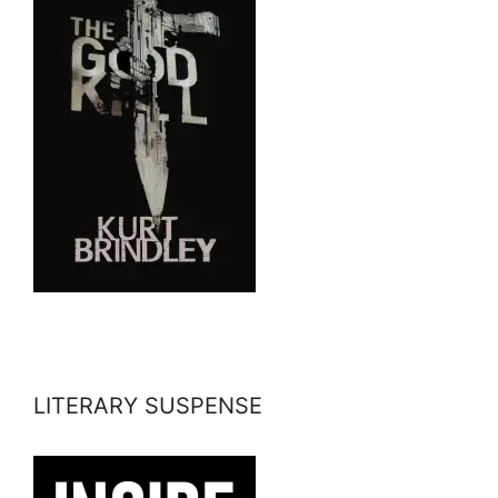
LITERARY SUSPENSE