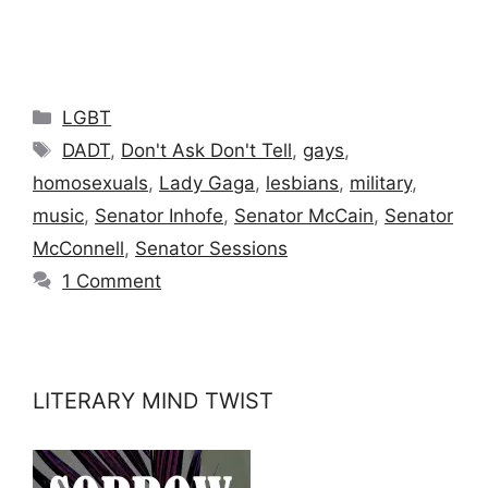
Categories
LGBT
Tags
DADT
,
Don't Ask Don't Tell
,
gays
,
homosexuals
,
Lady Gaga
,
lesbians
,
military
,
music
,
Senator Inhofe
,
Senator McCain
,
Senator
McConnell
,
Senator Sessions
1 Comment
LITERARY MIND TWIST