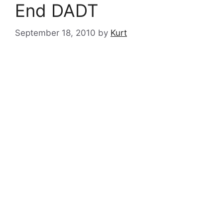
End DADT
September 18, 2010
by
Kurt