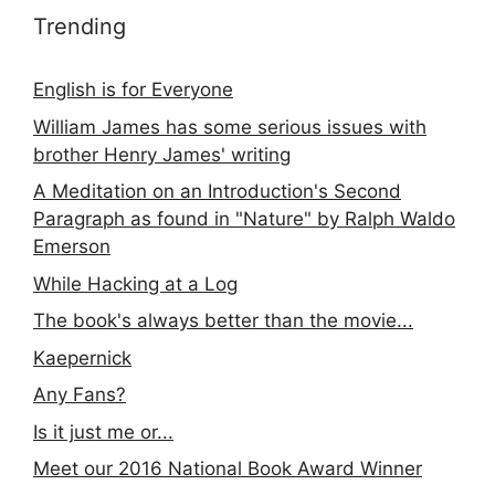
Trending
English is for Everyone
William James has some serious issues with
brother Henry James' writing
A Meditation on an Introduction's Second
Paragraph as found in "Nature" by Ralph Waldo
Emerson
While Hacking at a Log
The book's always better than the movie...
Kaepernick
Any Fans?
Is it just me or...
Meet our 2016 National Book Award Winner