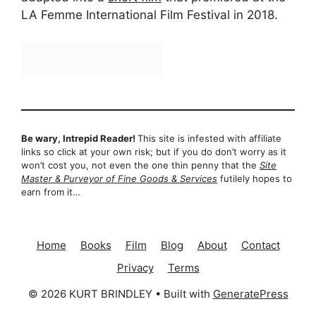
LA Femme International Film Festival in 2018.
Be wary, Intrepid Reader!
This site is infested with affiliate
links so click at your own risk; but if you do don’t worry as it
won’t cost you, not even the one thin penny that the
Site
Master & Purveyor of Fine Goods & Services
futilely hopes to
earn from it…
Home
Books
Film
Blog
About
Contact
Privacy
Terms
© 2026 KURT BRINDLEY
• Built with
GeneratePress