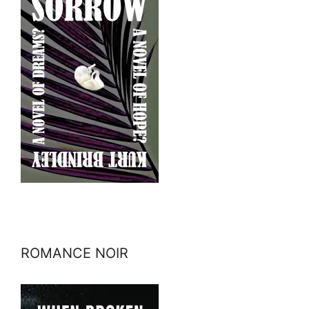
ROMANCE NOIR