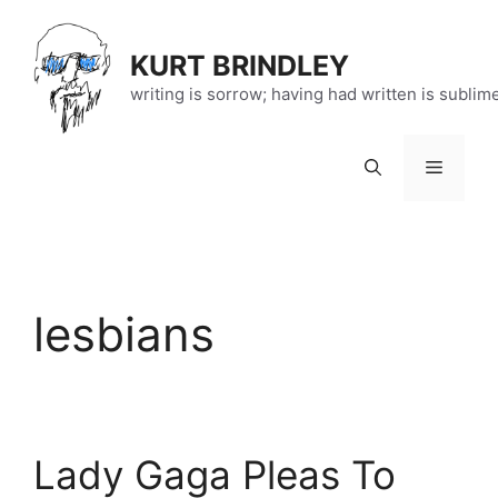
Skip
to
KURT BRINDLEY
content
writing is sorrow; having had written is sublim
Menu
lesbians
Lady Gaga Pleas To