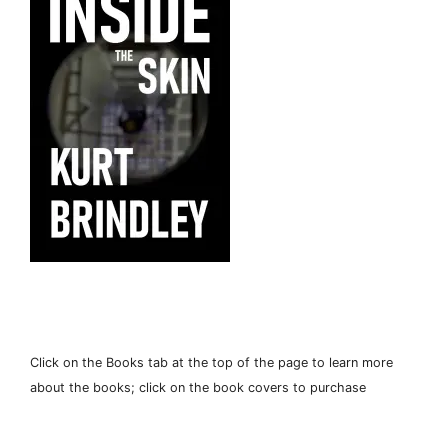
Click on the Books tab at the top of the page to learn more
about the books; click on the book covers to purchase