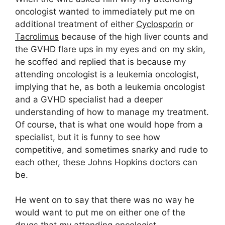
oncologist wanted to immediately put me on
additional treatment of either
Cyclosporin
or
Tacrolimus
because of the high liver counts and
the GVHD flare ups in my eyes and on my skin,
he scoffed and replied that is because my
attending oncologist is a leukemia oncologist,
implying that he, as both a leukemia oncologist
and a GVHD specialist had a deeper
understanding of how to manage my treatment.
Of course, that is what one would hope from a
specialist, but it is funny to see how
competitive, and sometimes snarky and rude to
each other, these Johns Hopkins doctors can
be.
He went on to say that there was no way he
would want to put me on either one of the