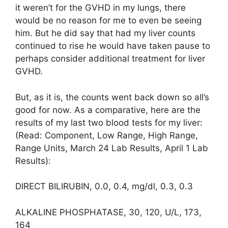
it weren’t for the GVHD in my lungs, there
would be no reason for me to even be seeing
him. But he did say that had my liver counts
continued to rise he would have taken pause to
perhaps consider additional treatment for liver
GVHD.
But, as it is, the counts went back down so all’s
good for now. As a comparative, here are the
results of my last two blood tests for my liver:
(Read: Component, Low Range, High Range,
Range Units, March 24 Lab Results, April 1 Lab
Results):
DIRECT BILIRUBIN, 0.0, 0.4, mg/dl, 0.3, 0.3
ALKALINE PHOSPHATASE, 30, 120, U/L, 173,
164