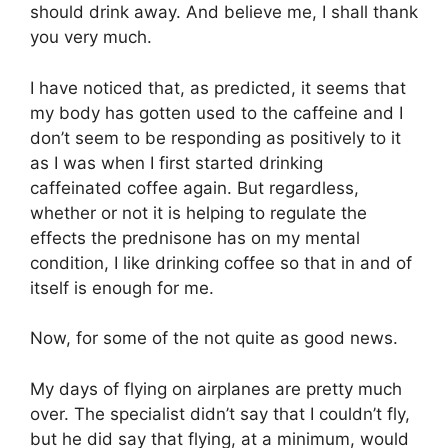
should drink away. And believe me, I shall thank
you very much.
I have noticed that, as predicted, it seems that
my body has gotten used to the caffeine and I
don’t seem to be responding as positively to it
as I was when I first started drinking
caffeinated coffee again. But regardless,
whether or not it is helping to regulate the
effects the prednisone has on my mental
condition, I like drinking coffee so that in and of
itself is enough for me.
Now, for some of the not quite as good news.
My days of flying on airplanes are pretty much
over. The specialist didn’t say that I couldn’t fly,
but he did say that flying, at a minimum, would