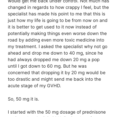
would get me back under control. Not much has
changed in regards to how crappy I feel, but the
specialist has made his point to me that this is
just how my life is going to be from now on and
it is better to get used to it now instead of
potentially making things even worse down the
road by adding even more toxic medicine into
my treatment. I asked the specialist why not go
ahead and drop me down to 40 mg, since he
had always dropped me down 20 mg a pop
until I got down to 60 mg. But he was
concerned that dropping it by 20 mg would be
too drastic and might send me back into the
acute stage of my GVHD.
So, 50 mg it is.
I started with the 50 mg dosage of prednisone