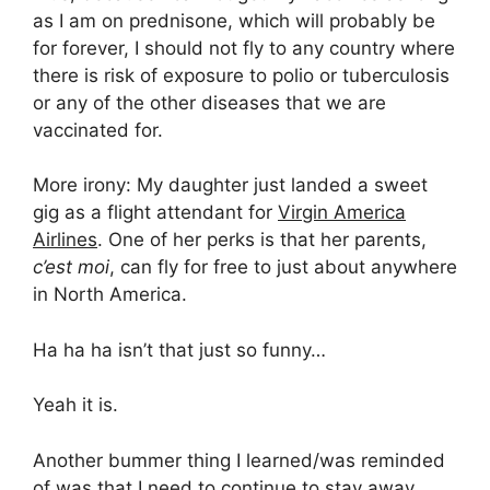
as I am on prednisone, which will probably be
for forever, I should not fly to any country where
there is risk of exposure to polio or tuberculosis
or any of the other diseases that we are
vaccinated for.
More irony: My daughter just landed a sweet
gig as a flight attendant for
Virgin America
Airlines
. One of her perks is that her parents,
c’est moi
, can fly for free to just about anywhere
in North America.
Ha ha ha isn’t that just so funny…
Yeah it is.
Another bummer thing I learned/was reminded
of was that I need to continue to stay away