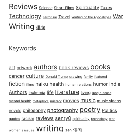
Reviews
Spirituality
Taxes
Science
Short Films
Technology
War
Travel
Terrorism
Waiting on the Apocalypse
Writing
俳句
Keywords
books
authors
art
book reviews
artwork
culture
cancer
Donald Trump
drawing
featured
family
fiction
haiku
health
humor
Indie
films
human relations
literature
Authors
life
living
leukemia
lung disease
music
movies
music videos
mental health
military
metaphors
poetry
photography
philosophy
Politics
novels
reviews
senryū
racism
spirituality
quotes
technology
war
writing
俳句
zen
women's issues