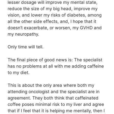
lesser dosage will improve my mental state,
reduce the size of my big head, improve my
vision, and lower my risks of diabetes, among
all the other side effects, and, I hope that it
doesn’t exacerbate, or worsen, my GVHD and
my neuropathy.
Only time will tell.
The final piece of good news is: The specialist
has no problems at all with me adding caffeine
to my diet.
This is about the only area where both my
attending oncologist and the specialist are in
agreement. They both think that caffeinated
coffee poses minimal risk to my liver and agree
that if I feel that it is helping me mentally, then I