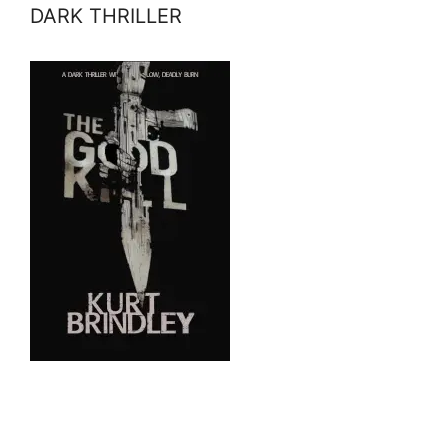
DARK THRILLER