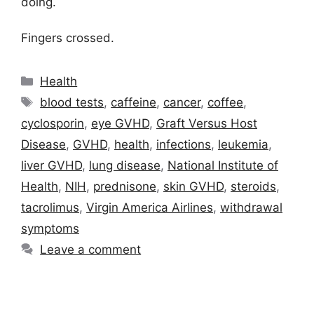
doing.
Fingers crossed.
Categories
Health
Tags
blood tests
,
caffeine
,
cancer
,
coffee
,
cyclosporin
,
eye GVHD
,
Graft Versus Host
Disease
,
GVHD
,
health
,
infections
,
leukemia
,
liver GVHD
,
lung disease
,
National Institute of
Health
,
NIH
,
prednisone
,
skin GVHD
,
steroids
,
tacrolimus
,
Virgin America Airlines
,
withdrawal
symptoms
Leave a comment