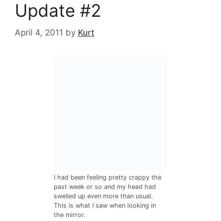
Update #2
April 4, 2011
by
Kurt
I had been feeling pretty crappy the
past week or so and my head had
swelled up even more than usual.
This is what I saw when looking in
the mirror.