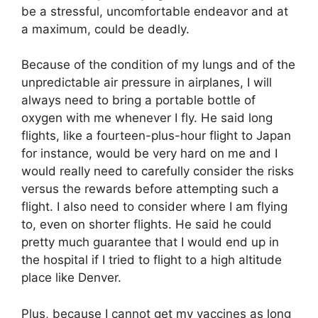
be a stressful, uncomfortable endeavor and at
a maximum, could be deadly.
Because of the condition of my lungs and of the
unpredictable air pressure in airplanes, I will
always need to bring a portable bottle of
oxygen with me whenever I fly. He said long
flights, like a fourteen-plus-hour flight to Japan
for instance, would be very hard on me and I
would really need to carefully consider the risks
versus the rewards before attempting such a
flight. I also need to consider where I am flying
to, even on shorter flights. He said he could
pretty much guarantee that I would end up in
the hospital if I tried to flight to a high altitude
place like Denver.
Plus, because I cannot get my vaccines as long