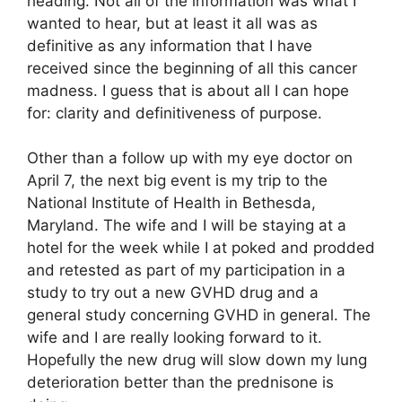
heading. Not all of the information was what I
wanted to hear, but at least it all was as
definitive as any information that I have
received since the beginning of all this cancer
madness. I guess that is about all I can hope
for: clarity and definitiveness of purpose.
Other than a follow up with my eye doctor on
April 7, the next big event is my trip to the
National Institute of Health in Bethesda,
Maryland. The wife and I will be staying at a
hotel for the week while I at poked and prodded
and retested as part of my participation in a
study to try out a new GVHD drug and a
general study concerning GVHD in general. The
wife and I are really looking forward to it.
Hopefully the new drug will slow down my lung
deterioration better than the prednisone is