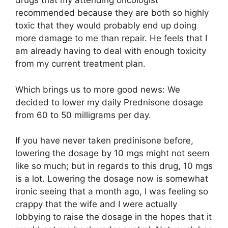
drugs that my attending oncologist
recommended because they are both so highly
toxic that they would probably end up doing
more damage to me than repair. He feels that I
am already having to deal with enough toxicity
from my current treatment plan.
Which brings us to more good news: We
decided to lower my daily Prednisone dosage
from 60 to 50 milligrams per day.
If you have never taken predinisone before,
lowering the dosage by 10 mgs might not seem
like so much; but in regards to this drug, 10 mgs
is a lot. Lowering the dosage now is somewhat
ironic seeing that a month ago, I was feeling so
crappy that the wife and I were actually
lobbying to raise the dosage in the hopes that it