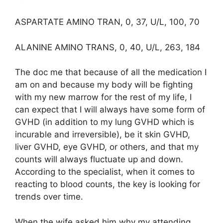
ASPARTATE AMINO TRAN, 0, 37, U/L, 100, 70
ALANINE AMINO TRANS, 0, 40, U/L, 263, 184
The doc me that because of all the medication I
am on and because my body will be fighting
with my new marrow for the rest of my life, I
can expect that I will always have some form of
GVHD (in addition to my lung GVHD which is
incurable and irreversible), be it skin GVHD,
liver GVHD, eye GVHD, or others, and that my
counts will always fluctuate up and down.
According to the specialist, when it comes to
reacting to blood counts, the key is looking for
trends over time.
When the wife asked him why my attending