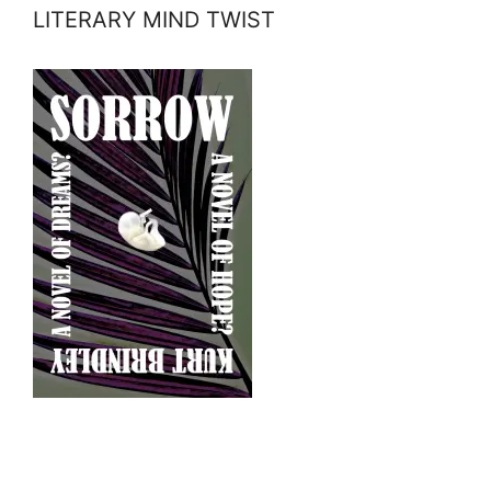
LITERARY MIND TWIST