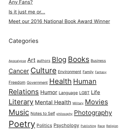
Any Fans?
Is it just me or...
Meet our 2016 National Book Award Winner
Categories
Books
Blog
Art
authors
Business
Apocalypse
Culture
Cancer
Environment
Family
Fantasy
Health
Human
Freedom
Government
Relations
Humor
Life
Language
LGBT
Literary
Movies
Mental Health
Military
Music
Photography
Notes to Self
philosophy
Poetry
Psychology
Politics
Publishing
Race
Religion