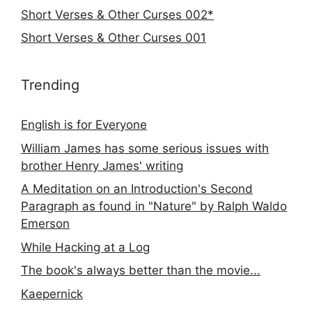
Short Verses & Other Curses 002*
Short Verses & Other Curses 001
Trending
English is for Everyone
William James has some serious issues with
brother Henry James' writing
A Meditation on an Introduction's Second
Paragraph as found in "Nature" by Ralph Waldo
Emerson
While Hacking at a Log
The book's always better than the movie...
Kaepernick