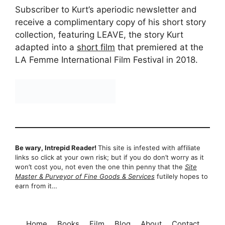
Subscriber to Kurt’s aperiodic newsletter and
receive a complimentary copy of his short story
collection, featuring LEAVE, the story Kurt
adapted into a
short film
that premiered at the
LA Femme International Film Festival in 2018.
Be wary, Intrepid Reader!
This site is infested with affiliate
links so click at your own risk; but if you do don’t worry as it
won’t cost you, not even the one thin penny that the
Site
Master & Purveyor of Fine Goods & Services
futilely hopes to
earn from it…
Home
Books
Film
Blog
About
Contact