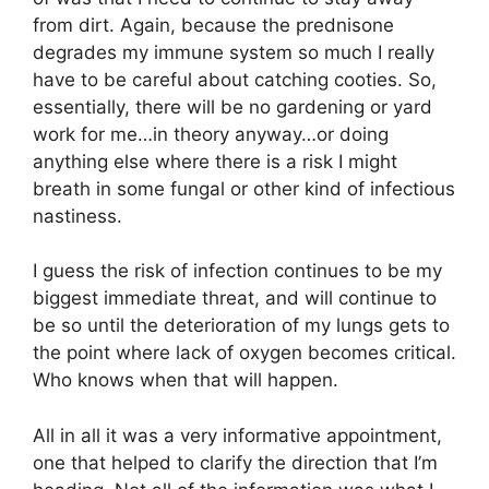
from dirt. Again, because the prednisone
degrades my immune system so much I really
have to be careful about catching cooties. So,
essentially, there will be no gardening or yard
work for me…in theory anyway…or doing
anything else where there is a risk I might
breath in some fungal or other kind of infectious
nastiness.
I guess the risk of infection continues to be my
biggest immediate threat, and will continue to
be so until the deterioration of my lungs gets to
the point where lack of oxygen becomes critical.
Who knows when that will happen.
All in all it was a very informative appointment,
one that helped to clarify the direction that I’m