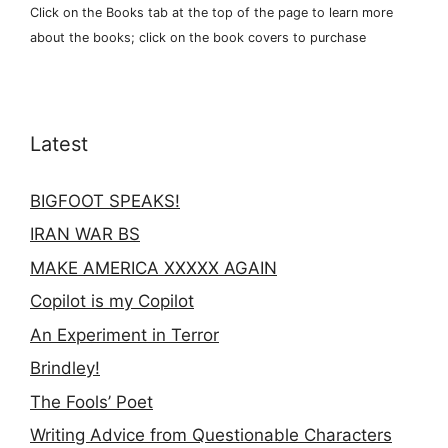
Click on the Books tab at the top of the page to learn more
about the books; click on the book covers to purchase
Latest
BIGFOOT SPEAKS!
IRAN WAR BS
MAKE AMERICA XXXXX AGAIN
Copilot is my Copilot
An Experiment in Terror
Brindley!
The Fools’ Poet
Writing Advice from Questionable Characters