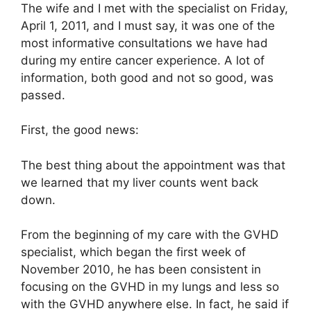
The wife and I met with the specialist on Friday,
April 1, 2011, and I must say, it was one of the
most informative consultations we have had
during my entire cancer experience. A lot of
information, both good and not so good, was
passed.
First, the good news:
The best thing about the appointment was that
we learned that my liver counts went back
down.
From the beginning of my care with the GVHD
specialist, which began the first week of
November 2010, he has been consistent in
focusing on the GVHD in my lungs and less so
with the GVHD anywhere else. In fact, he said if