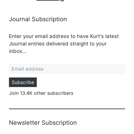
Journal Subscription
Enter your email address to have Kurt's latest
Journal entries delivered straight to your
inbox...
Email address
Subscribe
Join 13.4K other subscribers
Newsletter Subscription