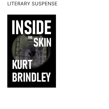
LITERARY SUSPENSE