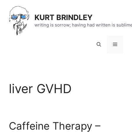
Skip
to
KURT BRINDLEY
content
writing is sorrow; having had written is sublim
Menu
liver GVHD
Caffeine Therapy –