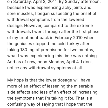
on Saturday, April 2, 2011. By Sunday afternoon,
because I was experiencing achy joints and
sore muscles, I began suspecting the onset of
withdrawal symptoms from the lowered
dosage. However, compared to the extreme
withdrawals I went through after the first phase
of my treatment back in February 2010 when
the geniuses stopped me cold turkey after
taking 180 mg of prednisone for two months,
what I was experiencing this time was nothing.
And as of now, noon Monday, April 4, I don’t
notice any withdrawal symptoms at all.
My hope is that the lower dosage will have
more of an effect of lessening the miserable
side effects and less of an effect of increasing
the symptoms that I’m taking it for. That is a
confusing way of saying that I hope that the