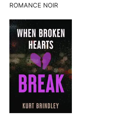
ROMANCE NOIR