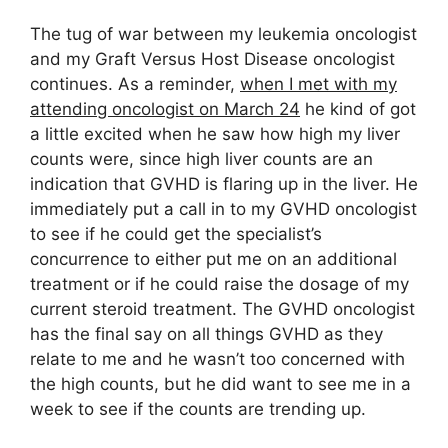
The tug of war between my leukemia oncologist
and my Graft Versus Host Disease oncologist
continues. As a reminder,
when I met with my
attending oncologist on March 24
he kind of got
a little excited when he saw how high my liver
counts were, since high liver counts are an
indication that GVHD is flaring up in the liver. He
immediately put a call in to my GVHD oncologist
to see if he could get the specialist’s
concurrence to either put me on an additional
treatment or if he could raise the dosage of my
current steroid treatment. The GVHD oncologist
has the final say on all things GVHD as they
relate to me and he wasn’t too concerned with
the high counts, but he did want to see me in a
week to see if the counts are trending up.