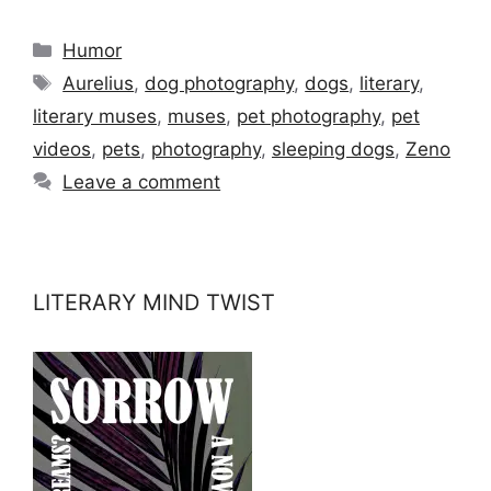
Categories
Humor
Tags
Aurelius
,
dog photography
,
dogs
,
literary
,
literary muses
,
muses
,
pet photography
,
pet
videos
,
pets
,
photography
,
sleeping dogs
,
Zeno
Leave a comment
LITERARY MIND TWIST