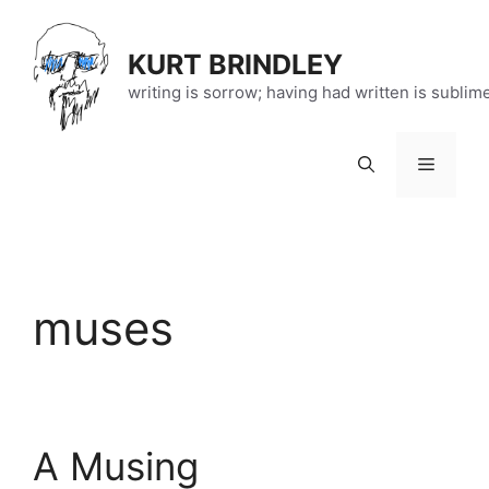
Skip
to
KURT BRINDLEY
content
writing is sorrow; having had written is sublim
Menu
muses
A Musing