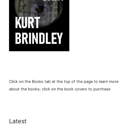
Click on the Books tab at the top of the page to learn more
about the books; click on the book covers to purchase
Latest