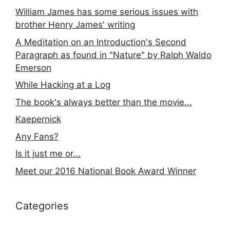
William James has some serious issues with
brother Henry James' writing
A Meditation on an Introduction's Second
Paragraph as found in "Nature" by Ralph Waldo
Emerson
While Hacking at a Log
The book's always better than the movie...
Kaepernick
Any Fans?
Is it just me or...
Meet our 2016 National Book Award Winner
Categories