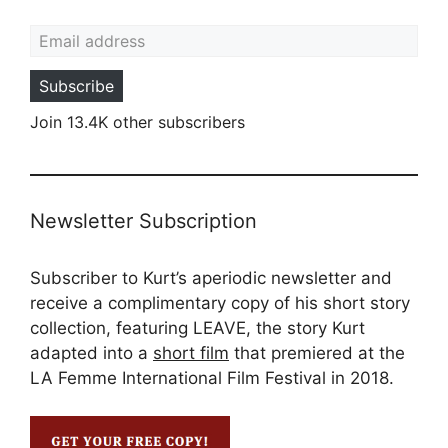
Email address
Subscribe
Join 13.4K other subscribers
Newsletter Subscription
Subscriber to Kurt’s aperiodic newsletter and
receive a complimentary copy of his short story
collection, featuring LEAVE, the story Kurt
adapted into a
short film
that premiered at the
LA Femme International Film Festival in 2018.