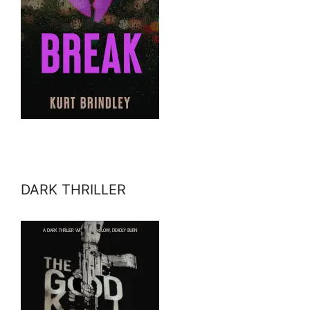
DARK THRILLER