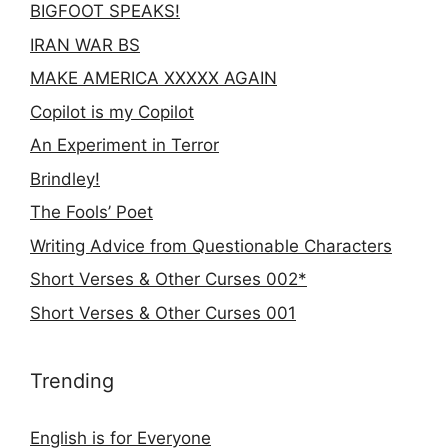
BIGFOOT SPEAKS!
IRAN WAR BS
MAKE AMERICA XXXXX AGAIN
Copilot is my Copilot
An Experiment in Terror
Brindley!
The Fools’ Poet
Writing Advice from Questionable Characters
Short Verses & Other Curses 002*
Short Verses & Other Curses 001
Trending
English is for Everyone