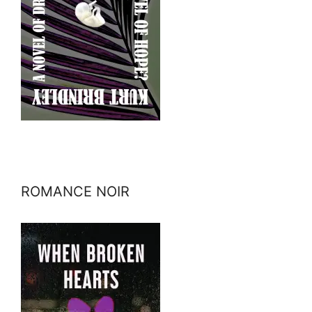
ROMANCE NOIR