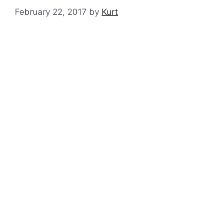
February 22, 2017
by
Kurt