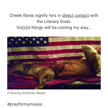
Cheek flares signify he’s in
direct contact
with
the Literary Gods.
Go[o]d things will be coming my way…
A Musing American Muses
#prayformymuses