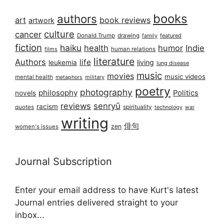
books
authors
art
book reviews
artwork
culture
cancer
Donald Trump
drawing
featured
family
fiction
haiku
health
humor
Indie
films
human relations
literature
Authors
life
living
leukemia
lung disease
music
movies
music videos
mental health
military
metaphors
poetry
photography
philosophy
Politics
novels
reviews
senryū
racism
spirituality
quotes
technology
war
writing
俳句
zen
women's issues
Journal Subscription
Enter your email address to have Kurt's latest
Journal entries delivered straight to your
inbox...