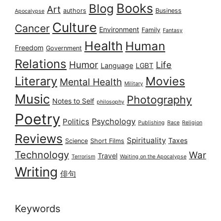
Books
Blog
Art
authors
Business
Apocalypse
Culture
Cancer
Environment
Family
Fantasy
Health
Human
Freedom
Government
Relations
Humor
Life
Language
LGBT
Literary
Movies
Mental Health
Military
Music
Photography
Notes to Self
philosophy
Poetry
Psychology
Politics
Publishing
Race
Religion
Reviews
Spirituality
Taxes
Science
Short Films
Technology
War
Travel
Terrorism
Waiting on the Apocalypse
Writing
俳句
Keywords