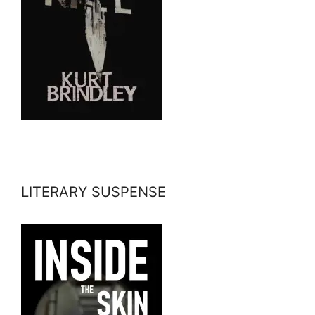
LITERARY SUSPENSE