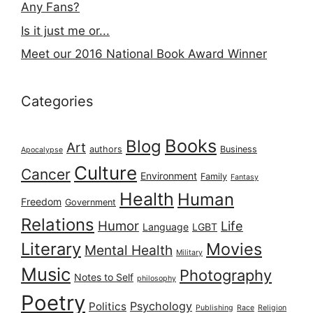
Any Fans?
Is it just me or...
Meet our 2016 National Book Award Winner
Categories
Books
Blog
Art
authors
Business
Apocalypse
Culture
Cancer
Environment
Family
Fantasy
Health
Human
Freedom
Government
Relations
Humor
Life
Language
LGBT
Literary
Movies
Mental Health
Military
Music
Photography
Notes to Self
philosophy
Poetry
Psychology
Politics
Publishing
Race
Religion