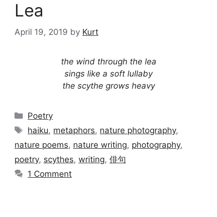
Lea
April 19, 2019
by
Kurt
the wind through the lea
sings like a soft lullaby
the scythe grows heavy
Categories
Poetry
Tags
haiku
,
metaphors
,
nature photography
,
nature poems
,
nature writing
,
photography
,
poetry
,
scythes
,
writing
,
俳句
1 Comment