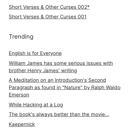
Short Verses & Other Curses 002*
Short Verses & Other Curses 001
Trending
English is for Everyone
William James has some serious issues with
brother Henry James' writing
A Meditation on an Introduction's Second
Paragraph as found in "Nature" by Ralph Waldo
Emerson
While Hacking at a Log
The book's always better than the movie...
Kaepernick