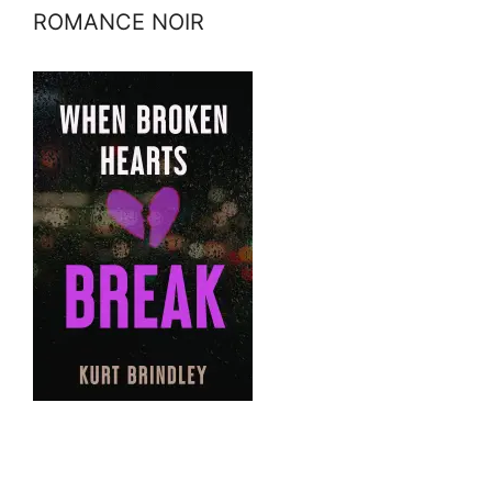
ROMANCE NOIR