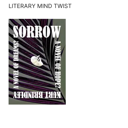
LITERARY MIND TWIST