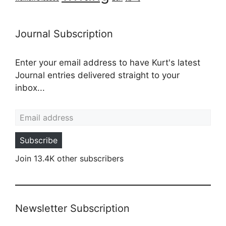
Journal Subscription
Enter your email address to have Kurt's latest
Journal entries delivered straight to your
inbox...
Email address
Subscribe
Join 13.4K other subscribers
Newsletter Subscription