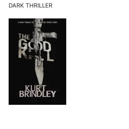
DARK THRILLER