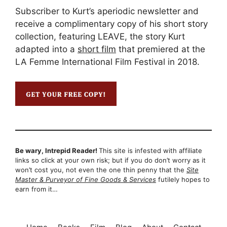
Subscriber to Kurt’s aperiodic newsletter and
receive a complimentary copy of his short story
collection, featuring LEAVE, the story Kurt
adapted into a
short film
that premiered at the
LA Femme International Film Festival in 2018.
Be wary, Intrepid Reader!
This site is infested with affiliate
links so click at your own risk; but if you do don’t worry as it
won’t cost you, not even the one thin penny that the
Site
Master & Purveyor of Fine Goods & Services
futilely hopes to
earn from it…