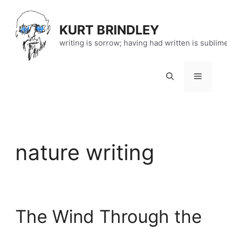
Skip
to
KURT BRINDLEY
content
writing is sorrow; having had written is sublim
Menu
nature writing
The Wind Through the