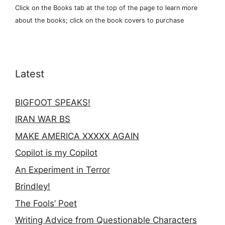
Click on the Books tab at the top of the page to learn more
about the books; click on the book covers to purchase
Latest
BIGFOOT SPEAKS!
IRAN WAR BS
MAKE AMERICA XXXXX AGAIN
Copilot is my Copilot
An Experiment in Terror
Brindley!
The Fools’ Poet
Writing Advice from Questionable Characters