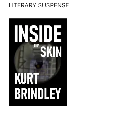
LITERARY SUSPENSE