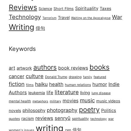
Reviews
Spirituality
Taxes
Science
Short Films
Technology
War
Travel
Terrorism
Waiting on the Apocalypse
Writing
俳句
Keywords
books
authors
art
book reviews
artwork
culture
cancer
Donald Trump
drawing
featured
family
fiction
haiku
health
humor
Indie
films
human relations
literature
Authors
life
living
leukemia
lung disease
music
movies
music videos
mental health
military
metaphors
poetry
photography
philosophy
Politics
novels
reviews
senryū
racism
spirituality
quotes
technology
war
writing
俳句
zen
women's issues