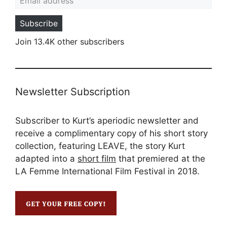
Subscribe
Join 13.4K other subscribers
Newsletter Subscription
Subscriber to Kurt’s aperiodic newsletter and
receive a complimentary copy of his short story
collection, featuring LEAVE, the story Kurt
adapted into a
short film
that premiered at the
LA Femme International Film Festival in 2018.