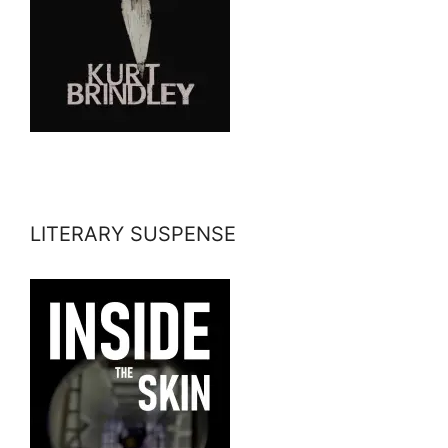
LITERARY SUSPENSE