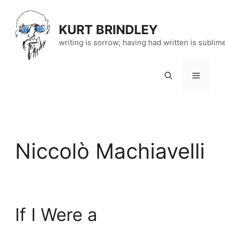
Skip
to
KURT BRINDLEY
content
writing is sorrow; having had written is sublim
Menu
Niccolò Machiavelli
If I Were a