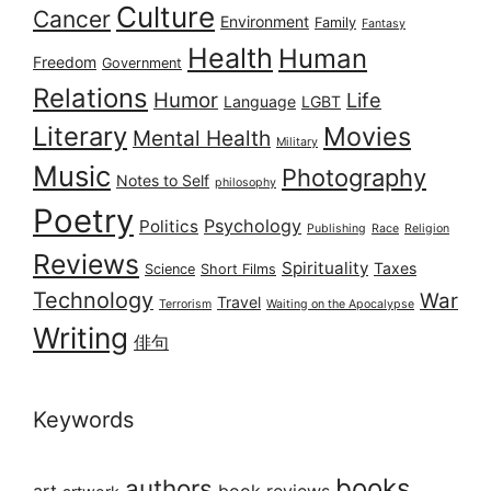
Culture
Cancer
Environment
Family
Fantasy
Health
Human
Freedom
Government
Relations
Humor
Life
Language
LGBT
Literary
Movies
Mental Health
Military
Music
Photography
Notes to Self
philosophy
Poetry
Psychology
Politics
Publishing
Race
Religion
Reviews
Spirituality
Taxes
Science
Short Films
Technology
War
Travel
Terrorism
Waiting on the Apocalypse
Writing
俳句
Keywords
books
authors