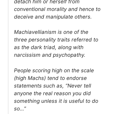
detach him or herself from
conventional morality and hence to
deceive and manipulate others.
Machiavellianism is one of the
three personality traits referred to
as the dark triad, along with
narcissism and psychopathy.
People scoring high on the scale
(high Machs) tend to endorse
statements such as, “Never tell
anyone the real reason you did
something unless it is useful to do
so…”