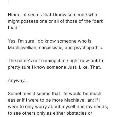
Hmm… it seems that I know someone who
might possess one or all of those of the “dark
triad.”
Yes, I’m sure I do know someone who is
Machiavellian, narcissistic, and psychopathic.
The name’s not coming it me right now but I’m
pretty sure I know someone Just. Like. That.
Anyway…
Sometimes it seems that life would be much
easier if I were to be more Machiavellian; if I
were to only worry about myself and my needs;
to see others only as either obstacles or