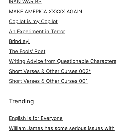
IRAN WAR BS
MAKE AMERICA XXXXX AGAIN
Copilot is my Copilot
An Experiment in Terror
Brindley!
The Fools’ Poet
Writing Advice from Questionable Characters
Short Verses & Other Curses 002*
Short Verses & Other Curses 001
Trending
English is for Everyone
William James has some serious issues with