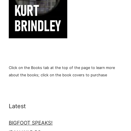
Click on the Books tab at the top of the page to learn more
about the books; click on the book covers to purchase
Latest
BIGFOOT SPEAKS!