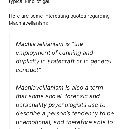
typical kind of gal.
Here are some interesting quotes regarding
Machiavelianism:
Machiavellianism is “the
employment of cunning and
duplicity in statecraft or in general
conduct”.
Machiavellianism is also a term
that some social, forensic and
personality psychologists use to
describe a person’s tendency to be
unemotional, and therefore able to