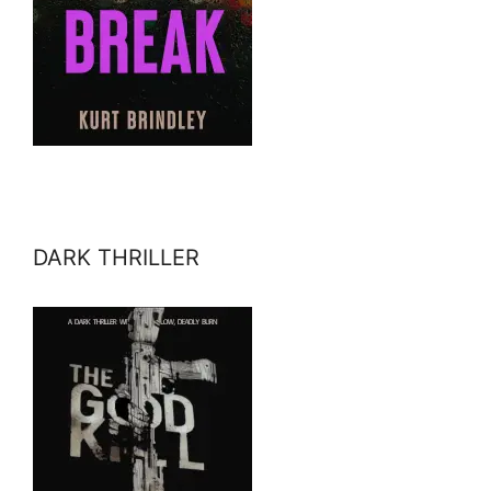
DARK THRILLER