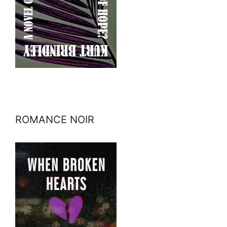
ROMANCE NOIR