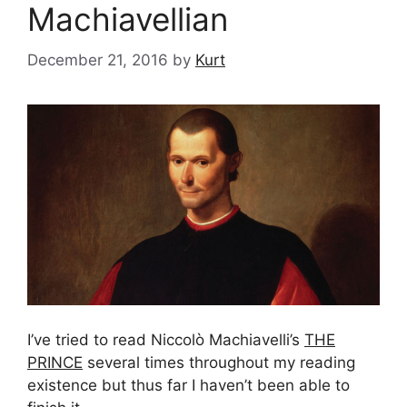
Machiavellian
December 21, 2016
by
Kurt
I’ve tried to read Niccolò Machiavelli’s
THE
PRINCE
several times throughout my reading
existence but thus far I haven’t been able to