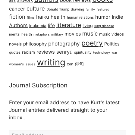
art
book reviews
artwork
culture
cancer
Donald Trump
drawing
featured
family
fiction
haiku
health
humor
Indie
films
human relations
literature
Authors
life
living
leukemia
lung disease
music
movies
music videos
mental health
military
metaphors
poetry
photography
philosophy
Politics
novels
reviews
senryū
racism
spirituality
quotes
technology
war
writing
俳句
zen
women's issues
Journal Subscription
Enter your email address to have Kurt's latest
Journal entries delivered straight to your
inbox...
Email address