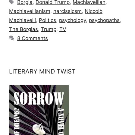
Tags
Borgia
,
Donald Trump
,
Machiavellian
,
Machiavellianism
,
narcissicsm
,
Niccolò
Machiavelli
,
Politics
,
psychology
,
psychopaths
,
The Borgias
,
Trump
,
TV
8 Comments
LITERARY MIND TWIST