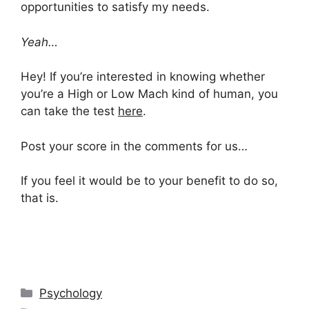
opportunities to satisfy my needs.
Yeah…
Hey! If you’re interested in knowing whether
you’re a High or Low Mach kind of human, you
can take the test
here
.
Post your score in the comments for us…
If you feel it would be to your benefit to do so,
that is.
Categories
Psychology