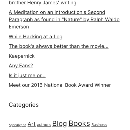
brother Henry James' writing
A Meditation on an Introduction's Second
Paragraph as found in "Nature" by Ralph Waldo
Emerson
While Hacking at a Log
The book's always better than the movie...
Kaepernick
Any Fans?
Is it just me or...
Meet our 2016 National Book Award Winner
Categories
Books
Blog
Art
authors
Business
Apocalypse