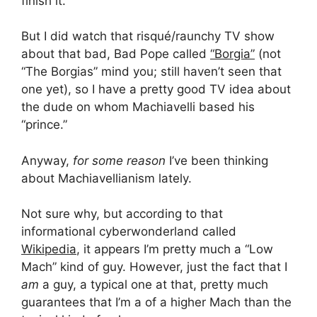
finish it.
But I did watch that risqué/raunchy TV show
about that bad, Bad Pope called
“Borgia”
(not
“The Borgias” mind you; still haven’t seen that
one yet), so I have a pretty good TV idea about
the dude on whom Machiavelli based his
“prince.”
Anyway,
for some reason
I’ve been thinking
about Machiavellianism lately.
Not sure why, but according to that
informational cyberwonderland called
Wikipedia
, it appears I’m pretty much a “Low
Mach” kind of guy. However, just the fact that I
am
a guy, a typical one at that, pretty much
guarantees that I’m a of a higher Mach than the