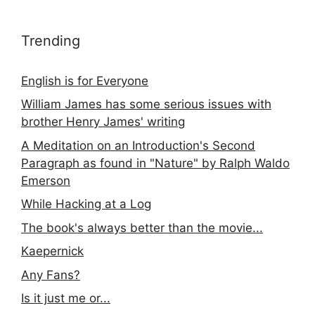
Trending
English is for Everyone
William James has some serious issues with
brother Henry James' writing
A Meditation on an Introduction's Second
Paragraph as found in "Nature" by Ralph Waldo
Emerson
While Hacking at a Log
The book's always better than the movie...
Kaepernick
Any Fans?
Is it just me or...