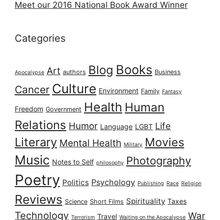
Meet our 2016 National Book Award Winner
Categories
Books
Blog
Art
authors
Business
Apocalypse
Culture
Cancer
Environment
Family
Fantasy
Health
Human
Freedom
Government
Relations
Humor
Life
Language
LGBT
Literary
Movies
Mental Health
Military
Music
Photography
Notes to Self
philosophy
Poetry
Psychology
Politics
Publishing
Race
Religion
Reviews
Spirituality
Taxes
Science
Short Films
Technology
War
Travel
Terrorism
Waiting on the Apocalypse