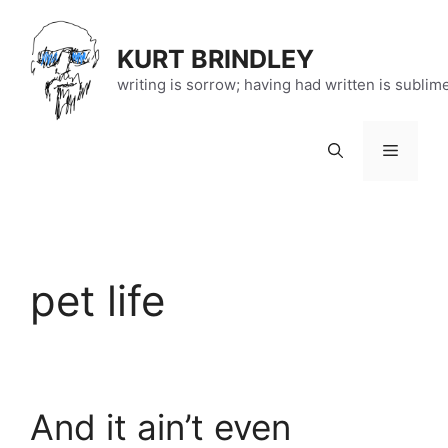
Skip
to
KURT BRINDLEY
content
writing is sorrow; having had written is sublim
Menu
pet life
And it ain’t even