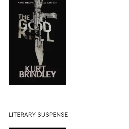
LITERARY SUSPENSE