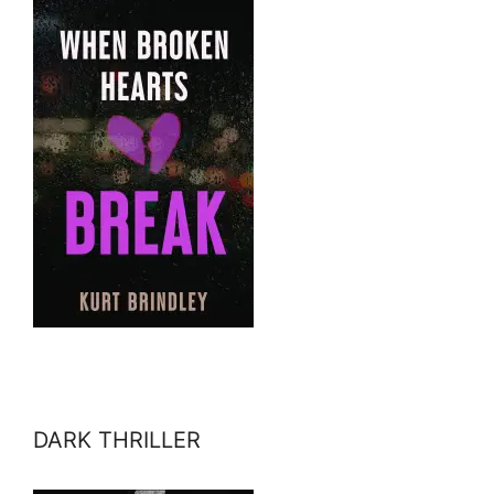
DARK THRILLER