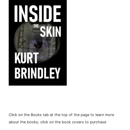
Click on the Books tab at the top of the page to learn more
about the books; click on the book covers to purchase