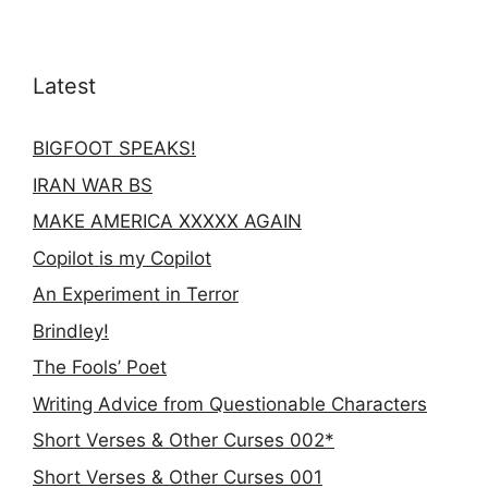
Latest
BIGFOOT SPEAKS!
IRAN WAR BS
MAKE AMERICA XXXXX AGAIN
Copilot is my Copilot
An Experiment in Terror
Brindley!
The Fools’ Poet
Writing Advice from Questionable Characters
Short Verses & Other Curses 002*
Short Verses & Other Curses 001