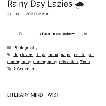
Rainy Day Lazies 🌧️
August 1, 2021
by
Kurt
Zeno reporting live from the Netherworld… 💤
Categories
Photography
Tags
dog lovers
,
dogs
,
mood
,
naps
,
pet life
,
pet
photography
,
photography
,
relaxation
,
Zeno
2 Comments
LITERARY MIND TWIST