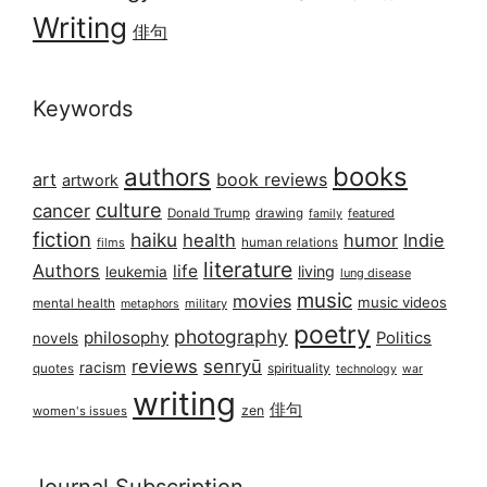
Writing
俳句
Keywords
books
authors
art
book reviews
artwork
culture
cancer
Donald Trump
drawing
featured
family
fiction
haiku
health
humor
Indie
films
human relations
literature
Authors
life
living
leukemia
lung disease
music
movies
music videos
mental health
military
metaphors
poetry
photography
philosophy
Politics
novels
reviews
senryū
racism
spirituality
quotes
technology
war
writing
俳句
zen
women's issues
Journal Subscription