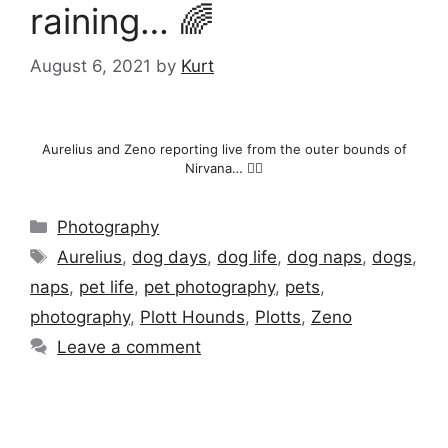
raining… 🌈
August 6, 2021
by
Kurt
Aurelius and Zeno reporting live from the outer bounds of
Nirvana… 🧘‍♂️
Categories
Photography
Tags
Aurelius
,
dog days
,
dog life
,
dog naps
,
dogs
,
naps
,
pet life
,
pet photography
,
pets
,
photography
,
Plott Hounds
,
Plotts
,
Zeno
Leave a comment