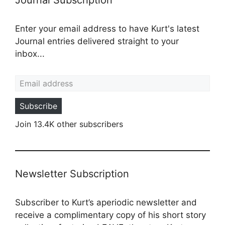
Enter your email address to have Kurt's latest
Journal entries delivered straight to your
inbox...
Email address
Subscribe
Join 13.4K other subscribers
Newsletter Subscription
Subscriber to Kurt’s aperiodic newsletter and
receive a complimentary copy of his short story