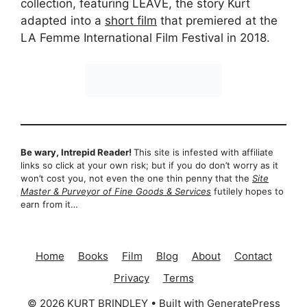
collection, featuring LEAVE, the story Kurt
adapted into a
short film
that premiered at the
LA Femme International Film Festival in 2018.
Be wary, Intrepid Reader!
This site is infested with affiliate
links so click at your own risk; but if you do don’t worry as it
won’t cost you, not even the one thin penny that the
Site
Master & Purveyor of Fine Goods & Services
futilely hopes to
earn from it…
Home
Books
Film
Blog
About
Contact
Privacy
Terms
© 2026 KURT BRINDLEY
• Built with
GeneratePress