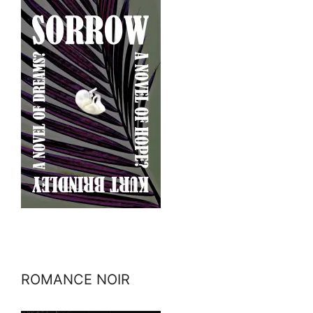
ROMANCE NOIR