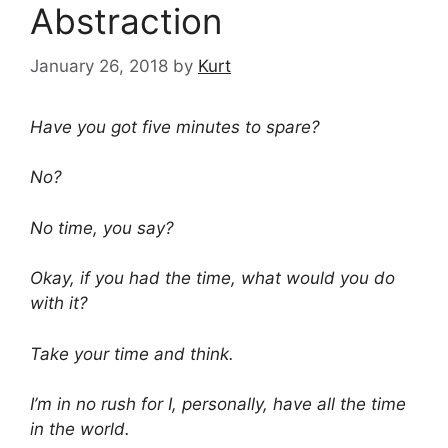
Abstraction
January 26, 2018
by
Kurt
Have you got five minutes to spare?
No?
No time, you say?
Okay, if you had the time, what would you do
with it?
Take your time and think.
I’m in no rush for I, personally, have all the time
in the world.