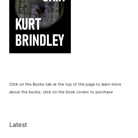
Click on the Books tab at the top of the page to learn more
about the books; click on the book covers to purchase
Latest