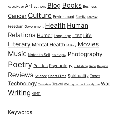
Books
Blog
Art
authors
Business
Apocalypse
Culture
Cancer
Environment
Family
Fantasy
Health
Human
Freedom
Government
Relations
Humor
Life
Language
LGBT
Literary
Movies
Mental Health
Military
Music
Photography
Notes to Self
philosophy
Poetry
Psychology
Politics
Publishing
Race
Religion
Reviews
Spirituality
Taxes
Science
Short Films
Technology
War
Travel
Terrorism
Waiting on the Apocalypse
Writing
俳句
Keywords