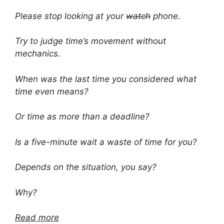
Please stop looking at your
watch
phone.
Try to judge time’s movement without
mechanics.
When was the last time you considered what
time even means?
Or time as more than a deadline?
Is a five-minute wait a waste of time for you?
Depends on the situation, you say?
Why?
Read more