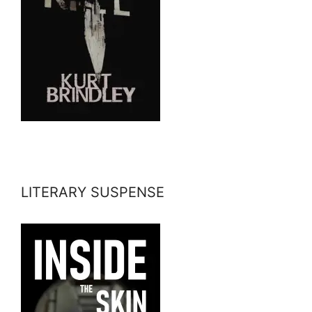
LITERARY SUSPENSE