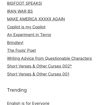
BIGFOOT SPEAKS!
IRAN WAR BS
MAKE AMERICA XXXXX AGAIN
Copilot is my Copilot
An Experiment in Terror
Brindley!
The Fools’ Poet
Writing Advice from Questionable Characters
Short Verses & Other Curses 002*
Short Verses & Other Curses 001
Trending
English is for Everyone