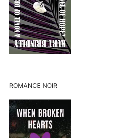
ROMANCE NOIR