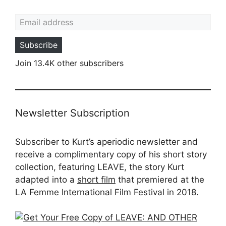
Email address
Subscribe
Join 13.4K other subscribers
Newsletter Subscription
Subscriber to Kurt’s aperiodic newsletter and
receive a complimentary copy of his short story
collection, featuring LEAVE, the story Kurt
adapted into a
short film
that premiered at the
LA Femme International Film Festival in 2018.