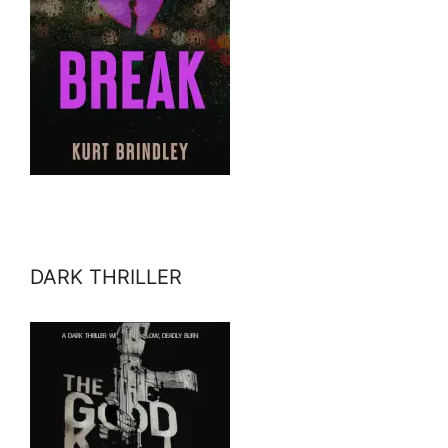
DARK THRILLER