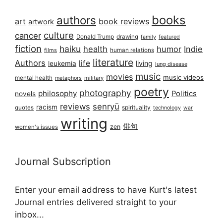
books
authors
art
book reviews
artwork
culture
cancer
Donald Trump
drawing
featured
family
fiction
haiku
health
humor
Indie
films
human relations
literature
Authors
life
living
leukemia
lung disease
music
movies
music videos
mental health
military
metaphors
poetry
photography
philosophy
Politics
novels
reviews
senryū
racism
spirituality
quotes
technology
war
writing
俳句
zen
women's issues
Journal Subscription
Enter your email address to have Kurt's latest
Journal entries delivered straight to your
inbox...