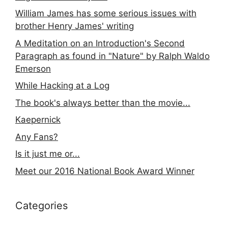
William James has some serious issues with
brother Henry James' writing
A Meditation on an Introduction's Second
Paragraph as found in "Nature" by Ralph Waldo
Emerson
While Hacking at a Log
The book's always better than the movie...
Kaepernick
Any Fans?
Is it just me or...
Meet our 2016 National Book Award Winner
Categories