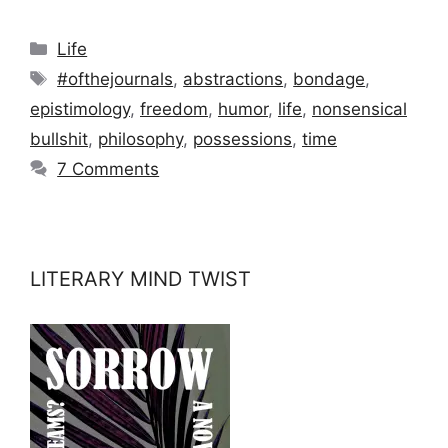
Categories
Life
Tags
#ofthejournals
,
abstractions
,
bondage
,
epistimology
,
freedom
,
humor
,
life
,
nonsensical
bullshit
,
philosophy
,
possessions
,
time
7 Comments
LITERARY MIND TWIST