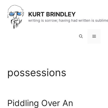
Skip
to
KURT BRINDLEY
content
writing is sorrow; having had written is sublim
Menu
possessions
Piddling Over An