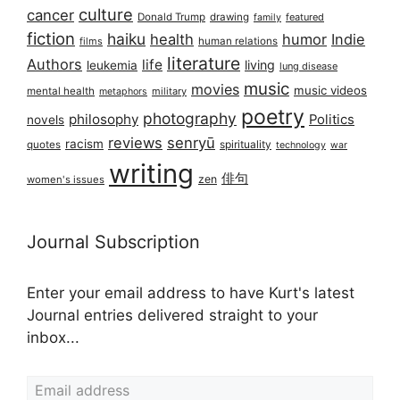
culture
cancer
Donald Trump
drawing
featured
family
fiction
haiku
health
humor
Indie
films
human relations
literature
Authors
life
living
leukemia
lung disease
music
movies
music videos
mental health
military
metaphors
poetry
photography
philosophy
Politics
novels
reviews
senryū
racism
spirituality
quotes
technology
war
writing
俳句
zen
women's issues
Journal Subscription
Enter your email address to have Kurt's latest
Journal entries delivered straight to your
inbox...
Email address