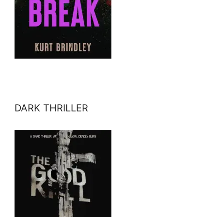
DARK THRILLER