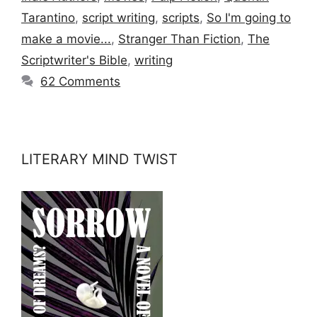
Tarantino
,
script writing
,
scripts
,
So I'm going to
make a movie...
,
Stranger Than Fiction
,
The
Scriptwriter's Bible
,
writing
62 Comments
LITERARY MIND TWIST