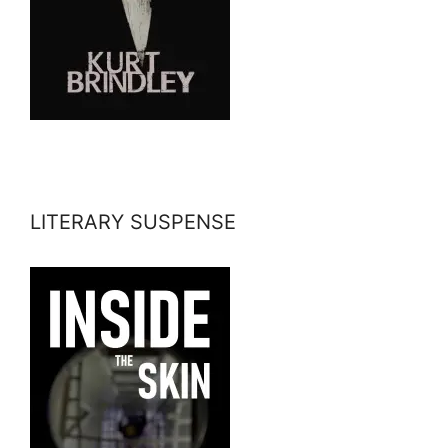
LITERARY SUSPENSE