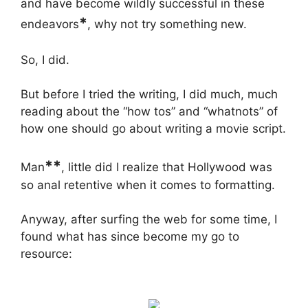
and have become wildly successful in these
*
endeavors
, why not try something new.
So, I did.
But before I tried the writing, I did much, much
reading about the “how tos” and “whatnots” of
how one should go about writing a movie script.
**
Man
, little did I realize that Hollywood was
so anal retentive when it comes to formatting.
Anyway, after surfing the web for some time, I
found what has since become my go to
resource: