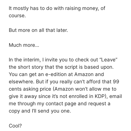
It mostly has to do with raising money, of
course.
But more on all that later.
Much more…
In the interim, I invite you to check out “Leave”
the short story that the script is based upon.
You can get an e-edition at Amazon and
elsewhere. But if you really can’t afford that 99
cents asking price (Amazon won’t allow me to
give it away since it’s not enrolled in KDP), email
me through my contact page and request a
copy and I’ll send you one.
Cool?