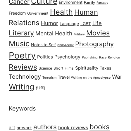
Culture
Cancer
Environment
Family
Fantasy
Health
Human
Freedom
Government
Relations
Humor
Life
Language
LGBT
Literary
Movies
Mental Health
Military
Music
Photography
Notes to Self
philosophy
Poetry
Psychology
Politics
Publishing
Race
Religion
Reviews
Spirituality
Taxes
Science
Short Films
Technology
War
Travel
Terrorism
Waiting on the Apocalypse
Writing
俳句
Keywords
books
authors
art
book reviews
artwork