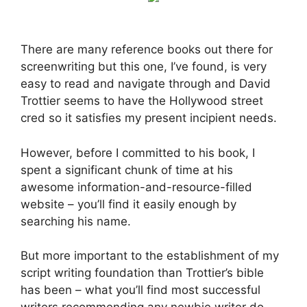
There are many reference books out there for
screenwriting but this one, I’ve found, is very
easy to read and navigate through and David
Trottier seems to have the Hollywood street
cred so it satisfies my present incipient needs.
However, before I committed to his book, I
spent a significant chunk of time at his
awesome information-and-resource-filled
website – you’ll find it easily enough by
searching his name.
But more important to the establishment of my
script writing foundation than Trottier’s bible
has been – what you’ll find most successful