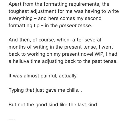
Apart from the formatting requirements, the
toughest adjustment for me was having to write
everything – and here comes my second
formatting tip – in the
present tense
.
And then, of course, when, after several
months of writing in the present tense, I went
back to working on my present novel WIP, I had
a helluva time adjusting back to the past tense.
It was almost painful, actually.
Typing
that
just gave me chills…
But not the good kind like the last kind.
—-