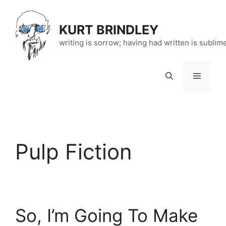
Skip
to
KURT BRINDLEY
content
writing is sorrow; having had written is sublim
Menu
Pulp Fiction
So, I’m Going To Make