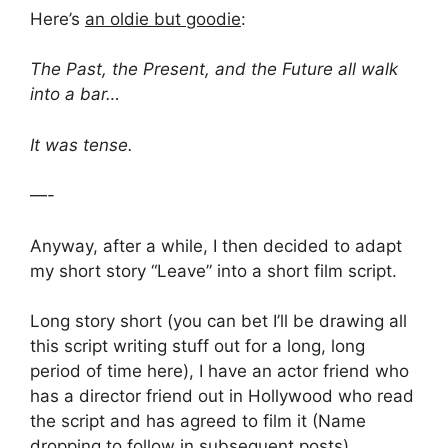
Here’s
an oldie but goodie
:
The Past, the Present, and the Future all walk
into a bar…
It was tense.
—-
Anyway, after a while, I then decided to adapt
my short story “Leave” into a short film script.
Long story short (you can bet I’ll be drawing all
this script writing stuff out for a long, long
period of time here), I have an actor friend who
has a director friend out in Hollywood who read
the script and has agreed to film it (Name
dropping to follow in subsequent posts).