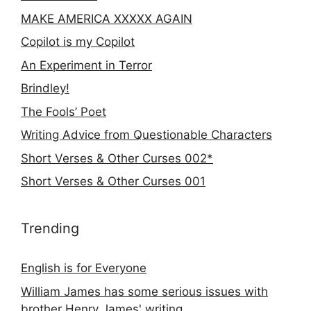
MAKE AMERICA XXXXX AGAIN
Copilot is my Copilot
An Experiment in Terror
Brindley!
The Fools’ Poet
Writing Advice from Questionable Characters
Short Verses & Other Curses 002*
Short Verses & Other Curses 001
Trending
English is for Everyone
William James has some serious issues with
brother Henry James' writing