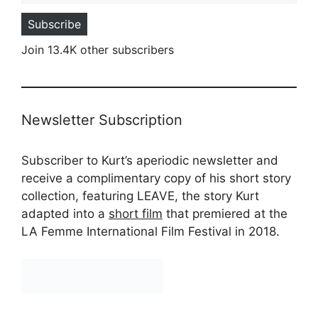
Subscribe
Join 13.4K other subscribers
Newsletter Subscription
Subscriber to Kurt’s aperiodic newsletter and
receive a complimentary copy of his short story
collection, featuring LEAVE, the story Kurt
adapted into a
short film
that premiered at the
LA Femme International Film Festival in 2018.