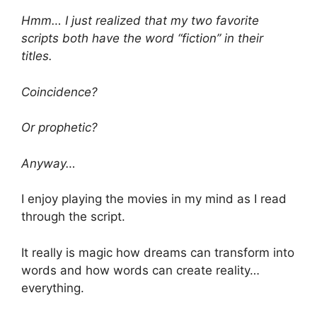
Hmm… I just realized that my two favorite
scripts both have the word “fiction” in their
titles.
Coincidence?
Or prophetic?
Anyway…
I enjoy playing the movies in my mind as I read
through the script.
It really is magic how dreams can transform into
words and how words can create reality…
everything.