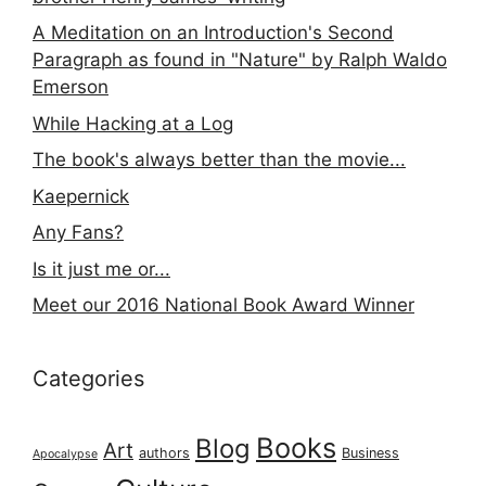
A Meditation on an Introduction's Second
Paragraph as found in "Nature" by Ralph Waldo
Emerson
While Hacking at a Log
The book's always better than the movie...
Kaepernick
Any Fans?
Is it just me or...
Meet our 2016 National Book Award Winner
Categories
Books
Blog
Art
authors
Business
Apocalypse