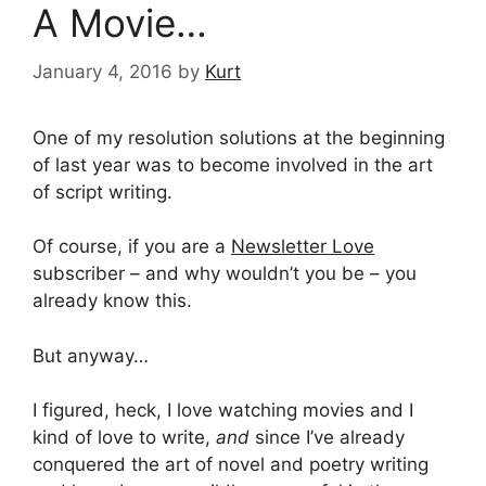
A Movie…
January 4, 2016
by
Kurt
One of my resolution solutions at the beginning
of last year was to become involved in the art
of script writing.
Of course, if you are a
Newsletter Love
subscriber – and why wouldn’t you be – you
already know this.
But anyway…
I figured, heck, I love watching movies and I
kind of love to write,
and
since I’ve already
conquered the art of novel and poetry writing