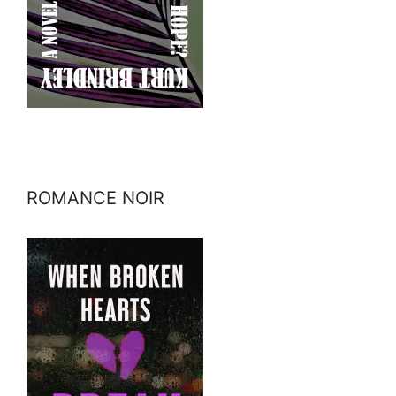
ROMANCE NOIR