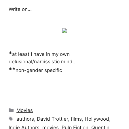
Write on…
*
at least I have in my own
delusional/narcissistic mind…
**
non-gender specific
Categories
Movies
Tags
authors
,
David Trottier
,
films
,
Hollywood
,
Indie Authors
,
movies
,
Pulp Fiction
,
Quentin