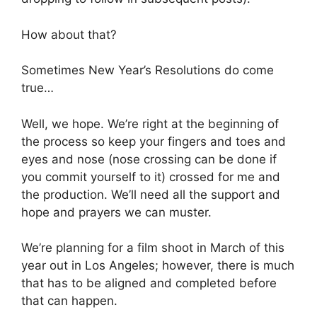
How about that?
Sometimes New Year’s Resolutions do come
true…
Well, we hope. We’re right at the beginning of
the process so keep your fingers and toes and
eyes and nose (nose crossing can be done if
you commit yourself to it) crossed for me and
the production. We’ll need all the support and
hope and prayers we can muster.
We’re planning for a film shoot in March of this
year out in Los Angeles; however, there is much
that has to be aligned and completed before
that can happen.