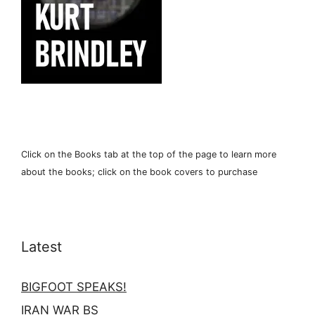
Click on the Books tab at the top of the page to learn more
about the books; click on the book covers to purchase
Latest
BIGFOOT SPEAKS!
IRAN WAR BS