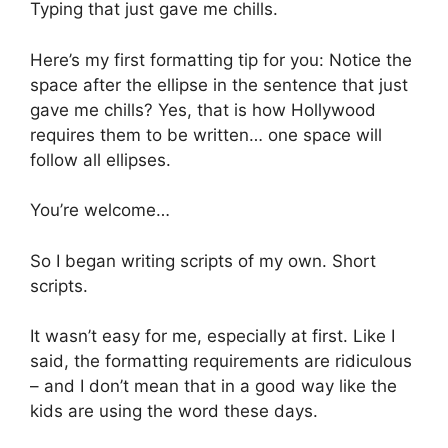
Typing that just gave me chills.
Here’s my first formatting tip for you: Notice the
space after the ellipse in the sentence that just
gave me chills? Yes, that is how Hollywood
requires them to be written… one space will
follow all ellipses.
You’re welcome…
So I began writing scripts of my own. Short
scripts.
It wasn’t easy for me, especially at first. Like I
said, the formatting requirements are ridiculous
– and I don’t mean that in a good way like the
kids are using the word these days.