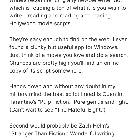
writers recommending any newbie writer do,
which is reading a ton of what it is you wish to
write – reading and reading and reading
Hollywood movie scripts.
They’re easy enough to find on the web. I even
found a clunky but useful app for Windows.
Just think of a movie you love and do a search.
Chances are pretty high you’ll find an online
copy of its script somewhere.
Hands down and without any doubt in my
military mind the best script I read is Quentin
Tarantino’s “Pulp Fiction.” Pure genius and light.
(Can’t wait to see “The Hateful Eight.”)
Second would probably be Zach Helm’s
“Stranger Than Fiction.” Wonderful writing.