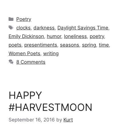
Categories
Poetry
Tags
clocks
,
darkness
,
Daylight Savings Time
,
Emily Dickinson
,
humor
,
loneliness
,
poetry
,
poets
,
presentiments
,
seasons
,
spring
,
time
,
Women Poets
,
writing
8 Comments
HAPPY
#HARVESTMOON
September 16, 2016
by
Kurt