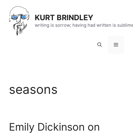
Skip
to
KURT BRINDLEY
content
writing is sorrow; having had written is sublim
Menu
seasons
Emily Dickinson on