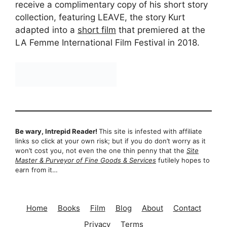
receive a complimentary copy of his short story
collection, featuring LEAVE, the story Kurt
adapted into a
short film
that premiered at the
LA Femme International Film Festival in 2018.
Be wary, Intrepid Reader!
This site is infested with affiliate
links so click at your own risk; but if you do don’t worry as it
won’t cost you, not even the one thin penny that the
Site
Master & Purveyor of Fine Goods & Services
futilely hopes to
earn from it…
Home
Books
Film
Blog
About
Contact
Privacy
Terms