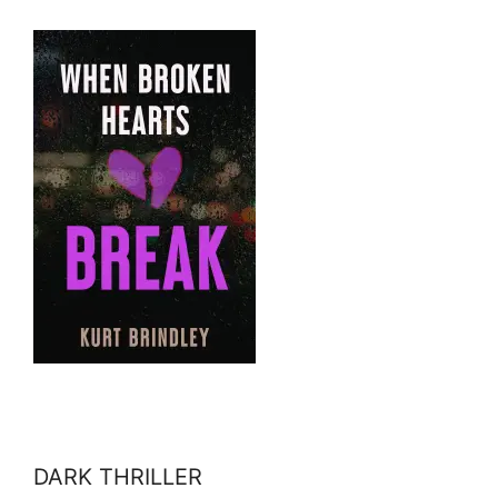
DARK THRILLER