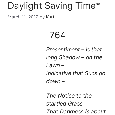
Daylight Saving Time*
March 11, 2017
by
Kurt
764
Presentiment – is that
long Shadow – on the
Lawn –
Indicative that Suns go
down –
The Notice to the
startled Grass
That Darkness is about