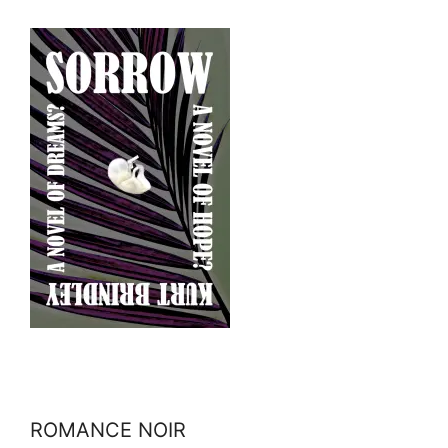
ROMANCE NOIR