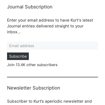
Journal Subscription
Enter your email address to have Kurt's latest
Journal entries delivered straight to your
inbox...
Email address
Subscribe
Join 13.4K other subscribers
Newsletter Subscription
Subscriber to Kurt’s aperiodic newsletter and