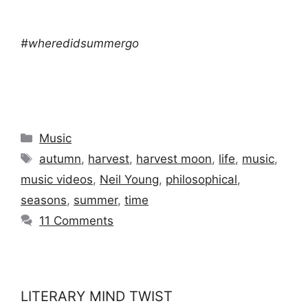
#wheredidsummergo
Categories
Music
Tags
autumn
,
harvest
,
harvest moon
,
life
,
music
,
music videos
,
Neil Young
,
philosophical
,
seasons
,
summer
,
time
11 Comments
LITERARY MIND TWIST