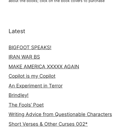
about the books; click on the book covers to purchase
Latest
BIGFOOT SPEAKS!
IRAN WAR BS
MAKE AMERICA XXXXX AGAIN
Copilot is my Copilot
An Experiment in Terror
Brindley!
The Fools’ Poet
Writing Advice from Questionable Characters
Short Verses & Other Curses 002*