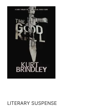
LITERARY SUSPENSE