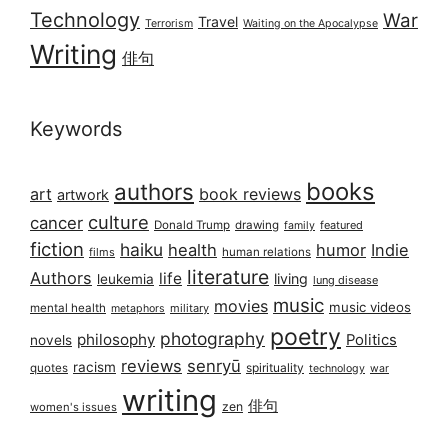
Technology
War
Travel
Terrorism
Waiting on the Apocalypse
Writing
俳句
Keywords
books
authors
art
book reviews
artwork
culture
cancer
Donald Trump
drawing
featured
family
fiction
haiku
health
humor
Indie
films
human relations
literature
Authors
life
living
leukemia
lung disease
music
movies
music videos
mental health
military
metaphors
poetry
photography
philosophy
Politics
novels
reviews
senryū
racism
spirituality
quotes
technology
war
writing
俳句
zen
women's issues