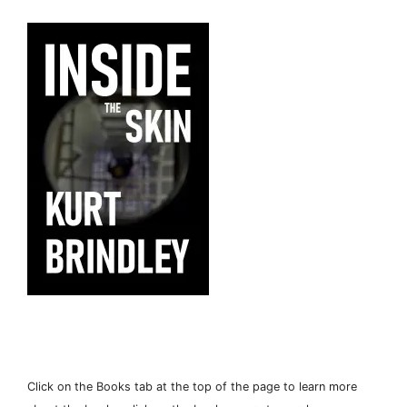
Click on the Books tab at the top of the page to learn more