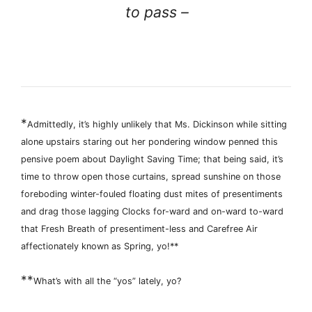
to pass –
*
Admittedly, it’s highly unlikely that Ms. Dickinson while sitting
alone upstairs staring out her pondering window penned this
pensive poem about Daylight Saving Time; that being said, it’s
time to throw open those curtains, spread sunshine on those
foreboding winter-fouled floating dust mites of presentiments
and drag those lagging Clocks for-ward and on-ward to-ward
that Fresh Breath of presentiment-less and Carefree Air
affectionately known as Spring, yo!**
**
What’s with all the “yos” lately, yo?