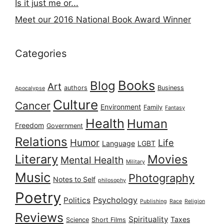
Is it just me or...
Meet our 2016 National Book Award Winner
Categories
Books
Blog
Art
authors
Business
Apocalypse
Culture
Cancer
Environment
Family
Fantasy
Health
Human
Freedom
Government
Relations
Humor
Life
Language
LGBT
Literary
Movies
Mental Health
Military
Music
Photography
Notes to Self
philosophy
Poetry
Psychology
Politics
Publishing
Race
Religion
Reviews
Spirituality
Taxes
Science
Short Films