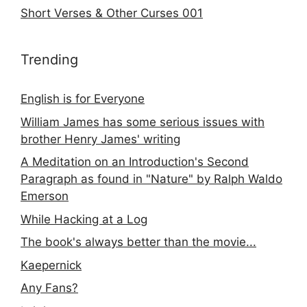
Short Verses & Other Curses 001
Trending
English is for Everyone
William James has some serious issues with
brother Henry James' writing
A Meditation on an Introduction's Second
Paragraph as found in "Nature" by Ralph Waldo
Emerson
While Hacking at a Log
The book's always better than the movie...
Kaepernick
Any Fans?