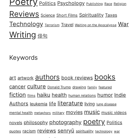
Poetry
Psychology
Politics
Publishing
Race
Religion
Reviews
Spirituality
Taxes
Science
Short Films
Technology
War
Travel
Terrorism
Waiting on the Apocalypse
Writing
俳句
Keywords
books
authors
art
book reviews
artwork
culture
cancer
Donald Trump
drawing
featured
family
fiction
haiku
health
humor
Indie
films
human relations
literature
Authors
life
living
leukemia
lung disease
music
movies
music videos
mental health
military
metaphors
poetry
photography
philosophy
Politics
novels
reviews
senryū
racism
spirituality
quotes
technology
war