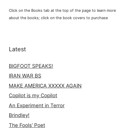
Click on the Books tab at the top of the page to learn more
about the books; click on the book covers to purchase
Latest
BIGFOOT SPEAKS!
IRAN WAR BS
MAKE AMERICA XXXXX AGAIN
Copilot is my Copilot
An Experiment in Terror
Brindley!
The Fools’ Poet