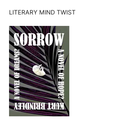
LITERARY MIND TWIST