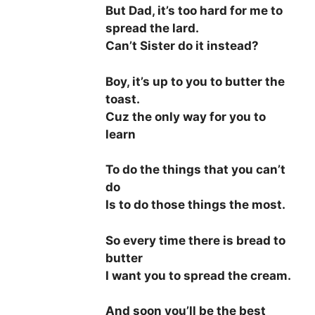
But Dad, it’s too hard for me to
spread the lard.
Can’t Sister do it instead?
Boy, it’s up to you to butter the
toast.
Cuz the only way for you to
learn
To do the things that you can’t
do
Is to do those things the most.
So every time there is bread to
butter
I want you to spread the cream.
And soon you’ll be the best