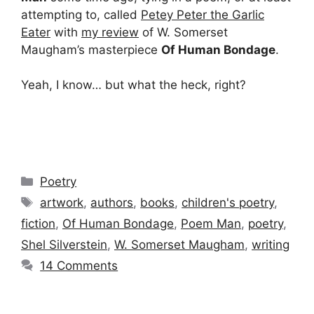
attempting to, called
Petey Peter the Garlic
Eater
with
my review
of W. Somerset
Maugham’s masterpiece
Of Human Bondage
.
Yeah, I know… but what the heck, right?
Categories
Poetry
Tags
artwork
,
authors
,
books
,
children's poetry
,
fiction
,
Of Human Bondage
,
Poem Man
,
poetry
,
Shel Silverstein
,
W. Somerset Maugham
,
writing
14 Comments