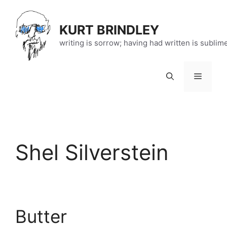
Skip
to
KURT BRINDLEY
content
writing is sorrow; having had written is sublim
Menu
Shel Silverstein
Butter