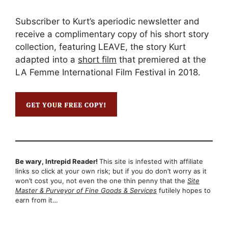
Subscriber to Kurt’s aperiodic newsletter and
receive a complimentary copy of his short story
collection, featuring LEAVE, the story Kurt
adapted into a
short film
that premiered at the
LA Femme International Film Festival in 2018.
Be wary, Intrepid Reader!
This site is infested with affiliate
links so click at your own risk; but if you do don’t worry as it
won’t cost you, not even the one thin penny that the
Site
Master & Purveyor of Fine Goods & Services
futilely hopes to
earn from it…