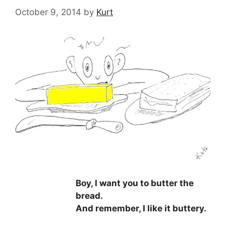
October 9, 2014
by
Kurt
Boy, I want you to butter the
bread.
And remember, I like it buttery.