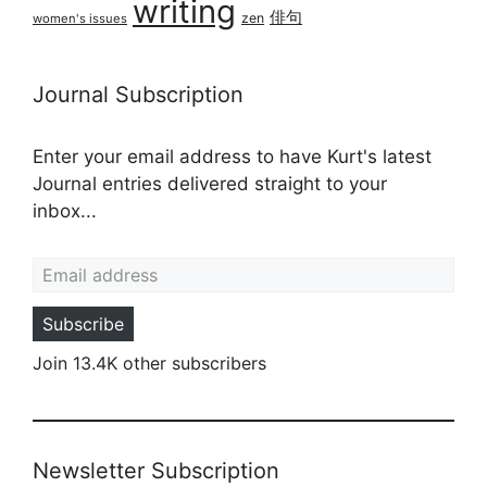
writing
俳句
zen
women's issues
Journal Subscription
Enter your email address to have Kurt's latest
Journal entries delivered straight to your
inbox...
Email address
Subscribe
Join 13.4K other subscribers
Newsletter Subscription