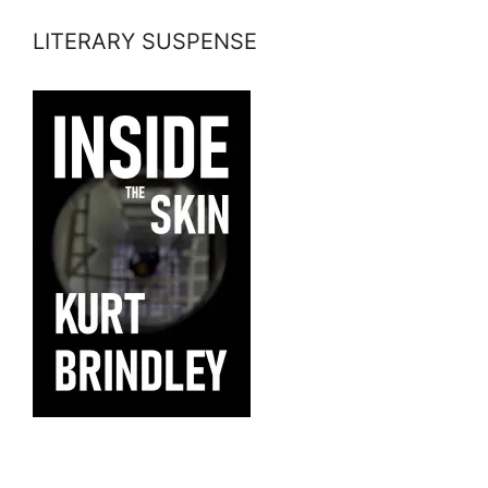
LITERARY SUSPENSE