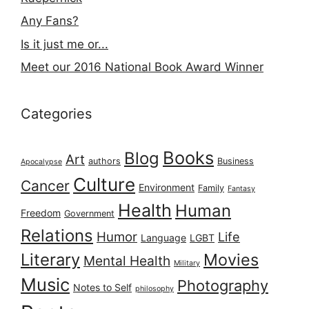
Any Fans?
Is it just me or...
Meet our 2016 National Book Award Winner
Categories
Books
Blog
Art
authors
Business
Apocalypse
Culture
Cancer
Environment
Family
Fantasy
Health
Human
Freedom
Government
Relations
Humor
Life
Language
LGBT
Literary
Movies
Mental Health
Military
Music
Photography
Notes to Self
philosophy