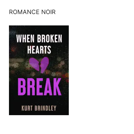
ROMANCE NOIR