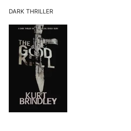
DARK THRILLER