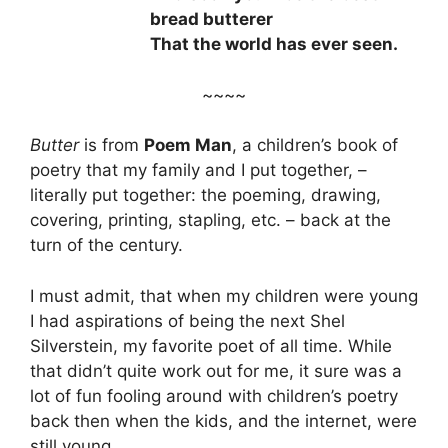
bread butterer
That the world has ever seen.
~~~~
Butter
is from
Poem Man
, a children’s book of
poetry that my family and I put together, –
literally put together: the poeming, drawing,
covering, printing, stapling, etc. – back at the
turn of the century.
I must admit, that when my children were young
I had aspirations of being the next Shel
Silverstein, my favorite poet of all time. While
that didn’t quite work out for me, it sure was a
lot of fun fooling around with children’s poetry
back then when the kids, and the internet, were
still young.