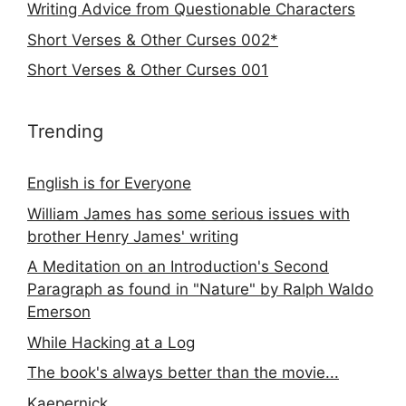
Writing Advice from Questionable Characters
Short Verses & Other Curses 002*
Short Verses & Other Curses 001
Trending
English is for Everyone
William James has some serious issues with
brother Henry James' writing
A Meditation on an Introduction's Second
Paragraph as found in "Nature" by Ralph Waldo
Emerson
While Hacking at a Log
The book's always better than the movie...
Kaepernick