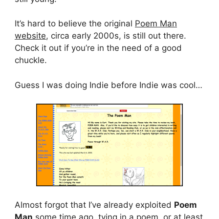
It’s hard to believe the original
Poem Man
website
, circa early 2000s, is still out there.
Check it out if you’re in the need of a good
chuckle.
Guess I was doing Indie before Indie was cool…
Almost forgot that I’ve already exploited
Poem
Man
some time ago, tying in a poem, or at least