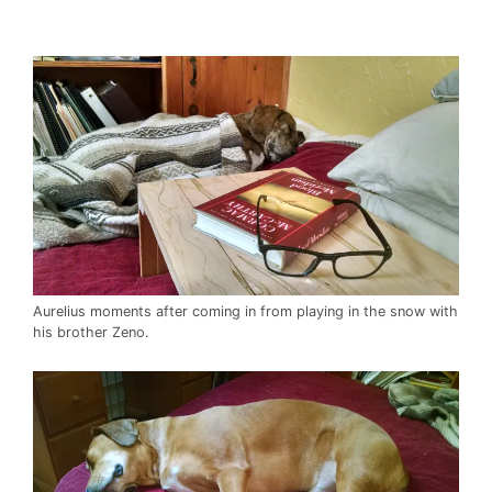
Aurelius moments after coming in from playing in the snow with
his brother Zeno.