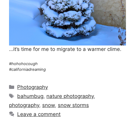
…it’s time for me to migrate to a warmer clime.
#hohohocough
#californiadreaming
Categories
Photography
Tags
bahumbug
,
nature photography
,
photography
,
snow
,
snow storms
Leave a comment