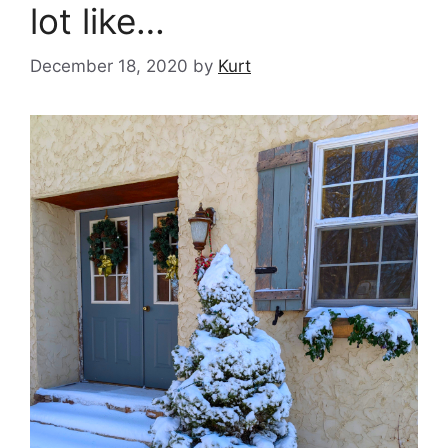
lot like…
December 18, 2020
by
Kurt