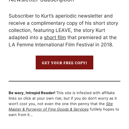
Subscriber to Kurt’s aperiodic newsletter and
receive a complimentary copy of his short story
collection, featuring LEAVE, the story Kurt
adapted into a
short film
that premiered at the
LA Femme International Film Festival in 2018.
Be wary, Intrepid Reader!
This site is infested with affiliate
links so click at your own risk; but if you do don’t worry as it
won’t cost you, not even the one thin penny that the
Site
Master & Purveyor of Fine Goods & Services
futilely hopes to
earn from it…