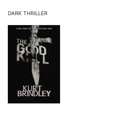
DARK THRILLER