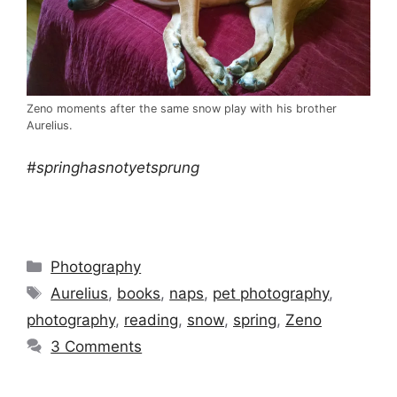
Zeno moments after the same snow play with his brother
Aurelius.
#springhasnotyetsprung
Categories
Photography
Tags
Aurelius
,
books
,
naps
,
pet photography
,
photography
,
reading
,
snow
,
spring
,
Zeno
3 Comments