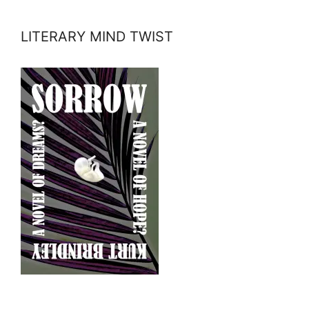
LITERARY MIND TWIST