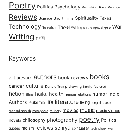
Poetry
Psychology
Politics
Publishing
Race
Religion
Reviews
Spirituality
Taxes
Science
Short Films
Technology
War
Travel
Terrorism
Waiting on the Apocalypse
Writing
俳句
Keywords
books
authors
art
book reviews
artwork
culture
cancer
Donald Trump
drawing
featured
family
fiction
haiku
health
humor
Indie
films
human relations
literature
Authors
life
living
leukemia
lung disease
music
movies
music videos
mental health
military
metaphors
poetry
photography
philosophy
Politics
novels
reviews
senryū
racism
spirituality
quotes
technology
war