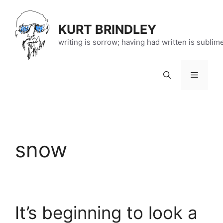
Skip
to
KURT BRINDLEY
content
writing is sorrow; having had written is sublim
Menu
snow
It’s beginning to look a