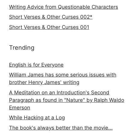
Writing Advice from Questionable Characters
Short Verses & Other Curses 002*
Short Verses & Other Curses 001
Trending
English is for Everyone
William James has some serious issues with
brother Henry James' writing
A Meditation on an Introduction's Second
Paragraph as found in "Nature" by Ralph Waldo
Emerson
While Hacking at a Log
The book's always better than the movie...