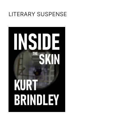
LITERARY SUSPENSE