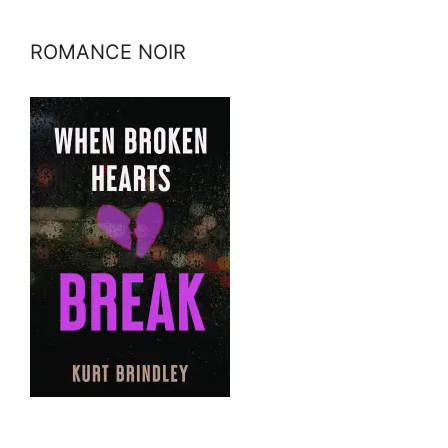
ROMANCE NOIR