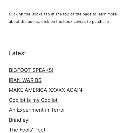
Click on the Books tab at the top of the page to learn more
about the books; click on the book covers to purchase
Latest
BIGFOOT SPEAKS!
IRAN WAR BS
MAKE AMERICA XXXXX AGAIN
Copilot is my Copilot
An Experiment in Terror
Brindley!
The Fools’ Poet