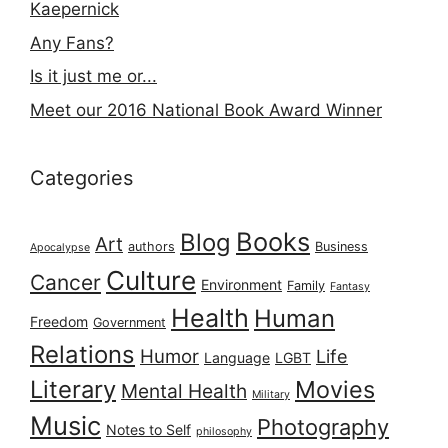
Kaepernick
Any Fans?
Is it just me or...
Meet our 2016 National Book Award Winner
Categories
Books
Blog
Art
authors
Business
Apocalypse
Culture
Cancer
Environment
Family
Fantasy
Health
Human
Freedom
Government
Relations
Humor
Life
Language
LGBT
Literary
Movies
Mental Health
Military
Music
Photography
Notes to Self
philosophy