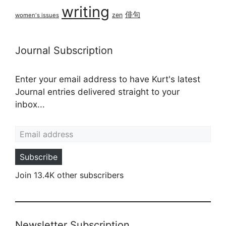
writing
俳句
zen
women's issues
Journal Subscription
Enter your email address to have Kurt's latest
Journal entries delivered straight to your
inbox...
Email address
Subscribe
Join 13.4K other subscribers
Newsletter Subscription