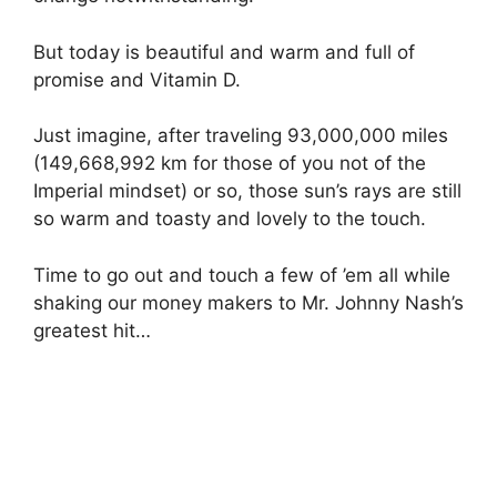
But today is beautiful and warm and full of
promise and Vitamin D.
Just imagine, after traveling 93,000,000 miles
(149,668,992 km for those of you not of the
Imperial mindset) or so, those sun’s rays are still
so warm and toasty and lovely to the touch.
Time to go out and touch a few of ’em all while
shaking our money makers to Mr. Johnny Nash’s
greatest hit…