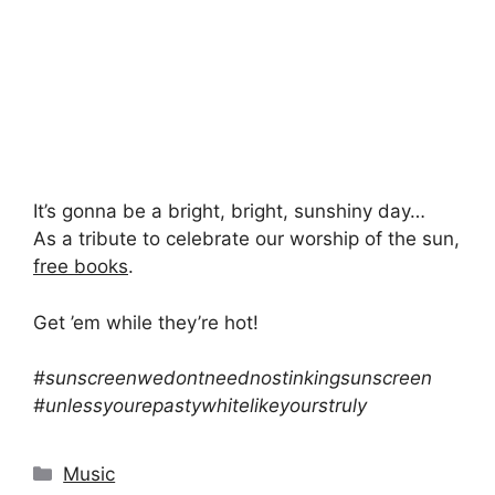
It’s gonna be a bright, bright, sunshiny day…
As a tribute to celebrate our worship of the sun,
free books
.
Get ’em while they’re hot!
#sunscreenwedontneednostinkingsunscreen
#unlessyourepastywhitelikeyourstruly
Categories
Music