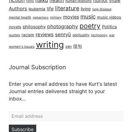
haiku
health
humor
Indie
films
human relations
literature
Authors
life
living
leukemia
lung disease
music
movies
music videos
mental health
military
metaphors
poetry
photography
philosophy
Politics
novels
reviews
senryū
racism
spirituality
quotes
technology
war
writing
俳句
zen
women's issues
Journal Subscription
Enter your email address to have Kurt's latest
Journal entries delivered straight to your
inbox...
Email address
Subscribe