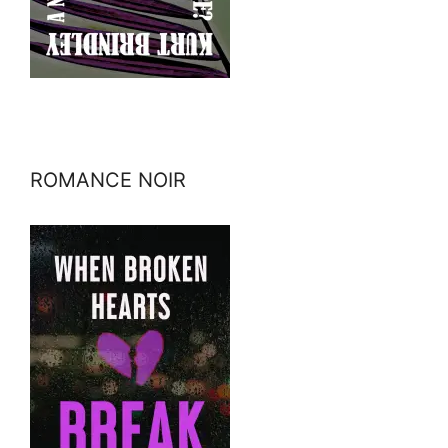
ROMANCE NOIR