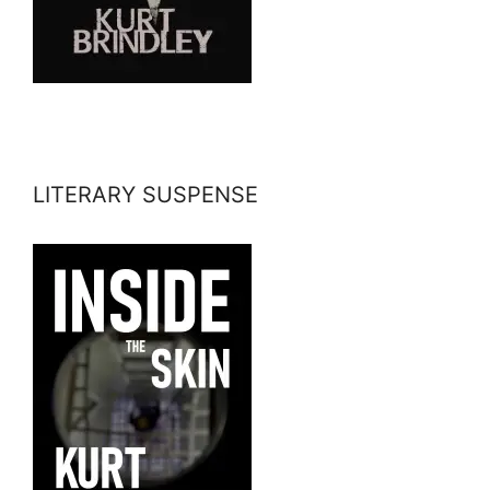
LITERARY SUSPENSE