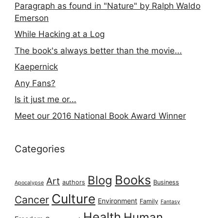
Paragraph as found in "Nature" by Ralph Waldo
Emerson
While Hacking at a Log
The book's always better than the movie...
Kaepernick
Any Fans?
Is it just me or...
Meet our 2016 National Book Award Winner
Categories
Books
Blog
Art
authors
Business
Apocalypse
Culture
Cancer
Environment
Family
Fantasy
Health
Human