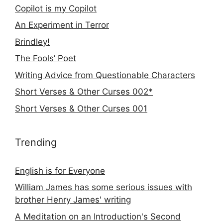
Copilot is my Copilot
An Experiment in Terror
Brindley!
The Fools’ Poet
Writing Advice from Questionable Characters
Short Verses & Other Curses 002*
Short Verses & Other Curses 001
Trending
English is for Everyone
William James has some serious issues with
brother Henry James' writing
A Meditation on an Introduction's Second