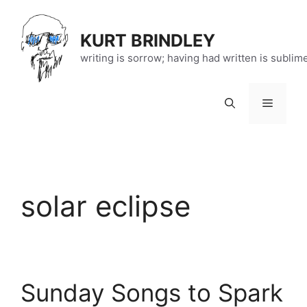
Skip
to
KURT BRINDLEY
content
writing is sorrow; having had written is sublim
Menu
solar eclipse
Sunday Songs to Spark