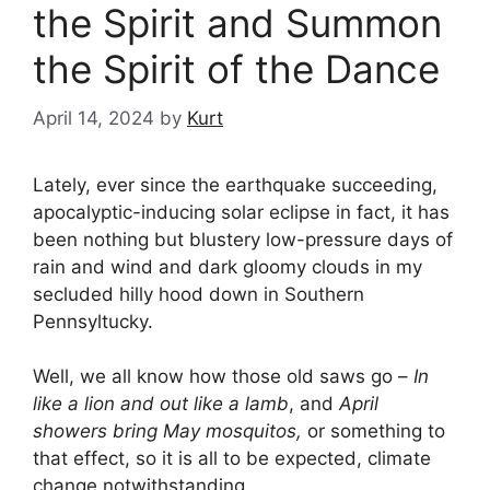
the Spirit and Summon
the Spirit of the Dance
April 14, 2024
by
Kurt
Lately, ever since the earthquake succeeding,
apocalyptic-inducing solar eclipse in fact, it has
been nothing but blustery low-pressure days of
rain and wind and dark gloomy clouds in my
secluded hilly hood down in Southern
Pennsyltucky.
Well, we all know how those old saws go –
In
like a lion and out like a lamb
, and
April
showers bring May mosquitos,
or something to
that effect, so it is all to be expected, climate
change notwithstanding.