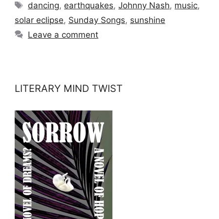
Tags
dancing
,
earthquakes
,
Johnny Nash
,
music
,
solar eclipse
,
Sunday Songs
,
sunshine
Leave a comment
LITERARY MIND TWIST