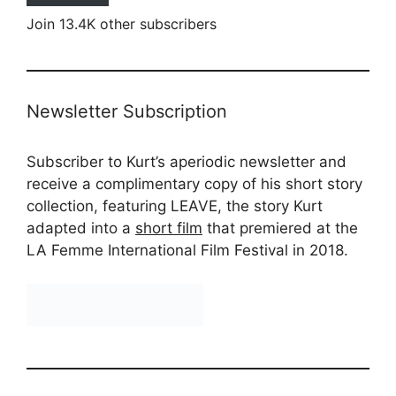
Join 13.4K other subscribers
Newsletter Subscription
Subscriber to Kurt’s aperiodic newsletter and
receive a complimentary copy of his short story
collection, featuring LEAVE, the story Kurt
adapted into a
short film
that premiered at the
LA Femme International Film Festival in 2018.