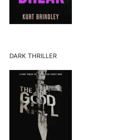
DARK THRILLER