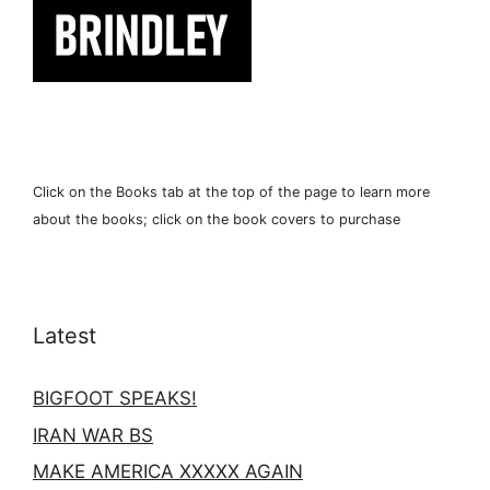
Click on the Books tab at the top of the page to learn more
about the books; click on the book covers to purchase
Latest
BIGFOOT SPEAKS!
IRAN WAR BS
MAKE AMERICA XXXXX AGAIN