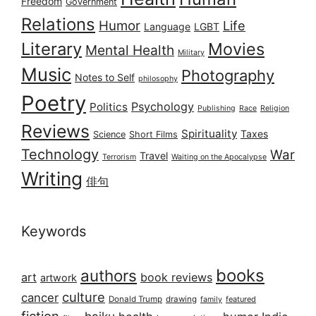
Freedom
Government
Relations
Humor
Life
Language
LGBT
Literary
Movies
Mental Health
Military
Music
Photography
Notes to Self
philosophy
Poetry
Psychology
Politics
Publishing
Race
Religion
Reviews
Spirituality
Taxes
Science
Short Films
Technology
War
Travel
Terrorism
Waiting on the Apocalypse
Writing
俳句
Keywords
books
authors
art
book reviews
artwork
culture
cancer
Donald Trump
drawing
featured
family
fiction