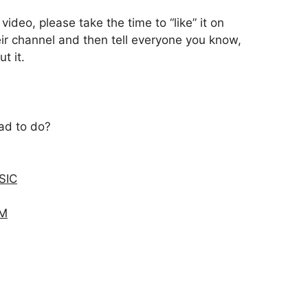
ideo, please take the time to “like” it on
ir channel and then tell everyone you know,
t it.
dad to do?
SIC
AM