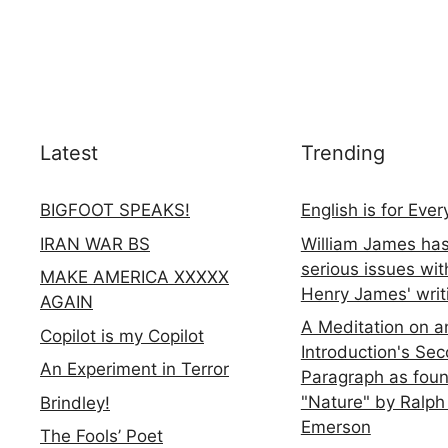
Latest
Trending
BIGFOOT SPEAKS!
English is for Eve
IRAN WAR BS
William James ha
serious issues wit
MAKE AMERICA XXXXX
Henry James' writ
AGAIN
A Meditation on a
Copilot is my Copilot
Introduction's Se
An Experiment in Terror
Paragraph as foun
"Nature" by Ralph
Brindley!
Emerson
The Fools’ Poet