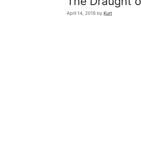
The Draught o
April 14, 2018
by
Kurt