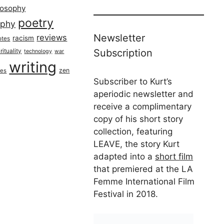
losophy
poetry
aphy
Newsletter
reviews
racism
otes
rituality
Subscription
technology
war
writing
zen
ues
Subscriber to Kurt’s
aperiodic newsletter and
receive a complimentary
copy of his short story
collection, featuring
LEAVE, the story Kurt
adapted into a
short film
that premiered at the LA
Femme International Film
Festival in 2018.