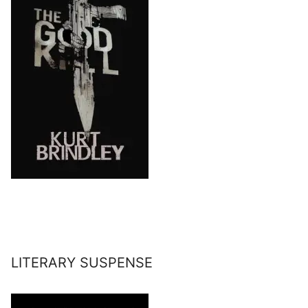
LITERARY SUSPENSE