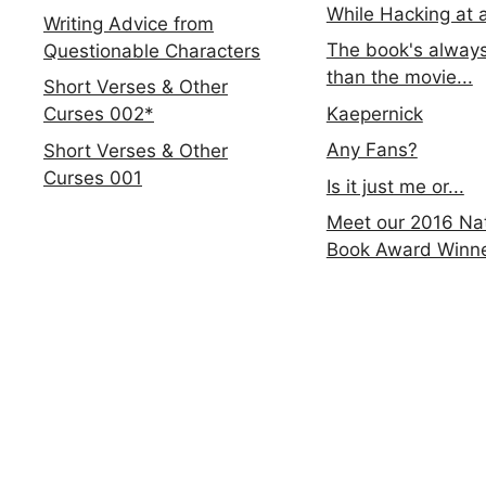
While Hacking at 
Writing Advice from
The book's always
Questionable Characters
than the movie...
Short Verses & Other
Kaepernick
Curses 002*
Any Fans?
Short Verses & Other
Curses 001
Is it just me or...
Meet our 2016 Nat
Book Award Winn