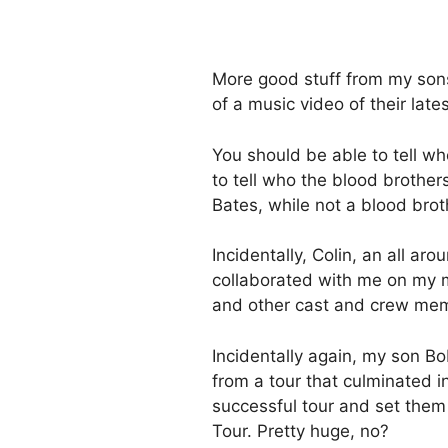
More good stuff from my sons 
of a music video of their late
You should be able to tell w
to tell who the blood brother
Bates, while not a blood brot
Incidentally, Colin, an all aro
collaborated with me on my
and other cast and crew m
Incidentally again, my son B
from a tour that culminated i
successful tour and set them
Tour. Pretty huge, no?