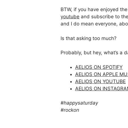
BTW, if you have enjoyed the v
youtube
and subscribe to the
and I do mean everyone, abou
Is that asking too much?
Probably, but hey, what’s a 
AELIOS ON SPOTIFY
AELIOS ON APPLE MU
AELIOS ON YOUTUBE
AELIOS ON INSTAGR
#happysaturday
#rockon