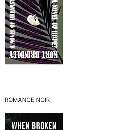
ROMANCE NOIR