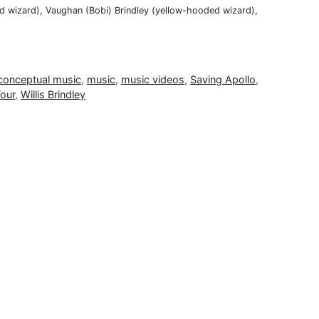
ded wizard), Vaughan (Bobi) Brindley (yellow-hooded wizard),
conceptual music
,
music
,
music videos
,
Saving Apollo
,
our
,
Willis Brindley