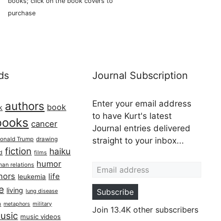
books; click on the book covers to
purchase
ds
Journal Subscription
Enter your email address
authors
book
k
to have Kurt's latest
books
cancer
Journal entries delivered
onald Trump
drawing
straight to your inbox...
fiction
haiku
ed
films
Email address
humor
an relations
hors
life
leukemia
re
living
Subscribe
lung disease
h
military
metaphors
Join 13.4K other subscribers
usic
music videos