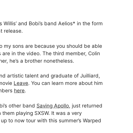
Willis’ and Bobi’s band Aelios* in the form
st release.
ho my sons are because you should be able
s are in the video. The third member, Colin
her, he’s a brother nonetheless.
und artistic talent and graduate of Juilliard,
 movie
Leave
. You can learn more about him
embers
here
.
obi’s other band
Saving Apollo
, just returned
n them playing SXSW. It was a very
 up to now tour with this summer’s Warped