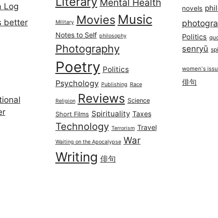
Literary
Mental Health
a Log
phi
novels
Music
Movies
 better
photogr
Military
Notes to Self
philosophy
Politics
qu
Photography
senryū
spi
Poetry
Politics
women's iss
俳句
Psychology
Publishing
Race
Reviews
ional
Science
Religion
er
Spirituality
Taxes
Short Films
Technology
Travel
Terrorism
War
Waiting on the Apocalypse
Writing
俳句