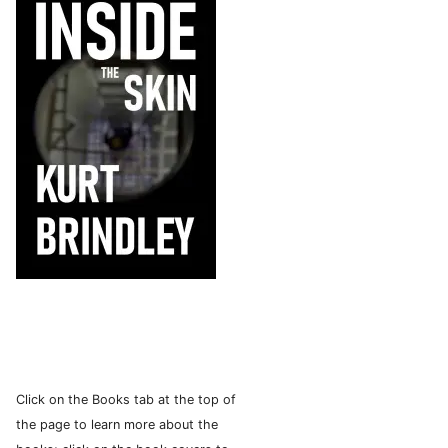
Click on the Books tab at the top of
the page to learn more about the