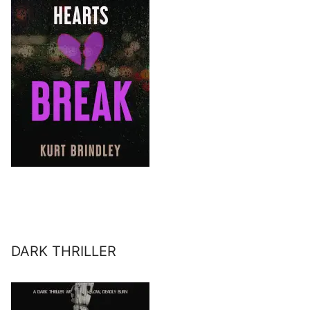
DARK THRILLER