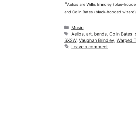
*
Aelios are Willis Brindley (blue-hoo
and Colin Bates (black-hooded wizard)
Categories
Music
Tags
Aelios
,
art
,
bands
,
Colin Bates
,
SXSW
,
Vaughan Brindley
,
Warped T
Leave a comment