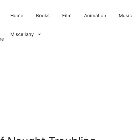
Home
Books
Film
Animation
Music
Miscellany
me