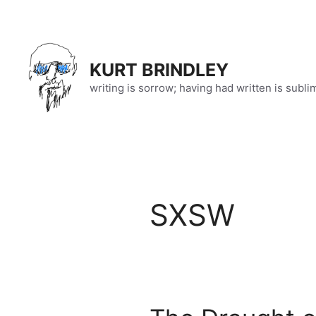
Skip
to
content
KURT BRINDLEY
writing is sorrow; having had written is subli
SXSW