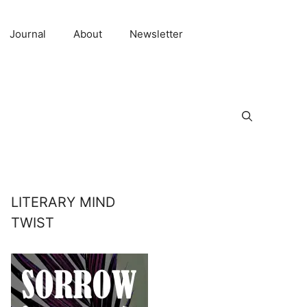
Journal
About
Newsletter
LITERARY MIND
TWIST