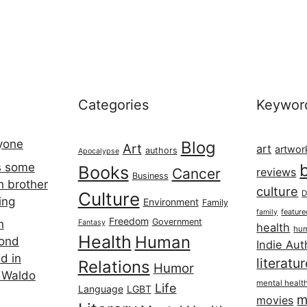
Categories
Keywor
ryone
Blog
Art
art
artwor
authors
Apocalypse
s some
Books
Cancer
reviews
Business
h brother
culture
Culture
D
ing
Environment
Family
featur
family
Freedom
Government
n
Fantasy
health
hum
Health
Human
cond
Indie Aut
d in
literatu
Relations
Humor
 Waldo
mental healt
Life
Language
LGBT
m
movies