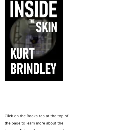
Click on the Books tab at the top of
the page to learn more about the