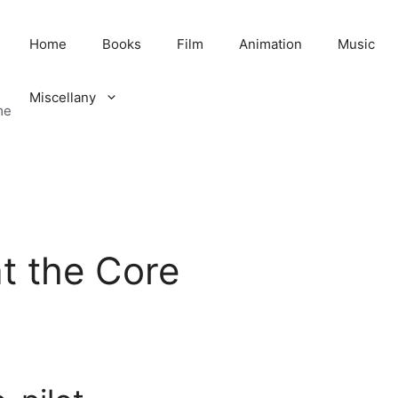
Home
Books
Film
Animation
Music
Miscellany
me
t the Core