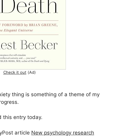
Check it out
(Ad)
xiety thing is something of a theme of my
rogress.
 this entry today.
yPost article
New psychology research