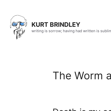
Skip
to
content
KURT BRINDLEY
writing is sorrow; having had written is subli
The Worm a