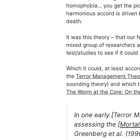
homophobia… you get the pictu
harmonious accord is driven b
death.
It was this theory – that our 
mixed group of researchers an
test/studies to see if it coul
Which it could, at least acco
the
Terror Management Theo
sounding theory) and which th
The Worm at the Core: On the
In one early [Terror
assessing the [
Mortal
Greenberg
et al.
(199