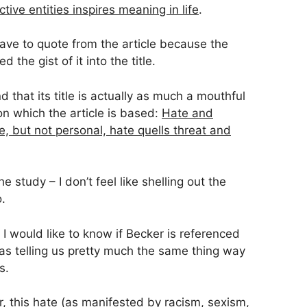
tive entities inspires meaning in life
.
have to quote from the article because the
he gist of it into the title.
nd that its title is actually as much a mouthful
pon which the article is based:
Hate and
e, but not personal, hate quells threat and
e study – I don’t feel like shelling out the
.
 I would like to know if Becker is referenced
as telling us pretty much the same thing way
s.
, this hate (as manifested by racism, sexism,