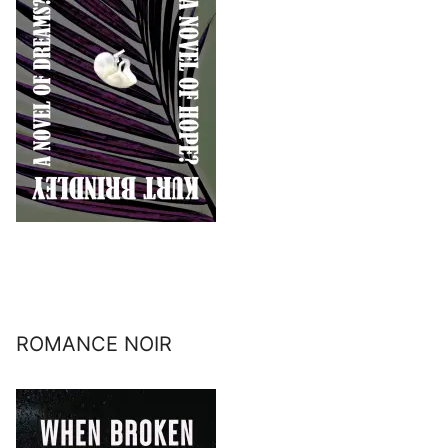
ROMANCE NOIR