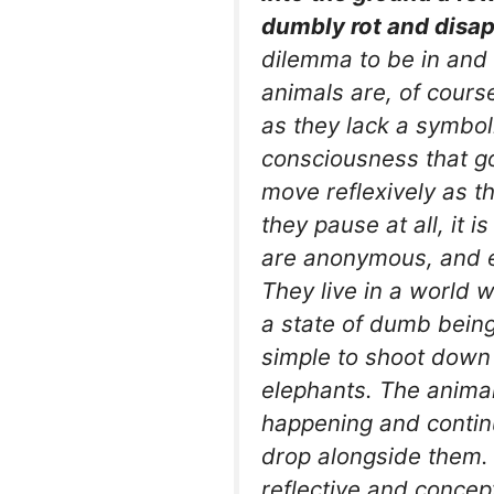
dumbly rot and disap
dilemma to be in and 
animals are, of course
as they lack a symboli
consciousness that go
move reflexively as the
they pause at all, it i
are anonymous, and e
They live in a world w
a state of dumb being
simple to shoot down 
elephants. The animal
happening and continu
drop alongside them.
reflective and concep