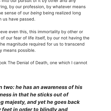
into our pursuit of it by other and any
ring, by our profession, by whatever means
me sense of our
being
being realized long
n us have passed.
eve even this, this immortality by other or
our fear of life itself, by our not having the
o the magnitude required for us to transcend
ny means possible.
ok The Denial of Death, one which I cannot
 in two: he has an awareness of his
ess in that he sticks out of
ng majesty, and yet he goes back
 feet in order to blindly and