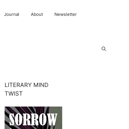
Journal
About
Newsletter
LITERARY MIND
TWIST