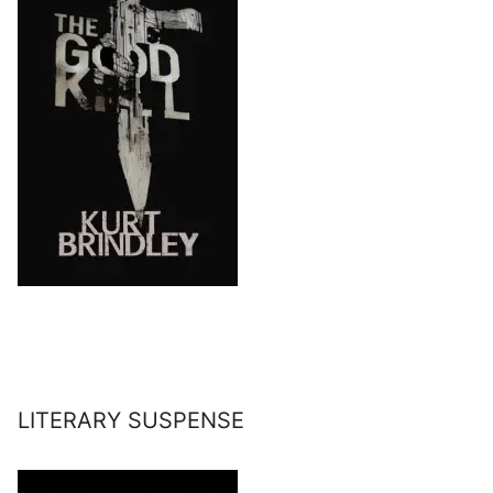
LITERARY SUSPENSE