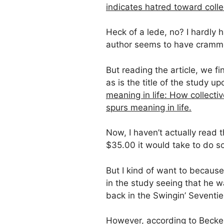
indicates hatred toward collec
Heck of a lede, no? I hardly 
author seems to have crammed t
But reading the article, we fi
as is the title of the study u
meaning in life: How collectiv
spurs meaning in life.
Now, I haven’t actually read th
$35.00 it would take to do so
But I kind of want to because
in the study seeing that he w
back in the Swingin’ Seventie
However, according to Becker