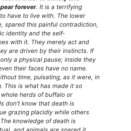
pear forever
. It is a terrifying
to have to live with. The lower
, spared this painful contradiction,
c identity and the self-
es with it. They merely act and
y are driven by their instincts. If
s only a physical pause; inside they
ven their faces have no name.
ithout time, pulsating, as it were, in
. This is what has made it so
whole herds of buffalo or
s don’t know that death is
e grazing placidly while others
 The knowledge of death is
tual, and animals are spared it.