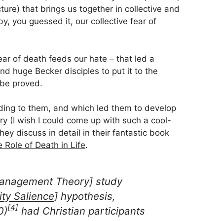
re) that brings us together in collective and
y, you guessed it, our collective fear of
fear of death feeds our hate – that led a
d huge Becker disciples to put it to the
d be proved.
rding to them, and which led them to develop
ry
(I wish I could come up with such a cool-
ey discuss in detail in their fantastic book
 Role of Death in Life
.
 Management Theory] study
ity Salience
] hypothesis,
[4]
0)
had Christian participants