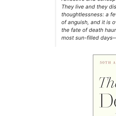
They live and they d
thoughtlessness: a fe
of anguish, and it is o
the fate of death hau
most sun-filled days—