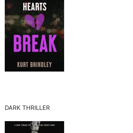
DARK THRILLER