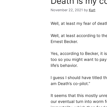
Death is my co
November 22, 2021
by
Kurt
Well, at least my fear of deat
Well, at least according to th
Ernest Becker.
Yes, according to Becker, it i
too so you might want to pay 
life’s behavior.
I guess I should have titled thi
am Death’s co-pilot.”
It seems that this mostly unr
our eventual turn into worm f