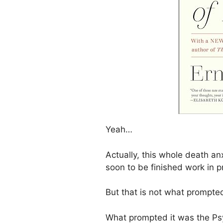
Yeah…
Actually, this whole death an
soon to be finished work in p
But that is not what prompted
What prompted it was the Ps