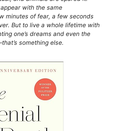
isappear with the same
w minutes of fear, a few seconds
ver. But to live a whole lifetime with
nting one’s dreams and even the
that’s something else.