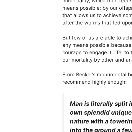
immortality, which then feeds 
means possible: by our offsp
that allows us to achieve so
after the worms that fed upo
But few of us are able to achi
any means possible because of 
courage to engage it, life, t
our mortality by other and a
From Becker’s monumental bo
recommend highly enough:
Man is literally split
own splendid uniquen
nature with a toweri
into the ground a few