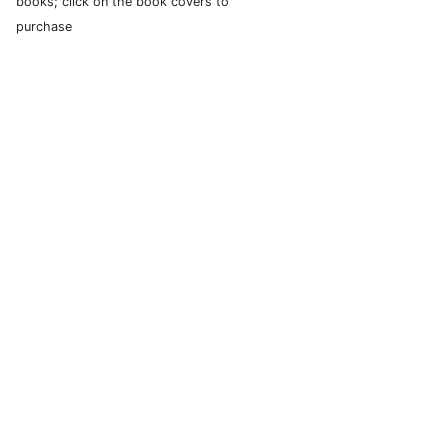
books; click on the book covers to
purchase