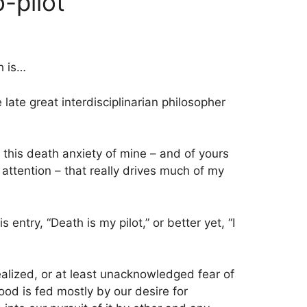
-pilot
h is…
e late great interdisciplinarian philosopher
s this death anxiety of mine – and of yours
attention – that really drives much of my
s entry, “Death is my pilot,” or better yet, “I
ealized, or at least unacknowledged fear of
ood is fed mostly by our desire for