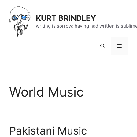
Skip
to
KURT BRINDLEY
content
writing is sorrow; having had written is sublim
Menu
World Music
Pakistani Music