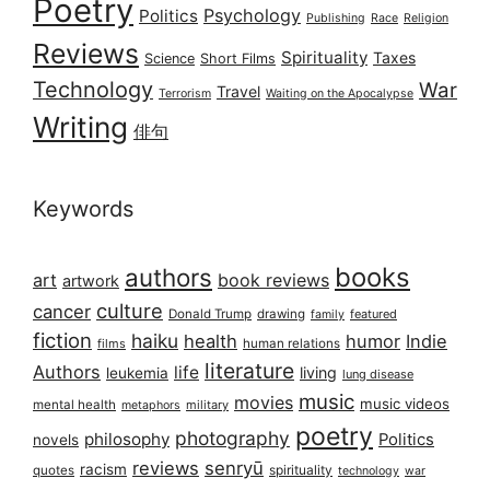
Poetry
Psychology
Politics
Publishing
Race
Religion
Reviews
Spirituality
Taxes
Science
Short Films
Technology
War
Travel
Terrorism
Waiting on the Apocalypse
Writing
俳句
Keywords
books
authors
art
book reviews
artwork
culture
cancer
Donald Trump
drawing
featured
family
fiction
haiku
health
humor
Indie
films
human relations
literature
Authors
life
living
leukemia
lung disease
music
movies
music videos
mental health
military
metaphors
poetry
photography
philosophy
Politics
novels
reviews
senryū
racism
spirituality
quotes
technology
war