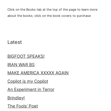
Click on the Books tab at the top of the page to learn more
about the books; click on the book covers to purchase
Latest
BIGFOOT SPEAKS!
IRAN WAR BS
MAKE AMERICA XXXXX AGAIN
Copilot is my Copilot
An Experiment in Terror
Brindley!
The Fools’ Poet