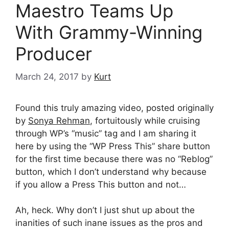
Maestro Teams Up
With Grammy-Winning
Producer
March 24, 2017
by
Kurt
Found this truly amazing video, posted originally
by
Sonya Rehman
, fortuitously while cruising
through WP’s “music” tag and I am sharing it
here by using the “WP Press This” share button
for the first time because there was no “Reblog”
button, which I don’t understand why because
if you allow a Press This button and not…
Ah, heck. Why don’t I just shut up about the
inanities of such inane issues as the pros and