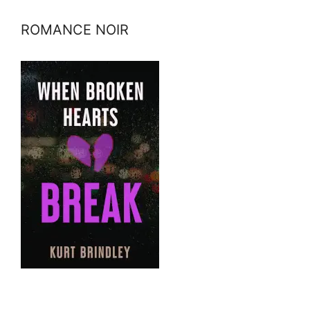
ROMANCE NOIR