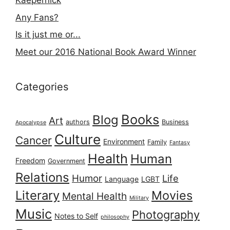
Kaepernick
Any Fans?
Is it just me or...
Meet our 2016 National Book Award Winner
Categories
Books
Blog
Art
authors
Business
Apocalypse
Culture
Cancer
Environment
Family
Fantasy
Health
Human
Freedom
Government
Relations
Humor
Life
Language
LGBT
Literary
Movies
Mental Health
Military
Music
Photography
Notes to Self
philosophy