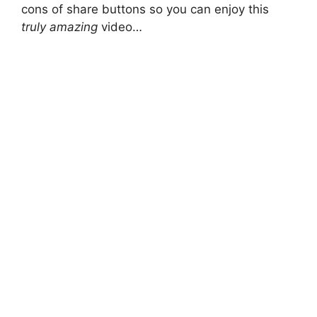
cons of share buttons so you can enjoy this
truly amazing
video…