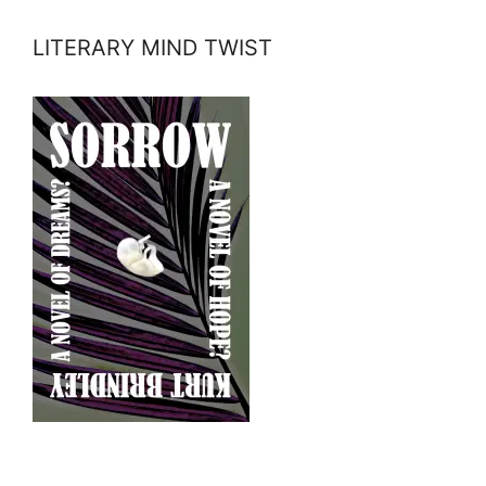
LITERARY MIND TWIST