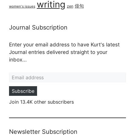
writing
俳句
zen
women's issues
Journal Subscription
Enter your email address to have Kurt's latest
Journal entries delivered straight to your
inbox...
Email address
Subscribe
Join 13.4K other subscribers
Newsletter Subscription