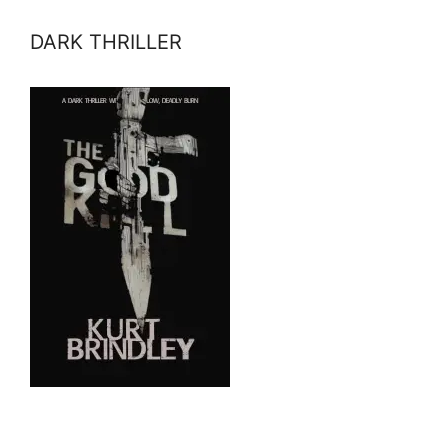
DARK THRILLER