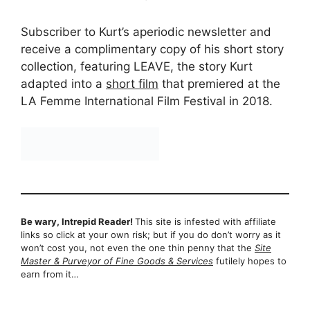
Subscriber to Kurt’s aperiodic newsletter and
receive a complimentary copy of his short story
collection, featuring LEAVE, the story Kurt
adapted into a
short film
that premiered at the
LA Femme International Film Festival in 2018.
Be wary, Intrepid Reader!
This site is infested with affiliate
links so click at your own risk; but if you do don’t worry as it
won’t cost you, not even the one thin penny that the
Site
Master & Purveyor of Fine Goods & Services
futilely hopes to
earn from it…