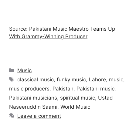
Source:
Pakistani Music Maestro Teams Up
With Grammy-Winning Producer
Categories
Music
Tags
classical music
,
funky music
,
Lahore
,
music
,
music producers
,
Pakistan
,
Pakistani music
,
Pakistani musicians
,
spiritual music
,
Ustad
Naseeruddin Saami
,
World Music
Leave a comment