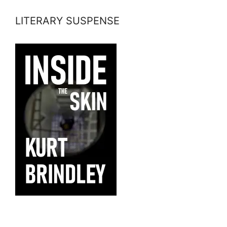
LITERARY SUSPENSE