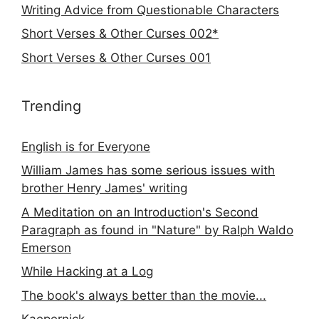
Writing Advice from Questionable Characters
Short Verses & Other Curses 002*
Short Verses & Other Curses 001
Trending
English is for Everyone
William James has some serious issues with
brother Henry James' writing
A Meditation on an Introduction's Second
Paragraph as found in "Nature" by Ralph Waldo
Emerson
While Hacking at a Log
The book's always better than the movie...