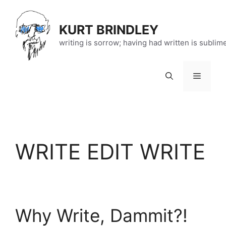
Skip
to
KURT BRINDLEY
content
writing is sorrow; having had written is sublim
Menu
WRITE EDIT WRITE
Why Write, Dammit?!