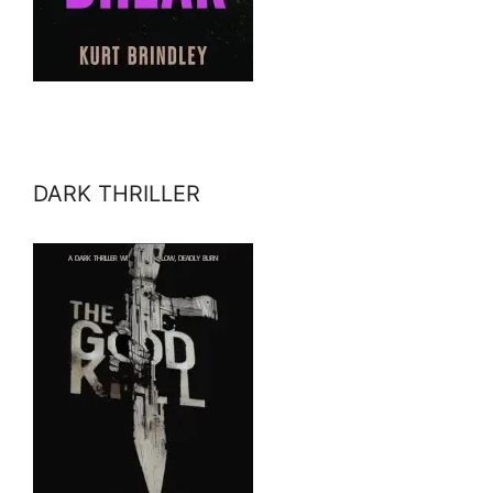
DARK THRILLER