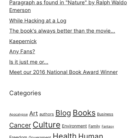
Paragraph as found in "Nature" by Ralph Waldo
Emerson
While Hacking at a Log
The book's always better than the movie...
Kaepernick
Any Fans?
Is it just me or...
Meet our 2016 National Book Award Winner
Categories
Books
Blog
Art
authors
Business
Apocalypse
Culture
Cancer
Environment
Family
Fantasy
Health
Human
Freedom
Government