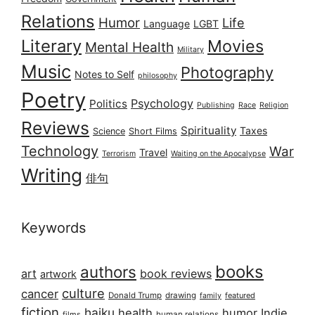
Relations
Humor
Life
Language
LGBT
Literary
Movies
Mental Health
Military
Music
Photography
Notes to Self
philosophy
Poetry
Psychology
Politics
Publishing
Race
Religion
Reviews
Spirituality
Taxes
Science
Short Films
Technology
War
Travel
Terrorism
Waiting on the Apocalypse
Writing
俳句
Keywords
books
authors
art
book reviews
artwork
culture
cancer
Donald Trump
drawing
featured
family
fiction
haiku
health
humor
Indie
films
human relations