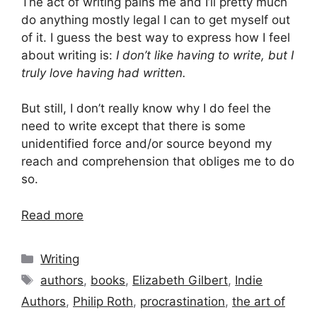
The act of writing pains me and I’ll pretty much
do anything mostly legal I can to get myself out
of it. I guess the best way to express how I feel
about writing is:
I don’t like having to write, but I
truly love having had written.
But still, I don’t really know why I do feel the
need to write except that there is some
unidentified force and/or source beyond my
reach and comprehension that obliges me to do
so.
Read more
Categories
Writing
Tags
authors
,
books
,
Elizabeth Gilbert
,
Indie
Authors
,
Philip Roth
,
procrastination
,
the art of