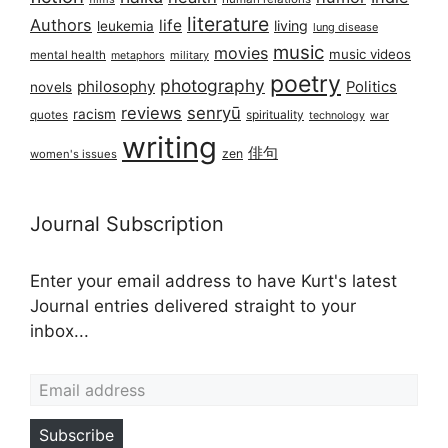
literature
Authors
life
living
leukemia
lung disease
music
movies
music videos
mental health
military
metaphors
poetry
photography
philosophy
Politics
novels
reviews
senryū
racism
spirituality
quotes
technology
war
writing
俳句
zen
women's issues
Journal Subscription
Enter your email address to have Kurt's latest
Journal entries delivered straight to your
inbox...
Email address
Subscribe