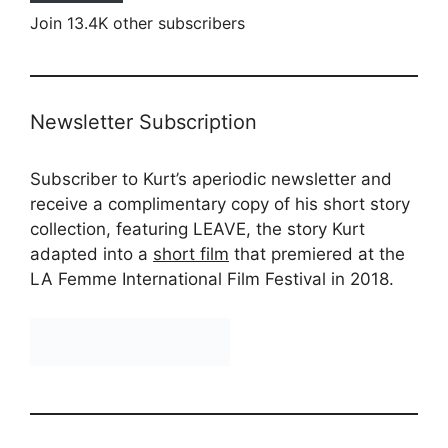
Join 13.4K other subscribers
Newsletter Subscription
Subscriber to Kurt’s aperiodic newsletter and
receive a complimentary copy of his short story
collection, featuring LEAVE, the story Kurt
adapted into a
short film
that premiered at the
LA Femme International Film Festival in 2018.