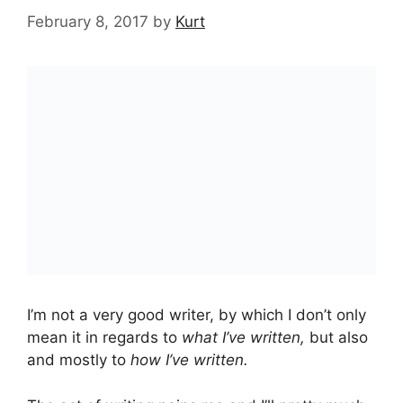
February 8, 2017
by
Kurt
I’m not a very good writer, by which I don’t only
mean it in regards to
what I’ve written,
but also
and mostly to
how I’ve written.