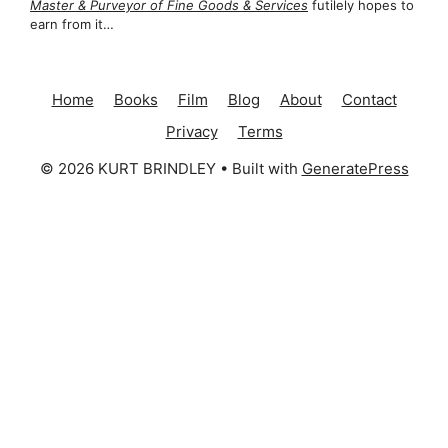
Master & Purveyor of Fine Goods & Services
futilely hopes to
earn from it…
Home
Books
Film
Blog
About
Contact
Privacy
Terms
© 2026 KURT BRINDLEY
• Built with
GeneratePress