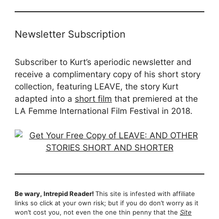
Newsletter Subscription
Subscriber to Kurt’s aperiodic newsletter and
receive a complimentary copy of his short story
collection, featuring LEAVE, the story Kurt
adapted into a
short film
that premiered at the
LA Femme International Film Festival in 2018.
Be wary, Intrepid Reader!
This site is infested with affiliate
links so click at your own risk; but if you do don’t worry as it
won’t cost you, not even the one thin penny that the
Site