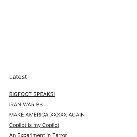
Latest
BIGFOOT SPEAKS!
IRAN WAR BS
MAKE AMERICA XXXXX AGAIN
Copilot is my Copilot
An Experiment in Terror