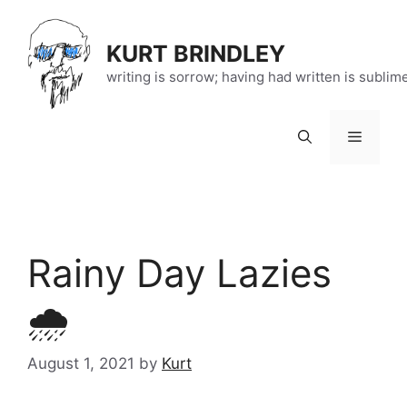
Skip
to
KURT BRINDLEY
content
writing is sorrow; having had written is sublim
Menu
Rainy Day Lazies
🌧️
August 1, 2021
by
Kurt