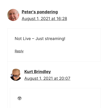
Peter's pondering
August 1, 2021 at 16:28
Not Live – Just streaming!
Reply
Kurt Brindley
August 1, 2021 at 20:07
🤓