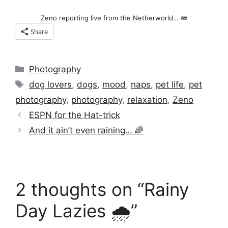
Zeno reporting live from the Netherworld… 💤
Share
Categories
Photography
Tags
dog lovers
,
dogs
,
mood
,
naps
,
pet life
,
pet
photography
,
photography
,
relaxation
,
Zeno
ESPN for the Hat-trick
And it ain’t even raining… 🌈
2 thoughts on “Rainy
Day Lazies 🌧️”