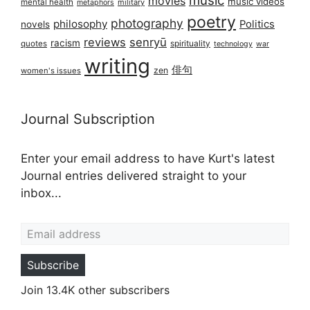
music
movies
music videos
mental health
military
metaphors
poetry
photography
philosophy
Politics
novels
reviews
senryū
racism
spirituality
quotes
technology
war
writing
俳句
zen
women's issues
Journal Subscription
Enter your email address to have Kurt's latest
Journal entries delivered straight to your
inbox...
Email address
Subscribe
Join 13.4K other subscribers