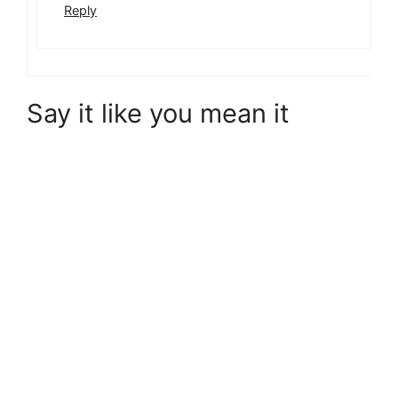
Reply
Say it like you mean it