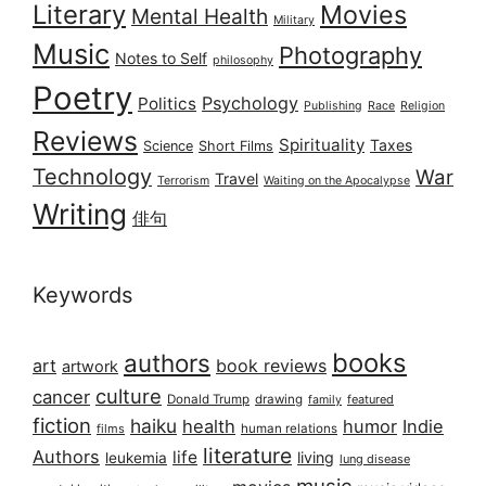
Literary
Movies
Mental Health
Military
Music
Photography
Notes to Self
philosophy
Poetry
Psychology
Politics
Publishing
Race
Religion
Reviews
Spirituality
Taxes
Science
Short Films
Technology
War
Travel
Terrorism
Waiting on the Apocalypse
Writing
俳句
Keywords
books
authors
art
book reviews
artwork
culture
cancer
Donald Trump
drawing
featured
family
fiction
haiku
health
humor
Indie
films
human relations
literature
Authors
life
living
leukemia
lung disease