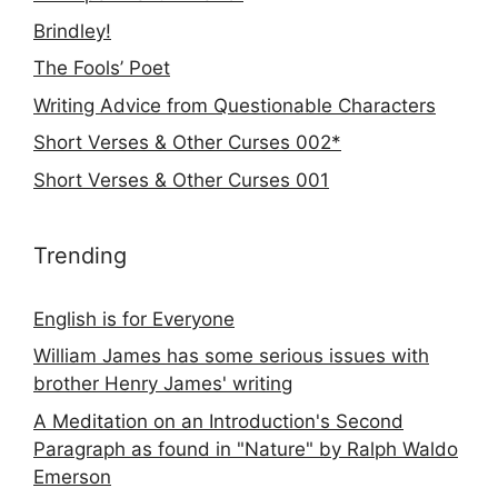
Brindley!
The Fools’ Poet
Writing Advice from Questionable Characters
Short Verses & Other Curses 002*
Short Verses & Other Curses 001
Trending
English is for Everyone
William James has some serious issues with
brother Henry James' writing
A Meditation on an Introduction's Second
Paragraph as found in "Nature" by Ralph Waldo
Emerson