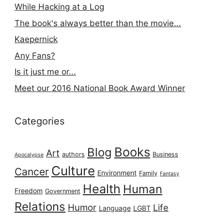
While Hacking at a Log
The book's always better than the movie...
Kaepernick
Any Fans?
Is it just me or...
Meet our 2016 National Book Award Winner
Categories
Books
Blog
Art
authors
Business
Apocalypse
Culture
Cancer
Environment
Family
Fantasy
Health
Human
Freedom
Government
Relations
Humor
Life
Language
LGBT