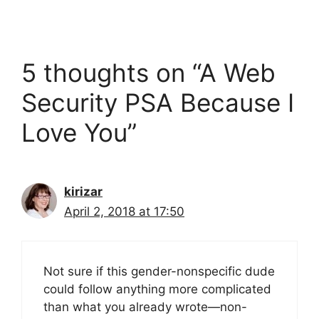
5 thoughts on “A Web
Security PSA Because I
Love You”
kirizar
April 2, 2018 at 17:50
Not sure if this gender-nonspecific dude
could follow anything more complicated
than what you already wrote—non-