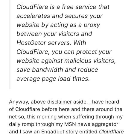
CloudFlare is a free service that
accelerates and secures your
website by acting as a proxy
between your visitors and
HostGator servers. With
CloudFlare, you can protect your
website against malicious visitors,
save bandwidth and reduce
average page load times.
Anyway, above disclaimer aside, I have heard
of Cloudflare before here and there around the
net so, this morning when suffering through my
daily romp through my MSN news aggregator
and I saw
an Engadget story
entitled
Cloudflare