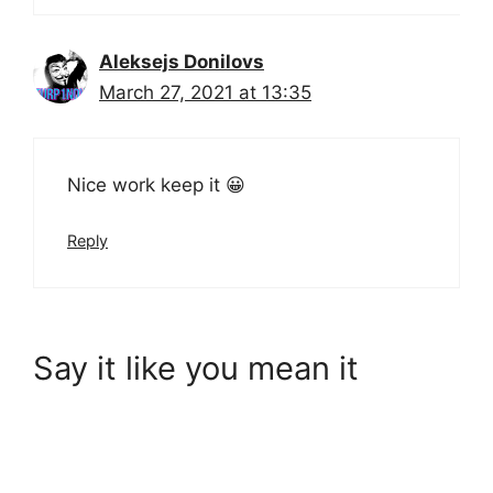
Aleksejs Donilovs
March 27, 2021 at 13:35
Nice work keep it 😀
Reply
Say it like you mean it