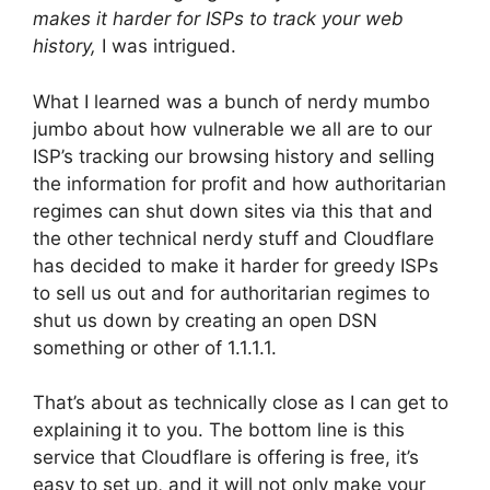
makes it harder for ISPs to track your web
history,
I was intrigued.
What I learned was a bunch of nerdy mumbo
jumbo about how vulnerable we all are to our
ISP’s tracking our browsing history and selling
the information for profit and how authoritarian
regimes can shut down sites via this that and
the other technical nerdy stuff and Cloudflare
has decided to make it harder for greedy ISPs
to sell us out and for authoritarian regimes to
shut us down by creating an open DSN
something or other of 1.1.1.1.
That’s about as technically close as I can get to
explaining it to you. The bottom line is this
service that Cloudflare is offering is free, it’s
easy to set up, and it will not only make your