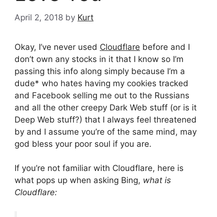
April 2, 2018
by
Kurt
Okay, I’ve never used
Cloudflare
before and I
don’t own any stocks in it that I know so I’m
passing this info along simply because I’m a
dude* who hates having my cookies tracked
and Facebook selling me out to the Russians
and all the other creepy Dark Web stuff (or is it
Deep Web stuff?) that I always feel threatened
by and I assume you’re of the same mind, may
god bless your poor soul if you are.
If you’re not familiar with Cloudflare, here is
what pops up when asking Bing,
what is
Cloudflare: