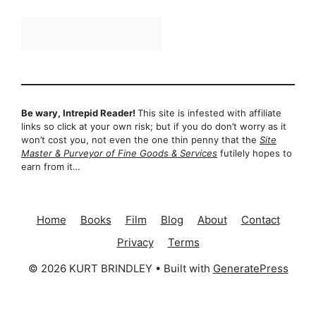
Be wary, Intrepid Reader!
This site is infested with affiliate
links so click at your own risk; but if you do don’t worry as it
won’t cost you, not even the one thin penny that the
Site
Master & Purveyor of Fine Goods & Services
futilely hopes to
earn from it…
Home
Books
Film
Blog
About
Contact
Privacy
Terms
© 2026 KURT BRINDLEY
• Built with
GeneratePress