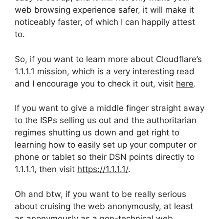
web browsing experience safer, it will make it
noticeably faster, of which I can happily attest
to.
So, if you want to learn more about Cloudflare’s
1.1.1.1 mission, which is a very interesting read
and I encourage you to check it out, visit
here
.
If you want to give a middle finger straight away
to the ISPs selling us out and the authoritarian
regimes shutting us down and get right to
learning how to easily set up your computer or
phone or tablet so their DSN points directly to
1.1.1.1, then visit
https://1.1.1.1/
.
Oh and btw, if you want to be really serious
about cruising the web anonymously, at least
as anonymously as a non-technical web