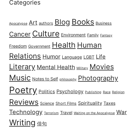
Categories
Books
Blog
Art
authors
Business
Apocalypse
Culture
Cancer
Environment
Family
Fantasy
Health
Human
Freedom
Government
Relations
Humor
Life
Language
LGBT
Literary
Movies
Mental Health
Military
Music
Photography
Notes to Self
philosophy
Poetry
Psychology
Politics
Publishing
Race
Religion
Reviews
Spirituality
Taxes
Science
Short Films
Technology
War
Travel
Terrorism
Waiting on the Apocalypse
Writing
俳句