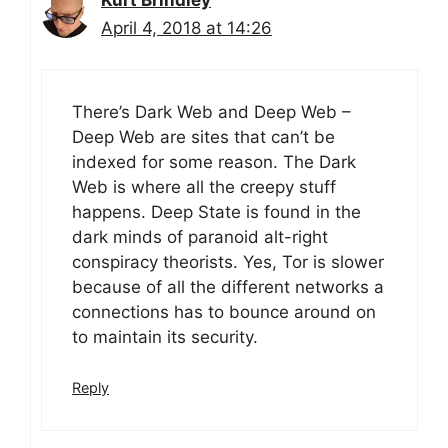
Kurt Brindley
April 4, 2018 at 14:26
There’s Dark Web and Deep Web –
Deep Web are sites that can’t be
indexed for some reason. The Dark
Web is where all the creepy stuff
happens. Deep State is found in the
dark minds of paranoid alt-right
conspiracy theorists. Yes, Tor is slower
because of all the different networks a
connections has to bounce around on
to maintain its security.
Reply