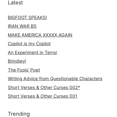
Latest
BIGFOOT SPEAKS!
IRAN WAR BS
MAKE AMERICA XXXXX AGAIN
Copilot is my Copilot
An Experiment in Terror
Brindley!
The Fools’ Poet
Writing Advice from Questionable Characters
Short Verses & Other Curses 002*
Short Verses & Other Curses 001
Trending