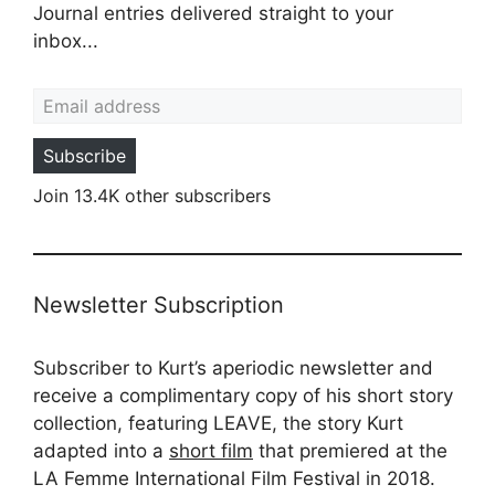
Journal entries delivered straight to your
inbox...
Email address
Subscribe
Join 13.4K other subscribers
Newsletter Subscription
Subscriber to Kurt’s aperiodic newsletter and
receive a complimentary copy of his short story
collection, featuring LEAVE, the story Kurt
adapted into a
short film
that premiered at the
LA Femme International Film Festival in 2018.