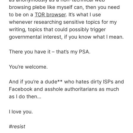
browsing plebe like myself can, then you need
to be on a
TOR browser
. It’s what I use
whenever researching sensitive topics for my
writing, topics that could possibly trigger
governmental interest, if you know what I mean.
There you have it – that’s my PSA.
You’re welcome.
And if you’re a dude** who hates dirty ISPs and
Facebook and asshole authoritarians as much
as I do then…
I love you.
#resist