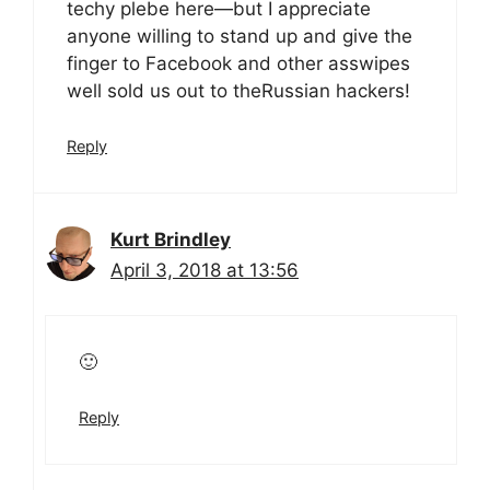
techy plebe here—but I appreciate
anyone willing to stand up and give the
finger to Facebook and other asswipes
well sold us out to theRussian hackers!
Reply
Kurt Brindley
April 3, 2018 at 13:56
🙂
Reply