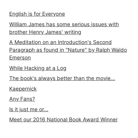
English is for Everyone
William James has some serious issues with
brother Henry James' writing
A Meditation on an Introduction's Second
Paragraph as found in "Nature" by Ralph Waldo
Emerson
While Hacking at a Log
The book's always better than the movie...
Kaepernick
Any Fans?
Is it just me or...
Meet our 2016 National Book Award Winner