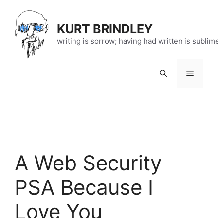
Skip
to
KURT BRINDLEY
content
writing is sorrow; having had written is sublim
Menu
A Web Security
PSA Because I
Love You