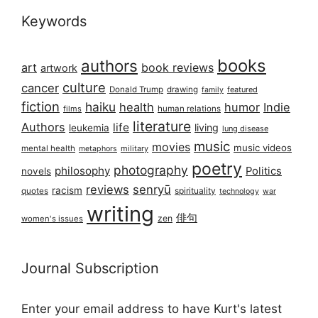
Keywords
books
authors
art
book reviews
artwork
culture
cancer
Donald Trump
drawing
featured
family
fiction
haiku
health
humor
Indie
films
human relations
literature
Authors
life
living
leukemia
lung disease
music
movies
music videos
mental health
military
metaphors
poetry
photography
philosophy
Politics
novels
reviews
senryū
racism
spirituality
quotes
technology
war
writing
俳句
zen
women's issues
Journal Subscription
Enter your email address to have Kurt's latest