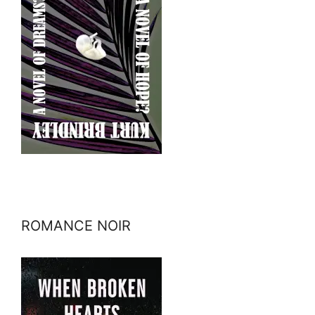
ROMANCE NOIR