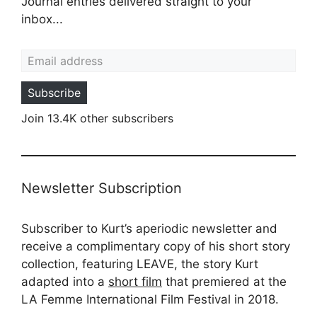
Journal entries delivered straight to your
inbox...
Email address
Subscribe
Join 13.4K other subscribers
Newsletter Subscription
Subscriber to Kurt’s aperiodic newsletter and
receive a complimentary copy of his short story
collection, featuring LEAVE, the story Kurt
adapted into a
short film
that premiered at the
LA Femme International Film Festival in 2018.