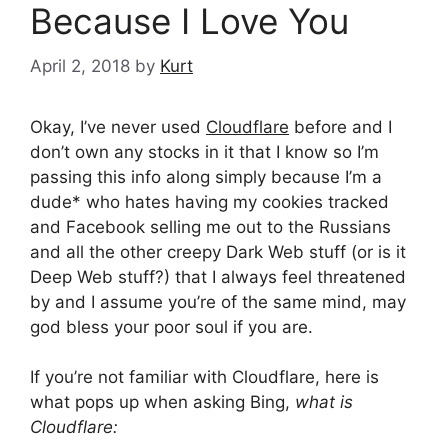
Because I Love You
April 2, 2018
by
Kurt
Okay, I’ve never used
Cloudflare
before and I
don’t own any stocks in it that I know so I’m
passing this info along simply because I’m a
dude* who hates having my cookies tracked
and Facebook selling me out to the Russians
and all the other creepy Dark Web stuff (or is it
Deep Web stuff?) that I always feel threatened
by and I assume you’re of the same mind, may
god bless your poor soul if you are.
If you’re not familiar with Cloudflare, here is
what pops up when asking Bing,
what is
Cloudflare: