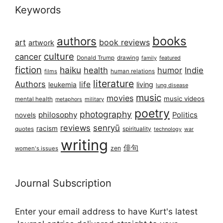
Keywords
books
authors
art
book reviews
artwork
culture
cancer
Donald Trump
drawing
featured
family
fiction
haiku
health
humor
Indie
films
human relations
literature
Authors
life
living
leukemia
lung disease
music
movies
music videos
mental health
military
metaphors
poetry
photography
philosophy
Politics
novels
reviews
senryū
racism
spirituality
quotes
technology
war
writing
俳句
zen
women's issues
Journal Subscription
Enter your email address to have Kurt's latest