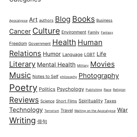
Books
Blog
Art
authors
Business
Apocalypse
Culture
Cancer
Environment
Family
Fantasy
Health
Human
Freedom
Government
Relations
Humor
Life
Language
LGBT
Literary
Movies
Mental Health
Military
Music
Photography
Notes to Self
philosophy
Poetry
Psychology
Politics
Publishing
Race
Religion
Reviews
Spirituality
Taxes
Science
Short Films
Technology
War
Travel
Terrorism
Waiting on the Apocalypse
Writing
俳句