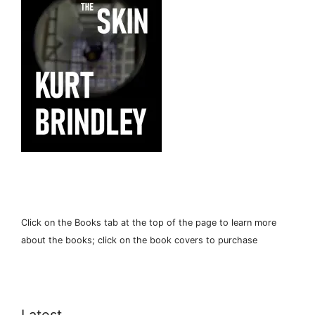
Click on the Books tab at the top of the page to learn more
about the books; click on the book covers to purchase
Latest