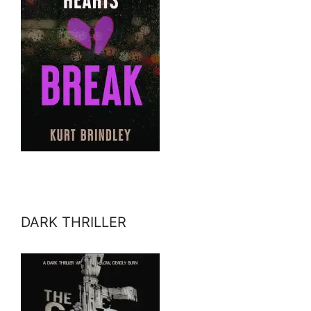
DARK THRILLER