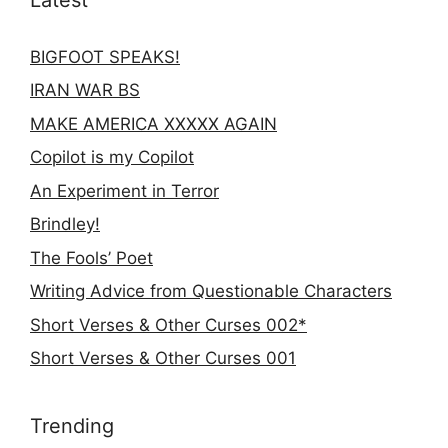
BIGFOOT SPEAKS!
IRAN WAR BS
MAKE AMERICA XXXXX AGAIN
Copilot is my Copilot
An Experiment in Terror
Brindley!
The Fools’ Poet
Writing Advice from Questionable Characters
Short Verses & Other Curses 002*
Short Verses & Other Curses 001
Trending