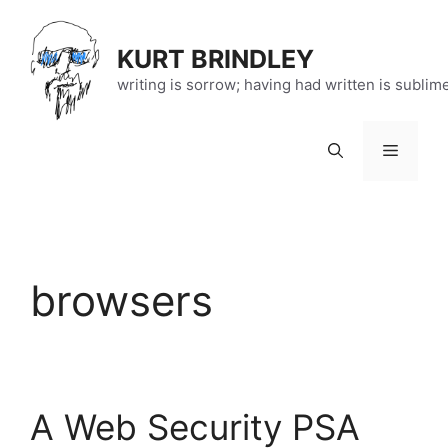
Skip
to
KURT BRINDLEY
content
writing is sorrow; having had written is sublim
Menu
browsers
A Web Security PSA