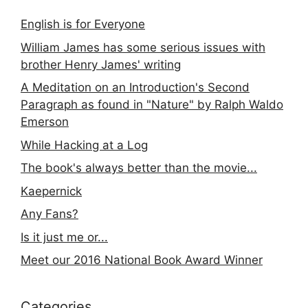
English is for Everyone
William James has some serious issues with
brother Henry James' writing
A Meditation on an Introduction's Second
Paragraph as found in "Nature" by Ralph Waldo
Emerson
While Hacking at a Log
The book's always better than the movie...
Kaepernick
Any Fans?
Is it just me or...
Meet our 2016 National Book Award Winner
Categories