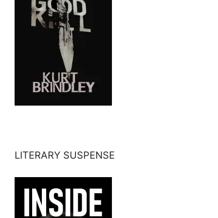
LITERARY SUSPENSE