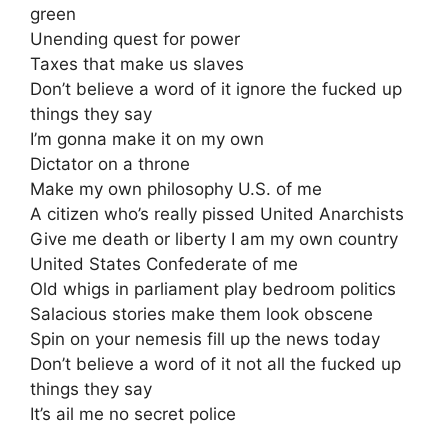
green
Unending quest for power
Taxes that make us slaves
Don’t believe a word of it ignore the fucked up
things they say
I’m gonna make it on my own
Dictator on a throne
Make my own philosophy U.S. of me
A citizen who’s really pissed United Anarchists
Give me death or liberty I am my own country
United States Confederate of me
Old whigs in parliament play bedroom politics
Salacious stories make them look obscene
Spin on your nemesis fill up the news today
Don’t believe a word of it not all the fucked up
things they say
It’s ail me no secret police