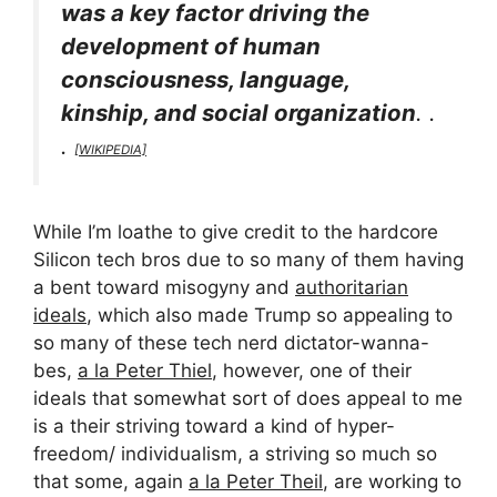
was a key factor driving the
development of human
consciousness, language,
kinship, and social organization
. .
.
[WIKIPEDIA]
While I’m loathe to give credit to the hardcore
Silicon tech bros due to so many of them having
a bent toward misogyny and
authoritarian
ideals
, which also made Trump so appealing to
so many of these tech nerd dictator-wanna-
bes,
a la Peter Thiel
, however, one of their
ideals that somewhat sort of does appeal to me
is a their striving toward a kind of hyper-
freedom/ individualism, a striving so much so
that some, again
a la Peter Theil
, are working to