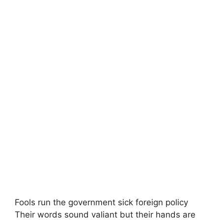
Fools run the government sick foreign policy
Their words sound valiant but their hands are