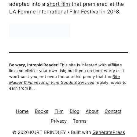
adapted into a
short film
that premiered at the
LA Femme International Film Festival in 2018.
Be wary, Intrepid Reader!
This site is infested with affiliate
links so click at your own risk; but if you do don’t worry as it
won’t cost you, not even the one thin penny that the
Site
Master & Purveyor of Fine Goods & Services
futilely hopes to
earn from it…
Home
Books
Film
Blog
About
Contact
Privacy
Terms
© 2026 KURT BRINDLEY
• Built with
GeneratePress