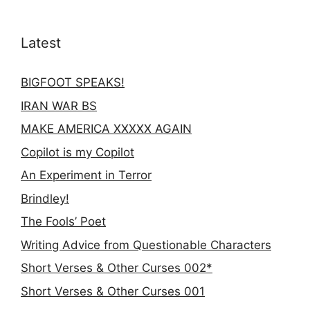
Latest
BIGFOOT SPEAKS!
IRAN WAR BS
MAKE AMERICA XXXXX AGAIN
Copilot is my Copilot
An Experiment in Terror
Brindley!
The Fools’ Poet
Writing Advice from Questionable Characters
Short Verses & Other Curses 002*
Short Verses & Other Curses 001