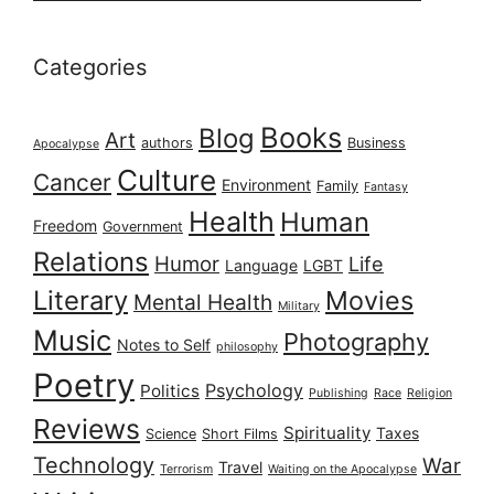
Categories
Books
Blog
Art
authors
Business
Apocalypse
Culture
Cancer
Environment
Family
Fantasy
Health
Human
Freedom
Government
Relations
Humor
Life
Language
LGBT
Literary
Movies
Mental Health
Military
Music
Photography
Notes to Self
philosophy
Poetry
Psychology
Politics
Publishing
Race
Religion
Reviews
Spirituality
Taxes
Science
Short Films
Technology
War
Travel
Terrorism
Waiting on the Apocalypse