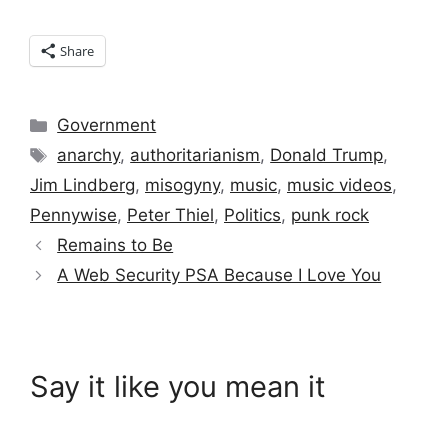
Share
Categories
Government
Tags
anarchy
,
authoritarianism
,
Donald Trump
,
Jim Lindberg
,
misogyny
,
music
,
music videos
,
Pennywise
,
Peter Thiel
,
Politics
,
punk rock
Remains to Be
A Web Security PSA Because I Love You
Say it like you mean it