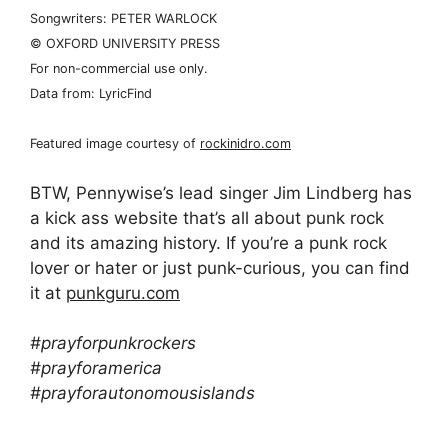
Songwriters: PETER WARLOCK
© OXFORD UNIVERSITY PRESS
For non-commercial use only.
Data from: LyricFind
Featured image courtesy of
rockinidro.com
BTW, Pennywise’s lead singer Jim Lindberg has
a kick ass website that’s all about punk rock
and its amazing history. If you’re a punk rock
lover or hater or just punk-curious, you can find
it at
punkguru.com
#prayforpunkrockers
#prayforamerica
#prayforautonomousislands