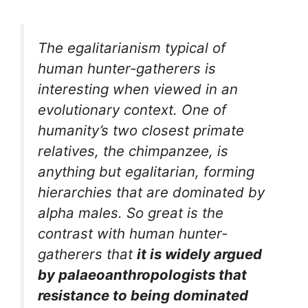
The egalitarianism typical of
human hunter-gatherers is
interesting when viewed in an
evolutionary context. One of
humanity’s two closest primate
relatives, the chimpanzee, is
anything but egalitarian, forming
hierarchies that are dominated by
alpha males. So great is the
contrast with human hunter-
gatherers that
it is widely argued
by palaeoanthropologists that
resistance to being dominated