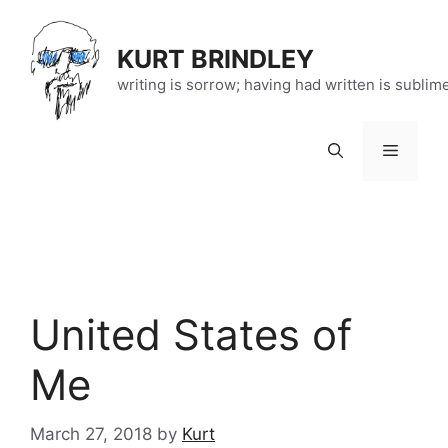
Skip
to
KURT BRINDLEY
content
writing is sorrow; having had written is sublim
Menu
United States of
Me
March 27, 2018
by
Kurt