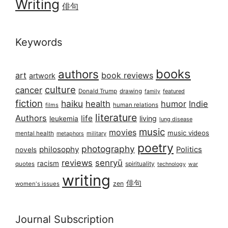
Writing
俳句
Keywords
books
authors
art
book reviews
artwork
culture
cancer
Donald Trump
drawing
featured
family
fiction
haiku
health
humor
Indie
films
human relations
literature
Authors
life
living
leukemia
lung disease
music
movies
music videos
mental health
military
metaphors
poetry
photography
philosophy
Politics
novels
reviews
senryū
racism
spirituality
quotes
technology
war
writing
俳句
zen
women's issues
Journal Subscription