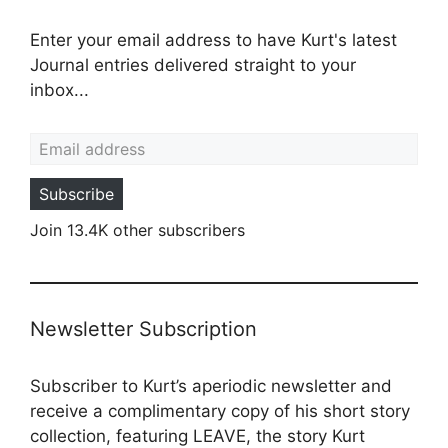
Enter your email address to have Kurt's latest
Journal entries delivered straight to your
inbox...
Email address
Subscribe
Join 13.4K other subscribers
Newsletter Subscription
Subscriber to Kurt’s aperiodic newsletter and
receive a complimentary copy of his short story
collection, featuring LEAVE, the story Kurt