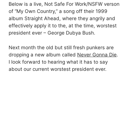
Below is a live, Not Safe For Work/NSFW verson
of “My Own Country,” a song off their 1999
album Straight Ahead, where they angrily and
effectively apply it to the, at the time, worstest
president ever – George Dubya Bush.
Next month the old but still fresh punkers are
dropping a new album called
Never Gonna Die
.
I look forward to hearing what it has to say
about our current worstest president ever.