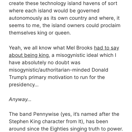
create these technology island havens of sort
where each island would be governed
autonomously as its own country and where, it
seems to me, the island owners could proclaim
themselves king or queen.
Yeah, we all know what Mel Brooks
had to say
about being king,
a misogynistic ideal which I
have absolutely no doubt was
misogynistic/authoritarian-minded Donald
Trump’s primary motivation to run for the
presidency…
Anyway…
The band Pennywise (yes, it’s named after the
Stephen King character from It), has been
around since the Eighties singing truth to power.