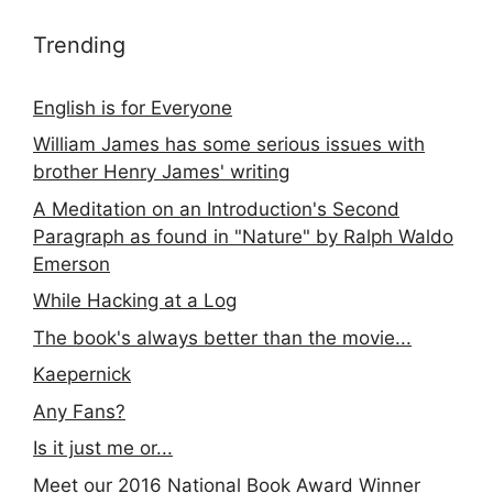
Trending
English is for Everyone
William James has some serious issues with
brother Henry James' writing
A Meditation on an Introduction's Second
Paragraph as found in "Nature" by Ralph Waldo
Emerson
While Hacking at a Log
The book's always better than the movie...
Kaepernick
Any Fans?
Is it just me or...
Meet our 2016 National Book Award Winner