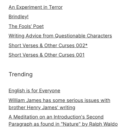
An Experiment in Terror
Brindley!
The Fools’ Poet
Writing Advice from Questionable Characters
Short Verses & Other Curses 002*
Short Verses & Other Curses 001
Trending
English is for Everyone
William James has some serious issues with
brother Henry James' writing
A Meditation on an Introduction's Second
Paragraph as found in "Nature" by Ralph Waldo