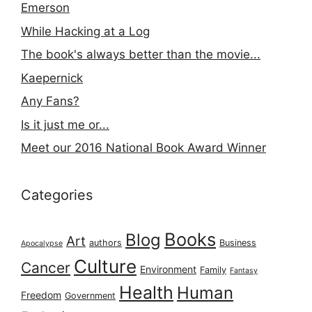
Emerson
While Hacking at a Log
The book's always better than the movie...
Kaepernick
Any Fans?
Is it just me or...
Meet our 2016 National Book Award Winner
Categories
Books
Blog
Art
authors
Business
Apocalypse
Culture
Cancer
Environment
Family
Fantasy
Health
Human
Freedom
Government