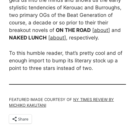
gets us into the minds and shows us the early
stylistic tendencies of Kerouac and Burroughs,
two primary OGs of the Beat Generation of
course, a decade or so prior to their their
breakout novels of
ON THE ROAD
[
about
] and
NAKED LUNCH
[
about
], respectively.
To this humble reader, that’s pretty cool and of
enough import to bump its literary stock up a
point to three stars instead of two.
FEATURED IMAGE COURTESY OF
NY TIMES REVIEW BY
MICHIKO KAKUTANI
Share