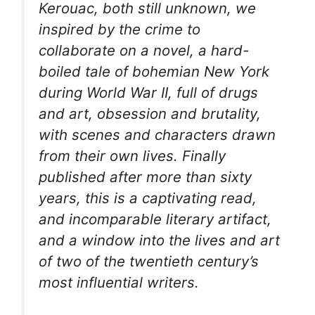
Kerouac, both still unknown, we
inspired by the crime to
collaborate on a novel, a hard-
boiled tale of bohemian New York
during World War II, full of drugs
and art, obsession and brutality,
with scenes and characters drawn
from their own lives. Finally
published after more than sixty
years, this is a captivating read,
and incomparable literary artifact,
and a window into the lives and art
of two of the twentieth century’s
most influential writers.