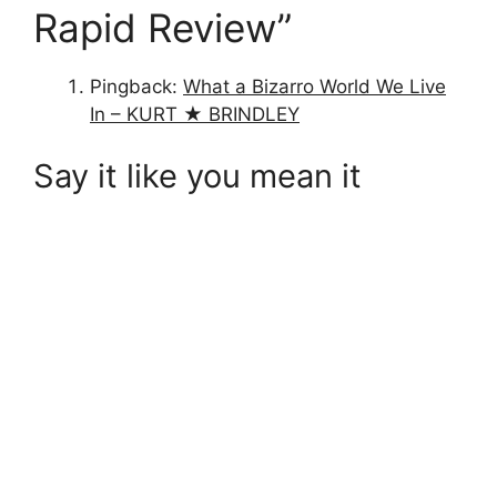
Rapid Review”
Pingback:
What a Bizarro World We Live
In – KURT ★ BRINDLEY
Say it like you mean it