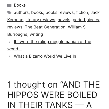
Categories
Books
Tags
authors
,
books
,
books reviews
,
fiction
,
Jack
Kerouac
,
literary reviews
,
novels
,
period pieces
,
reviews
,
The Beat Generation
,
William S.
Burroughs
,
writing
If I were the ruling megalomaniac of the
world…
What a Bizarro World We Live In
1 thought on “AND THE
HIPPOS WERE BOILED
IN THEIR TANKS — A