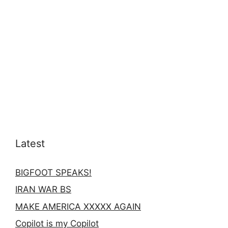
Latest
BIGFOOT SPEAKS!
IRAN WAR BS
MAKE AMERICA XXXXX AGAIN
Copilot is my Copilot