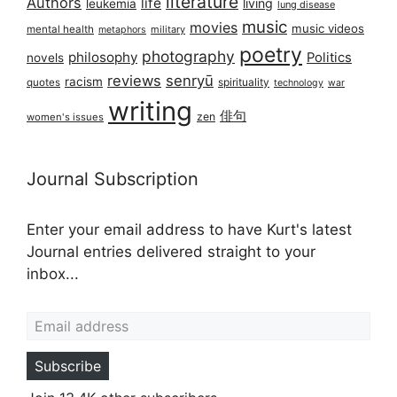
literature
Authors
life
living
leukemia
lung disease
music
movies
music videos
mental health
military
metaphors
poetry
photography
philosophy
Politics
novels
reviews
senryū
racism
spirituality
quotes
technology
war
writing
俳句
zen
women's issues
Journal Subscription
Enter your email address to have Kurt's latest
Journal entries delivered straight to your
inbox...
Email address
Subscribe