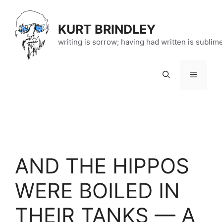
Skip
to
KURT BRINDLEY
content
writing is sorrow; having had written is sublim
Menu
AND THE HIPPOS
WERE BOILED IN
THEIR TANKS — A