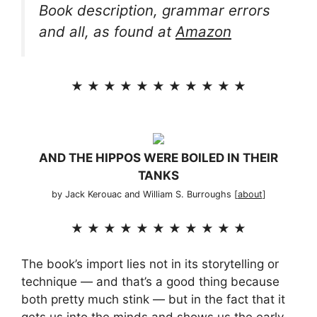
Book description, grammar errors
and all, as found at
Amazon
★ ★ ★ ★ ★ ★ ★ ★ ★ ★ ★
AND THE HIPPOS WERE BOILED IN THEIR
TANKS
by Jack Kerouac and William S. Burroughs [
about
]
★ ★ ★ ★ ★ ★ ★ ★ ★ ★ ★
The book’s import lies not in its storytelling or
technique — and that’s a good thing because
both pretty much stink — but in the fact that it