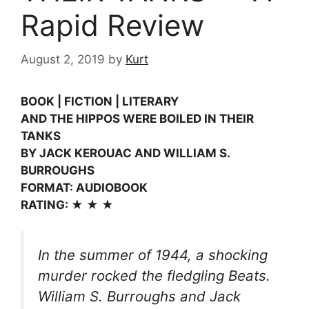
Rapid Review
August 2, 2019
by
Kurt
BOOK | FICTION | LITERARY
AND THE HIPPOS WERE BOILED IN THEIR
TANKS
BY JACK KEROUAC AND WILLIAM S.
BURROUGHS
FORMAT: AUDIOBOOK
RATING: ★ ★ ★
In the summer of 1944, a shocking
murder rocked the fledgling Beats.
William S. Burroughs and Jack