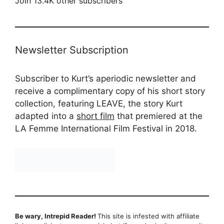
Join 13.4K other subscribers
Newsletter Subscription
Subscriber to Kurt’s aperiodic newsletter and
receive a complimentary copy of his short story
collection, featuring LEAVE, the story Kurt
adapted into a
short film
that premiered at the
LA Femme International Film Festival in 2018.
Be wary, Intrepid Reader!
This site is infested with affiliate