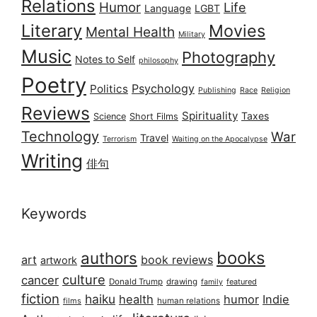
Relations
Humor
Life
Language
LGBT
Literary
Movies
Mental Health
Military
Music
Photography
Notes to Self
philosophy
Poetry
Psychology
Politics
Publishing
Race
Religion
Reviews
Spirituality
Taxes
Science
Short Films
Technology
War
Travel
Terrorism
Waiting on the Apocalypse
Writing
俳句
Keywords
books
authors
art
book reviews
artwork
culture
cancer
Donald Trump
drawing
featured
family
fiction
haiku
health
humor
Indie
films
human relations