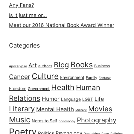
Any Fans?
Is it just me or...
Meet our 2016 National Book Award Winner
Categories
Books
Blog
Art
authors
Business
Apocalypse
Culture
Cancer
Environment
Family
Fantasy
Health
Human
Freedom
Government
Relations
Humor
Life
Language
LGBT
Literary
Movies
Mental Health
Military
Music
Photography
Notes to Self
philosophy
Poetry
Psychology
Politics
Publishing
Race
Religion