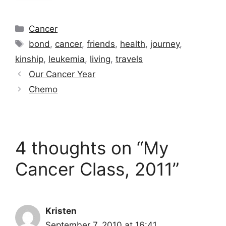
Categories
Cancer
Tags
bond
,
cancer
,
friends
,
health
,
journey
,
kinship
,
leukemia
,
living
,
travels
Our Cancer Year
Chemo
4 thoughts on “My
Cancer Class, 2011”
Kristen
September 7, 2010 at 16:41