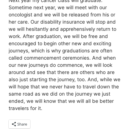
Next year my cancer class will graduate.
Sometime next year, we will meet with our
oncologist and we will be released from his or
her care. Our disability insurance will stop and
we will hesitantly and apprehensively return to
work. After graduation, we will be free and
encouraged to begin other new and exciting
journeys, which is why graduations are often
called commencement ceremonies. And when
our new journeys do commence, we will look
around and see that there are others who are
also just starting the journey, too. And, while we
will hope that we never have to travel down the
same road as we did on the journey we just
ended, we will know that we will all be better
travelers for it.
Share