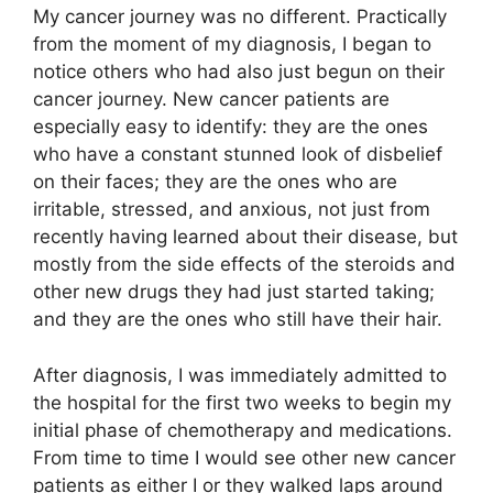
My cancer journey was no different. Practically
from the moment of my diagnosis, I began to
notice others who had also just begun on their
cancer journey. New cancer patients are
especially easy to identify: they are the ones
who have a constant stunned look of disbelief
on their faces; they are the ones who are
irritable, stressed, and anxious, not just from
recently having learned about their disease, but
mostly from the side effects of the steroids and
other new drugs they had just started taking;
and they are the ones who still have their hair.
After diagnosis, I was immediately admitted to
the hospital for the first two weeks to begin my
initial phase of chemotherapy and medications.
From time to time I would see other new cancer
patients as either I or they walked laps around