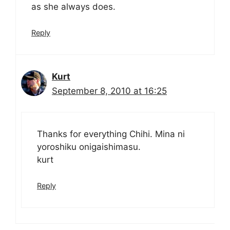
as she always does.
Reply
Kurt
September 8, 2010 at 16:25
Thanks for everything Chihi. Mina ni
yoroshiku onigaishimasu.
kurt
Reply