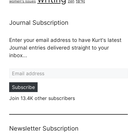
俳句
zen
women's issues
Journal Subscription
Enter your email address to have Kurt's latest
Journal entries delivered straight to your
inbox...
Email address
Subscribe
Join 13.4K other subscribers
Newsletter Subscription