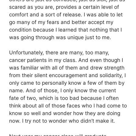
scared as you are, provides a certain level of
comfort and a sort of release. I was able to let
go many of my fears and better accept my
condition because I learned that nothing that I
was going through was unique just to me.
Unfortunately, there are many, too many,
cancer patients in my class. And even though I
was familiar with all of them and drew strength
from their silent encouragement and solidarity, I
only came to personally know a few of them by
name. And of those, I only know the current
fate of two, which is too bad because I often
think about all of those faces who I had come to
know so well and wonder how they are doing
now. I try not to wonder who didn’t make it.