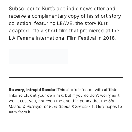
Subscriber to Kurt’s aperiodic newsletter and
receive a complimentary copy of his short story
collection, featuring LEAVE, the story Kurt
adapted into a
short film
that premiered at the
LA Femme International Film Festival in 2018.
Be wary, Intrepid Reader!
This site is infested with affiliate
links so click at your own risk; but if you do don’t worry as it
won’t cost you, not even the one thin penny that the
Site
Master & Purveyor of Fine Goods & Services
futilely hopes to
earn from it…