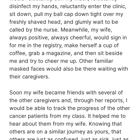
disinfect my hands, reluctantly enter the clinic,
sit down, pull my ball cap down tight over my
freshly shaved head, and glumly wait to be
called by the nurse. Meanwhile, my wife,
always positive, always cheerful, would sign in
for me in the registry, make herself a cup of
coffee, grab a magazine, and then sit beside
me and try to cheer me up. Other familiar
masked faces would also be there waiting with
their caregivers.
Soon my wife became friends with several of
the other caregivers and, through her reports, I
would be able to track the progress of the other
cancer patients from my class. It helped me to
hear about them from my wife. Knowing that
others are on a similar journey as yours, that
others are just as confused, just as sick, just as