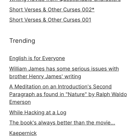
Short Verses & Other Curses 002*
Short Verses & Other Curses 001
Trending
English is for Everyone
William James has some serious issues with
brother Henry James' writing
A Meditation on an Introduction's Second
Paragraph as found in "Nature" by Ralph Waldo
Emerson
While Hacking at a Log
The book's always better than the movie...
Kaepernick