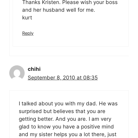
Thanks Kristen. Please wish your boss
and her husband well for me.
kurt
Reply
chihi
September 8, 2010 at 08:35
I talked about you with my dad. He was
surprised but believes that you are
getting better. And you are. I am very
glad to know you have a positive mind
and my sister helps you a lot there, just