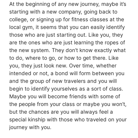
At the beginning of any new journey, maybe it’s
starting with a new company, going back to
college, or signing up for fitness classes at the
local gym, it seems that you can easily identify
those who are just starting out. Like you, they
are the ones who are just learning the ropes of
the new system. They don’t know exactly what
to do, where to go, or how to get there. Like
you, they just look new. Over time, whether
intended or not, a bond will form between you
and the group of new travelers and you will
begin to identify yourselves as a sort of class.
Maybe you will become friends with some of
the people from your class or maybe you won’t,
but the chances are you will always feel a
special kinship with those who traveled on your
journey with you.