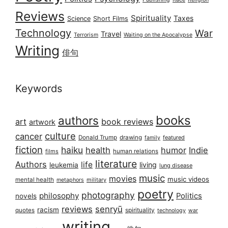
Reviews
Spirituality
Taxes
Science
Short Films
Technology
War
Travel
Terrorism
Waiting on the Apocalypse
Writing
俳句
Keywords
books
authors
art
book reviews
artwork
culture
cancer
Donald Trump
drawing
featured
family
fiction
haiku
health
humor
Indie
films
human relations
literature
Authors
life
living
leukemia
lung disease
music
movies
music videos
mental health
military
metaphors
poetry
photography
philosophy
Politics
novels
reviews
senryū
racism
spirituality
quotes
technology
war
writing