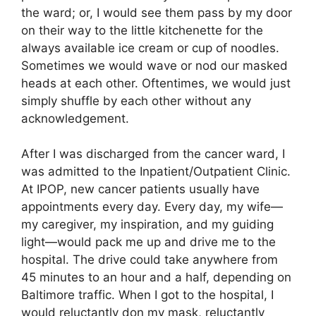
the ward; or, I would see them pass by my door
on their way to the little kitchenette for the
always available ice cream or cup of noodles.
Sometimes we would wave or nod our masked
heads at each other. Oftentimes, we would just
simply shuffle by each other without any
acknowledgement.
After I was discharged from the cancer ward, I
was admitted to the Inpatient/Outpatient Clinic.
At IPOP, new cancer patients usually have
appointments every day. Every day, my wife—
my caregiver, my inspiration, and my guiding
light—would pack me up and drive me to the
hospital. The drive could take anywhere from
45 minutes to an hour and a half, depending on
Baltimore traffic. When I got to the hospital, I
would reluctantly don my mask, reluctantly