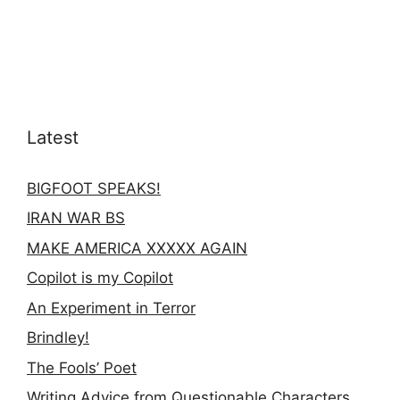
Latest
BIGFOOT SPEAKS!
IRAN WAR BS
MAKE AMERICA XXXXX AGAIN
Copilot is my Copilot
An Experiment in Terror
Brindley!
The Fools’ Poet
Writing Advice from Questionable Characters