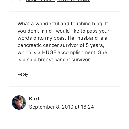
What a wonderful and touching blog. If
you don’t mind I would like to pass your
words onto my boss. Her husband is a
pancreatic cancer survivor of 5 years,
which is a HUGE accomplishment. She
is also a breast cancer survivor.
Reply
Kurt
September 8, 2010 at 16:24