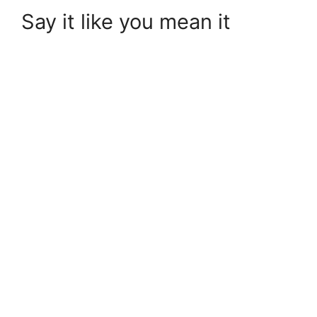
Say it like you mean it