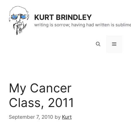
Skip
to
KURT BRINDLEY
content
writing is sorrow; having had written is sublim
Menu
My Cancer
Class, 2011
September 7, 2010
by
Kurt